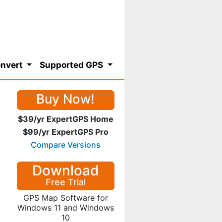
nvert
Supported GPS
Buy Now!
$39/yr ExpertGPS Home
$99/yr ExpertGPS Pro
Compare Versions
Download
Free Trial
GPS Map Software for
Windows 11 and Windows
10