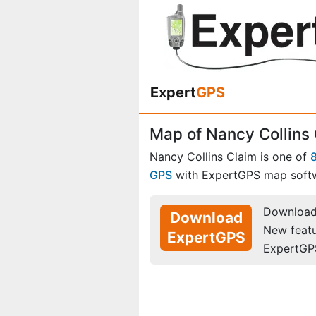
Expert
GPS
Map of Nancy Collins 
Nancy Collins Claim is one of
GPS
with ExpertGPS map soft
Download 
Download
New feat
ExpertGPS
ExpertGP