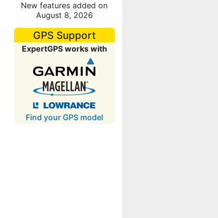
New features added on
August 8, 2026
GPS Support
ExpertGPS works with
Find your GPS model