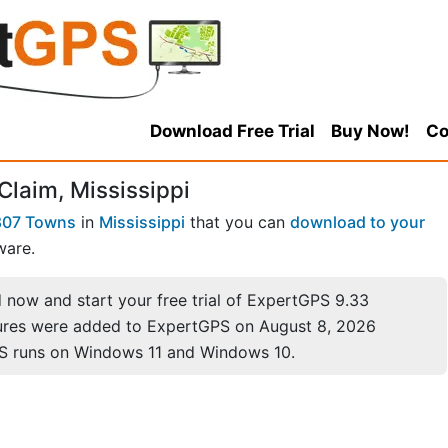
Download Free Trial
Buy Now!
Co
Claim, Mississippi
807 Towns
in
Mississippi
that you can
download to your
ware.
now and start your free trial of ExpertGPS 9.33
ures were added to ExpertGPS on August 8, 2026
S runs on Windows 11 and Windows 10.