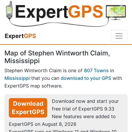
Expert
GPS
Map of Stephen Wintworth Claim,
Mississippi
Stephen Wintworth Claim is one of
807 Towns
in
Mississippi
that you can
download to your GPS
with
ExpertGPS map software.
Download now and start your
Download
free trial of ExpertGPS 9.33
ExpertGPS
New features were added to
ExpertGPS on August 8, 2026
ExpertGPS runs on Windows 11 and Windows 10.