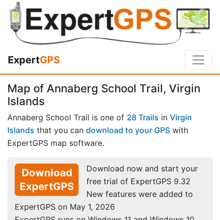
Expert
GPS
Map of Annaberg School Trail, Virgin
Islands
Annaberg School Trail is one of
28 Trails
in
Virgin
Islands
that you can
download to your GPS
with
ExpertGPS map software.
Download now and start your
Download
free trial of ExpertGPS 9.32
ExpertGPS
New features were added to
ExpertGPS on May 1, 2026
ExpertGPS runs on Windows 11 and Windows 10.