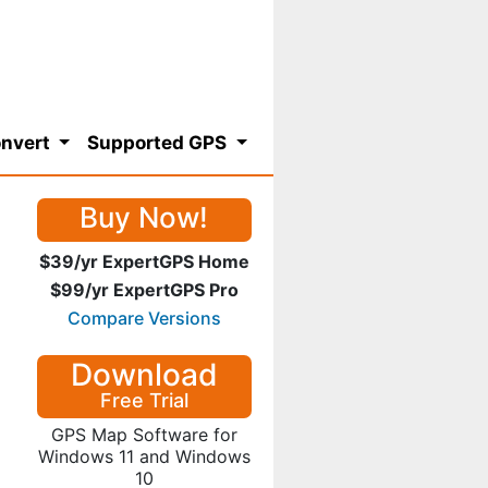
nvert
Supported GPS
Buy Now!
$39/yr ExpertGPS Home
$99/yr ExpertGPS Pro
Compare Versions
Download
Free Trial
GPS Map Software for
Windows 11 and Windows
10