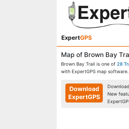
Expert
GPS
Map of Brown Bay Trail
Brown Bay Trail is one of
28 Tr
with ExpertGPS map software.
Download 
Download
New feat
ExpertGPS
ExpertGP