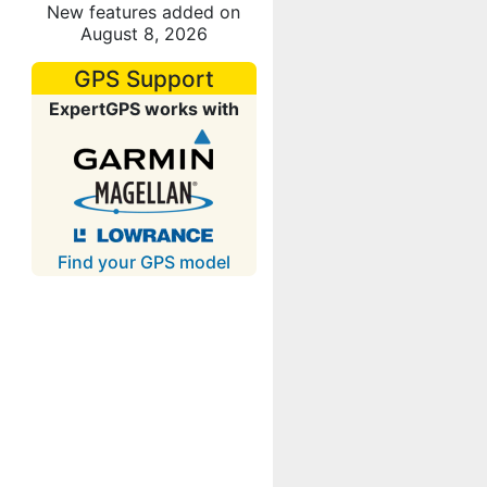
New features added on
August 8, 2026
GPS Support
ExpertGPS works with
Find your GPS model