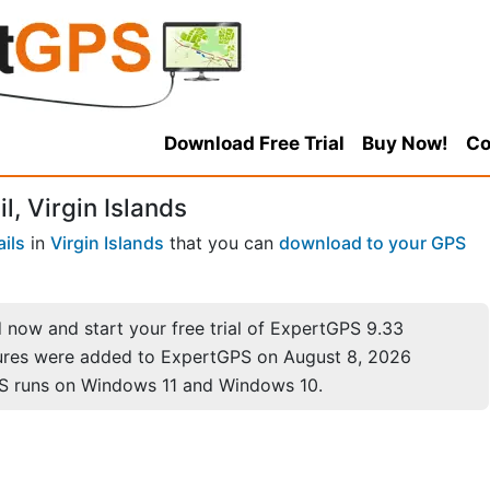
Download Free Trial
Buy Now!
Co
, Virgin Islands
ails
in
Virgin Islands
that you can
download to your GPS
now and start your free trial of ExpertGPS 9.33
ures were added to ExpertGPS on August 8, 2026
S runs on Windows 11 and Windows 10.