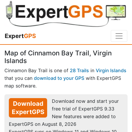
Expert
GPS
Map of Cinnamon Bay Trail, Virgin
Islands
Cinnamon Bay Trail is one of
28 Trails
in
Virgin Islands
that you can
download to your GPS
with ExpertGPS
map software.
Download now and start your
Download
free trial of ExpertGPS 9.33
ExpertGPS
New features were added to
ExpertGPS on August 8, 2026
ExpertGPS runs on Windows 11 and Windows 10.