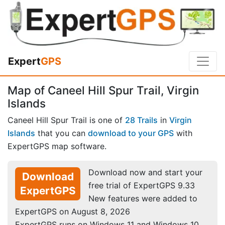
Expert
GPS
Map of Caneel Hill Spur Trail, Virgin
Islands
Caneel Hill Spur Trail is one of
28 Trails
in
Virgin
Islands
that you can
download to your GPS
with
ExpertGPS map software.
Download now and start your
Download
free trial of ExpertGPS 9.33
ExpertGPS
New features were added to
ExpertGPS on August 8, 2026
ExpertGPS runs on Windows 11 and Windows 10.