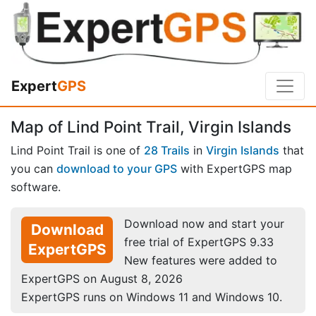
Expert
GPS
Map of Lind Point Trail, Virgin Islands
Lind Point Trail is one of
28 Trails
in
Virgin Islands
that
you can
download to your GPS
with ExpertGPS map
software.
Download now and start your
Download
free trial of ExpertGPS 9.33
ExpertGPS
New features were added to
ExpertGPS on August 8, 2026
ExpertGPS runs on Windows 11 and Windows 10.