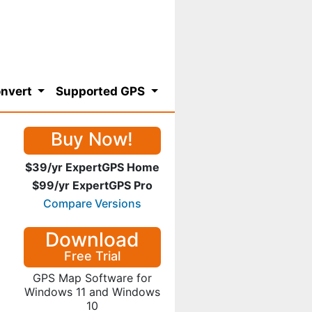
nvert
Supported GPS
Buy Now!
$39/yr ExpertGPS Home
$99/yr ExpertGPS Pro
Compare Versions
Download
Free Trial
GPS Map Software for
Windows 11 and Windows
10