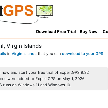
Download Free Trial
Buy Now!
Co
l, Virgin Islands
ails
in
Virgin Islands
that you can
download to your GPS
now and start your free trial of ExpertGPS 9.32
ures were added to ExpertGPS on May 1, 2026
S runs on Windows 11 and Windows 10.