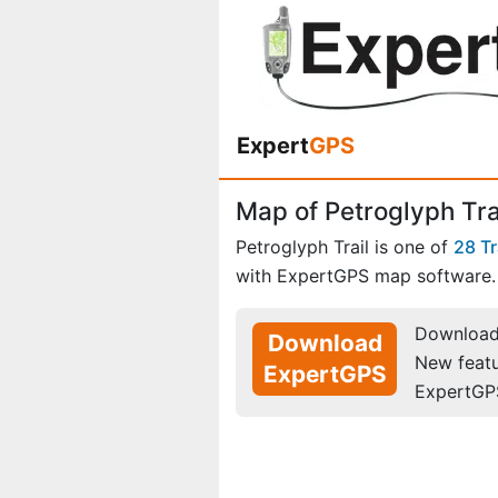
Expert
GPS
Map of Petroglyph Trai
Petroglyph Trail is one of
28 Tr
with ExpertGPS map software.
Download 
Download
New feat
ExpertGPS
ExpertGP