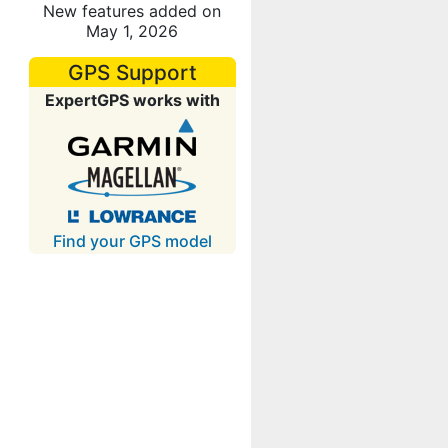
New features added on
May 1, 2026
GPS Support
ExpertGPS works with
Find your GPS model