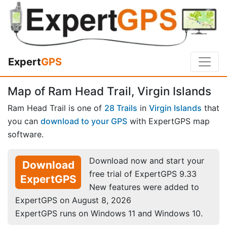
Expert
GPS
Map of Ram Head Trail, Virgin Islands
Ram Head Trail is one of
28 Trails
in
Virgin Islands
that
you can
download to your GPS
with ExpertGPS map
software.
Download now and start your
Download
free trial of ExpertGPS 9.33
ExpertGPS
New features were added to
ExpertGPS on August 8, 2026
ExpertGPS runs on Windows 11 and Windows 10.