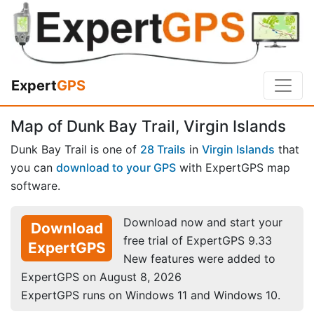
Expert
GPS
Map of Dunk Bay Trail, Virgin Islands
Dunk Bay Trail is one of
28 Trails
in
Virgin Islands
that
you can
download to your GPS
with ExpertGPS map
software.
Download now and start your
Download
free trial of ExpertGPS 9.33
ExpertGPS
New features were added to
ExpertGPS on August 8, 2026
ExpertGPS runs on Windows 11 and Windows 10.