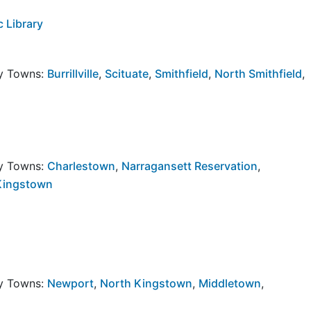
 Library
by Towns:
Burrillville
,
Scituate
,
Smithfield
,
North Smithfield
,
by Towns:
Charlestown
,
Narragansett Reservation
,
Kingstown
by Towns:
Newport
,
North Kingstown
,
Middletown
,