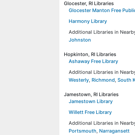
Glocester, RI Libraries
Glocester Manton Free Public
Harmony Library
Additional Libraries in Near
Johnston
Hopkinton, RI Libraries
Ashaway Free Library
Additional Libraries in Near
Westerly
,
Richmond
,
South 
Jamestown, RI Libraries
Jamestown Library
Willett Free Library
Additional Libraries in Near
Portsmouth
,
Narragansett