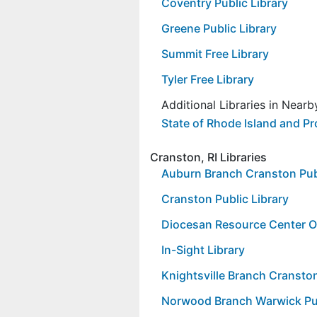
Coventry Public Library
Greene Public Library
Summit Free Library
Tyler Free Library
Additional Libraries in Near
State of Rhode Island and Pr
Cranston, RI Libraries
Auburn Branch Cranston Publ
Cranston Public Library
Diocesan Resource Center Off
In-Sight Library
Knightsville Branch Cranston
Norwood Branch Warwick Pub