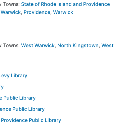
by Towns:
State of Rhode Island and Providence
 Warwick
,
Providence
,
Warwick
by Towns:
West Warwick
,
North Kingstown
,
West
Levy Library
ry
e Public Library
ence Public Library
 Providence Public Library