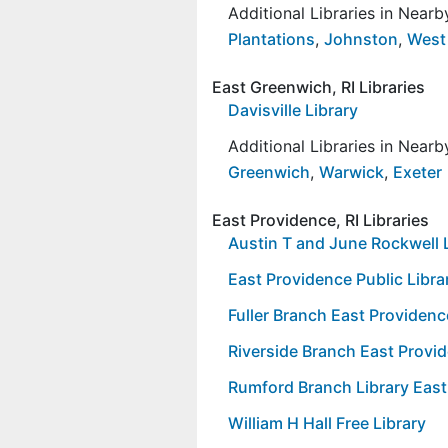
Additional Libraries in Near
Plantations
,
Johnston
,
West
East Greenwich, RI Libraries
Davisville Library
Additional Libraries in Near
Greenwich
,
Warwick
,
Exeter
East Providence, RI Libraries
Austin T and June Rockwell 
East Providence Public Libra
Fuller Branch East Providenc
Riverside Branch East Provid
Rumford Branch Library East
William H Hall Free Library