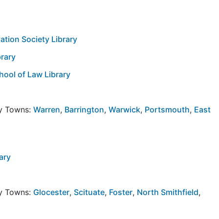
vation Society Library
brary
hool of Law Library
by Towns:
Warren
,
Barrington
,
Warwick
,
Portsmouth
,
East
ary
by Towns:
Glocester
,
Scituate
,
Foster
,
North Smithfield
,