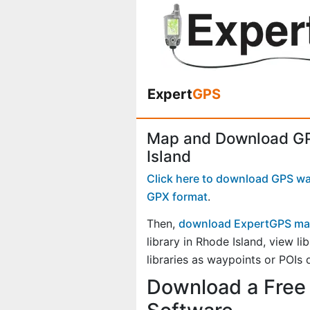
Expert
GPS
Map and Download GPS
Island
Click here to download GPS wayp
GPX format
.
Then,
download ExpertGPS ma
library in Rhode Island, view 
libraries as waypoints or POIs 
Download a Free 