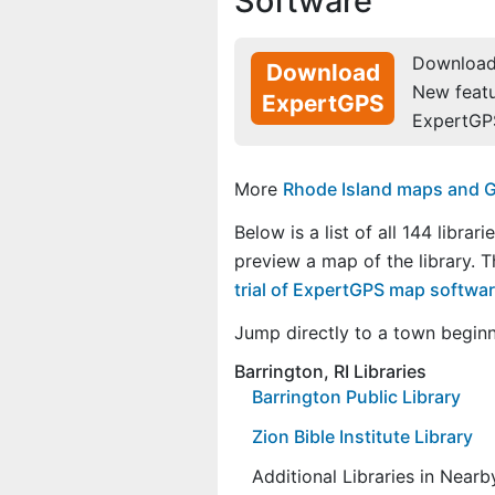
Software
Download 
Download
New feat
ExpertGPS
ExpertGP
More
Rhode Island maps and GP
Below is a list of all 144 librari
preview a map of the library. 
trial of ExpertGPS map softwa
Jump directly to a town begin
Barrington, RI Libraries
Barrington Public Library
Zion Bible Institute Library
Additional Libraries in Near