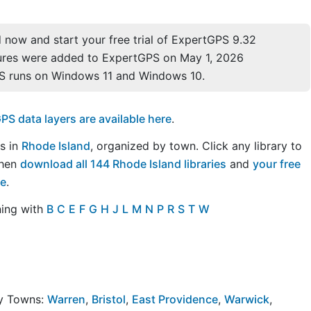
now and start your free trial of ExpertGPS 9.32
ures were added to ExpertGPS on May 1, 2026
S runs on Windows 11 and Windows 10.
S data layers are available here
.
es in
Rhode Island
, organized by town. Click any library to
Then
download all 144 Rhode Island libraries
and
your free
re
.
ning with
B
C
E
F
G
H
J
L
M
N
P
R
S
T
W
by Towns:
Warren
,
Bristol
,
East Providence
,
Warwick
,