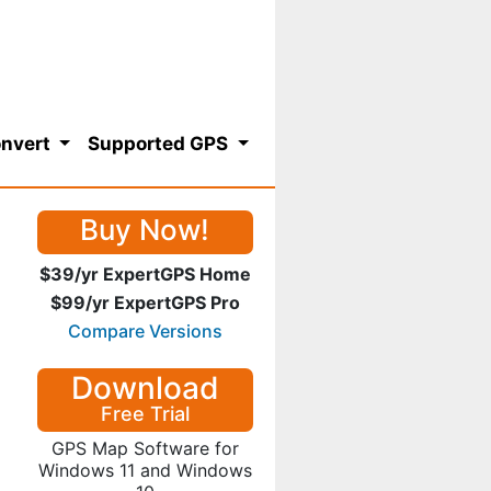
nvert
Supported GPS
Buy Now!
$39/yr ExpertGPS Home
$99/yr ExpertGPS Pro
Compare Versions
Download
Free Trial
GPS Map Software for
Windows 11 and Windows