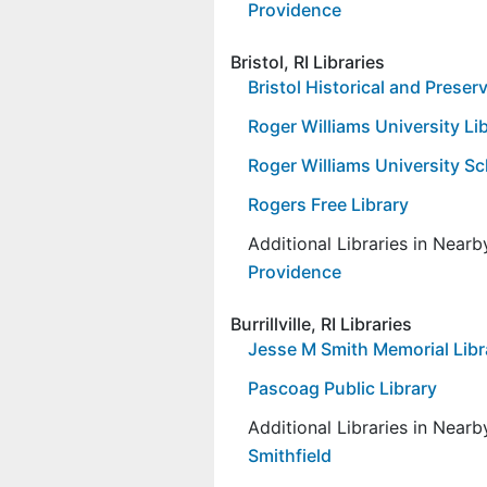
Providence
Bristol, RI Libraries
Bristol Historical and Preser
Roger Williams University Li
Roger Williams University Sc
Rogers Free Library
Additional Libraries in Near
Providence
Burrillville, RI Libraries
Jesse M Smith Memorial Libr
Pascoag Public Library
Additional Libraries in Near
Smithfield