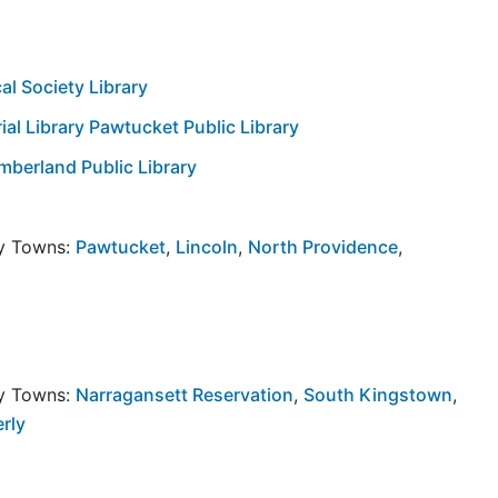
l Society Library
l Library Pawtucket Public Library
berland Public Library
by Towns:
Pawtucket
,
Lincoln
,
North Providence
,
by Towns:
Narragansett Reservation
,
South Kingstown
,
rly