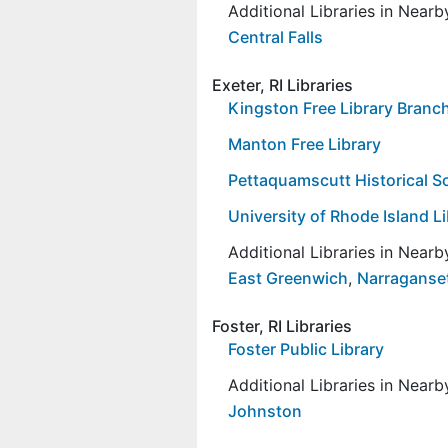
Additional Libraries in Near
Central Falls
Exeter, RI Libraries
Kingston Free Library Branc
Manton Free Library
Pettaquamscutt Historical So
University of Rhode Island L
Additional Libraries in Near
East Greenwich
,
Narraganse
Foster, RI Libraries
Foster Public Library
Additional Libraries in Near
Johnston