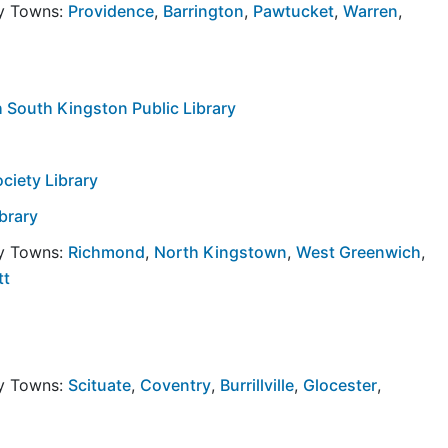
by Towns:
Providence
,
Barrington
,
Pawtucket
,
Warren
,
h South Kingston Public Library
ciety Library
ibrary
by Towns:
Richmond
,
North Kingstown
,
West Greenwich
,
tt
by Towns:
Scituate
,
Coventry
,
Burrillville
,
Glocester
,