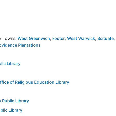
by Towns:
West Greenwich
,
Foster
,
West Warwick
,
Scituate
,
ovidence Plantations
ic Library
ice of Religious Education Library
 Public Library
lic Library