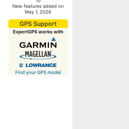
10
New features added on
May 1, 2026
GPS Support
ExpertGPS works with
Find your GPS model