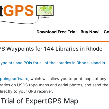
Download Free Trial
Buy Now!
Co
 Waypoints for 144 Libraries in Rhode
oints and POIs for all of the libraries in Rhode Island in
pping software
, which will allow you to print maps of any
libraries on USGS topo maps and aerial photos, and send the
directly to your GPS receiver.
Trial of ExpertGPS Map