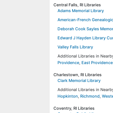
Central Falls, RI Libraries
Adams Memorial Library
American-French Genealogica
Deborah Cook Sayles Memoria
Edward J Hayden Library Cum
Valley Falls Library
Additional Libraries in Near
Providence
,
East Providence
Charlestown, RI Libraries
Clark Memorial Library
Additional Libraries in Near
Hopkinton
,
Richmond
,
Weste
Coventry, RI Libraries