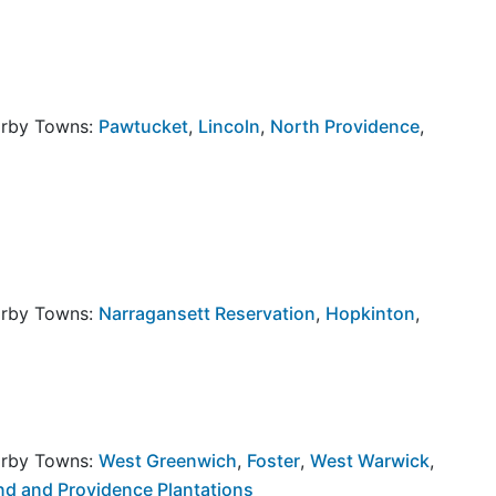
arby Towns:
Pawtucket
,
Lincoln
,
North Providence
,
arby Towns:
Narragansett Reservation
,
Hopkinton
,
arby Towns:
West Greenwich
,
Foster
,
West Warwick
,
and and Providence Plantations