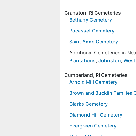
Cranston, RI Cemeteries
Bethany Cemetery
Pocasset Cemetery
Saint Anns Cemetery
Additional Cemeteries in Ne
Plantations
,
Johnston
,
West
Cumberland, RI Cemeteries
Arnold Mill Cemetery
Brown and Bucklin Families
Clarks Cemetery
Diamond Hill Cemetery
Evergreen Cemetery