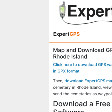
Expert
GPS
Map and Download GP
Rhode Island
Click here to download GPS way
in GPX format
.
Then,
download ExpertGPS ma
cemetery in Rhode Island, vie
send the cemeteries as waypoin
Download a Free 