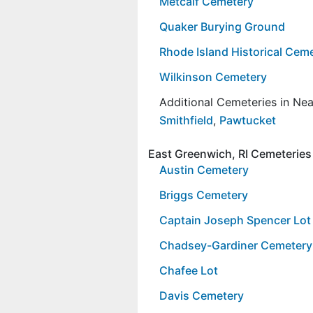
Metcalf Cemetery
Quaker Burying Ground
Rhode Island Historical Ce
Wilkinson Cemetery
Additional Cemeteries in Ne
Smithfield
,
Pawtucket
East Greenwich, RI Cemeteries
Austin Cemetery
Briggs Cemetery
Captain Joseph Spencer Lot
Chadsey-Gardiner Cemetery
Chafee Lot
Davis Cemetery