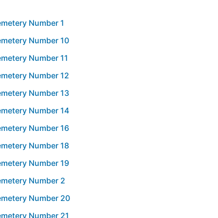
Cemetery Number 1
Cemetery Number 10
Cemetery Number 11
Cemetery Number 12
Cemetery Number 13
Cemetery Number 14
Cemetery Number 16
Cemetery Number 18
Cemetery Number 19
Cemetery Number 2
Cemetery Number 20
Cemetery Number 21