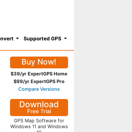
nvert
Supported GPS
Buy Now!
$39/yr ExpertGPS Home
$99/yr ExpertGPS Pro
Compare Versions
Download
Free Trial
GPS Map Software for
Windows 11 and Windows