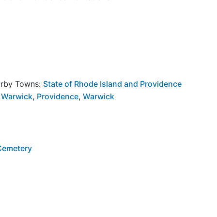
arby Towns:
State of Rhode Island and Providence
 Warwick
,
Providence
,
Warwick
 Cemetery