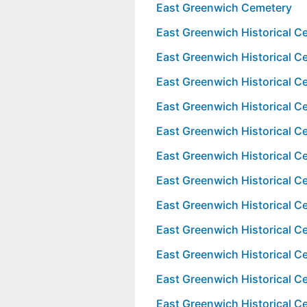
East Greenwich Cemetery
East Greenwich Historical 
East Greenwich Historical 
East Greenwich Historical 
East Greenwich Historical 
East Greenwich Historical 
East Greenwich Historical 
East Greenwich Historical 
East Greenwich Historical 
East Greenwich Historical 
East Greenwich Historical 
East Greenwich Historical 
East Greenwich Historical 