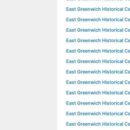
East Greenwich Historical 
East Greenwich Historical 
East Greenwich Historical 
East Greenwich Historical 
East Greenwich Historical 
East Greenwich Historical 
East Greenwich Historical 
East Greenwich Historical 
East Greenwich Historical 
East Greenwich Historical 
East Greenwich Historical 
East Greenwich Historical 