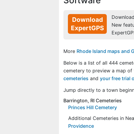
Software
Download 
Download
New feat
ExpertGPS
ExpertGP
More
Rhode Island maps and GP
Below is a list of all 444 cemet
cemetery to preview a map of
cemeteries
and
your free tria
Jump directly to a town begin
Barrington, RI Cemeteries
Princes Hill Cemetery
Additional Cemeteries in Ne
Providence