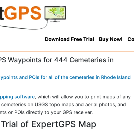
Download Free Trial
Buy Now!
Co
S Waypoints for 444 Cemeteries in
points and POIs for all of the cemeteries in Rhode Island
pping software
, which will allow you to print maps of any
w cemeteries on USGS topo maps and aerial photos, and
ts or POIs directly to your GPS receiver.
Trial of ExpertGPS Map