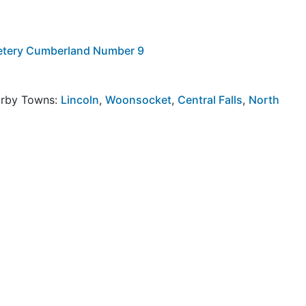
metery Cumberland Number 9
arby Towns:
Lincoln
,
Woonsocket
,
Central Falls
,
North