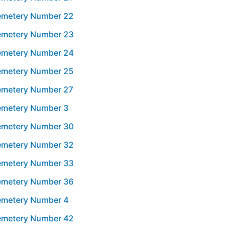
Cemetery Number 22
Cemetery Number 23
Cemetery Number 24
Cemetery Number 25
Cemetery Number 27
Cemetery Number 3
Cemetery Number 30
Cemetery Number 32
Cemetery Number 33
Cemetery Number 36
Cemetery Number 4
Cemetery Number 42