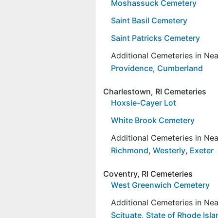
Moshassuck Cemetery
Saint Basil Cemetery
Saint Patricks Cemetery
Additional Cemeteries in Ne
Providence
,
Cumberland
Charlestown, RI Cemeteries
Hoxsie-Cayer Lot
White Brook Cemetery
Additional Cemeteries in Ne
Richmond
,
Westerly
,
Exeter
Coventry, RI Cemeteries
West Greenwich Cemetery
Additional Cemeteries in Ne
Scituate
,
State of Rhode Isl