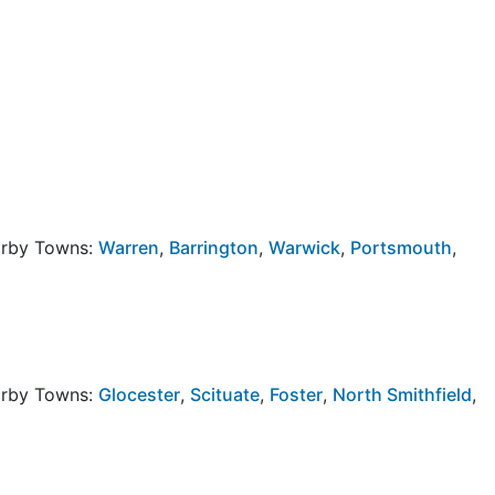
arby Towns:
Warren
,
Barrington
,
Warwick
,
Portsmouth
,
arby Towns:
Glocester
,
Scituate
,
Foster
,
North Smithfield
,