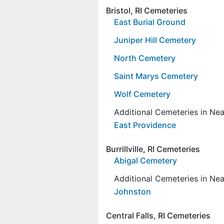
Bristol, RI Cemeteries
East Burial Ground
Juniper Hill Cemetery
North Cemetery
Saint Marys Cemetery
Wolf Cemetery
Additional Cemeteries in Ne
East Providence
Burrillville, RI Cemeteries
Abigal Cemetery
Additional Cemeteries in Ne
Johnston
Central Falls, RI Cemeteries