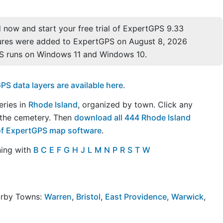
now and start your free trial of ExpertGPS 9.33
ures were added to ExpertGPS on August 8, 2026
S runs on Windows 11 and Windows 10.
S data layers are available here
.
eries in
Rhode Island
, organized by town. Click any
 the cemetery. Then
download all 444 Rhode Island
l of ExpertGPS map software
.
ning with
B
C
E
F
G
H
J
L
M
N
P
R
S
T
W
arby Towns:
Warren
,
Bristol
,
East Providence
,
Warwick
,