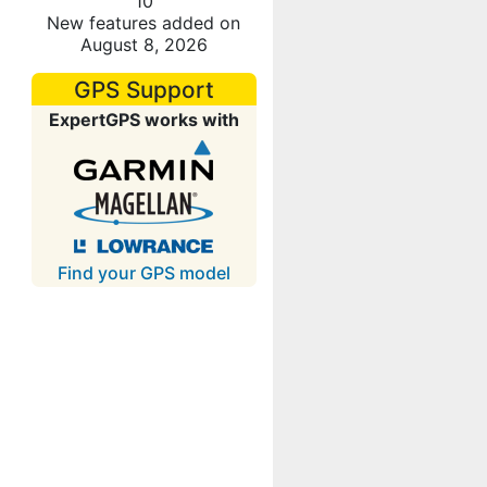
10
New features added on
August 8, 2026
GPS Support
ExpertGPS works with
Find your GPS model