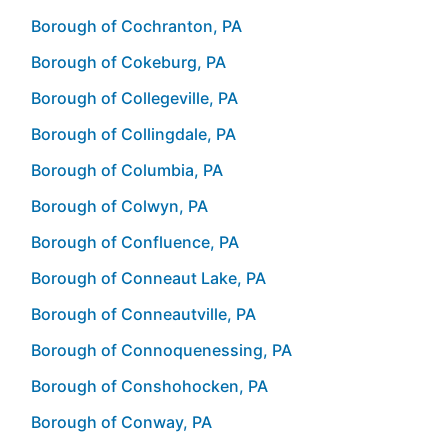
Borough of Cochranton, PA
Borough of Cokeburg, PA
Borough of Collegeville, PA
Borough of Collingdale, PA
Borough of Columbia, PA
Borough of Colwyn, PA
Borough of Confluence, PA
Borough of Conneaut Lake, PA
Borough of Conneautville, PA
Borough of Connoquenessing, PA
Borough of Conshohocken, PA
Borough of Conway, PA