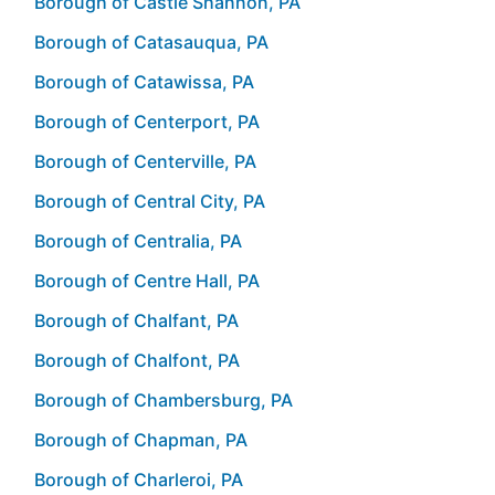
Borough of Castle Shannon, PA
Borough of Catasauqua, PA
Borough of Catawissa, PA
Borough of Centerport, PA
Borough of Centerville, PA
Borough of Central City, PA
Borough of Centralia, PA
Borough of Centre Hall, PA
Borough of Chalfant, PA
Borough of Chalfont, PA
Borough of Chambersburg, PA
Borough of Chapman, PA
Borough of Charleroi, PA