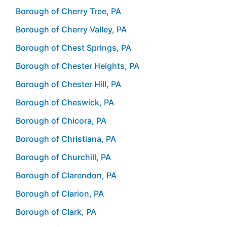
Borough of Cherry Tree, PA
Borough of Cherry Valley, PA
Borough of Chest Springs, PA
Borough of Chester Heights, PA
Borough of Chester Hill, PA
Borough of Cheswick, PA
Borough of Chicora, PA
Borough of Christiana, PA
Borough of Churchill, PA
Borough of Clarendon, PA
Borough of Clarion, PA
Borough of Clark, PA