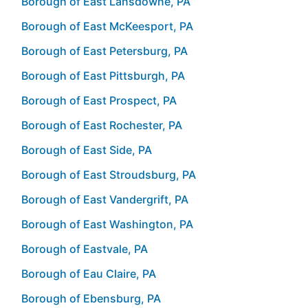
Borough of East Lansdowne, PA
Borough of East McKeesport, PA
Borough of East Petersburg, PA
Borough of East Pittsburgh, PA
Borough of East Prospect, PA
Borough of East Rochester, PA
Borough of East Side, PA
Borough of East Stroudsburg, PA
Borough of East Vandergrift, PA
Borough of East Washington, PA
Borough of Eastvale, PA
Borough of Eau Claire, PA
Borough of Ebensburg, PA