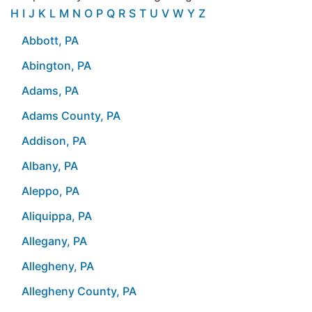
H
I
J
K
L
M
N
O
P
Q
R
S
T
U
V
W
Y
Z
Abbott, PA
Abington, PA
Adams, PA
Adams County, PA
Addison, PA
Albany, PA
Aleppo, PA
Aliquippa, PA
Allegany, PA
Allegheny, PA
Allegheny County, PA