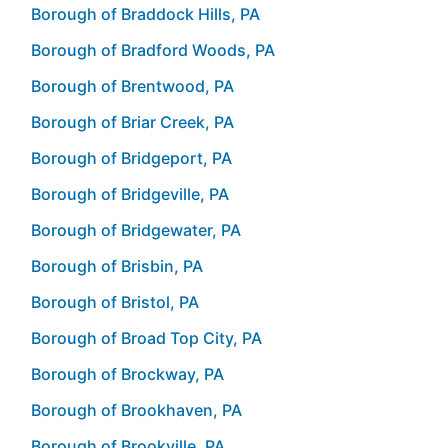
Borough of Braddock Hills, PA
Borough of Bradford Woods, PA
Borough of Brentwood, PA
Borough of Briar Creek, PA
Borough of Bridgeport, PA
Borough of Bridgeville, PA
Borough of Bridgewater, PA
Borough of Brisbin, PA
Borough of Bristol, PA
Borough of Broad Top City, PA
Borough of Brockway, PA
Borough of Brookhaven, PA
Borough of Brookville, PA