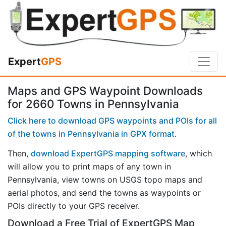
Expert
GPS
Maps and GPS Waypoint Downloads
for 2660 Towns in Pennsylvania
Click here to download GPS waypoints and POIs for all
of the towns in Pennsylvania in GPX format
.
Then,
download ExpertGPS mapping software
, which
will allow you to print maps of any town in
Pennsylvania, view towns on USGS topo maps and
aerial photos, and send the towns as waypoints or
POIs directly to your GPS receiver.
Download a Free Trial of ExpertGPS Map