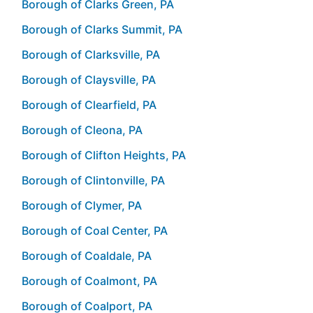
Borough of Clarks Green, PA
Borough of Clarks Summit, PA
Borough of Clarksville, PA
Borough of Claysville, PA
Borough of Clearfield, PA
Borough of Cleona, PA
Borough of Clifton Heights, PA
Borough of Clintonville, PA
Borough of Clymer, PA
Borough of Coal Center, PA
Borough of Coaldale, PA
Borough of Coalmont, PA
Borough of Coalport, PA