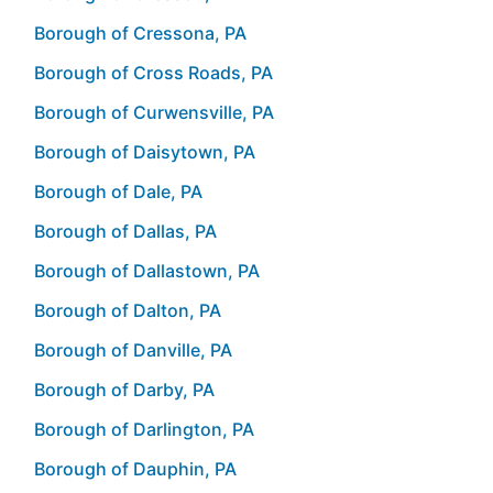
Borough of Cressona, PA
Borough of Cross Roads, PA
Borough of Curwensville, PA
Borough of Daisytown, PA
Borough of Dale, PA
Borough of Dallas, PA
Borough of Dallastown, PA
Borough of Dalton, PA
Borough of Danville, PA
Borough of Darby, PA
Borough of Darlington, PA
Borough of Dauphin, PA