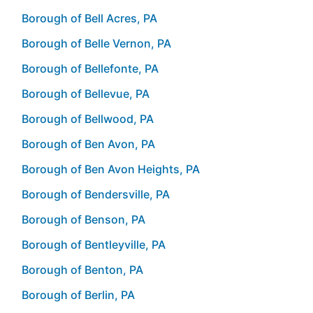
Borough of Bell Acres, PA
Borough of Belle Vernon, PA
Borough of Bellefonte, PA
Borough of Bellevue, PA
Borough of Bellwood, PA
Borough of Ben Avon, PA
Borough of Ben Avon Heights, PA
Borough of Bendersville, PA
Borough of Benson, PA
Borough of Bentleyville, PA
Borough of Benton, PA
Borough of Berlin, PA