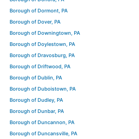
Borough of Dormont, PA
Borough of Dover, PA
Borough of Downingtown, PA
Borough of Doylestown, PA
Borough of Dravosburg, PA
Borough of Driftwood, PA
Borough of Dublin, PA
Borough of Duboistown, PA
Borough of Dudley, PA
Borough of Dunbar, PA
Borough of Duncannon, PA
Borough of Duncansville, PA