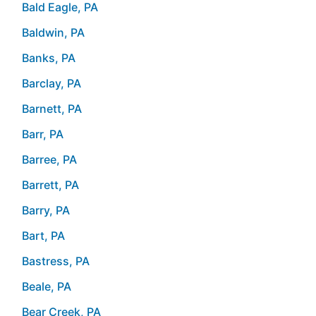
Bald Eagle, PA
Baldwin, PA
Banks, PA
Barclay, PA
Barnett, PA
Barr, PA
Barree, PA
Barrett, PA
Barry, PA
Bart, PA
Bastress, PA
Beale, PA
Bear Creek, PA