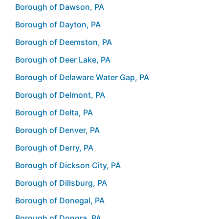
Borough of Dawson, PA
Borough of Dayton, PA
Borough of Deemston, PA
Borough of Deer Lake, PA
Borough of Delaware Water Gap, PA
Borough of Delmont, PA
Borough of Delta, PA
Borough of Denver, PA
Borough of Derry, PA
Borough of Dickson City, PA
Borough of Dillsburg, PA
Borough of Donegal, PA
Borough of Donora, PA