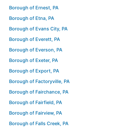
Borough of Ernest, PA
Borough of Etna, PA
Borough of Evans City, PA
Borough of Everett, PA
Borough of Everson, PA
Borough of Exeter, PA
Borough of Export, PA
Borough of Factoryville, PA
Borough of Fairchance, PA
Borough of Fairfield, PA
Borough of Fairview, PA
Borough of Falls Creek, PA