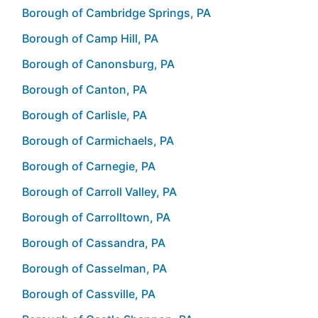
Borough of Cambridge Springs, PA
Borough of Camp Hill, PA
Borough of Canonsburg, PA
Borough of Canton, PA
Borough of Carlisle, PA
Borough of Carmichaels, PA
Borough of Carnegie, PA
Borough of Carroll Valley, PA
Borough of Carrolltown, PA
Borough of Cassandra, PA
Borough of Casselman, PA
Borough of Cassville, PA