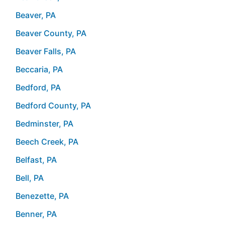
Beaver, PA
Beaver County, PA
Beaver Falls, PA
Beccaria, PA
Bedford, PA
Bedford County, PA
Bedminster, PA
Beech Creek, PA
Belfast, PA
Bell, PA
Benezette, PA
Benner, PA