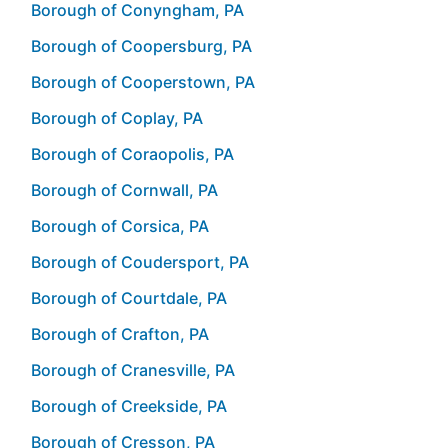
Borough of Conyngham, PA
Borough of Coopersburg, PA
Borough of Cooperstown, PA
Borough of Coplay, PA
Borough of Coraopolis, PA
Borough of Cornwall, PA
Borough of Corsica, PA
Borough of Coudersport, PA
Borough of Courtdale, PA
Borough of Crafton, PA
Borough of Cranesville, PA
Borough of Creekside, PA
Borough of Cresson, PA