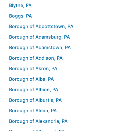
Blythe, PA
Boggs, PA
Borough of Abbottstown, PA
Borough of Adamsburg, PA
Borough of Adamstown, PA
Borough of Addison, PA
Borough of Akron, PA
Borough of Alba, PA
Borough of Albion, PA
Borough of Alburtis, PA
Borough of Aldan, PA
Borough of Alexandria, PA