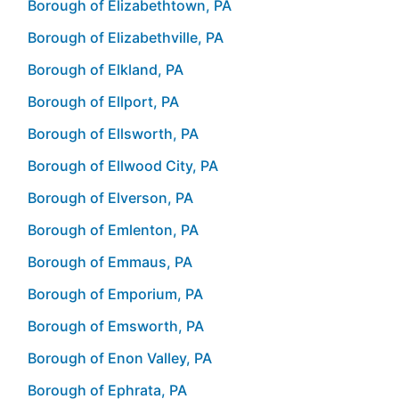
Borough of Elizabethtown, PA
Borough of Elizabethville, PA
Borough of Elkland, PA
Borough of Ellport, PA
Borough of Ellsworth, PA
Borough of Ellwood City, PA
Borough of Elverson, PA
Borough of Emlenton, PA
Borough of Emmaus, PA
Borough of Emporium, PA
Borough of Emsworth, PA
Borough of Enon Valley, PA
Borough of Ephrata, PA