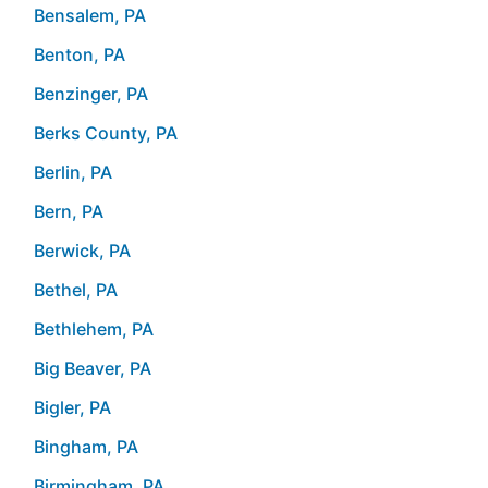
Bensalem, PA
Benton, PA
Benzinger, PA
Berks County, PA
Berlin, PA
Bern, PA
Berwick, PA
Bethel, PA
Bethlehem, PA
Big Beaver, PA
Bigler, PA
Bingham, PA
Birmingham, PA