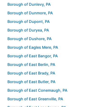
Borough of Dunlevy, PA
Borough of Dunmore, PA
Borough of Dupont, PA
Borough of Duryea, PA
Borough of Dushore, PA
Borough of Eagles Mere, PA
Borough of East Bangor, PA
Borough of East Berlin, PA
Borough of East Brady, PA
Borough of East Butler, PA
Borough of East Conemaugh, PA
Borough of East Greenville, PA