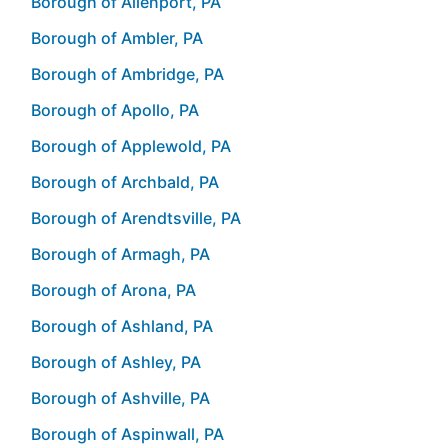
Borough of Allenport, PA
Borough of Ambler, PA
Borough of Ambridge, PA
Borough of Apollo, PA
Borough of Applewold, PA
Borough of Archbald, PA
Borough of Arendtsville, PA
Borough of Armagh, PA
Borough of Arona, PA
Borough of Ashland, PA
Borough of Ashley, PA
Borough of Ashville, PA
Borough of Aspinwall, PA