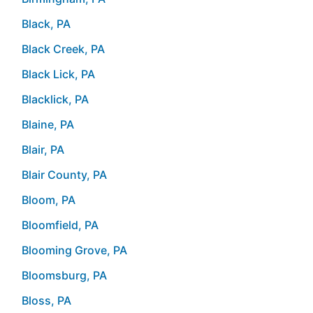
Black, PA
Black Creek, PA
Black Lick, PA
Blacklick, PA
Blaine, PA
Blair, PA
Blair County, PA
Bloom, PA
Bloomfield, PA
Blooming Grove, PA
Bloomsburg, PA
Bloss, PA