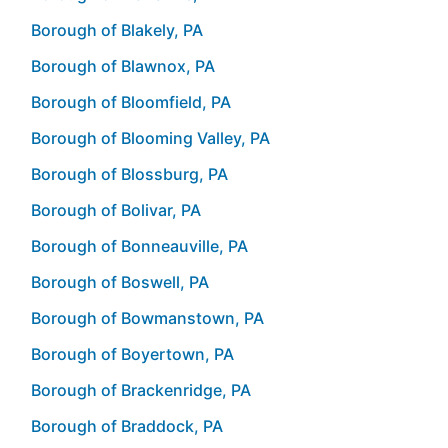
Borough of Blakely, PA
Borough of Blawnox, PA
Borough of Bloomfield, PA
Borough of Blooming Valley, PA
Borough of Blossburg, PA
Borough of Bolivar, PA
Borough of Bonneauville, PA
Borough of Boswell, PA
Borough of Bowmanstown, PA
Borough of Boyertown, PA
Borough of Brackenridge, PA
Borough of Braddock, PA