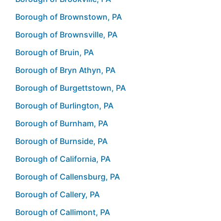
Borough of Brownstown, PA
Borough of Brownsville, PA
Borough of Bruin, PA
Borough of Bryn Athyn, PA
Borough of Burgettstown, PA
Borough of Burlington, PA
Borough of Burnham, PA
Borough of Burnside, PA
Borough of California, PA
Borough of Callensburg, PA
Borough of Callery, PA
Borough of Callimont, PA