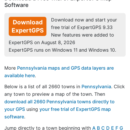
Software
Download now and start your
Download
free trial of ExpertGPS 9.33
ExpertGPS
New features were added to
ExpertGPS on August 8, 2026
ExpertGPS runs on Windows 11 and Windows 10.
More
Pennsylvania maps and GPS data layers are
available here
.
Below is a list of all 2660 towns in
Pennsylvania
. Click
any town to preview a map of the town. Then
download all 2660 Pennsylvania towns directly to
your GPS
using
your free trial of ExpertGPS map
software
.
Jump directly to a town beginning with
A
B
C
D
E
F
G