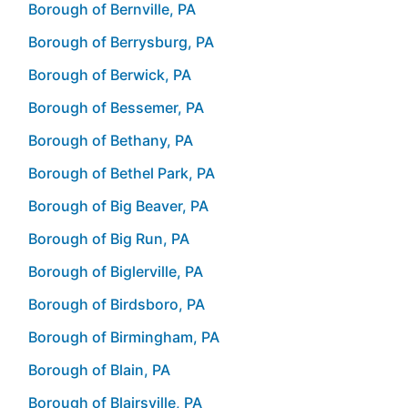
Borough of Bernville, PA
Borough of Berrysburg, PA
Borough of Berwick, PA
Borough of Bessemer, PA
Borough of Bethany, PA
Borough of Bethel Park, PA
Borough of Big Beaver, PA
Borough of Big Run, PA
Borough of Biglerville, PA
Borough of Birdsboro, PA
Borough of Birmingham, PA
Borough of Blain, PA
Borough of Blairsville, PA