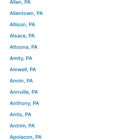
Allen, PA
Allentown, PA
Allison, PA
Alsace, PA
Altoona, PA
Amity, PA
Amwell, PA
Annin, PA
Annville, PA
Anthony, PA
Antis, PA
Antrim, PA
Apolacon, PA