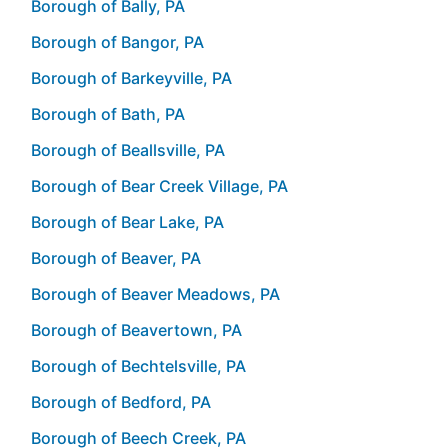
Borough of Bally, PA
Borough of Bangor, PA
Borough of Barkeyville, PA
Borough of Bath, PA
Borough of Beallsville, PA
Borough of Bear Creek Village, PA
Borough of Bear Lake, PA
Borough of Beaver, PA
Borough of Beaver Meadows, PA
Borough of Beavertown, PA
Borough of Bechtelsville, PA
Borough of Bedford, PA
Borough of Beech Creek, PA