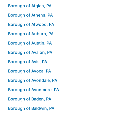
Borough of Atglen, PA
Borough of Athens, PA
Borough of Atwood, PA
Borough of Auburn, PA
Borough of Austin, PA
Borough of Avalon, PA
Borough of Avis, PA
Borough of Avoca, PA
Borough of Avondale, PA
Borough of Avonmore, PA
Borough of Baden, PA
Borough of Baldwin, PA