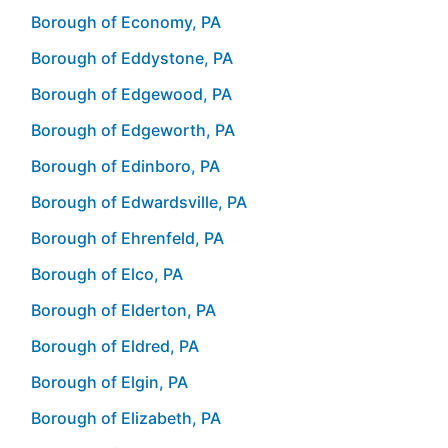
Borough of Economy, PA
Borough of Eddystone, PA
Borough of Edgewood, PA
Borough of Edgeworth, PA
Borough of Edinboro, PA
Borough of Edwardsville, PA
Borough of Ehrenfeld, PA
Borough of Elco, PA
Borough of Elderton, PA
Borough of Eldred, PA
Borough of Elgin, PA
Borough of Elizabeth, PA