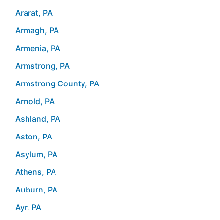
Ararat, PA
Armagh, PA
Armenia, PA
Armstrong, PA
Armstrong County, PA
Arnold, PA
Ashland, PA
Aston, PA
Asylum, PA
Athens, PA
Auburn, PA
Ayr, PA