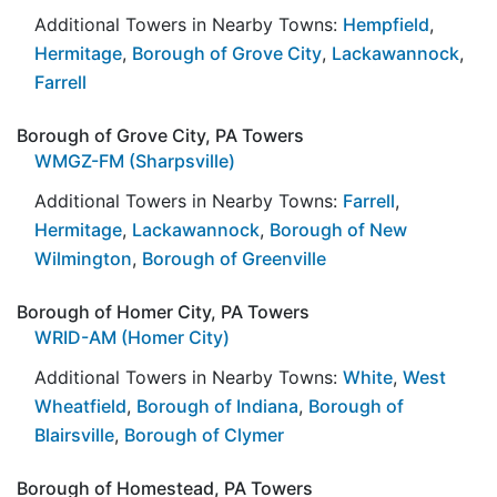
Additional Towers in Nearby Towns:
Hempfield
,
Hermitage
,
Borough of Grove City
,
Lackawannock
,
Farrell
Borough of Grove City, PA Towers
WMGZ-FM (Sharpsville)
Additional Towers in Nearby Towns:
Farrell
,
Hermitage
,
Lackawannock
,
Borough of New
Wilmington
,
Borough of Greenville
Borough of Homer City, PA Towers
WRID-AM (Homer City)
Additional Towers in Nearby Towns:
White
,
West
Wheatfield
,
Borough of Indiana
,
Borough of
Blairsville
,
Borough of Clymer
Borough of Homestead, PA Towers