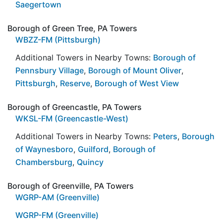
Saegertown
Borough of Green Tree, PA Towers
WBZZ-FM (Pittsburgh)
Additional Towers in Nearby Towns:
Borough of
Pennsbury Village
,
Borough of Mount Oliver
,
Pittsburgh
,
Reserve
,
Borough of West View
Borough of Greencastle, PA Towers
WKSL-FM (Greencastle-West)
Additional Towers in Nearby Towns:
Peters
,
Borough
of Waynesboro
,
Guilford
,
Borough of
Chambersburg
,
Quincy
Borough of Greenville, PA Towers
WGRP-AM (Greenville)
WGRP-FM (Greenville)