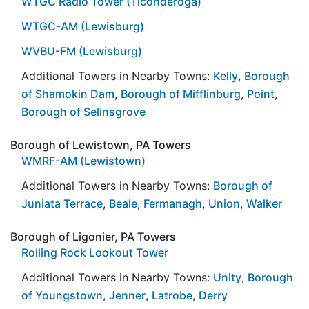
WTGC Radio Tower (Ticonderoga)
WTGC-AM (Lewisburg)
WVBU-FM (Lewisburg)
Additional Towers in Nearby Towns:
Kelly
,
Borough
of Shamokin Dam
,
Borough of Mifflinburg
,
Point
,
Borough of Selinsgrove
Borough of Lewistown, PA Towers
WMRF-AM (Lewistown)
Additional Towers in Nearby Towns:
Borough of
Juniata Terrace
,
Beale
,
Fermanagh
,
Union
,
Walker
Borough of Ligonier, PA Towers
Rolling Rock Lookout Tower
Additional Towers in Nearby Towns:
Unity
,
Borough
of Youngstown
,
Jenner
,
Latrobe
,
Derry