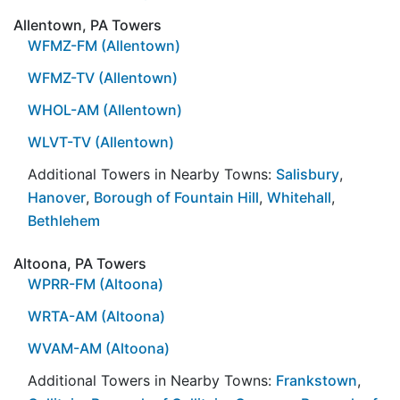
Allentown, PA Towers
WFMZ-FM (Allentown)
WFMZ-TV (Allentown)
WHOL-AM (Allentown)
WLVT-TV (Allentown)
Additional Towers in Nearby Towns:
Salisbury
,
Hanover
,
Borough of Fountain Hill
,
Whitehall
,
Bethlehem
Altoona, PA Towers
WPRR-FM (Altoona)
WRTA-AM (Altoona)
WVAM-AM (Altoona)
Additional Towers in Nearby Towns:
Frankstown
,