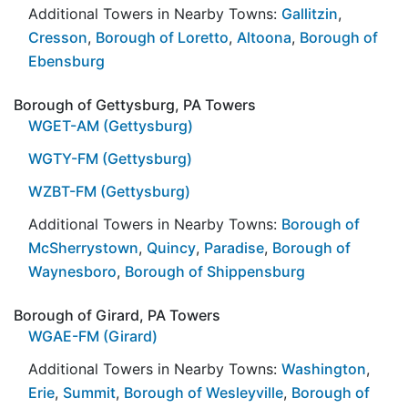
Additional Towers in Nearby Towns:
Gallitzin
,
Cresson
,
Borough of Loretto
,
Altoona
,
Borough of
Ebensburg
Borough of Gettysburg, PA Towers
WGET-AM (Gettysburg)
WGTY-FM (Gettysburg)
WZBT-FM (Gettysburg)
Additional Towers in Nearby Towns:
Borough of
McSherrystown
,
Quincy
,
Paradise
,
Borough of
Waynesboro
,
Borough of Shippensburg
Borough of Girard, PA Towers
WGAE-FM (Girard)
Additional Towers in Nearby Towns:
Washington
,
Erie
,
Summit
,
Borough of Wesleyville
,
Borough of