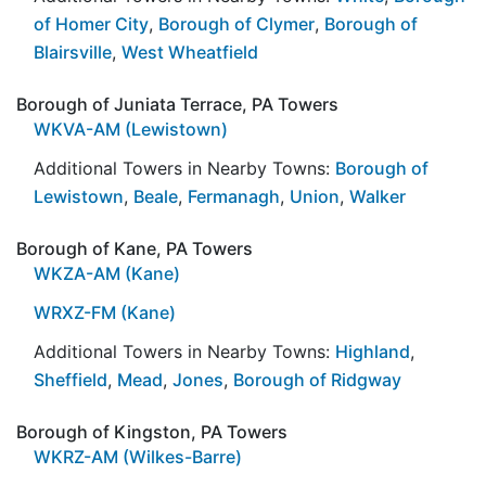
of Homer City
,
Borough of Clymer
,
Borough of
Blairsville
,
West Wheatfield
Borough of Juniata Terrace, PA Towers
WKVA-AM (Lewistown)
Additional Towers in Nearby Towns:
Borough of
Lewistown
,
Beale
,
Fermanagh
,
Union
,
Walker
Borough of Kane, PA Towers
WKZA-AM (Kane)
WRXZ-FM (Kane)
Additional Towers in Nearby Towns:
Highland
,
Sheffield
,
Mead
,
Jones
,
Borough of Ridgway
Borough of Kingston, PA Towers
WKRZ-AM (Wilkes-Barre)