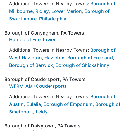
Additional Towers in Nearby Towns:
Borough of
Millbourne
,
Ridley
,
Lower Merion
,
Borough of
Swarthmore
,
Philadelphia
Borough of Conyngham, PA Towers
Humboldt Fire Tower
Additional Towers in Nearby Towns:
Borough of
West Hazleton
,
Hazleton
,
Borough of Freeland
,
Borough of Berwick
,
Borough of Shickshinny
Borough of Coudersport, PA Towers
WFRM-AM (Coudersport)
Additional Towers in Nearby Towns:
Borough of
Austin
,
Eulalia
,
Borough of Emporium
,
Borough of
Smethport
,
Leidy
Borough of Daisytown, PA Towers