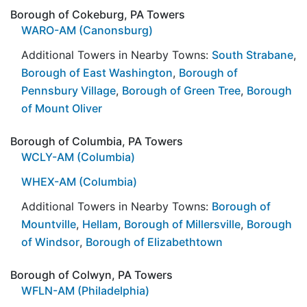
Borough of Cokeburg, PA Towers
WARO-AM (Canonsburg)
Additional Towers in Nearby Towns:
South Strabane
,
Borough of East Washington
,
Borough of
Pennsbury Village
,
Borough of Green Tree
,
Borough
of Mount Oliver
Borough of Columbia, PA Towers
WCLY-AM (Columbia)
WHEX-AM (Columbia)
Additional Towers in Nearby Towns:
Borough of
Mountville
,
Hellam
,
Borough of Millersville
,
Borough
of Windsor
,
Borough of Elizabethtown
Borough of Colwyn, PA Towers
WFLN-AM (Philadelphia)