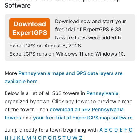
Software
Download now and start your
Download
free trial of ExpertGPS 9.33
ExpertGPS
New features were added to
ExpertGPS on August 8, 2026
ExpertGPS runs on Windows 11 and Windows 10.
More
Pennsylvania maps and GPS data layers are
available here
.
Below is a list of all 562 towers in
Pennsylvania
,
organized by town. Click any tower to preview a map
of the tower. Then
download all 562 Pennsylvania
towers
and
your free trial of ExpertGPS map software
.
Jump directly to a town beginning with
A
B
C
D
E
F
G
H
I
J
K
L
M
N
O
P
Q
R
S
T
U
W
Z