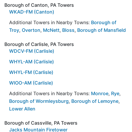
Borough of Canton, PA Towers
WKAD-FM (Canton)
Additional Towers in Nearby Towns:
Borough of
Troy
,
Overton
,
McNett
,
Bloss
,
Borough of Mansfield
Borough of Carlisle, PA Towers
WDCV-FM (Carlisle)
WHYL-AM (Carlisle)
WHYL-FM (Carlisle)
WIOO-AM (Carlisle)
Additional Towers in Nearby Towns:
Monroe
,
Rye
,
Borough of Wormleysburg
,
Borough of Lemoyne
,
Lower Allen
Borough of Cassville, PA Towers
Jacks Mountain Firetower