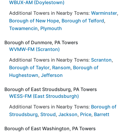
WBUX-AM (Doylestown)
Additional Towers in Nearby Towns:
Warminster
,
Borough of New Hope
,
Borough of Telford
,
Towamencin
,
Plymouth
Borough of Dunmore, PA Towers
WVMW-FM (Scranton)
Additional Towers in Nearby Towns:
Scranton
,
Borough of Taylor
,
Ransom
,
Borough of
Hughestown
,
Jefferson
Borough of East Stroudsburg, PA Towers
WESS-FM (East Stroudsburgh)
Additional Towers in Nearby Towns:
Borough of
Stroudsburg
,
Stroud
,
Jackson
,
Price
,
Barrett
Borough of East Washington, PA Towers