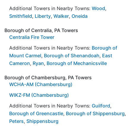
Additional Towers in Nearby Towns:
Wood
,
Smithfield
,
Liberty
,
Walker
,
Oneida
Borough of Centralia, PA Towers
Centralia Fire Tower
Additional Towers in Nearby Towns:
Borough of
Mount Carmel
,
Borough of Shenandoah
,
East
Cameron
,
Ryan
,
Borough of Mechanicsville
Borough of Chambersburg, PA Towers
WCHA-AM (Chambersburg)
WIKZ-FM (Chambersburg)
Additional Towers in Nearby Towns:
Guilford
,
Borough of Greencastle
,
Borough of Shippensburg
,
Peters
,
Shippensburg