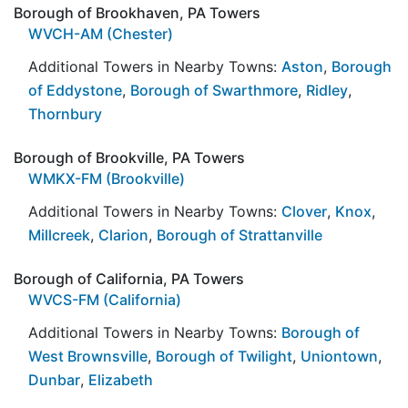
Borough of Brookhaven, PA Towers
WVCH-AM (Chester)
Additional Towers in Nearby Towns:
Aston
,
Borough
of Eddystone
,
Borough of Swarthmore
,
Ridley
,
Thornbury
Borough of Brookville, PA Towers
WMKX-FM (Brookville)
Additional Towers in Nearby Towns:
Clover
,
Knox
,
Millcreek
,
Clarion
,
Borough of Strattanville
Borough of California, PA Towers
WVCS-FM (California)
Additional Towers in Nearby Towns:
Borough of
West Brownsville
,
Borough of Twilight
,
Uniontown
,
Dunbar
,
Elizabeth