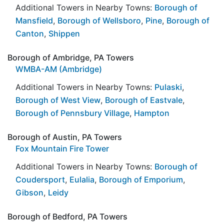
Additional Towers in Nearby Towns:
Borough of
Mansfield
,
Borough of Wellsboro
,
Pine
,
Borough of
Canton
,
Shippen
Borough of Ambridge, PA Towers
WMBA-AM (Ambridge)
Additional Towers in Nearby Towns:
Pulaski
,
Borough of West View
,
Borough of Eastvale
,
Borough of Pennsbury Village
,
Hampton
Borough of Austin, PA Towers
Fox Mountain Fire Tower
Additional Towers in Nearby Towns:
Borough of
Coudersport
,
Eulalia
,
Borough of Emporium
,
Gibson
,
Leidy
Borough of Bedford, PA Towers