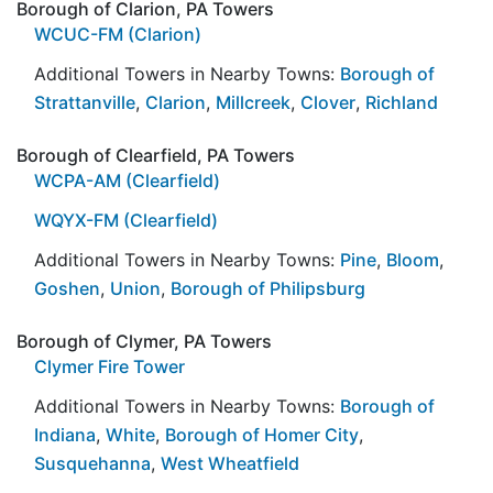
Borough of Clarion, PA Towers
WCUC-FM (Clarion)
Additional Towers in Nearby Towns:
Borough of
Strattanville
,
Clarion
,
Millcreek
,
Clover
,
Richland
Borough of Clearfield, PA Towers
WCPA-AM (Clearfield)
WQYX-FM (Clearfield)
Additional Towers in Nearby Towns:
Pine
,
Bloom
,
Goshen
,
Union
,
Borough of Philipsburg
Borough of Clymer, PA Towers
Clymer Fire Tower
Additional Towers in Nearby Towns:
Borough of
Indiana
,
White
,
Borough of Homer City
,
Susquehanna
,
West Wheatfield