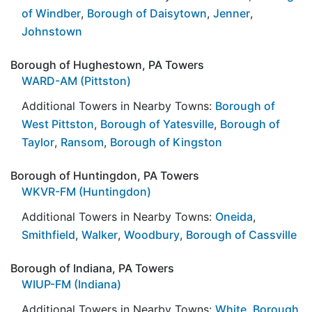
of Windber
,
Borough of Daisytown
,
Jenner
,
Johnstown
Borough of Hughestown, PA Towers
WARD-AM (Pittston)
Additional Towers in Nearby Towns:
Borough of
West Pittston
,
Borough of Yatesville
,
Borough of
Taylor
,
Ransom
,
Borough of Kingston
Borough of Huntingdon, PA Towers
WKVR-FM (Huntingdon)
Additional Towers in Nearby Towns:
Oneida
,
Smithfield
,
Walker
,
Woodbury
,
Borough of Cassville
Borough of Indiana, PA Towers
WIUP-FM (Indiana)
Additional Towers in Nearby Towns:
White
,
Borough