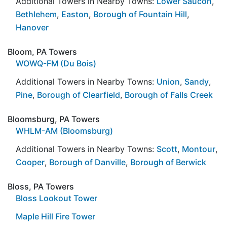
Additional Towers in Nearby Towns:
Lower Saucon
,
Bethlehem
,
Easton
,
Borough of Fountain Hill
,
Hanover
Bloom, PA Towers
WOWQ-FM (Du Bois)
Additional Towers in Nearby Towns:
Union
,
Sandy
,
Pine
,
Borough of Clearfield
,
Borough of Falls Creek
Bloomsburg, PA Towers
WHLM-AM (Bloomsburg)
Additional Towers in Nearby Towns:
Scott
,
Montour
,
Cooper
,
Borough of Danville
,
Borough of Berwick
Bloss, PA Towers
Bloss Lookout Tower
Maple Hill Fire Tower