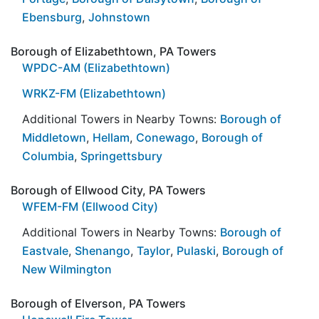
Ebensburg
,
Johnstown
Borough of Elizabethtown, PA Towers
WPDC-AM (Elizabethtown)
WRKZ-FM (Elizabethtown)
Additional Towers in Nearby Towns:
Borough of
Middletown
,
Hellam
,
Conewago
,
Borough of
Columbia
,
Springettsbury
Borough of Ellwood City, PA Towers
WFEM-FM (Ellwood City)
Additional Towers in Nearby Towns:
Borough of
Eastvale
,
Shenango
,
Taylor
,
Pulaski
,
Borough of
New Wilmington
Borough of Elverson, PA Towers