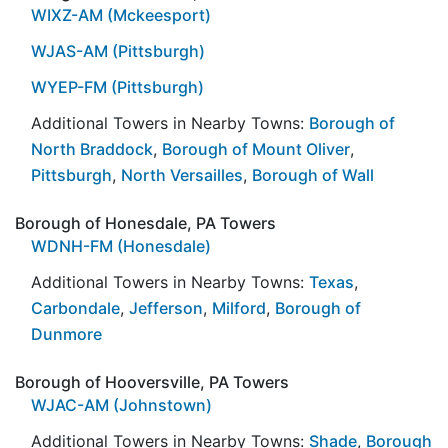
WIXZ-AM (Mckeesport)
WJAS-AM (Pittsburgh)
WYEP-FM (Pittsburgh)
Additional Towers in Nearby Towns:
Borough of
North Braddock
,
Borough of Mount Oliver
,
Pittsburgh
,
North Versailles
,
Borough of Wall
Borough of Honesdale, PA Towers
WDNH-FM (Honesdale)
Additional Towers in Nearby Towns:
Texas
,
Carbondale
,
Jefferson
,
Milford
,
Borough of
Dunmore
Borough of Hooversville, PA Towers
WJAC-AM (Johnstown)
Additional Towers in Nearby Towns:
Shade
,
Borough