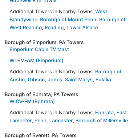
Hopewell Fire Tower
Additional Towers in Nearby Towns:
West
Brandywine
,
Borough of Mount Penn
,
Borough of
West Reading
,
Reading
,
Lower Alsace
Borough of Emporium, PA Towers
Emporium Cable TV Mast
WLEM-AM (Emporium)
Additional Towers in Nearby Towns:
Borough of
Austin
,
Gibson
,
Jones
,
Saint Marys
,
Eulalia
Borough of Ephrata, PA Towers
WIOV-FM (Ephrata)
Additional Towers in Nearby Towns:
Ephrata
,
East
Lampeter
,
Penn
,
Lancaster
,
Borough of Millersville
Borough of Everett, PA Towers