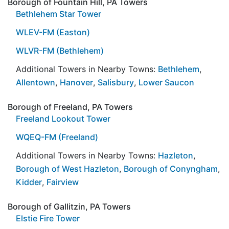
Borough of Fountain Hill, PA Towers
Bethlehem Star Tower
WLEV-FM (Easton)
WLVR-FM (Bethlehem)
Additional Towers in Nearby Towns:
Bethlehem
,
Allentown
,
Hanover
,
Salisbury
,
Lower Saucon
Borough of Freeland, PA Towers
Freeland Lookout Tower
WQEQ-FM (Freeland)
Additional Towers in Nearby Towns:
Hazleton
,
Borough of West Hazleton
,
Borough of Conyngham
,
Kidder
,
Fairview
Borough of Gallitzin, PA Towers
Elstie Fire Tower