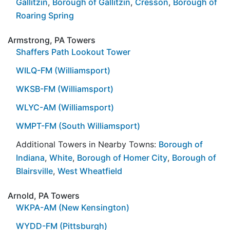
Gallitzin
,
Borough of Gallitzin
,
Cresson
,
Borough of
Roaring Spring
Armstrong, PA Towers
Shaffers Path Lookout Tower
WILQ-FM (Williamsport)
WKSB-FM (Williamsport)
WLYC-AM (Williamsport)
WMPT-FM (South Williamsport)
Additional Towers in Nearby Towns:
Borough of
Indiana
,
White
,
Borough of Homer City
,
Borough of
Blairsville
,
West Wheatfield
Arnold, PA Towers
WKPA-AM (New Kensington)
WYDD-FM (Pittsburgh)