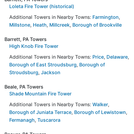
Loleta Fire Tower (historical)
Additional Towers in Nearby Towns:
Farmington
,
Millstone
,
Heath
,
Millcreek
,
Borough of Brookville
Barrett, PA Towers
High Knob Fire Tower
Additional Towers in Nearby Towns:
Price
,
Delaware
,
Borough of East Stroudsburg
,
Borough of
Stroudsburg
,
Jackson
Beale, PA Towers
Shade Mountain Fire Tower
Additional Towers in Nearby Towns:
Walker
,
Borough of Juniata Terrace
,
Borough of Lewistown
,
Fermanagh
,
Tuscarora