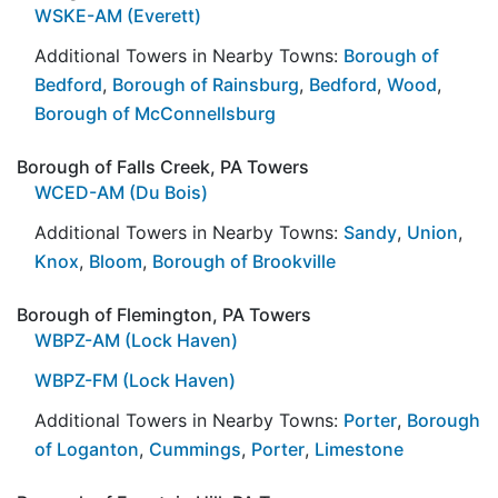
WSKE-AM (Everett)
Additional Towers in Nearby Towns:
Borough of
Bedford
,
Borough of Rainsburg
,
Bedford
,
Wood
,
Borough of McConnellsburg
Borough of Falls Creek, PA Towers
WCED-AM (Du Bois)
Additional Towers in Nearby Towns:
Sandy
,
Union
,
Knox
,
Bloom
,
Borough of Brookville
Borough of Flemington, PA Towers
WBPZ-AM (Lock Haven)
WBPZ-FM (Lock Haven)
Additional Towers in Nearby Towns:
Porter
,
Borough
of Loganton
,
Cummings
,
Porter
,
Limestone