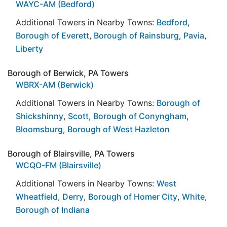
WAYC-AM (Bedford)
Additional Towers in Nearby Towns:
Bedford
,
Borough of Everett
,
Borough of Rainsburg
,
Pavia
,
Liberty
Borough of Berwick, PA Towers
WBRX-AM (Berwick)
Additional Towers in Nearby Towns:
Borough of
Shickshinny
,
Scott
,
Borough of Conyngham
,
Bloomsburg
,
Borough of West Hazleton
Borough of Blairsville, PA Towers
WCQO-FM (Blairsville)
Additional Towers in Nearby Towns:
West
Wheatfield
,
Derry
,
Borough of Homer City
,
White
,
Borough of Indiana