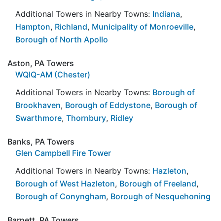
Additional Towers in Nearby Towns:
Indiana
,
Hampton
,
Richland
,
Municipality of Monroeville
,
Borough of North Apollo
Aston, PA Towers
WQIQ-AM (Chester)
Additional Towers in Nearby Towns:
Borough of
Brookhaven
,
Borough of Eddystone
,
Borough of
Swarthmore
,
Thornbury
,
Ridley
Banks, PA Towers
Glen Campbell Fire Tower
Additional Towers in Nearby Towns:
Hazleton
,
Borough of West Hazleton
,
Borough of Freeland
,
Borough of Conyngham
,
Borough of Nesquehoning
Barnett, PA Towers