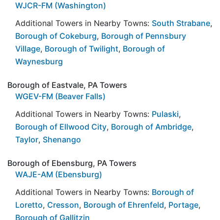
WJCR-FM (Washington)
Additional Towers in Nearby Towns:
South Strabane
,
Borough of Cokeburg
,
Borough of Pennsbury
Village
,
Borough of Twilight
,
Borough of
Waynesburg
Borough of Eastvale, PA Towers
WGEV-FM (Beaver Falls)
Additional Towers in Nearby Towns:
Pulaski
,
Borough of Ellwood City
,
Borough of Ambridge
,
Taylor
,
Shenango
Borough of Ebensburg, PA Towers
WAJE-AM (Ebensburg)
Additional Towers in Nearby Towns:
Borough of
Loretto
,
Cresson
,
Borough of Ehrenfeld
,
Portage
,
Borough of Gallitzin