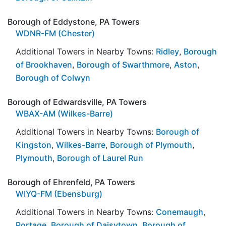
Borough of Eddystone, PA Towers
WDNR-FM (Chester)
Additional Towers in Nearby Towns:
Ridley
,
Borough
of Brookhaven
,
Borough of Swarthmore
,
Aston
,
Borough of Colwyn
Borough of Edwardsville, PA Towers
WBAX-AM (Wilkes-Barre)
Additional Towers in Nearby Towns:
Borough of
Kingston
,
Wilkes-Barre
,
Borough of Plymouth
,
Plymouth
,
Borough of Laurel Run
Borough of Ehrenfeld, PA Towers
WIYQ-FM (Ebensburg)
Additional Towers in Nearby Towns:
Conemaugh
,
Portage
,
Borough of Daisytown
,
Borough of