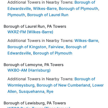
Additional Towers in Nearby Towns:
Borough of
Edwardsville
,
Wilkes-Barre
,
Borough of Plymouth
,
Plymouth
,
Borough of Laurel Run
Borough of Laurel Run, PA Towers
WKRZ-FM (Wilkes-Barre)
Additional Towers in Nearby Towns:
Wilkes-Barre
,
Borough of Kingston
,
Fairview
,
Borough of
Edwardsville
,
Borough of Plymouth
Borough of Lemoyne, PA Towers
WKBO-AM (Harrisburg)
Additional Towers in Nearby Towns:
Borough of
Wormleysburg
,
Borough of New Cumberland
,
Lower
Allen
,
Susquehanna
,
Rye
Borough of Lewisburg, PA Towers