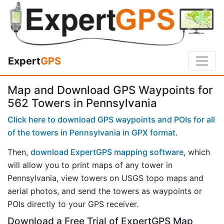
Expert
GPS
Map and Download GPS Waypoints for
562 Towers in Pennsylvania
Click here to download GPS waypoints and POIs for all
of the towers in Pennsylvania in GPX format
.
Then,
download ExpertGPS mapping software
, which
will allow you to print maps of any tower in
Pennsylvania, view towers on USGS topo maps and
aerial photos, and send the towers as waypoints or
POIs directly to your GPS receiver.
Download a Free Trial of ExpertGPS Map