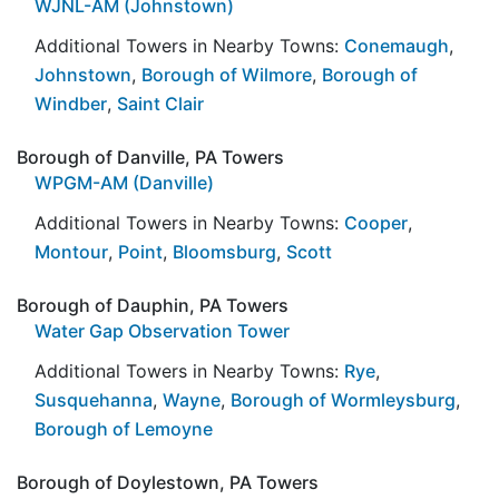
WJNL-AM (Johnstown)
Additional Towers in Nearby Towns:
Conemaugh
,
Johnstown
,
Borough of Wilmore
,
Borough of
Windber
,
Saint Clair
Borough of Danville, PA Towers
WPGM-AM (Danville)
Additional Towers in Nearby Towns:
Cooper
,
Montour
,
Point
,
Bloomsburg
,
Scott
Borough of Dauphin, PA Towers
Water Gap Observation Tower
Additional Towers in Nearby Towns:
Rye
,
Susquehanna
,
Wayne
,
Borough of Wormleysburg
,
Borough of Lemoyne
Borough of Doylestown, PA Towers