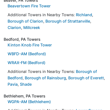
Beaver, PA Towers
Beavertown Fire Tower
Additional Towers in Nearby Towns:
Richland
,
Borough of Clarion
,
Borough of Strattanville
,
Clarion
,
Millcreek
Bedford, PA Towers
Kinton Knob Fire Tower
WBFD-AM (Bedford)
WRAX-FM (Bedford)
Additional Towers in Nearby Towns:
Borough of
Bedford
,
Borough of Rainsburg
,
Borough of Everett
,
Pavia
,
Shade
Bethlehem, PA Towers
WGPA-AM (Bethlehem)