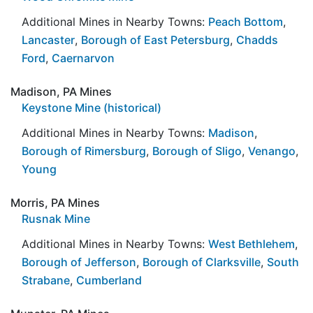
Additional Mines in Nearby Towns:
Peach Bottom
,
Lancaster
,
Borough of East Petersburg
,
Chadds
Ford
,
Caernarvon
Madison, PA Mines
Keystone Mine (historical)
Additional Mines in Nearby Towns:
Madison
,
Borough of Rimersburg
,
Borough of Sligo
,
Venango
,
Young
Morris, PA Mines
Rusnak Mine
Additional Mines in Nearby Towns:
West Bethlehem
,
Borough of Jefferson
,
Borough of Clarksville
,
South
Strabane
,
Cumberland