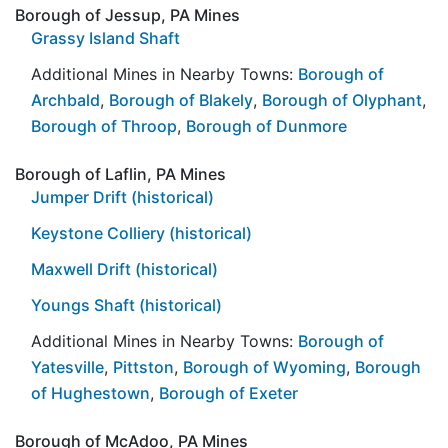
Borough of Jessup, PA Mines
Grassy Island Shaft
Additional Mines in Nearby Towns:
Borough of
Archbald
,
Borough of Blakely
,
Borough of Olyphant
,
Borough of Throop
,
Borough of Dunmore
Borough of Laflin, PA Mines
Jumper Drift (historical)
Keystone Colliery (historical)
Maxwell Drift (historical)
Youngs Shaft (historical)
Additional Mines in Nearby Towns:
Borough of
Yatesville
,
Pittston
,
Borough of Wyoming
,
Borough
of Hughestown
,
Borough of Exeter
Borough of McAdoo, PA Mines