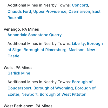
Additional Mines in Nearby Towns:
Concord
,
Chadds Ford
,
Upper Providence
,
Caernarvon
,
East
Rockhill
Venango, PA Mines
Annandale Sandstone Quarry
Additional Mines in Nearby Towns:
Liberty
,
Borough
of Sligo
,
Borough of Rimersburg
,
Madison
,
New
Castle
Wells, PA Mines
Garlick Mine
Additional Mines in Nearby Towns:
Borough of
Coudersport
,
Borough of Wyoming
,
Borough of
Exeter
,
Newport
,
Borough of West Pittston
West Bethlehem, PA Mines