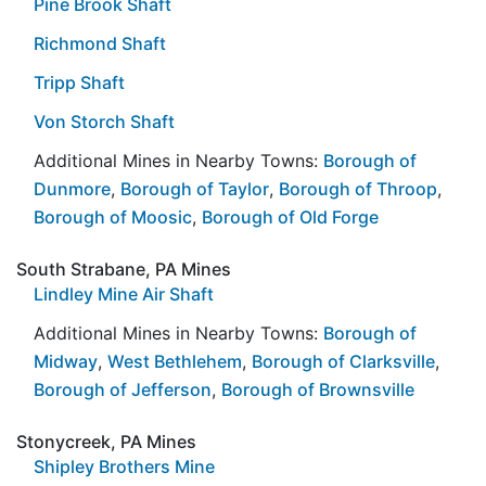
Pine Brook Shaft
Richmond Shaft
Tripp Shaft
Von Storch Shaft
Additional Mines in Nearby Towns:
Borough of
Dunmore
,
Borough of Taylor
,
Borough of Throop
,
Borough of Moosic
,
Borough of Old Forge
South Strabane, PA Mines
Lindley Mine Air Shaft
Additional Mines in Nearby Towns:
Borough of
Midway
,
West Bethlehem
,
Borough of Clarksville
,
Borough of Jefferson
,
Borough of Brownsville
Stonycreek, PA Mines
Shipley Brothers Mine