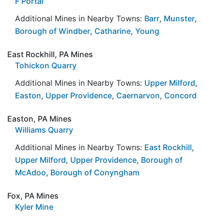
F Portal
Additional Mines in Nearby Towns:
Barr
,
Munster
,
Borough of Windber
,
Catharine
,
Young
East Rockhill, PA Mines
Tohickon Quarry
Additional Mines in Nearby Towns:
Upper Milford
,
Easton
,
Upper Providence
,
Caernarvon
,
Concord
Easton, PA Mines
Williams Quarry
Additional Mines in Nearby Towns:
East Rockhill
,
Upper Milford
,
Upper Providence
,
Borough of
McAdoo
,
Borough of Conyngham
Fox, PA Mines
Kyler Mine