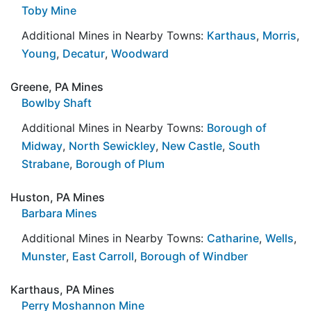
Toby Mine
Additional Mines in Nearby Towns:
Karthaus
,
Morris
,
Young
,
Decatur
,
Woodward
Greene, PA Mines
Bowlby Shaft
Additional Mines in Nearby Towns:
Borough of
Midway
,
North Sewickley
,
New Castle
,
South
Strabane
,
Borough of Plum
Huston, PA Mines
Barbara Mines
Additional Mines in Nearby Towns:
Catharine
,
Wells
,
Munster
,
East Carroll
,
Borough of Windber
Karthaus, PA Mines
Perry Moshannon Mine