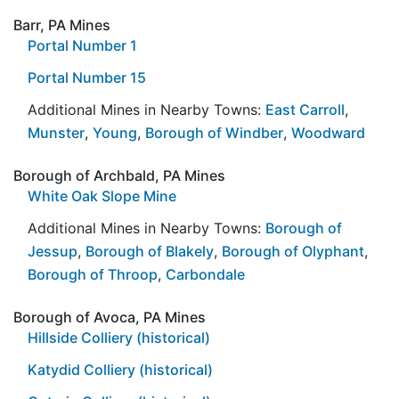
Barr, PA Mines
Portal Number 1
Portal Number 15
Additional Mines in Nearby Towns:
East Carroll
,
Munster
,
Young
,
Borough of Windber
,
Woodward
Borough of Archbald, PA Mines
White Oak Slope Mine
Additional Mines in Nearby Towns:
Borough of
Jessup
,
Borough of Blakely
,
Borough of Olyphant
,
Borough of Throop
,
Carbondale
Borough of Avoca, PA Mines
Hillside Colliery (historical)
Katydid Colliery (historical)