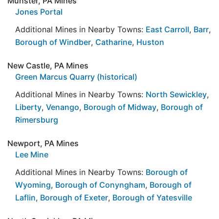
Munster, PA Mines
Jones Portal
Additional Mines in Nearby Towns:
East Carroll
,
Barr
,
Borough of Windber
,
Catharine
,
Huston
New Castle, PA Mines
Green Marcus Quarry (historical)
Additional Mines in Nearby Towns:
North Sewickley
,
Liberty
,
Venango
,
Borough of Midway
,
Borough of
Rimersburg
Newport, PA Mines
Lee Mine
Additional Mines in Nearby Towns:
Borough of
Wyoming
,
Borough of Conyngham
,
Borough of
Laflin
,
Borough of Exeter
,
Borough of Yatesville