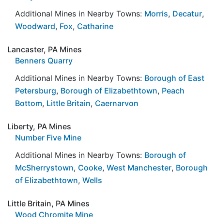
Additional Mines in Nearby Towns:
Morris
,
Decatur
,
Woodward
,
Fox
,
Catharine
Lancaster, PA Mines
Benners Quarry
Additional Mines in Nearby Towns:
Borough of East
Petersburg
,
Borough of Elizabethtown
,
Peach
Bottom
,
Little Britain
,
Caernarvon
Liberty, PA Mines
Number Five Mine
Additional Mines in Nearby Towns:
Borough of
McSherrystown
,
Cooke
,
West Manchester
,
Borough
of Elizabethtown
,
Wells
Little Britain, PA Mines
Wood Chromite Mine