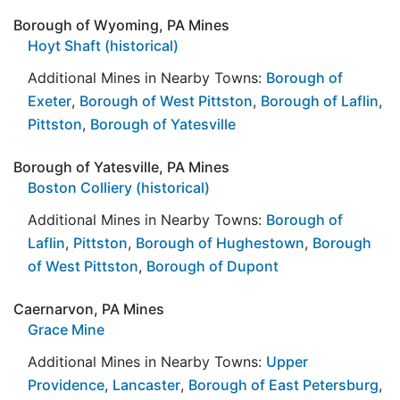
Borough of Wyoming, PA Mines
Hoyt Shaft (historical)
Additional Mines in Nearby Towns:
Borough of
Exeter
,
Borough of West Pittston
,
Borough of Laflin
,
Pittston
,
Borough of Yatesville
Borough of Yatesville, PA Mines
Boston Colliery (historical)
Additional Mines in Nearby Towns:
Borough of
Laflin
,
Pittston
,
Borough of Hughestown
,
Borough
of West Pittston
,
Borough of Dupont
Caernarvon, PA Mines
Grace Mine
Additional Mines in Nearby Towns:
Upper
Providence
,
Lancaster
,
Borough of East Petersburg
,