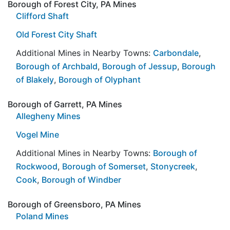
Borough of Forest City, PA Mines
Clifford Shaft
Old Forest City Shaft
Additional Mines in Nearby Towns:
Carbondale
,
Borough of Archbald
,
Borough of Jessup
,
Borough
of Blakely
,
Borough of Olyphant
Borough of Garrett, PA Mines
Allegheny Mines
Vogel Mine
Additional Mines in Nearby Towns:
Borough of
Rockwood
,
Borough of Somerset
,
Stonycreek
,
Cook
,
Borough of Windber
Borough of Greensboro, PA Mines
Poland Mines