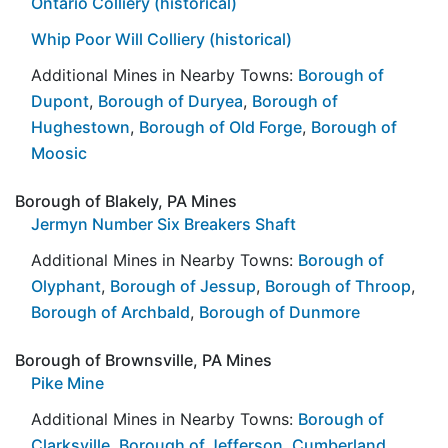
Ontario Colliery (historical)
Whip Poor Will Colliery (historical)
Additional Mines in Nearby Towns:
Borough of
Dupont
,
Borough of Duryea
,
Borough of
Hughestown
,
Borough of Old Forge
,
Borough of
Moosic
Borough of Blakely, PA Mines
Jermyn Number Six Breakers Shaft
Additional Mines in Nearby Towns:
Borough of
Olyphant
,
Borough of Jessup
,
Borough of Throop
,
Borough of Archbald
,
Borough of Dunmore
Borough of Brownsville, PA Mines
Pike Mine
Additional Mines in Nearby Towns:
Borough of
Clarksville
,
Borough of Jefferson
,
Cumberland
,