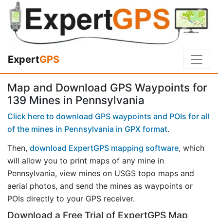
Expert
GPS
Map and Download GPS Waypoints for
139 Mines in Pennsylvania
Click here to download GPS waypoints and POIs for all
of the mines in Pennsylvania in GPX format
.
Then,
download ExpertGPS mapping software
, which
will allow you to print maps of any mine in
Pennsylvania, view mines on USGS topo maps and
aerial photos, and send the mines as waypoints or
POIs directly to your GPS receiver.
Download a Free Trial of ExpertGPS Map