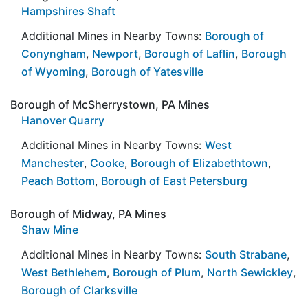
Hampshires Shaft
Additional Mines in Nearby Towns:
Borough of
Conyngham
,
Newport
,
Borough of Laflin
,
Borough
of Wyoming
,
Borough of Yatesville
Borough of McSherrystown, PA Mines
Hanover Quarry
Additional Mines in Nearby Towns:
West
Manchester
,
Cooke
,
Borough of Elizabethtown
,
Peach Bottom
,
Borough of East Petersburg
Borough of Midway, PA Mines
Shaw Mine
Additional Mines in Nearby Towns:
South Strabane
,
West Bethlehem
,
Borough of Plum
,
North Sewickley
,
Borough of Clarksville