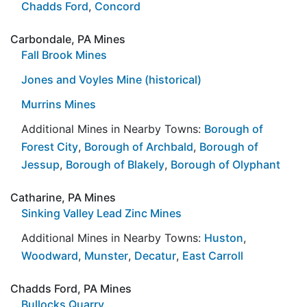
Chadds Ford
,
Concord
Carbondale, PA Mines
Fall Brook Mines
Jones and Voyles Mine (historical)
Murrins Mines
Additional Mines in Nearby Towns:
Borough of
Forest City
,
Borough of Archbald
,
Borough of
Jessup
,
Borough of Blakely
,
Borough of Olyphant
Catharine, PA Mines
Sinking Valley Lead Zinc Mines
Additional Mines in Nearby Towns:
Huston
,
Woodward
,
Munster
,
Decatur
,
East Carroll
Chadds Ford, PA Mines
Bullocks Quarry