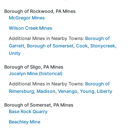
Borough of Rockwood, PA Mines
McGregor Mines
Wilson Creek Mines
Additional Mines in Nearby Towns:
Borough of
Garrett
,
Borough of Somerset
,
Cook
,
Stonycreek
,
Unity
Borough of Sligo, PA Mines
Jocelyn Mine (historical)
Additional Mines in Nearby Towns:
Borough of
Rimersburg
,
Madison
,
Venango
,
Young
,
Liberty
Borough of Somerset, PA Mines
Base Rock Quarry
Beachley Mine