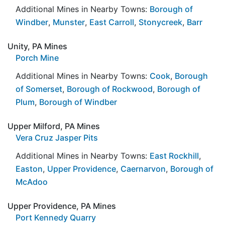
Additional Mines in Nearby Towns:
Borough of
Windber
,
Munster
,
East Carroll
,
Stonycreek
,
Barr
Unity, PA Mines
Porch Mine
Additional Mines in Nearby Towns:
Cook
,
Borough
of Somerset
,
Borough of Rockwood
,
Borough of
Plum
,
Borough of Windber
Upper Milford, PA Mines
Vera Cruz Jasper Pits
Additional Mines in Nearby Towns:
East Rockhill
,
Easton
,
Upper Providence
,
Caernarvon
,
Borough of
McAdoo
Upper Providence, PA Mines
Port Kennedy Quarry