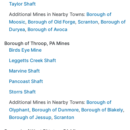
Taylor Shaft
Additional Mines in Nearby Towns:
Borough of
Moosic
,
Borough of Old Forge
,
Scranton
,
Borough of
Duryea
,
Borough of Avoca
Borough of Throop, PA Mines
Birds Eye Mine
Leggetts Creek Shaft
Marvine Shaft
Pancoast Shaft
Storrs Shaft
Additional Mines in Nearby Towns:
Borough of
Olyphant
,
Borough of Dunmore
,
Borough of Blakely
,
Borough of Jessup
,
Scranton