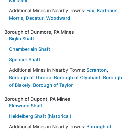
Additional Mines in Nearby Towns:
Fox
,
Karthaus
,
Morris
,
Decatur
,
Woodward
Borough of Dunmore, PA Mines
Biglin Shaft
Chamberlain Shaft
Spencer Shaft
Additional Mines in Nearby Towns:
Scranton
,
Borough of Throop
,
Borough of Olyphant
,
Borough
of Blakely
,
Borough of Taylor
Borough of Dupont, PA Mines
Elmwood Shaft
Heidelberg Shaft (historical)
Additional Mines in Nearby Towns:
Borough of