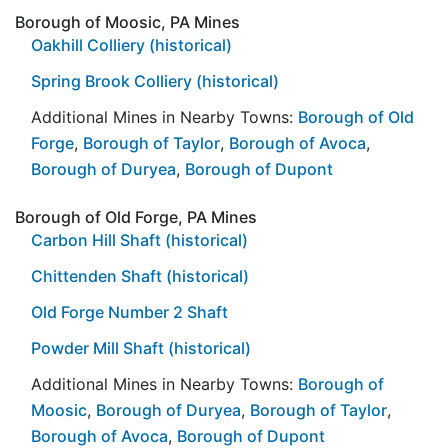
Borough of Moosic, PA Mines
Oakhill Colliery (historical)
Spring Brook Colliery (historical)
Additional Mines in Nearby Towns:
Borough of Old
Forge
,
Borough of Taylor
,
Borough of Avoca
,
Borough of Duryea
,
Borough of Dupont
Borough of Old Forge, PA Mines
Carbon Hill Shaft (historical)
Chittenden Shaft (historical)
Old Forge Number 2 Shaft
Powder Mill Shaft (historical)
Additional Mines in Nearby Towns:
Borough of
Moosic
,
Borough of Duryea
,
Borough of Taylor
,
Borough of Avoca
,
Borough of Dupont