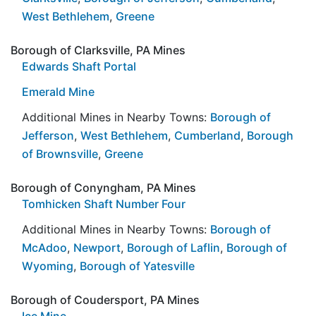
West Bethlehem
,
Greene
Borough of Clarksville, PA Mines
Edwards Shaft Portal
Emerald Mine
Additional Mines in Nearby Towns:
Borough of
Jefferson
,
West Bethlehem
,
Cumberland
,
Borough
of Brownsville
,
Greene
Borough of Conyngham, PA Mines
Tomhicken Shaft Number Four
Additional Mines in Nearby Towns:
Borough of
McAdoo
,
Newport
,
Borough of Laflin
,
Borough of
Wyoming
,
Borough of Yatesville
Borough of Coudersport, PA Mines
Ice Mine