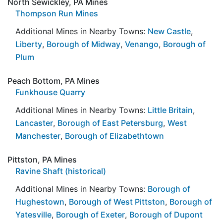
North Sewickley, PA Mines
Thompson Run Mines
Additional Mines in Nearby Towns:
New Castle
,
Liberty
,
Borough of Midway
,
Venango
,
Borough of
Plum
Peach Bottom, PA Mines
Funkhouse Quarry
Additional Mines in Nearby Towns:
Little Britain
,
Lancaster
,
Borough of East Petersburg
,
West
Manchester
,
Borough of Elizabethtown
Pittston, PA Mines
Ravine Shaft (historical)
Additional Mines in Nearby Towns:
Borough of
Hughestown
,
Borough of West Pittston
,
Borough of
Yatesville
,
Borough of Exeter
,
Borough of Dupont