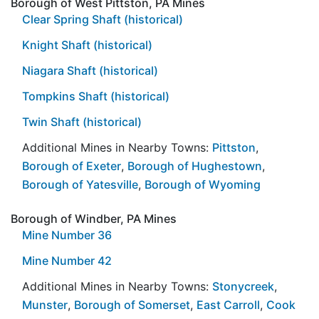
Borough of West Pittston, PA Mines
Clear Spring Shaft (historical)
Knight Shaft (historical)
Niagara Shaft (historical)
Tompkins Shaft (historical)
Twin Shaft (historical)
Additional Mines in Nearby Towns:
Pittston
,
Borough of Exeter
,
Borough of Hughestown
,
Borough of Yatesville
,
Borough of Wyoming
Borough of Windber, PA Mines
Mine Number 36
Mine Number 42
Additional Mines in Nearby Towns:
Stonycreek
,
Munster
,
Borough of Somerset
,
East Carroll
,
Cook