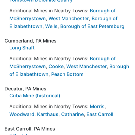
Additional Mines in Nearby Towns:
Borough of
McSherrystown
,
West Manchester
,
Borough of
Elizabethtown
,
Wells
,
Borough of East Petersburg
Cumberland, PA Mines
Long Shaft
Additional Mines in Nearby Towns:
Borough of
McSherrystown
,
Cooke
,
West Manchester
,
Borough
of Elizabethtown
,
Peach Bottom
Decatur, PA Mines
Cuba Mine (historical)
Additional Mines in Nearby Towns:
Morris
,
Woodward
,
Karthaus
,
Catharine
,
East Carroll
East Carroll, PA Mines