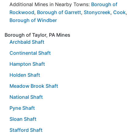
Additional Mines in Nearby Towns:
Borough of
Rockwood
,
Borough of Garrett
,
Stonycreek
,
Cook
,
Borough of Windber
Borough of Taylor, PA Mines
Archbald Shaft
Continental Shaft
Hampton Shaft
Holden Shaft
Meadow Brook Shaft
National Shaft
Pyne Shaft
Sloan Shaft
Stafford Shaft