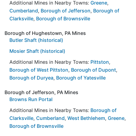
Additional Mines in Nearby Towns:
Greene
,
Cumberland
,
Borough of Jefferson
,
Borough of
Clarksville
,
Borough of Brownsville
Borough of Hughestown, PA Mines
Butler Shaft (historical)
Mosier Shaft (historical)
Additional Mines in Nearby Towns:
Pittston
,
Borough of West Pittston
,
Borough of Dupont
,
Borough of Duryea
,
Borough of Yatesville
Borough of Jefferson, PA Mines
Browns Run Portal
Additional Mines in Nearby Towns:
Borough of
Clarksville
,
Cumberland
,
West Bethlehem
,
Greene
,
Borough of Brownsville