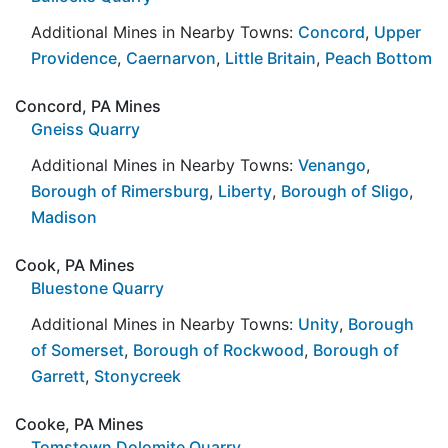
Additional Mines in Nearby Towns:
Concord
,
Upper
Providence
,
Caernarvon
,
Little Britain
,
Peach Bottom
Concord, PA Mines
Gneiss Quarry
Additional Mines in Nearby Towns:
Venango
,
Borough of Rimersburg
,
Liberty
,
Borough of Sligo
,
Madison
Cook, PA Mines
Bluestone Quarry
Additional Mines in Nearby Towns:
Unity
,
Borough
of Somerset
,
Borough of Rockwood
,
Borough of
Garrett
,
Stonycreek
Cooke, PA Mines
Tomstown Dolomite Quarry