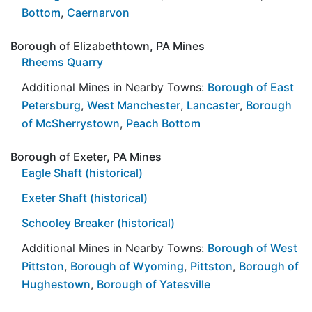
Bottom
,
Caernarvon
Borough of Elizabethtown, PA Mines
Rheems Quarry
Additional Mines in Nearby Towns:
Borough of East
Petersburg
,
West Manchester
,
Lancaster
,
Borough
of McSherrystown
,
Peach Bottom
Borough of Exeter, PA Mines
Eagle Shaft (historical)
Exeter Shaft (historical)
Schooley Breaker (historical)
Additional Mines in Nearby Towns:
Borough of West
Pittston
,
Borough of Wyoming
,
Pittston
,
Borough of
Hughestown
,
Borough of Yatesville