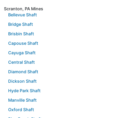
Scranton, PA Mines
Bellevue Shaft
Bridge Shaft
Brisbin Shaft
Capouse Shaft
Cayuga Shaft
Central Shaft
Diamond Shaft
Dickson Shaft
Hyde Park Shaft
Manville Shaft
Oxford Shaft