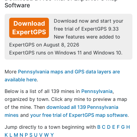
Software
Download now and start your
Download
free trial of ExpertGPS 9.33
ExpertGPS
New features were added to
ExpertGPS on August 8, 2026
ExpertGPS runs on Windows 11 and Windows 10.
More
Pennsylvania maps and GPS data layers are
available here
.
Below is a list of all 139 mines in
Pennsylvania
,
organized by town. Click any mine to preview a map
of the mine. Then
download all 139 Pennsylvania
mines
and
your free trial of ExpertGPS map software
.
Jump directly to a town beginning with
B
C
D
E
F
G
H
K
L
M
N
P
S
U
V
W
Y