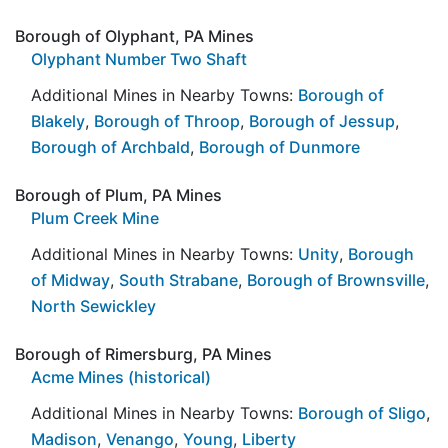
Borough of Olyphant, PA Mines
Olyphant Number Two Shaft
Additional Mines in Nearby Towns:
Borough of
Blakely
,
Borough of Throop
,
Borough of Jessup
,
Borough of Archbald
,
Borough of Dunmore
Borough of Plum, PA Mines
Plum Creek Mine
Additional Mines in Nearby Towns:
Unity
,
Borough
of Midway
,
South Strabane
,
Borough of Brownsville
,
North Sewickley
Borough of Rimersburg, PA Mines
Acme Mines (historical)
Additional Mines in Nearby Towns:
Borough of Sligo
,
Madison
,
Venango
,
Young
,
Liberty