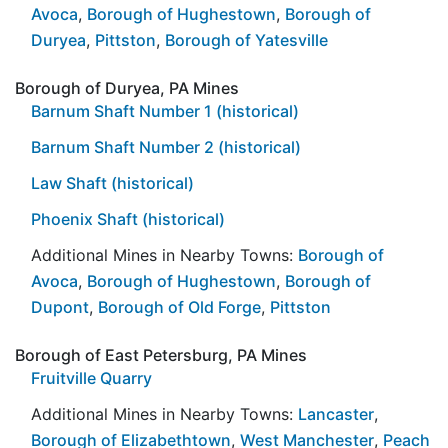
Avoca
,
Borough of Hughestown
,
Borough of
Duryea
,
Pittston
,
Borough of Yatesville
Borough of Duryea, PA Mines
Barnum Shaft Number 1 (historical)
Barnum Shaft Number 2 (historical)
Law Shaft (historical)
Phoenix Shaft (historical)
Additional Mines in Nearby Towns:
Borough of
Avoca
,
Borough of Hughestown
,
Borough of
Dupont
,
Borough of Old Forge
,
Pittston
Borough of East Petersburg, PA Mines
Fruitville Quarry
Additional Mines in Nearby Towns:
Lancaster
,
Borough of Elizabethtown
,
West Manchester
,
Peach