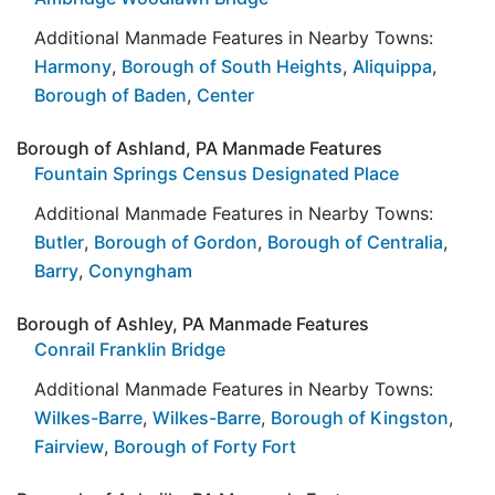
Additional Manmade Features in Nearby Towns:
Harmony
,
Borough of South Heights
,
Aliquippa
,
Borough of Baden
,
Center
Borough of Ashland, PA Manmade Features
Fountain Springs Census Designated Place
Additional Manmade Features in Nearby Towns:
Butler
,
Borough of Gordon
,
Borough of Centralia
,
Barry
,
Conyngham
Borough of Ashley, PA Manmade Features
Conrail Franklin Bridge
Additional Manmade Features in Nearby Towns:
Wilkes-Barre
,
Wilkes-Barre
,
Borough of Kingston
,
Fairview
,
Borough of Forty Fort