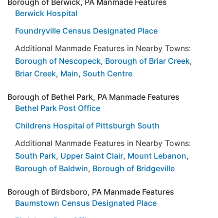
Borough of Berwick, PA Manmade Features
Berwick Hospital
Foundryville Census Designated Place
Additional Manmade Features in Nearby Towns:
Borough of Nescopeck
,
Borough of Briar Creek
,
Briar Creek
,
Main
,
South Centre
Borough of Bethel Park, PA Manmade Features
Bethel Park Post Office
Childrens Hospital of Pittsburgh South
Additional Manmade Features in Nearby Towns:
South Park
,
Upper Saint Clair
,
Mount Lebanon
,
Borough of Baldwin
,
Borough of Bridgeville
Borough of Birdsboro, PA Manmade Features
Baumstown Census Designated Place