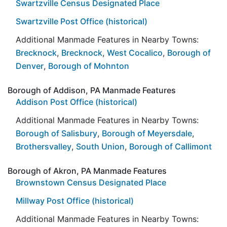
Swartzville Census Designated Place
Swartzville Post Office (historical)
Additional Manmade Features in Nearby Towns:
Brecknock
,
Brecknock
,
West Cocalico
,
Borough of
Denver
,
Borough of Mohnton
Borough of Addison, PA Manmade Features
Addison Post Office (historical)
Additional Manmade Features in Nearby Towns:
Borough of Salisbury
,
Borough of Meyersdale
,
Brothersvalley
,
South Union
,
Borough of Callimont
Borough of Akron, PA Manmade Features
Brownstown Census Designated Place
Millway Post Office (historical)
Additional Manmade Features in Nearby Towns: