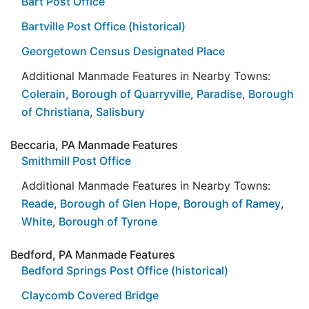
Bart Post Office
Bartville Post Office (historical)
Georgetown Census Designated Place
Additional Manmade Features in Nearby Towns:
Colerain
,
Borough of Quarryville
,
Paradise
,
Borough
of Christiana
,
Salisbury
Beccaria, PA Manmade Features
Smithmill Post Office
Additional Manmade Features in Nearby Towns:
Reade
,
Borough of Glen Hope
,
Borough of Ramey
,
White
,
Borough of Tyrone
Bedford, PA Manmade Features
Bedford Springs Post Office (historical)
Claycomb Covered Bridge