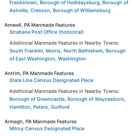
Frankstown
,
Borough of Hollidaysburg
,
Borough of
Ashville
,
Cresson
,
Borough of Williamsburg
Amwell, PA Manmade Features
Strabane Post Office (historical)
Additional Manmade Features in Nearby Towns:
South Franklin
,
Morris
,
North Bethlehem
,
Borough
of East Washington
,
Washington
Antrim, PA Manmade Features
State Line Census Designated Place
Additional Manmade Features in Nearby Towns:
Borough of Greencastle
,
Borough of Waynesboro
,
Hamilton
,
Peters
,
Guilford
Armagh, PA Manmade Features
Milroy Census Designated Place