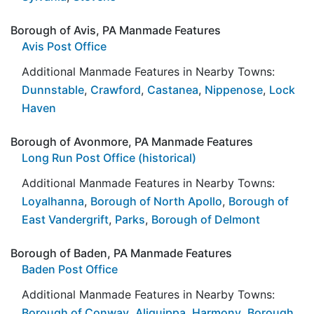
Borough of Avis, PA Manmade Features
Avis Post Office
Additional Manmade Features in Nearby Towns:
Dunnstable
,
Crawford
,
Castanea
,
Nippenose
,
Lock
Haven
Borough of Avonmore, PA Manmade Features
Long Run Post Office (historical)
Additional Manmade Features in Nearby Towns:
Loyalhanna
,
Borough of North Apollo
,
Borough of
East Vandergrift
,
Parks
,
Borough of Delmont
Borough of Baden, PA Manmade Features
Baden Post Office
Additional Manmade Features in Nearby Towns:
Borough of Conway
,
Aliquippa
,
Harmony
,
Borough