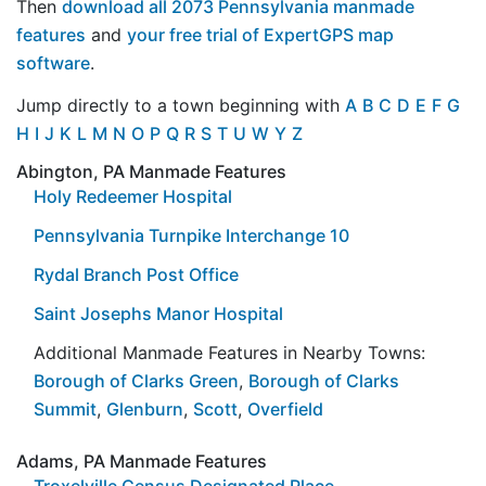
Then
download all 2073 Pennsylvania manmade
features
and
your free trial of ExpertGPS map
software
.
Jump directly to a town beginning with
A
B
C
D
E
F
G
H
I
J
K
L
M
N
O
P
Q
R
S
T
U
W
Y
Z
Abington, PA Manmade Features
Holy Redeemer Hospital
Pennsylvania Turnpike Interchange 10
Rydal Branch Post Office
Saint Josephs Manor Hospital
Additional Manmade Features in Nearby Towns:
Borough of Clarks Green
,
Borough of Clarks
Summit
,
Glenburn
,
Scott
,
Overfield
Adams, PA Manmade Features
Troxelville Census Designated Place