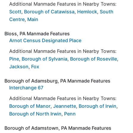
Additional Manmade Features in Nearby Towns:
Scott
,
Borough of Catawissa
,
Hemlock
,
South
Centre
,
Main
Bloss, PA Manmade Features
Arnot Census Designated Place
Additional Manmade Features in Nearby Towns:
Pine
,
Borough of Sylvania
,
Borough of Roseville
,
Jackson
,
Fox
Borough of Adamsburg, PA Manmade Features
Interchange 67
Additional Manmade Features in Nearby Towns:
Borough of Manor
,
Jeannette
,
Borough of Irwin
,
Borough of North Irwin
,
Penn
Borough of Adamstown, PA Manmade Features