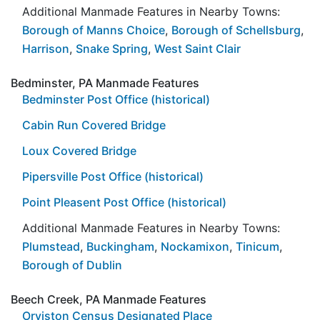
Additional Manmade Features in Nearby Towns:
Borough of Manns Choice
,
Borough of Schellsburg
,
Harrison
,
Snake Spring
,
West Saint Clair
Bedminster, PA Manmade Features
Bedminster Post Office (historical)
Cabin Run Covered Bridge
Loux Covered Bridge
Pipersville Post Office (historical)
Point Pleasent Post Office (historical)
Additional Manmade Features in Nearby Towns:
Plumstead
,
Buckingham
,
Nockamixon
,
Tinicum
,
Borough of Dublin
Beech Creek, PA Manmade Features
Orviston Census Designated Place