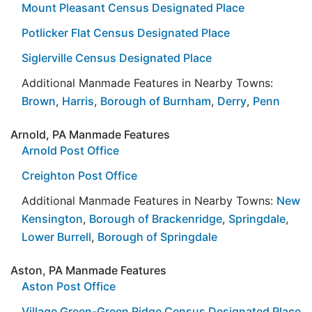
Mount Pleasant Census Designated Place
Potlicker Flat Census Designated Place
Siglerville Census Designated Place
Additional Manmade Features in Nearby Towns:
Brown
,
Harris
,
Borough of Burnham
,
Derry
,
Penn
Arnold, PA Manmade Features
Arnold Post Office
Creighton Post Office
Additional Manmade Features in Nearby Towns:
New
Kensington
,
Borough of Brackenridge
,
Springdale
,
Lower Burrell
,
Borough of Springdale
Aston, PA Manmade Features
Aston Post Office
Village Green-Green Ridge Census Designated Place