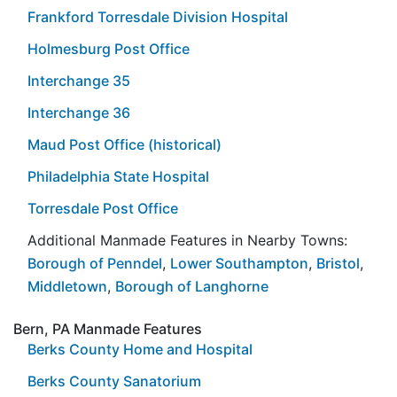
Frankford Torresdale Division Hospital
Holmesburg Post Office
Interchange 35
Interchange 36
Maud Post Office (historical)
Philadelphia State Hospital
Torresdale Post Office
Additional Manmade Features in Nearby Towns:
Borough of Penndel
,
Lower Southampton
,
Bristol
,
Middletown
,
Borough of Langhorne
Bern, PA Manmade Features
Berks County Home and Hospital
Berks County Sanatorium