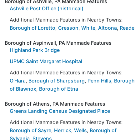
Borough of Ashville, PA Manmade Features
Ashville Post Office (historical)
Additional Manmade Features in Nearby Towns:
Borough of Loretto
,
Cresson
,
White
,
Altoona
,
Reade
Borough of Aspinwall, PA Manmade Features
Highland Park Bridge
UPMC Saint Margaret Hospital
Additional Manmade Features in Nearby Towns:
O'Hara
,
Borough of Sharpsburg
,
Penn Hills
,
Borough
of Blawnox
,
Borough of Etna
Borough of Athens, PA Manmade Features
Greens Landing Census Designated Place
Additional Manmade Features in Nearby Towns:
Borough of Sayre
,
Herrick
,
Wells
,
Borough of
Sylvania
,
Stevens