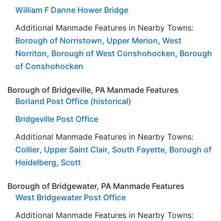
William F Danne Hower Bridge
Additional Manmade Features in Nearby Towns:
Borough of Norristown
,
Upper Merion
,
West
Norriton
,
Borough of West Conshohocken
,
Borough
of Conshohocken
Borough of Bridgeville, PA Manmade Features
Borland Post Office (historical)
Bridgeville Post Office
Additional Manmade Features in Nearby Towns:
Collier
,
Upper Saint Clair
,
South Fayette
,
Borough of
Heidelberg
,
Scott
Borough of Bridgewater, PA Manmade Features
West Bridgewater Post Office
Additional Manmade Features in Nearby Towns: