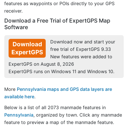
features as waypoints or POIs directly to your GPS
receiver.
Download a Free Trial of ExpertGPS Map
Software
Download now and start your
Download
free trial of ExpertGPS 9.33
ExpertGPS
New features were added to
ExpertGPS on August 8, 2026
ExpertGPS runs on Windows 11 and Windows 10.
More
Pennsylvania maps and GPS data layers are
available here
.
Below is a list of all 2073 manmade features in
Pennsylvania
, organized by town. Click any manmade
feature to preview a map of the manmade feature.