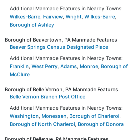
Additional Manmade Features in Nearby Towns:
Wilkes-Barre
,
Fairview
,
Wright
,
Wilkes-Barre
,
Borough of Ashley
Borough of Beavertown, PA Manmade Features
Beaver Springs Census Designated Place
Additional Manmade Features in Nearby Towns:
Franklin
,
West Perry
,
Adams
,
Monroe
,
Borough of
McClure
Borough of Belle Vernon, PA Manmade Features
Belle Vernon Branch Post Office
Additional Manmade Features in Nearby Towns:
Washington
,
Monessen
,
Borough of Charleroi
,
Borough of North Charleroi
,
Borough of Donora
Borough of Bellevue, PA Manmade Features