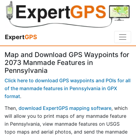
Expert
GPS
Map and Download GPS Waypoints for
2073 Manmade Features in
Pennsylvania
Click here to download GPS waypoints and POIs for all
of the manmade features in Pennsylvania in GPX
format
.
Then,
download ExpertGPS mapping software
, which
will allow you to print maps of any manmade feature
in Pennsylvania, view manmade features on USGS
topo maps and aerial photos, and send the manmade