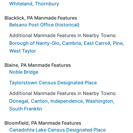
Whiteland
,
Thornbury
Blacklick, PA Manmade Features
Belsano Post Office (historical)
Additional Manmade Features in Nearby Towns:
Borough of Nanty-Glo
,
Cambria
,
East Carroll
,
Pine
,
West Taylor
Blaine, PA Manmade Features
Noble Bridge
Taylorstown Census Designated Place
Additional Manmade Features in Nearby Towns:
Donegal
,
Canton
,
Independence
,
Washington
,
South Franklin
Bloomfield, PA Manmade Features
Canadohta Lake Census Designated Place