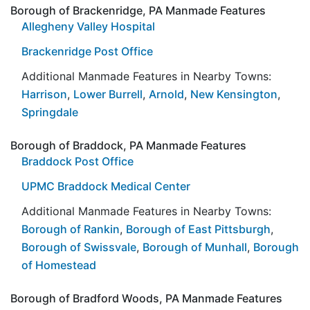
Borough of Brackenridge, PA Manmade Features
Allegheny Valley Hospital
Brackenridge Post Office
Additional Manmade Features in Nearby Towns:
Harrison
,
Lower Burrell
,
Arnold
,
New Kensington
,
Springdale
Borough of Braddock, PA Manmade Features
Braddock Post Office
UPMC Braddock Medical Center
Additional Manmade Features in Nearby Towns:
Borough of Rankin
,
Borough of East Pittsburgh
,
Borough of Swissvale
,
Borough of Munhall
,
Borough
of Homestead
Borough of Bradford Woods, PA Manmade Features