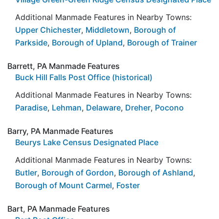
Additional Manmade Features in Nearby Towns:
Upper Chichester
,
Middletown
,
Borough of
Parkside
,
Borough of Upland
,
Borough of Trainer
Barrett, PA Manmade Features
Buck Hill Falls Post Office (historical)
Additional Manmade Features in Nearby Towns:
Paradise
,
Lehman
,
Delaware
,
Dreher
,
Pocono
Barry, PA Manmade Features
Beurys Lake Census Designated Place
Additional Manmade Features in Nearby Towns:
Butler
,
Borough of Gordon
,
Borough of Ashland
,
Borough of Mount Carmel
,
Foster
Bart, PA Manmade Features