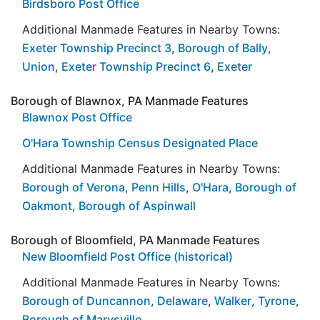
Birdsboro Post Office
Additional Manmade Features in Nearby Towns:
Exeter Township Precinct 3
,
Borough of Bally
,
Union
,
Exeter Township Precinct 6
,
Exeter
Borough of Blawnox, PA Manmade Features
Blawnox Post Office
O'Hara Township Census Designated Place
Additional Manmade Features in Nearby Towns:
Borough of Verona
,
Penn Hills
,
O'Hara
,
Borough of
Oakmont
,
Borough of Aspinwall
Borough of Bloomfield, PA Manmade Features
New Bloomfield Post Office (historical)
Additional Manmade Features in Nearby Towns:
Borough of Duncannon
,
Delaware
,
Walker
,
Tyrone
,
Borough of Marysville