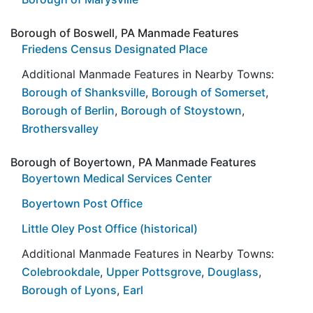
Borough of Boswell, PA Manmade Features
Friedens Census Designated Place
Additional Manmade Features in Nearby Towns:
Borough of Shanksville
,
Borough of Somerset
,
Borough of Berlin
,
Borough of Stoystown
,
Brothersvalley
Borough of Boyertown, PA Manmade Features
Boyertown Medical Services Center
Boyertown Post Office
Little Oley Post Office (historical)
Additional Manmade Features in Nearby Towns:
Colebrookdale
,
Upper Pottsgrove
,
Douglass
,
Borough of Lyons
,
Earl