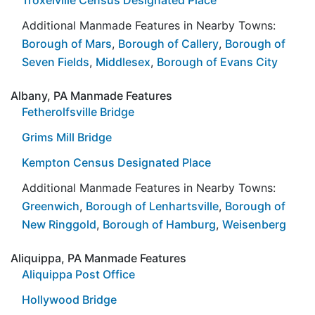
Additional Manmade Features in Nearby Towns:
Borough of Mars
,
Borough of Callery
,
Borough of
Seven Fields
,
Middlesex
,
Borough of Evans City
Albany, PA Manmade Features
Fetherolfsville Bridge
Grims Mill Bridge
Kempton Census Designated Place
Additional Manmade Features in Nearby Towns:
Greenwich
,
Borough of Lenhartsville
,
Borough of
New Ringgold
,
Borough of Hamburg
,
Weisenberg
Aliquippa, PA Manmade Features
Aliquippa Post Office
Hollywood Bridge