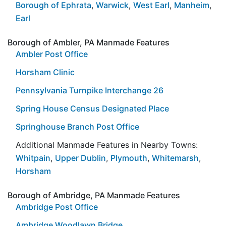
Borough of Ephrata
,
Warwick
,
West Earl
,
Manheim
,
Earl
Borough of Ambler, PA Manmade Features
Ambler Post Office
Horsham Clinic
Pennsylvania Turnpike Interchange 26
Spring House Census Designated Place
Springhouse Branch Post Office
Additional Manmade Features in Nearby Towns:
Whitpain
,
Upper Dublin
,
Plymouth
,
Whitemarsh
,
Horsham
Borough of Ambridge, PA Manmade Features
Ambridge Post Office
Ambridge Woodlawn Bridge