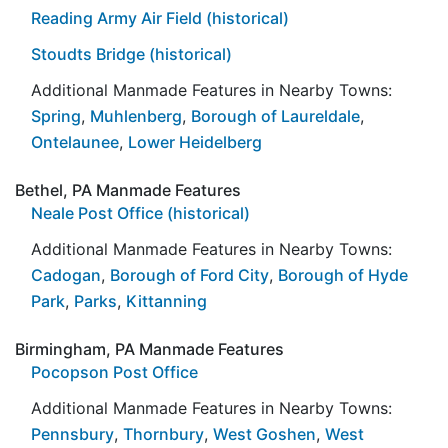
Reading Army Air Field (historical)
Stoudts Bridge (historical)
Additional Manmade Features in Nearby Towns:
Spring
,
Muhlenberg
,
Borough of Laureldale
,
Ontelaunee
,
Lower Heidelberg
Bethel, PA Manmade Features
Neale Post Office (historical)
Additional Manmade Features in Nearby Towns:
Cadogan
,
Borough of Ford City
,
Borough of Hyde
Park
,
Parks
,
Kittanning
Birmingham, PA Manmade Features
Pocopson Post Office
Additional Manmade Features in Nearby Towns:
Pennsbury
,
Thornbury
,
West Goshen
,
West