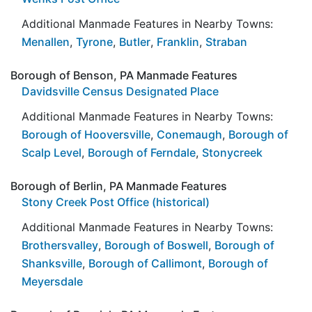
Additional Manmade Features in Nearby Towns:
Menallen
,
Tyrone
,
Butler
,
Franklin
,
Straban
Borough of Benson, PA Manmade Features
Davidsville Census Designated Place
Additional Manmade Features in Nearby Towns:
Borough of Hooversville
,
Conemaugh
,
Borough of
Scalp Level
,
Borough of Ferndale
,
Stonycreek
Borough of Berlin, PA Manmade Features
Stony Creek Post Office (historical)
Additional Manmade Features in Nearby Towns:
Brothersvalley
,
Borough of Boswell
,
Borough of
Shanksville
,
Borough of Callimont
,
Borough of
Meyersdale