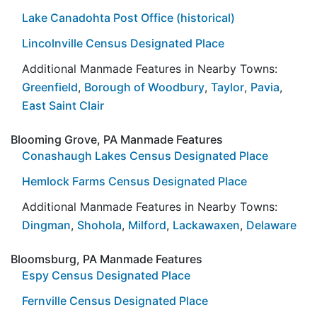
Lake Canadohta Post Office (historical)
Lincolnville Census Designated Place
Additional Manmade Features in Nearby Towns:
Greenfield
,
Borough of Woodbury
,
Taylor
,
Pavia
,
East Saint Clair
Blooming Grove, PA Manmade Features
Conashaugh Lakes Census Designated Place
Hemlock Farms Census Designated Place
Additional Manmade Features in Nearby Towns:
Dingman
,
Shohola
,
Milford
,
Lackawaxen
,
Delaware
Bloomsburg, PA Manmade Features
Espy Census Designated Place
Fernville Census Designated Place