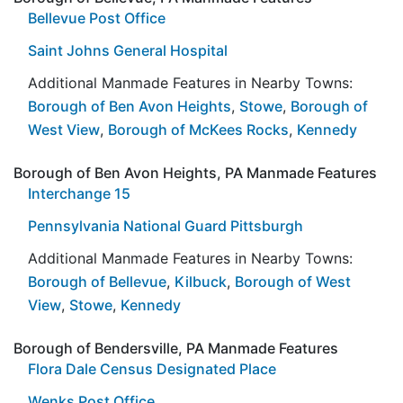
Bellevue Post Office
Saint Johns General Hospital
Additional Manmade Features in Nearby Towns:
Borough of Ben Avon Heights
,
Stowe
,
Borough of
West View
,
Borough of McKees Rocks
,
Kennedy
Borough of Ben Avon Heights, PA Manmade Features
Interchange 15
Pennsylvania National Guard Pittsburgh
Additional Manmade Features in Nearby Towns:
Borough of Bellevue
,
Kilbuck
,
Borough of West
View
,
Stowe
,
Kennedy
Borough of Bendersville, PA Manmade Features
Flora Dale Census Designated Place
Wenks Post Office