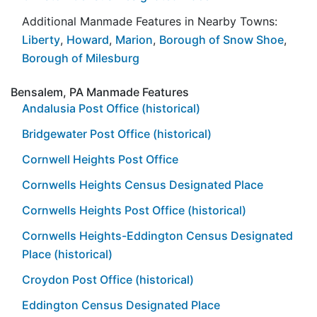
Additional Manmade Features in Nearby Towns:
Liberty
,
Howard
,
Marion
,
Borough of Snow Shoe
,
Borough of Milesburg
Bensalem, PA Manmade Features
Andalusia Post Office (historical)
Bridgewater Post Office (historical)
Cornwell Heights Post Office
Cornwells Heights Census Designated Place
Cornwells Heights Post Office (historical)
Cornwells Heights-Eddington Census Designated
Place (historical)
Croydon Post Office (historical)
Eddington Census Designated Place