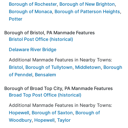
Borough of Rochester
,
Borough of New Brighton
,
Borough of Monaca
,
Borough of Patterson Heights
,
Potter
Borough of Bristol, PA Manmade Features
Bristol Post Office (historical)
Delaware River Bridge
Additional Manmade Features in Nearby Towns:
Bristol
,
Borough of Tullytown
,
Middletown
,
Borough
of Penndel
,
Bensalem
Borough of Broad Top City, PA Manmade Features
Broad Top Post Office (historical)
Additional Manmade Features in Nearby Towns:
Hopewell
,
Borough of Saxton
,
Borough of
Woodbury
,
Hopewell
,
Taylor