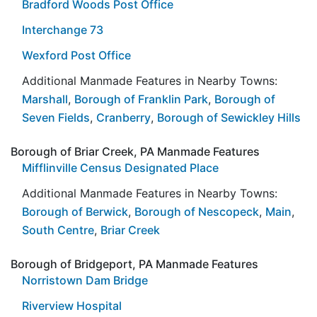
Bradford Woods Post Office
Interchange 73
Wexford Post Office
Additional Manmade Features in Nearby Towns:
Marshall
,
Borough of Franklin Park
,
Borough of
Seven Fields
,
Cranberry
,
Borough of Sewickley Hills
Borough of Briar Creek, PA Manmade Features
Mifflinville Census Designated Place
Additional Manmade Features in Nearby Towns:
Borough of Berwick
,
Borough of Nescopeck
,
Main
,
South Centre
,
Briar Creek
Borough of Bridgeport, PA Manmade Features
Norristown Dam Bridge
Riverview Hospital