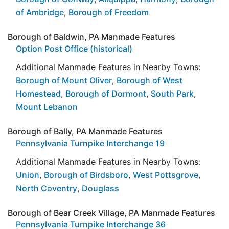
of Ambridge
,
Borough of Freedom
Borough of Baldwin, PA Manmade Features
Option Post Office (historical)
Additional Manmade Features in Nearby Towns:
Borough of Mount Oliver
,
Borough of West
Homestead
,
Borough of Dormont
,
South Park
,
Mount Lebanon
Borough of Bally, PA Manmade Features
Pennsylvania Turnpike Interchange 19
Additional Manmade Features in Nearby Towns:
Union
,
Borough of Birdsboro
,
West Pottsgrove
,
North Coventry
,
Douglass
Borough of Bear Creek Village, PA Manmade Features
Pennsylvania Turnpike Interchange 36