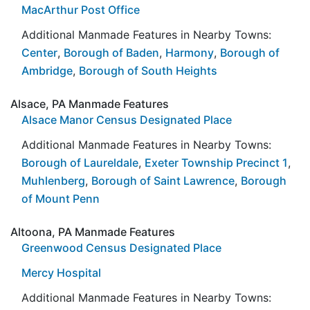
MacArthur Post Office
Additional Manmade Features in Nearby Towns:
Center
,
Borough of Baden
,
Harmony
,
Borough of
Ambridge
,
Borough of South Heights
Alsace, PA Manmade Features
Alsace Manor Census Designated Place
Additional Manmade Features in Nearby Towns:
Borough of Laureldale
,
Exeter Township Precinct 1
,
Muhlenberg
,
Borough of Saint Lawrence
,
Borough
of Mount Penn
Altoona, PA Manmade Features
Greenwood Census Designated Place
Mercy Hospital
Additional Manmade Features in Nearby Towns: