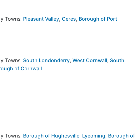
rby Towns:
Pleasant Valley
,
Ceres
,
Borough of Port
rby Towns:
South Londonderry
,
West Cornwall
,
South
rough of Cornwall
rby Towns:
Borough of Hughesville
,
Lycoming
,
Borough of