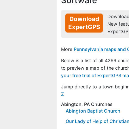
Software
Download 
Download
New feat
ExpertGPS
ExpertGP
More
Pennsylvania maps and GP
Below is a list of all 4266 chu
to preview a map of the churc
your free trial of ExpertGPS m
Jump directly to a town begin
Z
Abington, PA Churches
Abington Baptist Church
Our Lady of Help of Christi