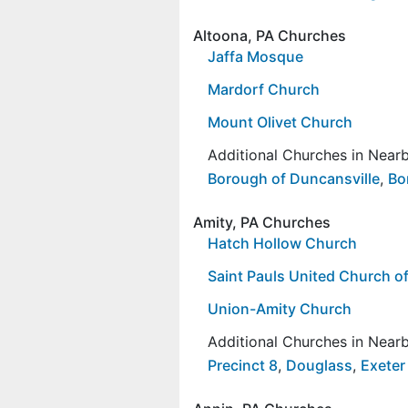
Altoona, PA Churches
Jaffa Mosque
Mardorf Church
Mount Olivet Church
Additional Churches in Nea
Borough of Duncansville
,
Bo
Amity, PA Churches
Hatch Hollow Church
Saint Pauls United Church of
Union-Amity Church
Additional Churches in Nea
Precinct 8
,
Douglass
,
Exeter