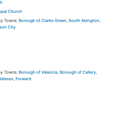
ch
opal Church
rby Towns:
Borough of Clarks Green
,
South Abington
,
son City
rby Towns:
Borough of Valencia
,
Borough of Callery
,
ddlesex
,
Forward