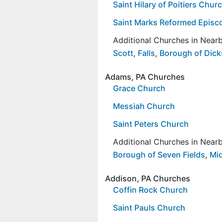
Saint Hilary of Poitiers Chur
Saint Marks Reformed Episc
Additional Churches in Nea
Scott
,
Falls
,
Borough of Dick
Adams, PA Churches
Grace Church
Messiah Church
Saint Peters Church
Additional Churches in Nea
Borough of Seven Fields
,
Mi
Addison, PA Churches
Coffin Rock Church
Saint Pauls Church