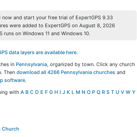
now and start your free trial of ExpertGPS 9.33
ures were added to ExpertGPS on August 8, 2026
S runs on Windows 11 and Windows 10.
S data layers are available here
.
rches in
Pennsylvania
, organized by town. Click any church
h. Then
download all 4266 Pennsylvania churches
and
ap software
.
ning with
A
B
C
D
E
F
G
H
I
J
K
L
M
N
O
P
Q
R
S
T
U
V
W
Y
an Church