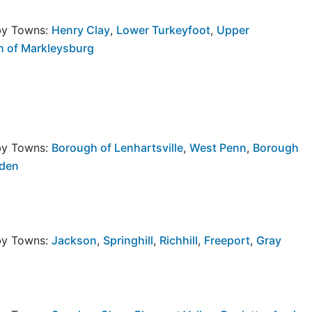
rby Towns:
Henry Clay
,
Lower Turkeyfoot
,
Upper
 of Markleysburg
rby Towns:
Borough of Lenhartsville
,
West Penn
,
Borough
lden
rby Towns:
Jackson
,
Springhill
,
Richhill
,
Freeport
,
Gray