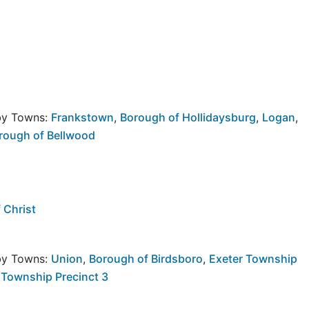
rby Towns:
Frankstown
,
Borough of Hollidaysburg
,
Logan
,
rough of Bellwood
 Christ
rby Towns:
Union
,
Borough of Birdsboro
,
Exeter Township
 Township Precinct 3