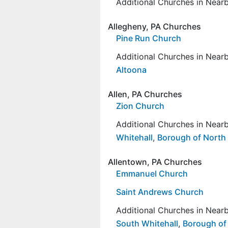
Additional Churches in Nea
Allegheny, PA Churches
Pine Run Church
Additional Churches in Nea
Altoona
Allen, PA Churches
Zion Church
Additional Churches in Nea
Whitehall
,
Borough of North
Allentown, PA Churches
Emmanuel Church
Saint Andrews Church
Additional Churches in Nea
South Whitehall
,
Borough of 