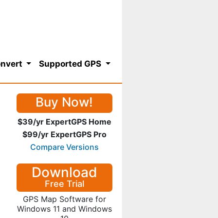
nvert
Supported GPS
Buy Now!
$39/yr ExpertGPS Home
$99/yr ExpertGPS Pro
Compare Versions
Download
Free Trial
GPS Map Software for
Windows 11 and Windows