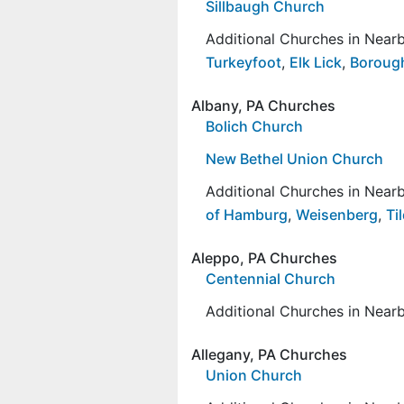
Sillbaugh Church
Additional Churches in Nea
Turkeyfoot
,
Elk Lick
,
Borough
Albany, PA Churches
Bolich Church
New Bethel Union Church
Additional Churches in Nea
of Hamburg
,
Weisenberg
,
Ti
Aleppo, PA Churches
Centennial Church
Additional Churches in Nea
Allegany, PA Churches
Union Church