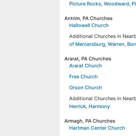
Picture Rocks
,
Woodward
,
Pi
Antrim, PA Churches
Hallowell Church
Additional Churches in Nea
of Mercersburg
,
Warren
,
Bor
Ararat, PA Churches
Ararat Church
Free Church
Orson Church
Additional Churches in Nea
Herrick
,
Harmony
Armagh, PA Churches
Hartman Center Church