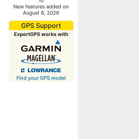
10
New features added on
August 8, 2026
GPS Support
ExpertGPS works with
Find your GPS model