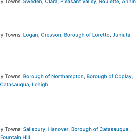
rby Towns:
Sweden
,
Clara
,
Pleasant Valley
,
Roulette
,
Annin
rby Towns:
Logan
,
Cresson
,
Borough of Loretto
,
Juniata
,
rby Towns:
Borough of Northampton
,
Borough of Coplay
,
 Catasauqua
,
Lehigh
rby Towns:
Salisbury
,
Hanover
,
Borough of Catasauqua
,
Fountain Hill