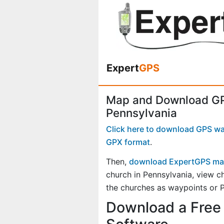
Expert
GPS
Map and Download GP
Pennsylvania
Click here to download GPS way
GPX format
.
Then,
download ExpertGPS ma
church in Pennsylvania, view 
the churches as waypoints or P
Download a Free 