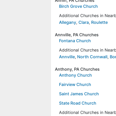
Annin, PA Churches
Birch Grove Church
Additional Churches in Nea
Allegany
,
Clara
,
Roulette
Annville, PA Churches
Fontana Church
Additional Churches in Nea
Annville
,
North Cornwall
,
Bo
Anthony, PA Churches
Anthony Church
Fairview Church
Saint James Church
State Road Church
Additional Churches in Nea