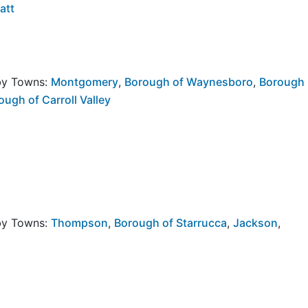
att
rby Towns:
Montgomery
,
Borough of Waynesboro
,
Borough
ough of Carroll Valley
rby Towns:
Thompson
,
Borough of Starrucca
,
Jackson
,