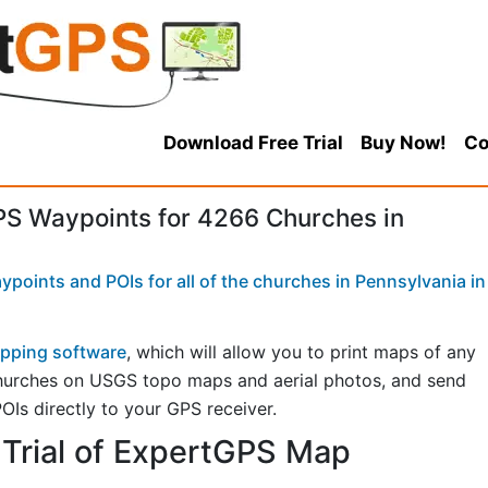
Download Free Trial
Buy Now!
Co
S Waypoints for 4266 Churches in
points and POIs for all of the churches in Pennsylvania in
pping software
, which will allow you to print maps of any
churches on USGS topo maps and aerial photos, and send
OIs directly to your GPS receiver.
Trial of ExpertGPS Map