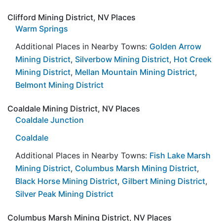
Clifford Mining District, NV Places
Warm Springs
Additional Places in Nearby Towns:
Golden Arrow
Mining District
,
Silverbow Mining District
,
Hot Creek
Mining District
,
Mellan Mountain Mining District
,
Belmont Mining District
Coaldale Mining District, NV Places
Coaldale Junction
Coaldale
Additional Places in Nearby Towns:
Fish Lake Marsh
Mining District
,
Columbus Marsh Mining District
,
Black Horse Mining District
,
Gilbert Mining District
,
Silver Peak Mining District
Columbus Marsh Mining District, NV Places