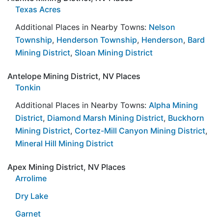
Texas Acres
Additional Places in Nearby Towns:
Nelson
Township
,
Henderson Township
,
Henderson
,
Bard
Mining District
,
Sloan Mining District
Antelope Mining District, NV Places
Tonkin
Additional Places in Nearby Towns:
Alpha Mining
District
,
Diamond Marsh Mining District
,
Buckhorn
Mining District
,
Cortez-Mill Canyon Mining District
,
Mineral Hill Mining District
Apex Mining District, NV Places
Arrolime
Dry Lake
Garnet