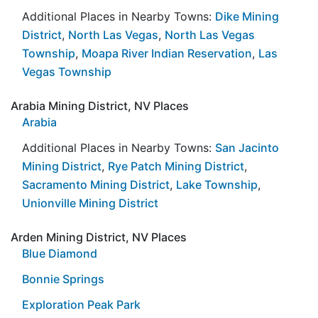
Additional Places in Nearby Towns:
Dike Mining
District
,
North Las Vegas
,
North Las Vegas
Township
,
Moapa River Indian Reservation
,
Las
Vegas Township
Arabia Mining District, NV Places
Arabia
Additional Places in Nearby Towns:
San Jacinto
Mining District
,
Rye Patch Mining District
,
Sacramento Mining District
,
Lake Township
,
Unionville Mining District
Arden Mining District, NV Places
Blue Diamond
Bonnie Springs
Exploration Peak Park