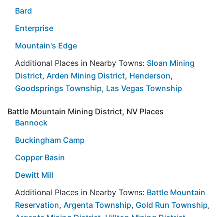
Bard
Enterprise
Mountain's Edge
Additional Places in Nearby Towns:
Sloan Mining
District
,
Arden Mining District
,
Henderson
,
Goodsprings Township
,
Las Vegas Township
Battle Mountain Mining District, NV Places
Bannock
Buckingham Camp
Copper Basin
Dewitt Mill
Additional Places in Nearby Towns:
Battle Mountain
Reservation
,
Argenta Township
,
Gold Run Township
,