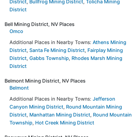
District
,
Bullfrog Mining District
,
Tolicha Mining
District
Bell Mining District, NV Places
Omco
Additional Places in Nearby Towns:
Athens Mining
District
,
Santa Fe Mining District
,
Fairplay Mining
District
,
Gabbs Township
,
Rhodes Marsh Mining
District
Belmont Mining District, NV Places
Belmont
Additional Places in Nearby Towns:
Jefferson
Canyon Mining District
,
Round Mountain Mining
District
,
Manhattan Mining District
,
Round Mountain
Township
,
Hot Creek Mining District