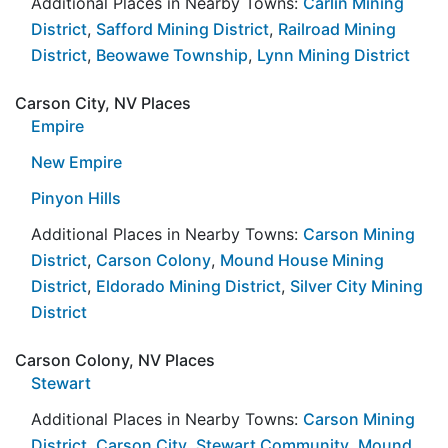
Additional Places in Nearby Towns:
Carlin Mining
District
,
Safford Mining District
,
Railroad Mining
District
,
Beowawe Township
,
Lynn Mining District
Carson City, NV Places
Empire
New Empire
Pinyon Hills
Additional Places in Nearby Towns:
Carson Mining
District
,
Carson Colony
,
Mound House Mining
District
,
Eldorado Mining District
,
Silver City Mining
District
Carson Colony, NV Places
Stewart
Additional Places in Nearby Towns:
Carson Mining
District
,
Carson City
,
Stewart Community
,
Mound