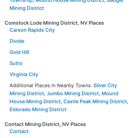
Mining District
Comstock Lode Mining District, NV Places
Carson Rapids City
Divide
Gold Hill
Sutro
Virginia City
Additional Places in Nearby Towns:
Silver City
Mining District
,
Jumbo Mining District
,
Mound
House Mining District
,
Castle Peak Mining District
,
Eldorado Mining District
Contact Mining District, NV Places
Contact