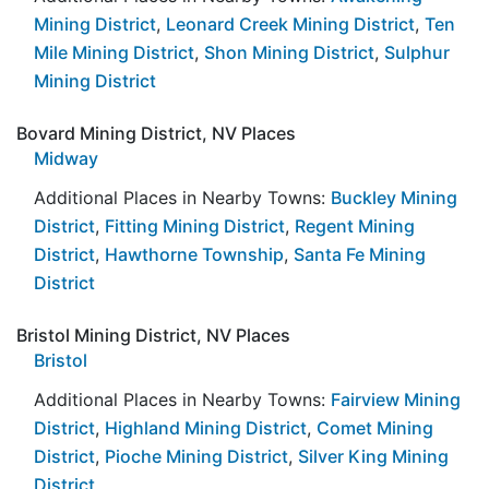
Mining District
,
Leonard Creek Mining District
,
Ten
Mile Mining District
,
Shon Mining District
,
Sulphur
Mining District
Bovard Mining District, NV Places
Midway
Additional Places in Nearby Towns:
Buckley Mining
District
,
Fitting Mining District
,
Regent Mining
District
,
Hawthorne Township
,
Santa Fe Mining
District
Bristol Mining District, NV Places
Bristol
Additional Places in Nearby Towns:
Fairview Mining
District
,
Highland Mining District
,
Comet Mining
District
,
Pioche Mining District
,
Silver King Mining
District