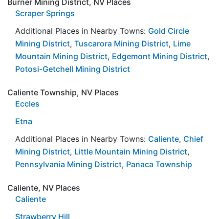
Burner Mining District, NV Places
Scraper Springs
Additional Places in Nearby Towns:
Gold Circle
Mining District
,
Tuscarora Mining District
,
Lime
Mountain Mining District
,
Edgemont Mining District
,
Potosi-Getchell Mining District
Caliente Township, NV Places
Eccles
Etna
Additional Places in Nearby Towns:
Caliente
,
Chief
Mining District
,
Little Mountain Mining District
,
Pennsylvania Mining District
,
Panaca Township
Caliente, NV Places
Caliente
Strawberry Hill