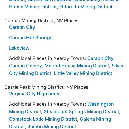
House Mining District
,
Eldorado Mining District
Carson Mining District, NV Places
Carson City
Carson Hot Springs
Lakeview
Additional Places in Nearby Towns:
Carson City
,
Carson Colony
,
Mound House Mining District
,
Silver
City Mining District
,
Little Valley Mining District
Castle Peak Mining District, NV Places
Virginia City Highlands
Additional Places in Nearby Towns:
Washington
Mining District
,
Steamboat Springs Mining District
,
Comstock Lode Mining District
,
Galena Mining
District
,
Jumbo Mining District