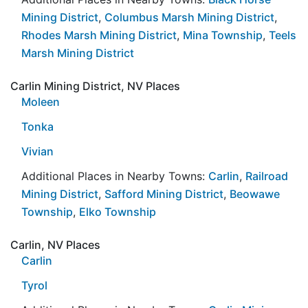
Mining District
,
Columbus Marsh Mining District
,
Rhodes Marsh Mining District
,
Mina Township
,
Teels
Marsh Mining District
Carlin Mining District, NV Places
Moleen
Tonka
Vivian
Additional Places in Nearby Towns:
Carlin
,
Railroad
Mining District
,
Safford Mining District
,
Beowawe
Township
,
Elko Township
Carlin, NV Places
Carlin
Tyrol