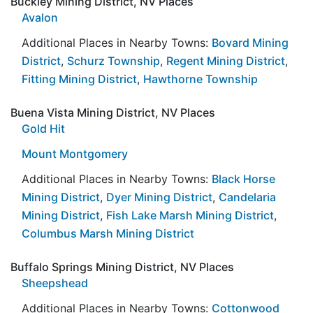
Buckley Mining District, NV Places
Avalon
Additional Places in Nearby Towns:
Bovard Mining
District
,
Schurz Township
,
Regent Mining District
,
Fitting Mining District
,
Hawthorne Township
Buena Vista Mining District, NV Places
Gold Hit
Mount Montgomery
Additional Places in Nearby Towns:
Black Horse
Mining District
,
Dyer Mining District
,
Candelaria
Mining District
,
Fish Lake Marsh Mining District
,
Columbus Marsh Mining District
Buffalo Springs Mining District, NV Places
Sheepshead
Additional Places in Nearby Towns:
Cottonwood