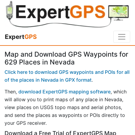
Expert
GPS
Map and Download GPS Waypoints for
629 Places in Nevada
Click here to download GPS waypoints and POIs for all
of the places in Nevada in GPX format
.
Then,
download ExpertGPS mapping software
, which
will allow you to print maps of any place in Nevada,
view places on USGS topo maps and aerial photos,
and send the places as waypoints or POIs directly to
your GPS receiver.
Download a Free Trial of ExpertGPS Map