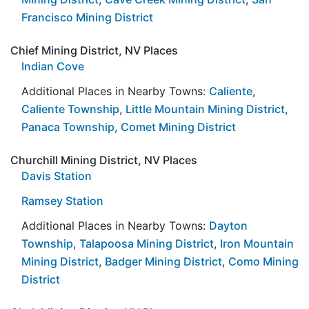
Francisco Mining District
Chief Mining District, NV Places
Indian Cove
Additional Places in Nearby Towns:
Caliente
,
Caliente Township
,
Little Mountain Mining District
,
Panaca Township
,
Comet Mining District
Churchill Mining District, NV Places
Davis Station
Ramsey Station
Additional Places in Nearby Towns:
Dayton
Township
,
Talapoosa Mining District
,
Iron Mountain
Mining District
,
Badger Mining District
,
Como Mining
District