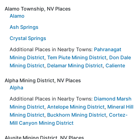
Alamo Township, NV Places
Alamo
Ash Springs
Crystal Springs
Additional Places in Nearby Towns:
Pahranagat
Mining District
,
Tem Piute Mining District
,
Don Dale
Mining District
,
Delamar Mining District
,
Caliente
Alpha Mining District, NV Places
Alpha
Additional Places in Nearby Towns:
Diamond Marsh
Mining District
,
Antelope Mining District
,
Mineral Hill
Mining District
,
Buckhorn Mining District
,
Cortez-
Mill Canyon Mining District
Alunite Mining District, NV Places