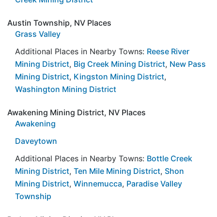
Austin Township, NV Places
Grass Valley
Additional Places in Nearby Towns:
Reese River
Mining District
,
Big Creek Mining District
,
New Pass
Mining District
,
Kingston Mining District
,
Washington Mining District
Awakening Mining District, NV Places
Awakening
Daveytown
Additional Places in Nearby Towns:
Bottle Creek
Mining District
,
Ten Mile Mining District
,
Shon
Mining District
,
Winnemucca
,
Paradise Valley
Township