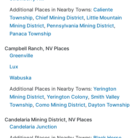
Additional Places in Nearby Towns:
Caliente
Township
,
Chief Mining District
,
Little Mountain
Mining District
,
Pennsylvania Mining District
,
Panaca Township
Campbell Ranch, NV Places
Greenville
Lux
Wabuska
Additional Places in Nearby Towns:
Yerington
Mining District
,
Yerington Colony
,
Smith Valley
Township
,
Como Mining District
,
Dayton Township
Candelaria Mining District, NV Places
Candelaria Junction
Additional Places in Nearby Towns:
Black Horse