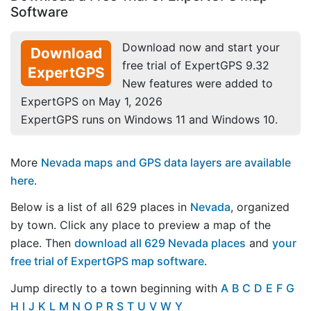
Software
Download now and start your
Download
free trial of ExpertGPS 9.32
ExpertGPS
New features were added to
ExpertGPS on May 1, 2026
ExpertGPS runs on Windows 11 and Windows 10.
More
Nevada maps and GPS data layers are available
here
.
Below is a list of all 629 places in
Nevada
, organized
by town. Click any place to preview a map of the
place. Then
download all 629 Nevada places
and
your
free trial of ExpertGPS map software
.
Jump directly to a town beginning with
A
B
C
D
E
F
G
H
I
J
K
L
M
N
O
P
R
S
T
U
V
W
Y