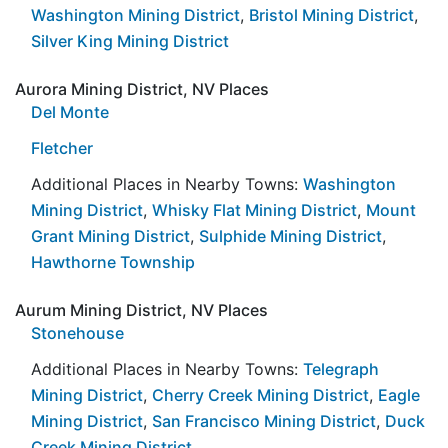
Washington Mining District
,
Bristol Mining District
,
Silver King Mining District
Aurora Mining District, NV Places
Del Monte
Fletcher
Additional Places in Nearby Towns:
Washington
Mining District
,
Whisky Flat Mining District
,
Mount
Grant Mining District
,
Sulphide Mining District
,
Hawthorne Township
Aurum Mining District, NV Places
Stonehouse
Additional Places in Nearby Towns:
Telegraph
Mining District
,
Cherry Creek Mining District
,
Eagle
Mining District
,
San Francisco Mining District
,
Duck
Creek Mining District