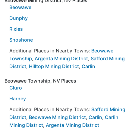
Beowawe Mining District, NV Places
Beowawe
Dunphy
Rixies
Shoshone
Additional Places in Nearby Towns:
Beowawe
Township
,
Argenta Mining District
,
Safford Mining
District
,
Hilltop Mining District
,
Carlin
Beowawe Township, NV Places
Cluro
Harney
Additional Places in Nearby Towns:
Safford Mining
District
,
Beowawe Mining District
,
Carlin
,
Carlin
Mining District
,
Argenta Mining District