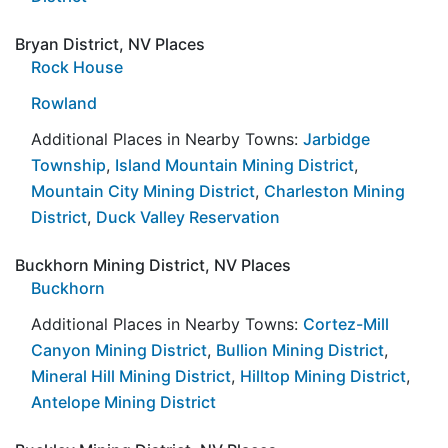
Bryan District, NV Places
Rock House
Rowland
Additional Places in Nearby Towns:
Jarbidge
Township
,
Island Mountain Mining District
,
Mountain City Mining District
,
Charleston Mining
District
,
Duck Valley Reservation
Buckhorn Mining District, NV Places
Buckhorn
Additional Places in Nearby Towns:
Cortez-Mill
Canyon Mining District
,
Bullion Mining District
,
Mineral Hill Mining District
,
Hilltop Mining District
,
Antelope Mining District