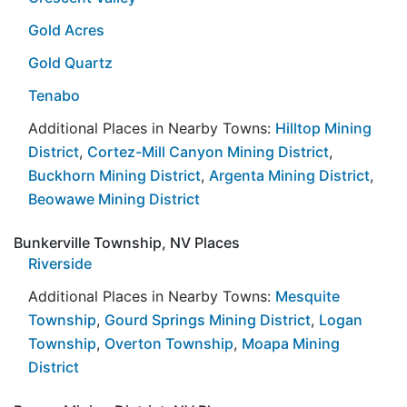
Gold Acres
Gold Quartz
Tenabo
Additional Places in Nearby Towns:
Hilltop Mining
District
,
Cortez-Mill Canyon Mining District
,
Buckhorn Mining District
,
Argenta Mining District
,
Beowawe Mining District
Bunkerville Township, NV Places
Riverside
Additional Places in Nearby Towns:
Mesquite
Township
,
Gourd Springs Mining District
,
Logan
Township
,
Overton Township
,
Moapa Mining
District