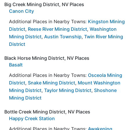
Big Creek Mining District, NV Places
Canon City
Additional Places in Nearby Towns:
Kingston Mining
District
,
Reese River Mining District
,
Washington
Mining District
,
Austin Township
,
Twin River Mining
District
Black Horse Mining District, NV Places
Basalt
Additional Places in Nearby Towns:
Osceola Mining
District
,
Snake Mining District
,
Mount Washington
Mining District
,
Taylor Mining District
,
Shoshone
Mining District
Bottle Creek Mining District, NV Places
Happy Creek Station
Additional Places in Nearby Towns:
Awakening