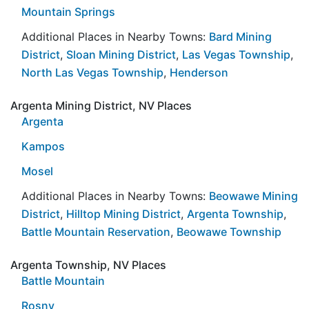
Mountain Springs
Additional Places in Nearby Towns:
Bard Mining
District
,
Sloan Mining District
,
Las Vegas Township
,
North Las Vegas Township
,
Henderson
Argenta Mining District, NV Places
Argenta
Kampos
Mosel
Additional Places in Nearby Towns:
Beowawe Mining
District
,
Hilltop Mining District
,
Argenta Township
,
Battle Mountain Reservation
,
Beowawe Township
Argenta Township, NV Places
Battle Mountain
Rosny