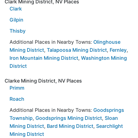
Clark Mining District, NV Places
Clark
Gilpin
Thisby
Additional Places in Nearby Towns:
Olinghouse
Mining District
,
Talapoosa Mining District
,
Fernley
,
Iron Mountain Mining District
,
Washington Mining
District
Clarke Mining District, NV Places
Primm
Roach
Additional Places in Nearby Towns:
Goodsprings
Township
,
Goodsprings Mining District
,
Sloan
Mining District
,
Bard Mining District
,
Searchlight
Mining District