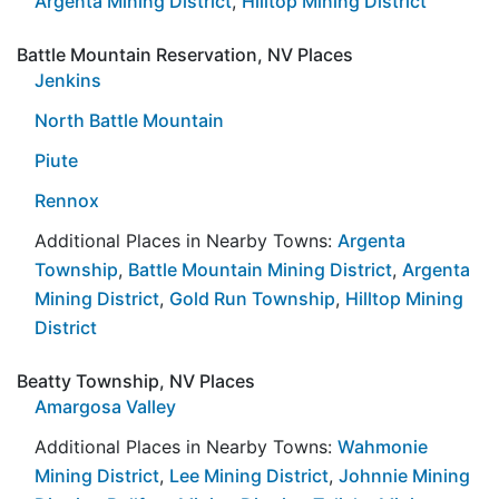
Argenta Mining District
,
Hilltop Mining District
Battle Mountain Reservation, NV Places
Jenkins
North Battle Mountain
Piute
Rennox
Additional Places in Nearby Towns:
Argenta
Township
,
Battle Mountain Mining District
,
Argenta
Mining District
,
Gold Run Township
,
Hilltop Mining
District
Beatty Township, NV Places
Amargosa Valley
Additional Places in Nearby Towns:
Wahmonie
Mining District
,
Lee Mining District
,
Johnnie Mining