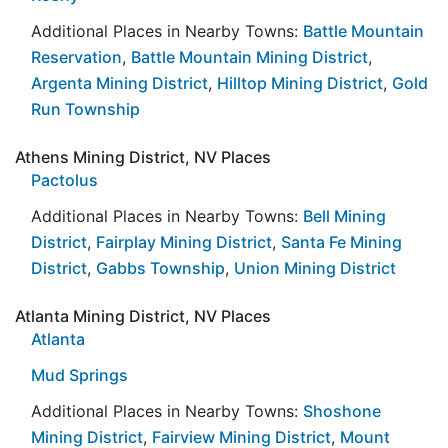
Additional Places in Nearby Towns:
Battle Mountain
Reservation
,
Battle Mountain Mining District
,
Argenta Mining District
,
Hilltop Mining District
,
Gold
Run Township
Athens Mining District, NV Places
Pactolus
Additional Places in Nearby Towns:
Bell Mining
District
,
Fairplay Mining District
,
Santa Fe Mining
District
,
Gabbs Township
,
Union Mining District
Atlanta Mining District, NV Places
Atlanta
Mud Springs
Additional Places in Nearby Towns:
Shoshone
Mining District
,
Fairview Mining District
,
Mount