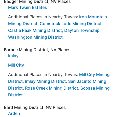
Badger Mining District, NV Places
Mark Twain Estates
Additional Places in Nearby Towns:
Iron Mountain
Mining District
,
Comstock Lode Mining District
,
Castle Peak Mining District
,
Dayton Township
,
Washington Mining District
Barbee Mining District, NV Places
Imlay
Mill City
Additional Places in Nearby Towns:
Mill City Mining
District
,
Imlay Mining District
,
San Jacinto Mining
District
,
Rose Creek Mining District
,
Scossa Mining
District
Bard Mining District, NV Places
Arden