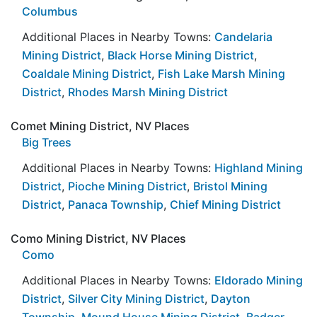
Columbus
Additional Places in Nearby Towns:
Candelaria
Mining District
,
Black Horse Mining District
,
Coaldale Mining District
,
Fish Lake Marsh Mining
District
,
Rhodes Marsh Mining District
Comet Mining District, NV Places
Big Trees
Additional Places in Nearby Towns:
Highland Mining
District
,
Pioche Mining District
,
Bristol Mining
District
,
Panaca Township
,
Chief Mining District
Como Mining District, NV Places
Como
Additional Places in Nearby Towns:
Eldorado Mining
District
,
Silver City Mining District
,
Dayton
Township
,
Mound House Mining District
,
Badger