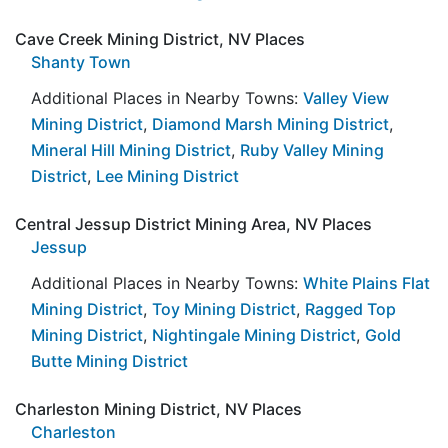
Cave Creek Mining District, NV Places
Shanty Town
Additional Places in Nearby Towns:
Valley View
Mining District
,
Diamond Marsh Mining District
,
Mineral Hill Mining District
,
Ruby Valley Mining
District
,
Lee Mining District
Central Jessup District Mining Area, NV Places
Jessup
Additional Places in Nearby Towns:
White Plains Flat
Mining District
,
Toy Mining District
,
Ragged Top
Mining District
,
Nightingale Mining District
,
Gold
Butte Mining District
Charleston Mining District, NV Places
Charleston