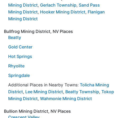
Mining District
,
Gerlach Township
,
Sand Pass
Mining District
,
Hooker Mining District
,
Flanigan
Mining District
Bullfrog Mining District, NV Places
Beatty
Gold Center
Hot Springs
Rhyolite
Springdale
Additional Places in Nearby Towns:
Tolicha Mining
District
,
Lee Mining District
,
Beatty Township
,
Tokop
Mining District
,
Wahmonie Mining District
Bullion Mining District, NV Places
Crescent Valley