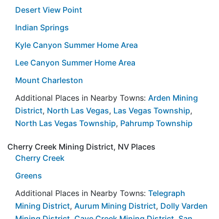
Desert View Point
Indian Springs
Kyle Canyon Summer Home Area
Lee Canyon Summer Home Area
Mount Charleston
Additional Places in Nearby Towns:
Arden Mining
District
,
North Las Vegas
,
Las Vegas Township
,
North Las Vegas Township
,
Pahrump Township
Cherry Creek Mining District, NV Places
Cherry Creek
Greens
Additional Places in Nearby Towns:
Telegraph
Mining District
,
Aurum Mining District
,
Dolly Varden
Mining District
,
Cave Creek Mining District
,
San