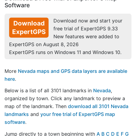
Software
Download now and start your
Download
free trial of ExpertGPS 9.33
ExpertGPS
New features were added to
ExpertGPS on August 8, 2026
ExpertGPS runs on Windows 11 and Windows 10.
More
Nevada maps and GPS data layers are available
here
.
Below is a list of all 3101 landmarks in
Nevada
,
organized by town. Click any landmark to preview a
map of the landmark. Then
download all 3101 Nevada
landmarks
and
your free trial of ExpertGPS map
software
.
Jump directly to a town beginning with
A
B
C
D
E
F
G