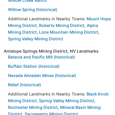
Willow Creek Ranch
Willow Spring (historical)
Additional Landmarks in Nearby Towns:
Mount Hope
Mining District
,
Roberts Mining District
,
Alpha
Mining District
,
Lone Mountain Mining District
,
Spring Valley Mining District
Antelope Springs Mining District, NV Landmarks
Batavia and Pacific Mill (historical)
Buffalo Station (historical)
Nevada Almaden Mines (historical)
Relief (historical)
Additional Landmarks in Nearby Towns:
Black Knob
Mining District
,
Spring Valley Mining District
,
Rochester Mining District
,
Mineral Basin Mining
District
,
Sacramento Mining District