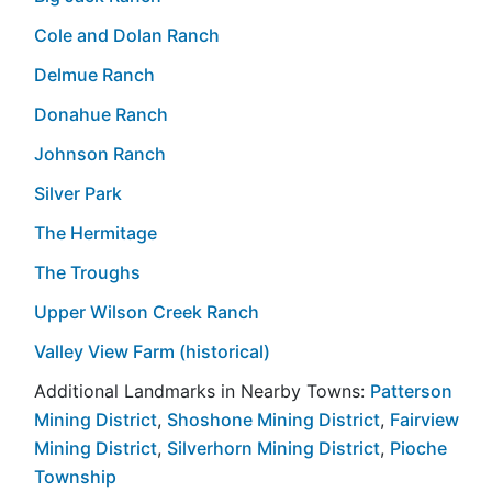
Cole and Dolan Ranch
Delmue Ranch
Donahue Ranch
Johnson Ranch
Silver Park
The Hermitage
The Troughs
Upper Wilson Creek Ranch
Valley View Farm (historical)
Additional Landmarks in Nearby Towns:
Patterson
Mining District
,
Shoshone Mining District
,
Fairview
Mining District
,
Silverhorn Mining District
,
Pioche
Township