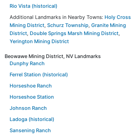
Rio Vista (historical)
Additional Landmarks in Nearby Towns:
Holy Cross
Mining District
,
Schurz Township
,
Granite Mining
District
,
Double Springs Marsh Mining District
,
Yerington Mining District
Beowawe Mining District, NV Landmarks
Dunphy Ranch
Ferrel Station (historical)
Horseshoe Ranch
Horseshoe Station
Johnson Ranch
Ladoga (historical)
Sansening Ranch