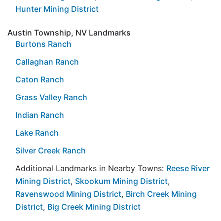
Hunter Mining District
Austin Township, NV Landmarks
Burtons Ranch
Callaghan Ranch
Caton Ranch
Grass Valley Ranch
Indian Ranch
Lake Ranch
Silver Creek Ranch
Additional Landmarks in Nearby Towns:
Reese River
Mining District
,
Skookum Mining District
,
Ravenswood Mining District
,
Birch Creek Mining
District
,
Big Creek Mining District