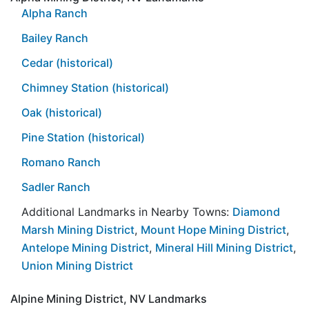
Alpha Ranch
Bailey Ranch
Cedar (historical)
Chimney Station (historical)
Oak (historical)
Pine Station (historical)
Romano Ranch
Sadler Ranch
Additional Landmarks in Nearby Towns:
Diamond
Marsh Mining District
,
Mount Hope Mining District
,
Antelope Mining District
,
Mineral Hill Mining District
,
Union Mining District
Alpine Mining District, NV Landmarks