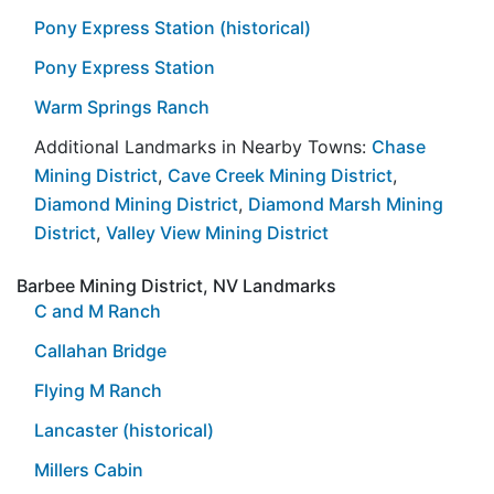
Pony Express Station (historical)
Pony Express Station
Warm Springs Ranch
Additional Landmarks in Nearby Towns:
Chase
Mining District
,
Cave Creek Mining District
,
Diamond Mining District
,
Diamond Marsh Mining
District
,
Valley View Mining District
Barbee Mining District, NV Landmarks
C and M Ranch
Callahan Bridge
Flying M Ranch
Lancaster (historical)
Millers Cabin