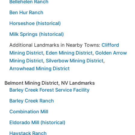
Bellehelen Ranch
Ben Hur Ranch
Horseshoe (historical)
Milk Springs (historical)
Additional Landmarks in Nearby Towns:
Clifford
Mining District
,
Eden Mining District
,
Golden Arrow
Mining District
,
Silverbow Mining District
,
Arrowhead Mining District
Belmont Mining District, NV Landmarks
Barley Creek Forest Service Facility
Barley Creek Ranch
Combination Mill
Eldorado Mill (historical)
Haystack Ranch