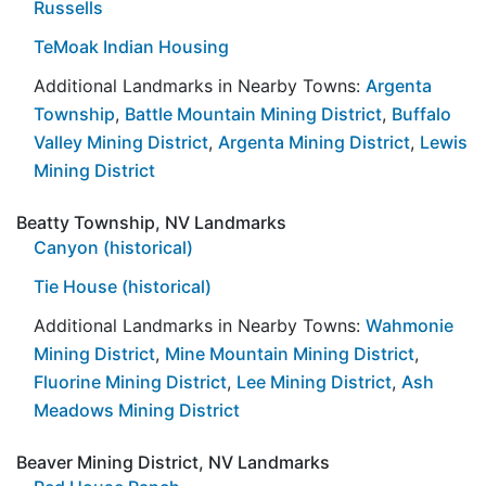
Russells
TeMoak Indian Housing
Additional Landmarks in Nearby Towns:
Argenta
Township
,
Battle Mountain Mining District
,
Buffalo
Valley Mining District
,
Argenta Mining District
,
Lewis
Mining District
Beatty Township, NV Landmarks
Canyon (historical)
Tie House (historical)
Additional Landmarks in Nearby Towns:
Wahmonie
Mining District
,
Mine Mountain Mining District
,
Fluorine Mining District
,
Lee Mining District
,
Ash
Meadows Mining District
Beaver Mining District, NV Landmarks