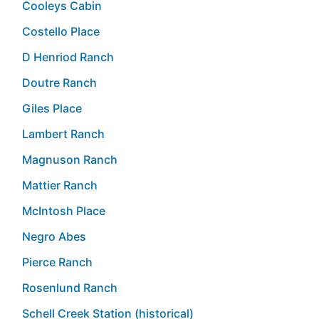
Cooleys Cabin
Costello Place
D Henriod Ranch
Doutre Ranch
Giles Place
Lambert Ranch
Magnuson Ranch
Mattier Ranch
McIntosh Place
Negro Abes
Pierce Ranch
Rosenlund Ranch
Schell Creek Station (historical)