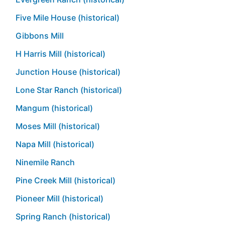
Five Mile House (historical)
Gibbons Mill
H Harris Mill (historical)
Junction House (historical)
Lone Star Ranch (historical)
Mangum (historical)
Moses Mill (historical)
Napa Mill (historical)
Ninemile Ranch
Pine Creek Mill (historical)
Pioneer Mill (historical)
Spring Ranch (historical)