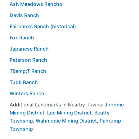
Ash Meadows Rancho
Davis Ranch
Fairbanks Ranch (historical)
Fox Ranch
Japanese Ranch
Peterson Ranch
T&amp;T Ranch
Tubb Ranch
Winters Ranch
Additional Landmarks in Nearby Towns:
Johnnie
Mining District
,
Lee Mining District
,
Beatty
Township
,
Wahmonie Mining District
,
Pahrump
Township