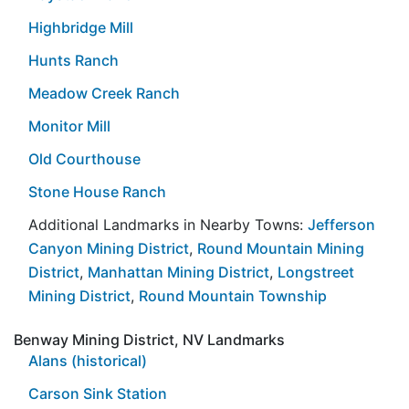
Highbridge Mill
Hunts Ranch
Meadow Creek Ranch
Monitor Mill
Old Courthouse
Stone House Ranch
Additional Landmarks in Nearby Towns:
Jefferson
Canyon Mining District
,
Round Mountain Mining
District
,
Manhattan Mining District
,
Longstreet
Mining District
,
Round Mountain Township
Benway Mining District, NV Landmarks
Alans (historical)
Carson Sink Station