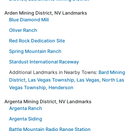
Arden Mining District, NV Landmarks
Blue Diamond Mill
Oliver Ranch
Red Rock Dedication Site
Spring Mountain Ranch
Stardust International Raceway
Additional Landmarks in Nearby Towns:
Bard Mining
District
,
Las Vegas Township
,
Las Vegas
,
North Las
Vegas Township
,
Henderson
Argenta Mining District, NV Landmarks
Argenta Ranch
Argenta Siding
Battle Mountain Radio Range Station