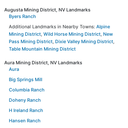
Augusta Mining District, NV Landmarks
Byers Ranch
Additional Landmarks in Nearby Towns:
Alpine
Mining District
,
Wild Horse Mining District
,
New
Pass Mining District
,
Dixie Valley Mining District
,
Table Mountain Mining District
Aura Mining District, NV Landmarks
Aura
Big Springs Mill
Columbia Ranch
Doheny Ranch
H Ireland Ranch
Hansen Ranch