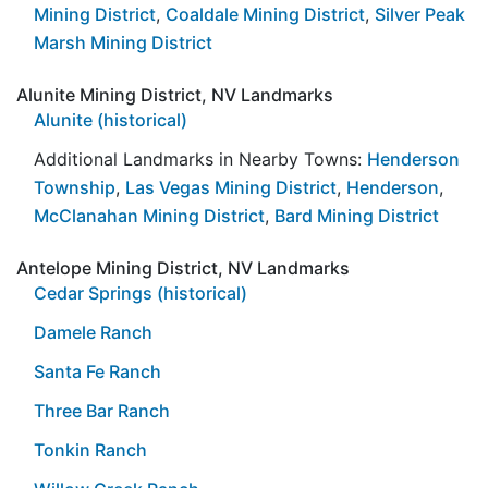
Mining District
,
Coaldale Mining District
,
Silver Peak
Marsh Mining District
Alunite Mining District, NV Landmarks
Alunite (historical)
Additional Landmarks in Nearby Towns:
Henderson
Township
,
Las Vegas Mining District
,
Henderson
,
McClanahan Mining District
,
Bard Mining District
Antelope Mining District, NV Landmarks
Cedar Springs (historical)
Damele Ranch
Santa Fe Ranch
Three Bar Ranch
Tonkin Ranch