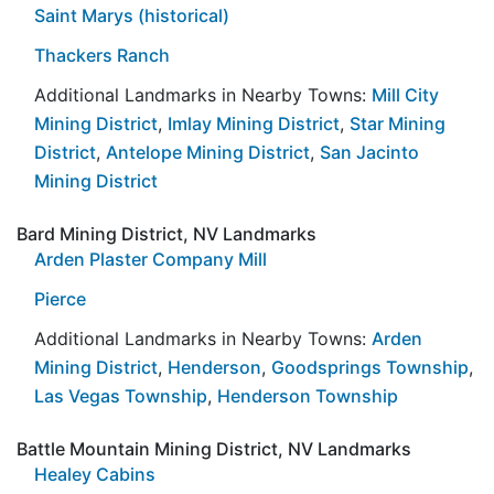
Saint Marys (historical)
Thackers Ranch
Additional Landmarks in Nearby Towns:
Mill City
Mining District
,
Imlay Mining District
,
Star Mining
District
,
Antelope Mining District
,
San Jacinto
Mining District
Bard Mining District, NV Landmarks
Arden Plaster Company Mill
Pierce
Additional Landmarks in Nearby Towns:
Arden
Mining District
,
Henderson
,
Goodsprings Township
,
Las Vegas Township
,
Henderson Township
Battle Mountain Mining District, NV Landmarks
Healey Cabins