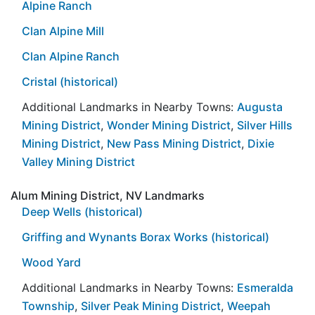
Alpine Ranch
Clan Alpine Mill
Clan Alpine Ranch
Cristal (historical)
Additional Landmarks in Nearby Towns:
Augusta
Mining District
,
Wonder Mining District
,
Silver Hills
Mining District
,
New Pass Mining District
,
Dixie
Valley Mining District
Alum Mining District, NV Landmarks
Deep Wells (historical)
Griffing and Wynants Borax Works (historical)
Wood Yard
Additional Landmarks in Nearby Towns:
Esmeralda
Township
,
Silver Peak Mining District
,
Weepah