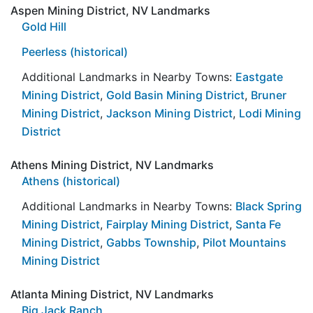
Aspen Mining District, NV Landmarks
Gold Hill
Peerless (historical)
Additional Landmarks in Nearby Towns:
Eastgate
Mining District
,
Gold Basin Mining District
,
Bruner
Mining District
,
Jackson Mining District
,
Lodi Mining
District
Athens Mining District, NV Landmarks
Athens (historical)
Additional Landmarks in Nearby Towns:
Black Spring
Mining District
,
Fairplay Mining District
,
Santa Fe
Mining District
,
Gabbs Township
,
Pilot Mountains
Mining District
Atlanta Mining District, NV Landmarks
Big Jack Ranch