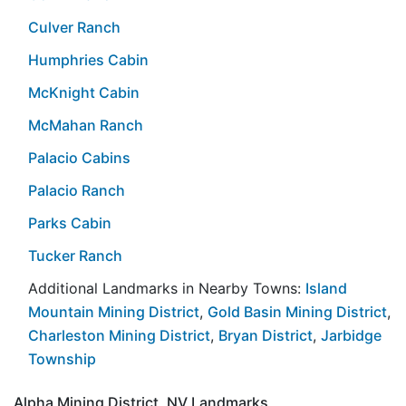
Culver Ranch
Humphries Cabin
McKnight Cabin
McMahan Ranch
Palacio Cabins
Palacio Ranch
Parks Cabin
Tucker Ranch
Additional Landmarks in Nearby Towns:
Island
Mountain Mining District
,
Gold Basin Mining District
,
Charleston Mining District
,
Bryan District
,
Jarbidge
Township
Alpha Mining District, NV Landmarks