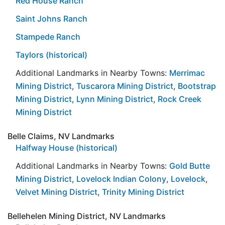
Red House Ranch
Saint Johns Ranch
Stampede Ranch
Taylors (historical)
Additional Landmarks in Nearby Towns:
Merrimac
Mining District
,
Tuscarora Mining District
,
Bootstrap
Mining District
,
Lynn Mining District
,
Rock Creek
Mining District
Belle Claims, NV Landmarks
Halfway House (historical)
Additional Landmarks in Nearby Towns:
Gold Butte
Mining District
,
Lovelock Indian Colony
,
Lovelock
,
Velvet Mining District
,
Trinity Mining District
Bellehelen Mining District, NV Landmarks