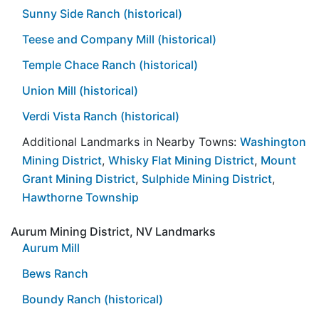
Sunny Side Ranch (historical)
Teese and Company Mill (historical)
Temple Chace Ranch (historical)
Union Mill (historical)
Verdi Vista Ranch (historical)
Additional Landmarks in Nearby Towns:
Washington
Mining District
,
Whisky Flat Mining District
,
Mount
Grant Mining District
,
Sulphide Mining District
,
Hawthorne Township
Aurum Mining District, NV Landmarks
Aurum Mill
Bews Ranch
Boundy Ranch (historical)