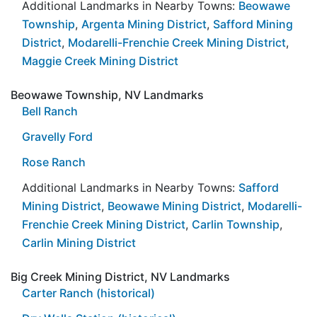
Additional Landmarks in Nearby Towns:
Beowawe
Township
,
Argenta Mining District
,
Safford Mining
District
,
Modarelli-Frenchie Creek Mining District
,
Maggie Creek Mining District
Beowawe Township, NV Landmarks
Bell Ranch
Gravelly Ford
Rose Ranch
Additional Landmarks in Nearby Towns:
Safford
Mining District
,
Beowawe Mining District
,
Modarelli-
Frenchie Creek Mining District
,
Carlin Township
,
Carlin Mining District
Big Creek Mining District, NV Landmarks
Carter Ranch (historical)