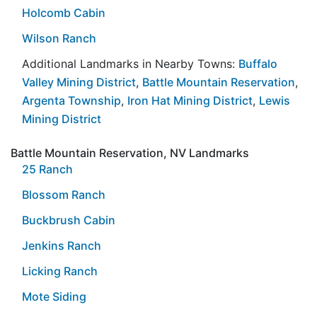
Holcomb Cabin
Wilson Ranch
Additional Landmarks in Nearby Towns:
Buffalo
Valley Mining District
,
Battle Mountain Reservation
,
Argenta Township
,
Iron Hat Mining District
,
Lewis
Mining District
Battle Mountain Reservation, NV Landmarks
25 Ranch
Blossom Ranch
Buckbrush Cabin
Jenkins Ranch
Licking Ranch
Mote Siding