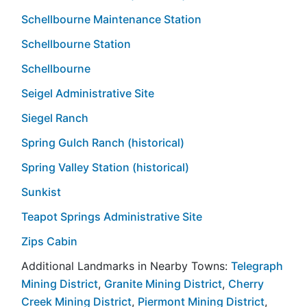
Schellbourne Maintenance Station
Schellbourne Station
Schellbourne
Seigel Administrative Site
Siegel Ranch
Spring Gulch Ranch (historical)
Spring Valley Station (historical)
Sunkist
Teapot Springs Administrative Site
Zips Cabin
Additional Landmarks in Nearby Towns:
Telegraph
Mining District
,
Granite Mining District
,
Cherry
Creek Mining District
,
Piermont Mining District
,