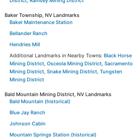
District
,
Ramsey Mining District
Baker Township, NV Landmarks
Baker Maintenance Station
Bellander Ranch
Hendries Mill
Additional Landmarks in Nearby Towns:
Black Horse
Mining District
,
Osceola Mining District
,
Sacramento
Mining District
,
Snake Mining District
,
Tungsten
Mining District
Bald Mountain Mining District, NV Landmarks
Bald Mountain (historical)
Blue Jay Ranch
Johnson Cabin
Mountain Springs Station (historical)