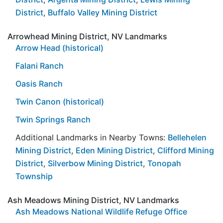
District
,
Buffalo Valley Mining District
Arrowhead Mining District, NV Landmarks
Arrow Head (historical)
Falani Ranch
Oasis Ranch
Twin Canon (historical)
Twin Springs Ranch
Additional Landmarks in Nearby Towns:
Bellehelen
Mining District
,
Eden Mining District
,
Clifford Mining
District
,
Silverbow Mining District
,
Tonopah
Township
Ash Meadows Mining District, NV Landmarks
Ash Meadows National Wildlife Refuge Office