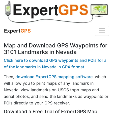
Expert
GPS
Map and Download GPS Waypoints for
3101 Landmarks in Nevada
Click here to download GPS waypoints and POIs for all
of the landmarks in Nevada in GPX format
.
Then,
download ExpertGPS mapping software
, which
will allow you to print maps of any landmark in
Nevada, view landmarks on USGS topo maps and
aerial photos, and send the landmarks as waypoints or
POIs directly to your GPS receiver.
Download a Free Trial of ExpertGPS Map