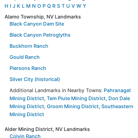
H
I
J
K
L
M
N
O
P
Q
R
S
T
U
V
W
Y
Alamo Township, NV Landmarks
Black Canyon Dam Site
Black Canyon Petroglyths
Buckhorn Ranch
Gould Ranch
Piersons Ranch
Silver City (historical)
Additional Landmarks in Nearby Towns:
Pahranagat
Mining District
,
Tem Piute Mining District
,
Don Dale
Mining District
,
Groom Mining District
,
Southeastern
Mining District
Alder Mining District, NV Landmarks
Colvin Ranch