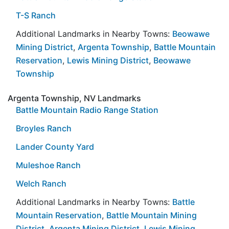
T-S Ranch
Additional Landmarks in Nearby Towns:
Beowawe
Mining District
,
Argenta Township
,
Battle Mountain
Reservation
,
Lewis Mining District
,
Beowawe
Township
Argenta Township, NV Landmarks
Battle Mountain Radio Range Station
Broyles Ranch
Lander County Yard
Muleshoe Ranch
Welch Ranch
Additional Landmarks in Nearby Towns:
Battle
Mountain Reservation
,
Battle Mountain Mining
District
,
Argenta Mining District
,
Lewis Mining