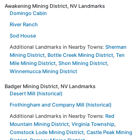
Awakening Mining District, NV Landmarks
Domingo Cabin
River Ranch
Sod House
Additional Landmarks in Nearby Towns:
Sherman
Mining District
,
Bottle Creek Mining District
,
Ten
Mile Mining District
,
Shon Mining District
,
Winnemucca Mining District
Badger Mining District, NV Landmarks
Desert Mill (historical)
Frothingham and Company Mill (historical)
Additional Landmarks in Nearby Towns:
Red
Mountain Mining District
,
Virginia Township
,
Comstock Lode Mining District
,
Castle Peak Mining