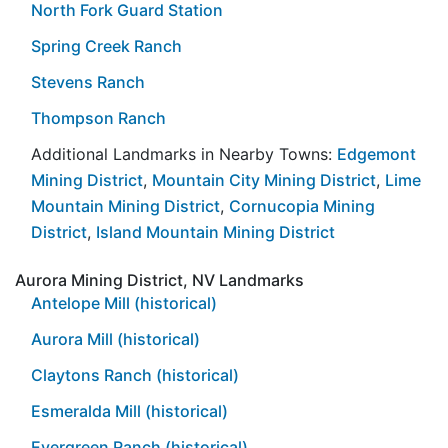
North Fork Guard Station
Spring Creek Ranch
Stevens Ranch
Thompson Ranch
Additional Landmarks in Nearby Towns:
Edgemont
Mining District
,
Mountain City Mining District
,
Lime
Mountain Mining District
,
Cornucopia Mining
District
,
Island Mountain Mining District
Aurora Mining District, NV Landmarks
Antelope Mill (historical)
Aurora Mill (historical)
Claytons Ranch (historical)
Esmeralda Mill (historical)
Evergreen Ranch (historical)