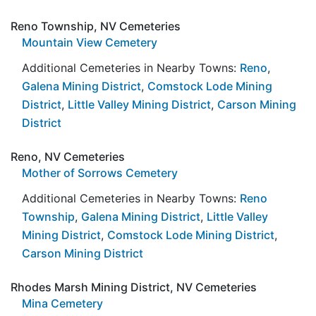
Reno Township, NV Cemeteries
Mountain View Cemetery
Additional Cemeteries in Nearby Towns:
Reno
,
Galena Mining District
,
Comstock Lode Mining
District
,
Little Valley Mining District
,
Carson Mining
District
Reno, NV Cemeteries
Mother of Sorrows Cemetery
Additional Cemeteries in Nearby Towns:
Reno
Township
,
Galena Mining District
,
Little Valley
Mining District
,
Comstock Lode Mining District
,
Carson Mining District
Rhodes Marsh Mining District, NV Cemeteries
Mina Cemetery