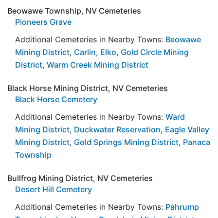
Beowawe Township, NV Cemeteries
Pioneers Grave
Additional Cemeteries in Nearby Towns:
Beowawe
Mining District
,
Carlin
,
Elko
,
Gold Circle Mining
District
,
Warm Creek Mining District
Black Horse Mining District, NV Cemeteries
Black Horse Cemetery
Additional Cemeteries in Nearby Towns:
Ward
Mining District
,
Duckwater Reservation
,
Eagle Valley
Mining District
,
Gold Springs Mining District
,
Panaca
Township
Bullfrog Mining District, NV Cemeteries
Desert Hill Cemetery
Additional Cemeteries in Nearby Towns:
Pahrump