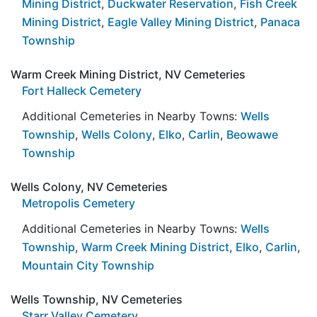
Mining District
,
Duckwater Reservation
,
Fish Creek
Mining District
,
Eagle Valley Mining District
,
Panaca
Township
Warm Creek Mining District, NV Cemeteries
Fort Halleck Cemetery
Additional Cemeteries in Nearby Towns:
Wells
Township
,
Wells Colony
,
Elko
,
Carlin
,
Beowawe
Township
Wells Colony, NV Cemeteries
Metropolis Cemetery
Additional Cemeteries in Nearby Towns:
Wells
Township
,
Warm Creek Mining District
,
Elko
,
Carlin
,
Mountain City Township
Wells Township, NV Cemeteries
Starr Valley Cemetery