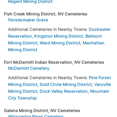
Regent Mining District
Fish Creek Mining District, NV Cemeteries
Fenstermaker Grave
Additional Cemeteries in Nearby Towns:
Duckwater
Reservation
,
Kingston Mining District
,
Belmont
Mining District
,
Ward Mining District
,
Manhattan
Mining District
Fort McDermitt Indian Reservation, NV Cemeteries
McDermitt Cemetery
Additional Cemeteries in Nearby Towns:
Pine Forest
Mining District
,
Gold Circle Mining District
,
Varyville
Mining District
,
Duck Valley Reservation
,
Mountain
City Township
Galena Mining District, NV Cemeteries
Whispering Pines Cemetery