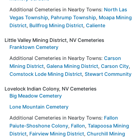
Additional Cemeteries in Nearby Towns:
North Las
Vegas Township
,
Pahrump Township
,
Moapa Mining
District
,
Bullfrog Mining District
,
Caliente
Little Valley Mining District, NV Cemeteries
Franktown Cemetery
Additional Cemeteries in Nearby Towns:
Carson
Mining District
,
Galena Mining District
,
Carson City
,
Comstock Lode Mining District
,
Stewart Community
Lovelock Indian Colony, NV Cemeteries
Big Meadow Cemetery
Lone Mountain Cemetery
Additional Cemeteries in Nearby Towns:
Fallon
Paiute-Shoshone Colony
,
Fallon
,
Talapoosa Mining
District
,
Fairview Mining District
,
Churchill Mining