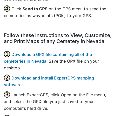
Click
Send to GPS
on the GPS menu to send the
cemeteries as waypoints (POIs) to your GPS.
Follow these Instructions to View, Customize,
and Print Maps of any Cemetery in Nevada
Download a GPX file containing all of the
cemeteries in Nevada
. Save the GPX file on your
desktop.
Download and install ExpertGPS mapping
software
.
Launch ExpertGPS, click Open on the File menu,
and select the GPX file you just saved to your
computer's hard drive.