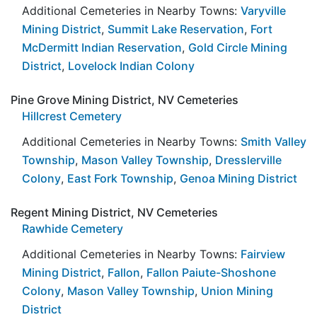
Additional Cemeteries in Nearby Towns:
Varyville
Mining District
,
Summit Lake Reservation
,
Fort
McDermitt Indian Reservation
,
Gold Circle Mining
District
,
Lovelock Indian Colony
Pine Grove Mining District, NV Cemeteries
Hillcrest Cemetery
Additional Cemeteries in Nearby Towns:
Smith Valley
Township
,
Mason Valley Township
,
Dresslerville
Colony
,
East Fork Township
,
Genoa Mining District
Regent Mining District, NV Cemeteries
Rawhide Cemetery
Additional Cemeteries in Nearby Towns:
Fairview
Mining District
,
Fallon
,
Fallon Paiute-Shoshone
Colony
,
Mason Valley Township
,
Union Mining
District