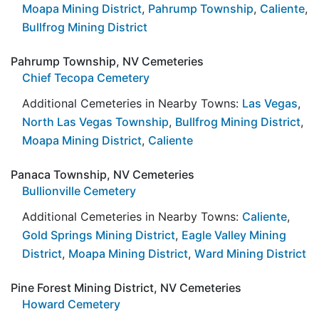
Moapa Mining District
,
Pahrump Township
,
Caliente
,
Bullfrog Mining District
Pahrump Township, NV Cemeteries
Chief Tecopa Cemetery
Additional Cemeteries in Nearby Towns:
Las Vegas
,
North Las Vegas Township
,
Bullfrog Mining District
,
Moapa Mining District
,
Caliente
Panaca Township, NV Cemeteries
Bullionville Cemetery
Additional Cemeteries in Nearby Towns:
Caliente
,
Gold Springs Mining District
,
Eagle Valley Mining
District
,
Moapa Mining District
,
Ward Mining District
Pine Forest Mining District, NV Cemeteries
Howard Cemetery