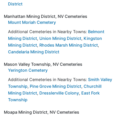
District
Manhattan Mining District, NV Cemeteries
Mount Moriah Cemetery
Additional Cemeteries in Nearby Towns:
Belmont
Mining District
,
Union Mining District
,
Kingston
Mining District
,
Rhodes Marsh Mining District
,
Candelaria Mining District
Mason Valley Township, NV Cemeteries
Yerington Cemetery
Additional Cemeteries in Nearby Towns:
Smith Valley
Township
,
Pine Grove Mining District
,
Churchill
Mining District
,
Dresslerville Colony
,
East Fork
Township
Moapa Mining District, NV Cemeteries