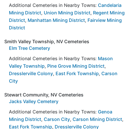
Additional Cemeteries in Nearby Towns:
Candelaria
Mining District
,
Union Mining District
,
Regent Mining
District
,
Manhattan Mining District
,
Fairview Mining
District
Smith Valley Township, NV Cemeteries
Elm Tree Cemetery
Additional Cemeteries in Nearby Towns:
Mason
Valley Township
,
Pine Grove Mining District
,
Dresslerville Colony
,
East Fork Township
,
Carson
City
Stewart Community, NV Cemeteries
Jacks Valley Cemetery
Additional Cemeteries in Nearby Towns:
Genoa
Mining District
,
Carson City
,
Carson Mining District
,
East Fork Township
,
Dresslerville Colony