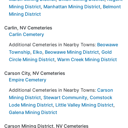
Mining District
,
Manhattan Mining District
,
Belmont
Mining District
Carlin, NV Cemeteries
Carlin Cemetery
Additional Cemeteries in Nearby Towns:
Beowawe
Township
,
Elko
,
Beowawe Mining District
,
Gold
Circle Mining District
,
Warm Creek Mining District
Carson City, NV Cemeteries
Empire Cemetery
Additional Cemeteries in Nearby Towns:
Carson
Mining District
,
Stewart Community
,
Comstock
Lode Mining District
,
Little Valley Mining District
,
Galena Mining District
Carson Mining District, NV Cemeteries