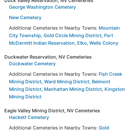
Duck Valley Reservation, NV Cemeteries
George Washington Cemetery
New Cemetery
Additional Cemeteries in Nearby Towns:
Mountain
City Township
,
Gold Circle Mining District
,
Fort
McDermitt Indian Reservation
,
Elko
,
Wells Colony
Duckwater Reservation, NV Cemeteries
Duckwater Cemetery
Additional Cemeteries in Nearby Towns:
Fish Creek
Mining District
,
Ward Mining District
,
Belmont
Mining District
,
Manhattan Mining District
,
Kingston
Mining District
Eagle Valley Mining District, NV Cemeteries
Hackett Cemetery
Additional Cemeteries in Nearby Towns:
Gold