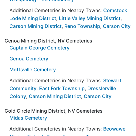
Additional Cemeteries in Nearby Towns:
Comstock
Lode Mining District
,
Little Valley Mining District
,
Carson Mining District
,
Reno Township
,
Carson City
Genoa Mining District, NV Cemeteries
Captain George Cemetery
Genoa Cemetery
Mottsville Cemetery
Additional Cemeteries in Nearby Towns:
Stewart
Community
,
East Fork Township
,
Dresslerville
Colony
,
Carson Mining District
,
Carson City
Gold Circle Mining District, NV Cemeteries
Midas Cemetery
Additional Cemeteries in Nearby Towns:
Beowawe