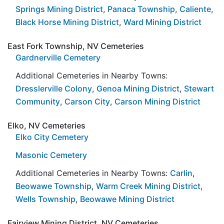
Springs Mining District
,
Panaca Township
,
Caliente
,
Black Horse Mining District
,
Ward Mining District
East Fork Township, NV Cemeteries
Gardnerville Cemetery
Additional Cemeteries in Nearby Towns:
Dresslerville Colony
,
Genoa Mining District
,
Stewart
Community
,
Carson City
,
Carson Mining District
Elko, NV Cemeteries
Elko City Cemetery
Masonic Cemetery
Additional Cemeteries in Nearby Towns:
Carlin
,
Beowawe Township
,
Warm Creek Mining District
,
Wells Township
,
Beowawe Mining District
Fairview Mining District, NV Cemeteries