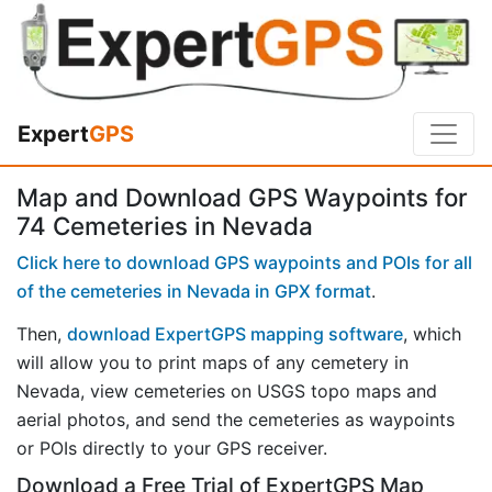
Expert
GPS
Map and Download GPS Waypoints for
74 Cemeteries in Nevada
Click here to download GPS waypoints and POIs for all
of the cemeteries in Nevada in GPX format
.
Then,
download ExpertGPS mapping software
, which
will allow you to print maps of any cemetery in
Nevada, view cemeteries on USGS topo maps and
aerial photos, and send the cemeteries as waypoints
or POIs directly to your GPS receiver.
Download a Free Trial of ExpertGPS Map