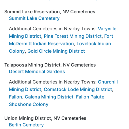
Summit Lake Reservation, NV Cemeteries
Summit Lake Cemetery
Additional Cemeteries in Nearby Towns:
Varyville
Mining District
,
Pine Forest Mining District
,
Fort
McDermitt Indian Reservation
,
Lovelock Indian
Colony
,
Gold Circle Mining District
Talapoosa Mining District, NV Cemeteries
Desert Memorial Gardens
Additional Cemeteries in Nearby Towns:
Churchill
Mining District
,
Comstock Lode Mining District
,
Fallon
,
Galena Mining District
,
Fallon Paiute-
Shoshone Colony
Union Mining District, NV Cemeteries
Berlin Cemetery