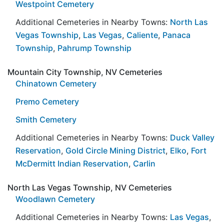
Westpoint Cemetery
Additional Cemeteries in Nearby Towns:
North Las
Vegas Township
,
Las Vegas
,
Caliente
,
Panaca
Township
,
Pahrump Township
Mountain City Township, NV Cemeteries
Chinatown Cemetery
Premo Cemetery
Smith Cemetery
Additional Cemeteries in Nearby Towns:
Duck Valley
Reservation
,
Gold Circle Mining District
,
Elko
,
Fort
McDermitt Indian Reservation
,
Carlin
North Las Vegas Township, NV Cemeteries
Woodlawn Cemetery
Additional Cemeteries in Nearby Towns:
Las Vegas
,