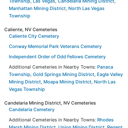
Township
,
Las Vegas
,
Candelaria Mining District
,
Manhattan Mining District
,
North Las Vegas
Township
Caliente, NV Cemeteries
Caliente City Cemetery
Conway Memorial Park Veterans Cemetery
Independent Order of Odd Fellows Cemetery
Additional Cemeteries in Nearby Towns:
Panaca
Township
,
Gold Springs Mining District
,
Eagle Valley
Mining District
,
Moapa Mining District
,
North Las
Vegas Township
Candelaria Mining District, NV Cemeteries
Candelaria Cemetery
Additional Cemeteries in Nearby Towns:
Rhodes
Marsh Mining District
,
Union Mining District
,
Regent