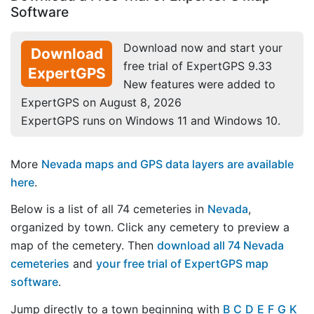
Software
Download now and start your
Download
free trial of ExpertGPS 9.33
ExpertGPS
New features were added to
ExpertGPS on August 8, 2026
ExpertGPS runs on Windows 11 and Windows 10.
More
Nevada maps and GPS data layers are available
here
.
Below is a list of all 74 cemeteries in
Nevada
,
organized by town. Click any cemetery to preview a
map of the cemetery. Then
download all 74 Nevada
cemeteries
and
your free trial of ExpertGPS map
software
.
Jump directly to a town beginning with
B
C
D
E
F
G
K