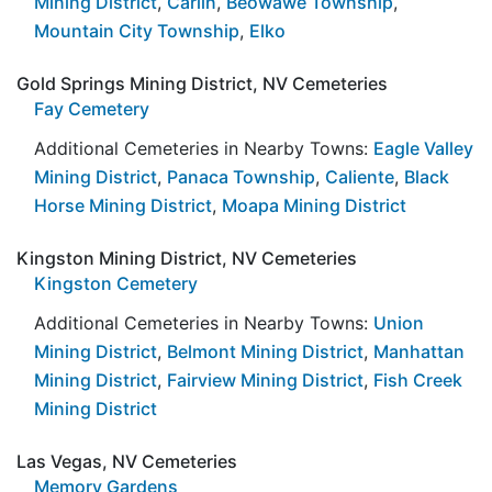
Mining District
,
Carlin
,
Beowawe Township
,
Mountain City Township
,
Elko
Gold Springs Mining District, NV Cemeteries
Fay Cemetery
Additional Cemeteries in Nearby Towns:
Eagle Valley
Mining District
,
Panaca Township
,
Caliente
,
Black
Horse Mining District
,
Moapa Mining District
Kingston Mining District, NV Cemeteries
Kingston Cemetery
Additional Cemeteries in Nearby Towns:
Union
Mining District
,
Belmont Mining District
,
Manhattan
Mining District
,
Fairview Mining District
,
Fish Creek
Mining District
Las Vegas, NV Cemeteries
Memory Gardens