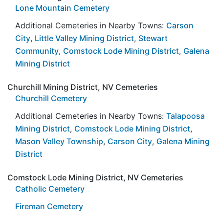
Lone Mountain Cemetery
Additional Cemeteries in Nearby Towns:
Carson
City
,
Little Valley Mining District
,
Stewart
Community
,
Comstock Lode Mining District
,
Galena
Mining District
Churchill Mining District, NV Cemeteries
Churchill Cemetery
Additional Cemeteries in Nearby Towns:
Talapoosa
Mining District
,
Comstock Lode Mining District
,
Mason Valley Township
,
Carson City
,
Galena Mining
District
Comstock Lode Mining District, NV Cemeteries
Catholic Cemetery
Fireman Cemetery