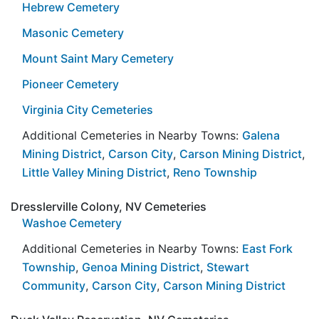
Hebrew Cemetery
Masonic Cemetery
Mount Saint Mary Cemetery
Pioneer Cemetery
Virginia City Cemeteries
Additional Cemeteries in Nearby Towns:
Galena
Mining District
,
Carson City
,
Carson Mining District
,
Little Valley Mining District
,
Reno Township
Dresslerville Colony, NV Cemeteries
Washoe Cemetery
Additional Cemeteries in Nearby Towns:
East Fork
Township
,
Genoa Mining District
,
Stewart
Community
,
Carson City
,
Carson Mining District