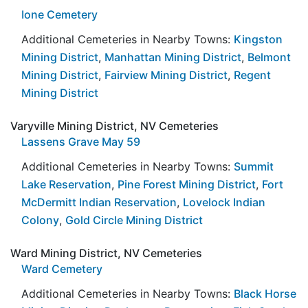
Ione Cemetery
Additional Cemeteries in Nearby Towns:
Kingston
Mining District
,
Manhattan Mining District
,
Belmont
Mining District
,
Fairview Mining District
,
Regent
Mining District
Varyville Mining District, NV Cemeteries
Lassens Grave May 59
Additional Cemeteries in Nearby Towns:
Summit
Lake Reservation
,
Pine Forest Mining District
,
Fort
McDermitt Indian Reservation
,
Lovelock Indian
Colony
,
Gold Circle Mining District
Ward Mining District, NV Cemeteries
Ward Cemetery
Additional Cemeteries in Nearby Towns:
Black Horse