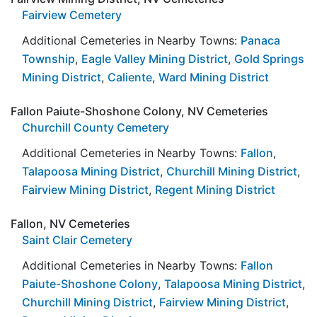
Fairview Cemetery
Additional Cemeteries in Nearby Towns:
Panaca
Township
,
Eagle Valley Mining District
,
Gold Springs
Mining District
,
Caliente
,
Ward Mining District
Fallon Paiute-Shoshone Colony, NV Cemeteries
Churchill County Cemetery
Additional Cemeteries in Nearby Towns:
Fallon
,
Talapoosa Mining District
,
Churchill Mining District
,
Fairview Mining District
,
Regent Mining District
Fallon, NV Cemeteries
Saint Clair Cemetery
Additional Cemeteries in Nearby Towns:
Fallon
Paiute-Shoshone Colony
,
Talapoosa Mining District
,
Churchill Mining District
,
Fairview Mining District
,