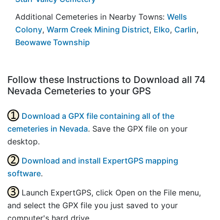
Additional Cemeteries in Nearby Towns:
Wells
Colony
,
Warm Creek Mining District
,
Elko
,
Carlin
,
Beowawe Township
Follow these Instructions to Download all 74
Nevada Cemeteries to your GPS
Download a GPX file containing all of the
cemeteries in Nevada
. Save the GPX file on your
desktop.
Download and install ExpertGPS mapping
software
.
Launch ExpertGPS, click Open on the File menu,
and select the GPX file you just saved to your
computer's hard drive.