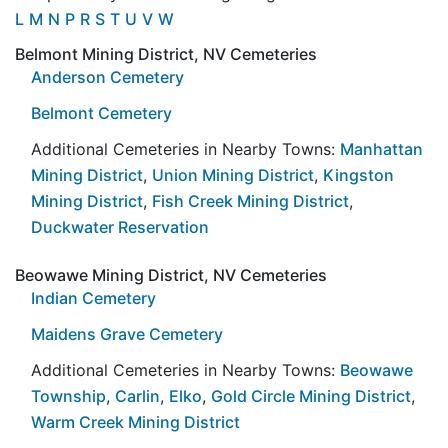
L
M
N
P
R
S
T
U
V
W
Belmont Mining District, NV Cemeteries
Anderson Cemetery
Belmont Cemetery
Additional Cemeteries in Nearby Towns:
Manhattan
Mining District
,
Union Mining District
,
Kingston
Mining District
,
Fish Creek Mining District
,
Duckwater Reservation
Beowawe Mining District, NV Cemeteries
Indian Cemetery
Maidens Grave Cemetery
Additional Cemeteries in Nearby Towns:
Beowawe
Township
,
Carlin
,
Elko
,
Gold Circle Mining District
,
Warm Creek Mining District