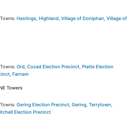
y Towns:
Hastings
,
Highland
,
Village of Doniphan
,
Village of
y Towns:
Ord
,
Cozad Election Precinct
,
Platte Election
cinct
,
Farnam
, NE Towers
y Towns:
Gering Election Precinct
,
Gering
,
Terrytown
,
tchell Election Precinct