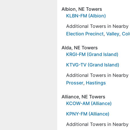
Albion, NE Towers
KLBN-FM (Albion)
Additional Towers in Nearb
Election Precinct
,
Valley
,
Co
Alda, NE Towers
KRGI-FM (Grand Island)
KTVG-TV (Grand Island)
Additional Towers in Nearb
Prosser
,
Hastings
Alliance, NE Towers
KCOW-AM (Alliance)
KPNY-FM (Alliance)
Additional Towers in Nearb