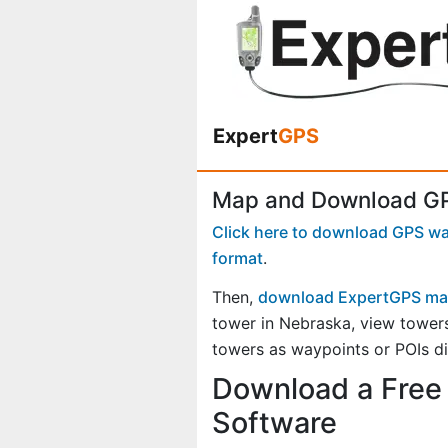
Expert
GPS
Map and Download GPS
Click here to download GPS way
format
.
Then,
download ExpertGPS ma
tower in Nebraska, view tower
towers as waypoints or POIs di
Download a Free 
Software