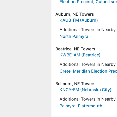
Election Precinct
,
Culbertson
Auburn, NE Towers
KAUB-FM (Auburn)
Additional Towers in Nearb
North Palmyra
Beatrice, NE Towers
KWBE-AM (Beatrice)
Additional Towers in Nearb
Crete
,
Meridian Election Prec
Belmont, NE Towers
KNCY-FM (Nebraska City)
Additional Towers in Nearb
Palmyra
,
Plattsmouth