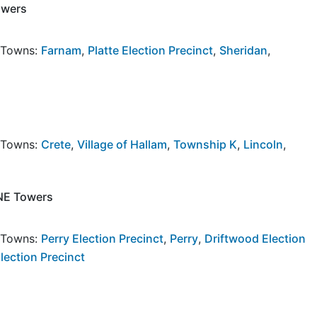
owers
y Towns:
Farnam
,
Platte Election Precinct
,
Sheridan
,
y Towns:
Crete
,
Village of Hallam
,
Township K
,
Lincoln
,
 NE Towers
y Towns:
Perry Election Precinct
,
Perry
,
Driftwood Election
Election Precinct