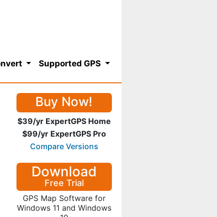
nvert
Supported GPS
Buy Now!
$39/yr ExpertGPS Home
$99/yr ExpertGPS Pro
Compare Versions
Download
Free Trial
GPS Map Software for
Windows 11 and Windows