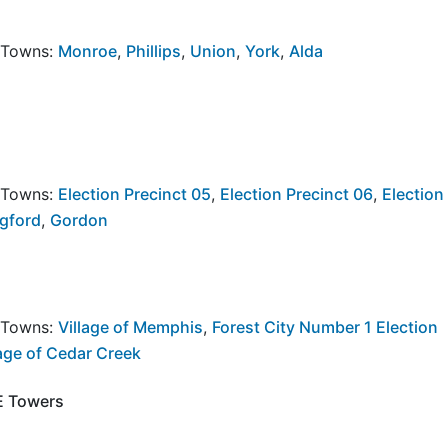
y Towns:
Monroe
,
Phillips
,
Union
,
York
,
Alda
y Towns:
Election Precinct 05
,
Election Precinct 06
,
Election
ngford
,
Gordon
y Towns:
Village of Memphis
,
Forest City Number 1 Election
lage of Cedar Creek
NE Towers