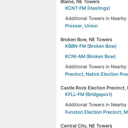
Blaine, NE Towers
KCNT-FM (Hastings)
Additional Towers in Nearb
Prosser
,
Union
Broken Bow, NE Towers
KBBN-FM (Broken Bow)
KCNI-AM (Broken Bow)
Additional Towers in Nearb
Precinct
,
Natick Election Pre
Castle Rock Election Precinct
KFLL-FM (Bridgeport)
Additional Towers in Nearb
Funston Election Precinct
,
Mi
Central City, NE Towers