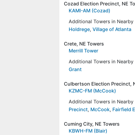
Cozad Election Precinct, NE T
KAMI-AM (Cozad)
Additional Towers in Nearb
Holdrege
,
Village of Atlanta
Crete, NE Towers
Merrill Tower
Additional Towers in Nearb
Grant
Culbertson Election Precinct,
KZMC-FM (McCook)
Additional Towers in Nearb
Precinct
,
McCook
,
Fairfield 
Cuming City, NE Towers
KBWH-FM (Blair)