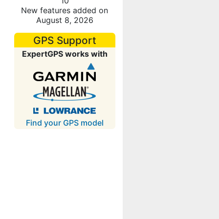
10
New features added on
August 8, 2026
GPS Support
ExpertGPS works with
Find your GPS model