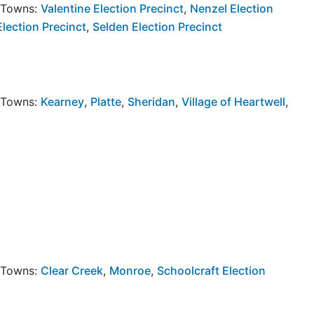
y Towns:
Valentine Election Precinct
,
Nenzel Election
Election Precinct
,
Selden Election Precinct
y Towns:
Kearney
,
Platte
,
Sheridan
,
Village of Heartwell
,
y Towns:
Clear Creek
,
Monroe
,
Schoolcraft Election