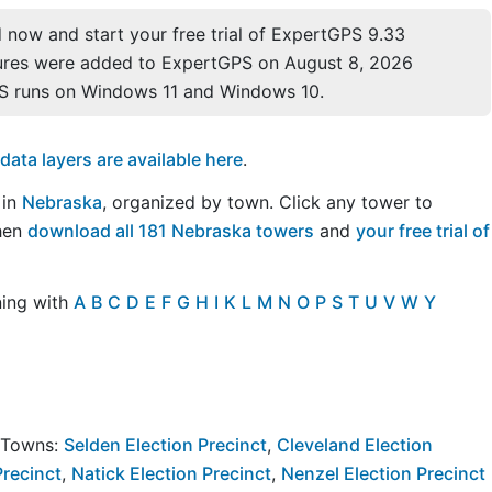
now and start your free trial of ExpertGPS 9.33
ures were added to ExpertGPS on August 8, 2026
S runs on Windows 11 and Windows 10.
ta layers are available here
.
 in
Nebraska
, organized by town. Click any tower to
Then
download all 181 Nebraska towers
and
your free trial of
ning with
A
B
C
D
E
F
G
H
I
K
L
M
N
O
P
S
T
U
V
W
Y
y Towns:
Selden Election Precinct
,
Cleveland Election
Precinct
,
Natick Election Precinct
,
Nenzel Election Precinct