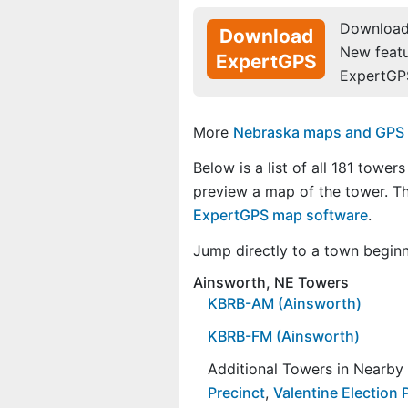
Download 
Download
New feat
ExpertGPS
ExpertGP
More
Nebraska maps and GPS da
Below is a list of all 181 towers
preview a map of the tower. 
ExpertGPS map software
.
Jump directly to a town begin
Ainsworth, NE Towers
KBRB-AM (Ainsworth)
KBRB-FM (Ainsworth)
Additional Towers in Nearb
Precinct
,
Valentine Election 