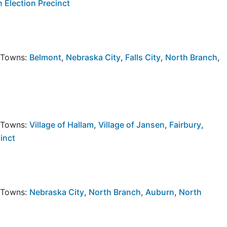
 Election Precinct
y Towns:
Belmont
,
Nebraska City
,
Falls City
,
North Branch
,
y Towns:
Village of Hallam
,
Village of Jansen
,
Fairbury
,
inct
y Towns:
Nebraska City
,
North Branch
,
Auburn
,
North