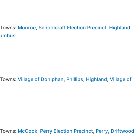
y Towns:
Monroe
,
Schoolcraft Election Precinct
,
Highland
lumbus
y Towns:
Village of Doniphan
,
Phillips
,
Highland
,
Village of
y Towns:
McCook
,
Perry Election Precinct
,
Perry
,
Driftwood