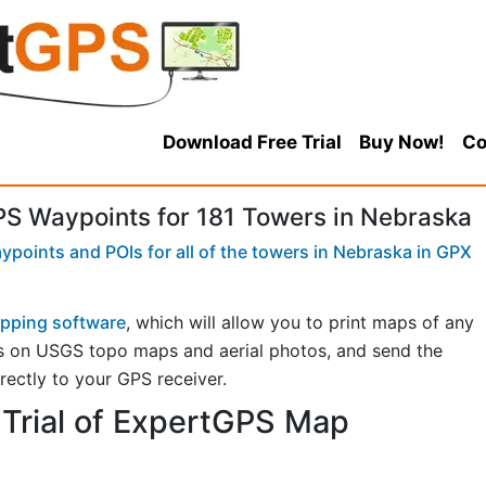
Download Free Trial
Buy Now!
Co
 Waypoints for 181 Towers in Nebraska
points and POIs for all of the towers in Nebraska in GPX
pping software
, which will allow you to print maps of any
s on USGS topo maps and aerial photos, and send the
rectly to your GPS receiver.
Trial of ExpertGPS Map