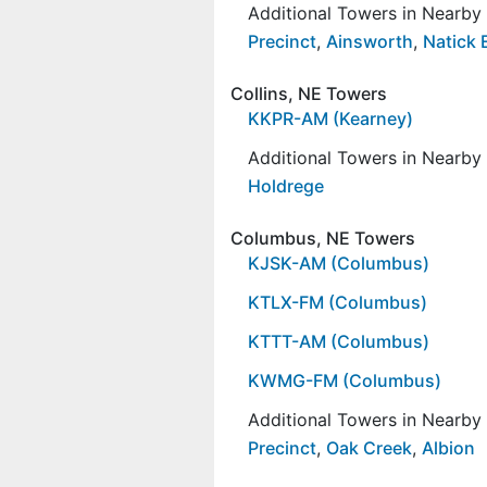
Additional Towers in Nearb
Precinct
,
Ainsworth
,
Natick 
Collins, NE Towers
KKPR-AM (Kearney)
Additional Towers in Nearb
Holdrege
Columbus, NE Towers
KJSK-AM (Columbus)
KTLX-FM (Columbus)
KTTT-AM (Columbus)
KWMG-FM (Columbus)
Additional Towers in Nearb
Precinct
,
Oak Creek
,
Albion