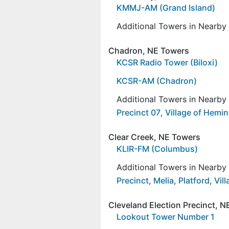
KMMJ-AM (Grand Island)
Additional Towers in Nearb
Chadron, NE Towers
KCSR Radio Tower (Biloxi)
KCSR-AM (Chadron)
Additional Towers in Nearb
Precinct 07
,
Village of Hemi
Clear Creek, NE Towers
KLIR-FM (Columbus)
Additional Towers in Nearb
Precinct
,
Melia
,
Platford
,
Vil
Cleveland Election Precinct, 
Lookout Tower Number 1