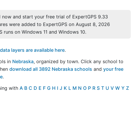
now and start your free trial of ExpertGPS 9.33
ures were added to ExpertGPS on August 8, 2026
S runs on Windows 11 and Windows 10.
ta layers are available here
.
ols in
Nebraska
, organized by town. Click any school to
Then
download all 3892 Nebraska schools
and
your free
re
.
ning with
A
B
C
D
E
F
G
H
I
J
K
L
M
N
O
P
R
S
T
U
V
W
Y
Z