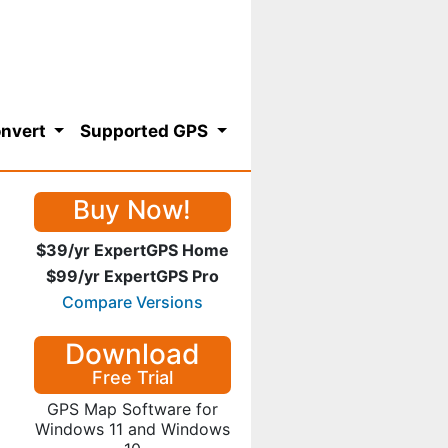
nvert
Supported GPS
Buy Now!
$39/yr ExpertGPS Home
$99/yr ExpertGPS Pro
Compare Versions
Download
Free Trial
GPS Map Software for
Windows 11 and Windows