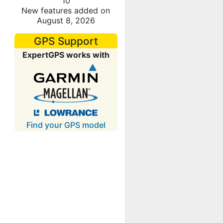
10
New features added on
August 8, 2026
GPS Support
ExpertGPS works with
Find your GPS model