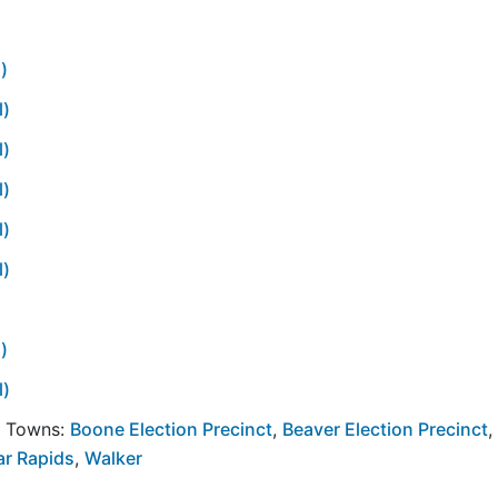
)
l)
l)
l)
l)
l)
)
l)
y Towns:
Boone Election Precinct
,
Beaver Election Precinct
,
ar Rapids
,
Walker