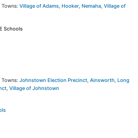
y Towns:
Village of Adams
,
Hooker
,
Nemaha
,
Village of
NE Schools
y Towns:
Johnstown Election Precinct
,
Ainsworth
,
Long
nct
,
Village of Johnstown
ols