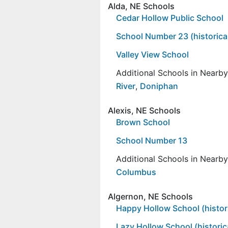
Alda, NE Schools
Cedar Hollow Public School
School Number 23 (historica
Valley View School
Additional Schools in Nearb
River
,
Doniphan
Alexis, NE Schools
Brown School
School Number 13
Additional Schools in Nearb
Columbus
Algernon, NE Schools
Happy Hollow School (histori
Lazy Hollow School (historic