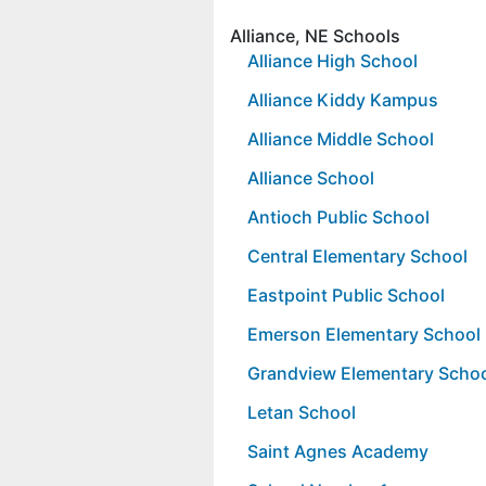
Alliance, NE Schools
Alliance High School
Alliance Kiddy Kampus
Alliance Middle School
Alliance School
Antioch Public School
Central Elementary School
Eastpoint Public School
Emerson Elementary School
Grandview Elementary Scho
Letan School
Saint Agnes Academy