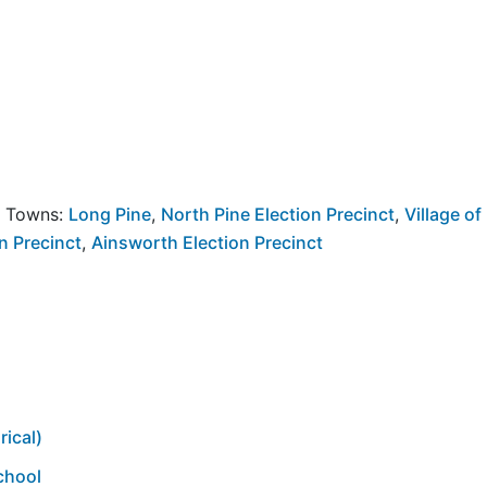
y Towns:
Long Pine
,
North Pine Election Precinct
,
Village of
n Precinct
,
Ainsworth Election Precinct
rical)
chool