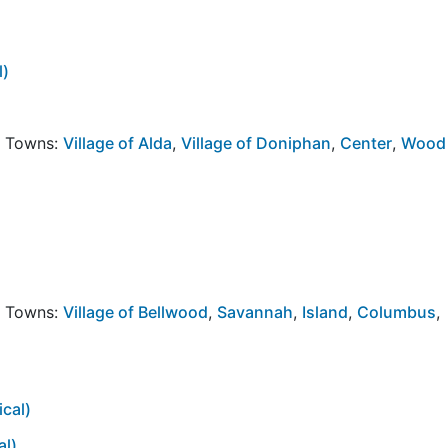
l)
y Towns:
Village of Alda
,
Village of Doniphan
,
Center
,
Wood
y Towns:
Village of Bellwood
,
Savannah
,
Island
,
Columbus
,
cal)
al)