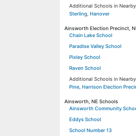
Additional Schools in Nearb
Sterling
,
Hanover
Ainsworth Election Precinct, 
Chain Lake School
Paradise Valley School
Pixley School
Raven School
Additional Schools in Nearb
Pine
,
Harrison Election Preci
Ainsworth, NE Schools
Ainsworth Community Scho
Eddys School
School Number 13