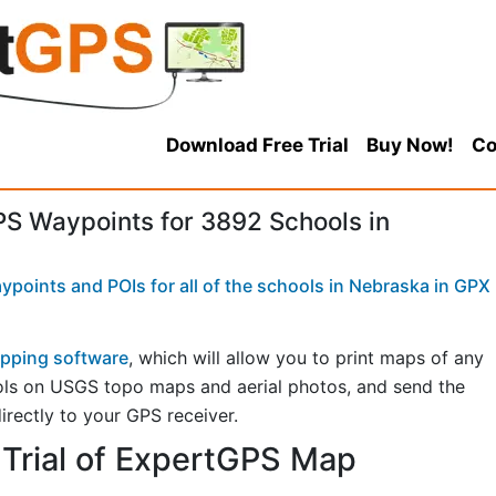
Download Free Trial
Buy Now!
Co
 Waypoints for 3892 Schools in
points and POIs for all of the schools in Nebraska in GPX
pping software
, which will allow you to print maps of any
ols on USGS topo maps and aerial photos, and send the
irectly to your GPS receiver.
Trial of ExpertGPS Map