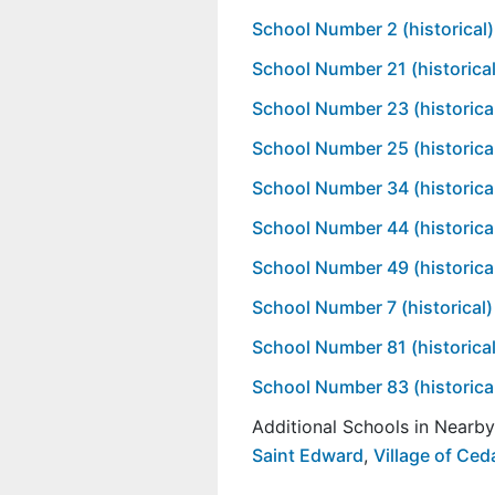
School Number 2 (historical)
School Number 21 (historical
School Number 23 (historica
School Number 25 (historica
School Number 34 (historica
School Number 44 (historica
School Number 49 (historica
School Number 7 (historical)
School Number 81 (historical
School Number 83 (historica
Additional Schools in Nearb
Saint Edward
,
Village of Ced