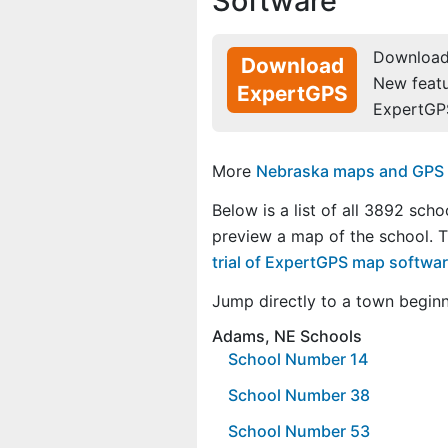
Software
Download 
Download
New feat
ExpertGPS
ExpertGP
More
Nebraska maps and GPS da
Below is a list of all 3892 scho
preview a map of the school. 
trial of ExpertGPS map softwa
Jump directly to a town begin
Adams, NE Schools
School Number 14
School Number 38
School Number 53