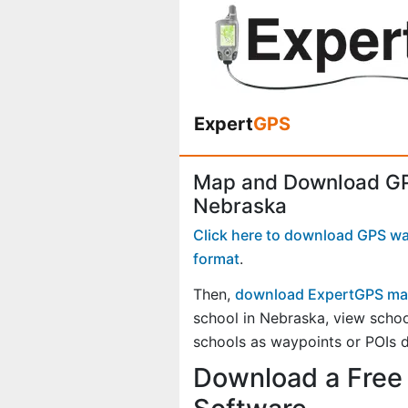
Expert
GPS
Map and Download GPS
Nebraska
Click here to download GPS way
format
.
Then,
download ExpertGPS ma
school in Nebraska, view scho
schools as waypoints or POIs d
Download a Free 