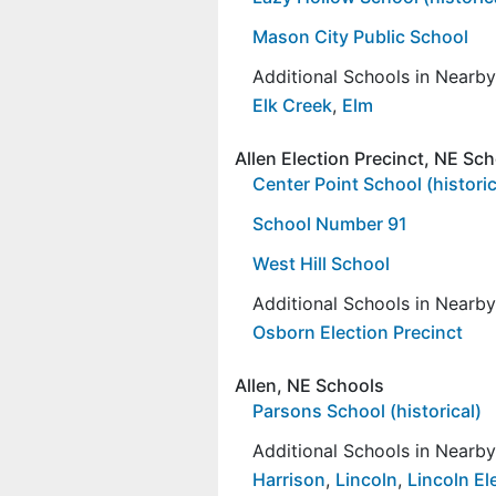
Mason City Public School
Additional Schools in Nearb
Elk Creek
,
Elm
Allen Election Precinct, NE Sc
Center Point School (historic
School Number 91
West Hill School
Additional Schools in Nearb
Osborn Election Precinct
Allen, NE Schools
Parsons School (historical)
Additional Schools in Nearb
Harrison
,
Lincoln
,
Lincoln El