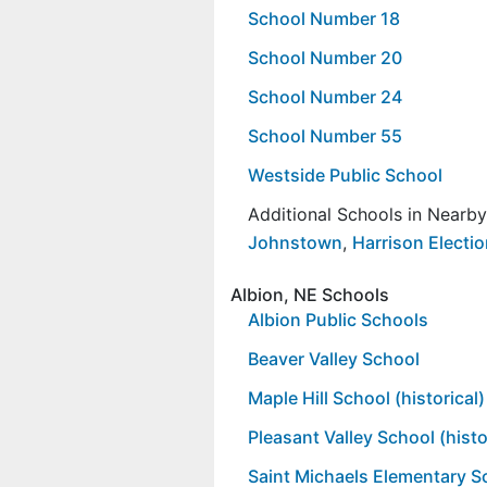
School Number 18
School Number 20
School Number 24
School Number 55
Westside Public School
Additional Schools in Nearb
Johnstown
,
Harrison Electio
Albion, NE Schools
Albion Public Schools
Beaver Valley School
Maple Hill School (historical)
Pleasant Valley School (histo
Saint Michaels Elementary S