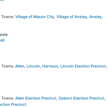
y Towns:
Village of Mason City
,
Village of Ansley
,
Ansley
,
hools
al)
y Towns:
Allen
,
Lincoln
,
Harrison
,
Lincoln Election Precinct
,
y Towns:
Allen Election Precinct
,
Osborn Election Precinct
,
ection Precinct