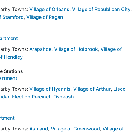
Nearby Towns:
Village of Orleans
,
Village of Republican City
,
of Stamford
,
Village of Ragan
partment
Nearby Towns:
Arapahoe
,
Village of Holbrook
,
Village of
of Hendley
re Stations
partment
Nearby Towns:
Village of Hyannis
,
Village of Arthur
,
Lisco
idan Election Precinct
,
Oshkosh
artment
Nearby Towns:
Ashland
,
Village of Greenwood
,
Village of