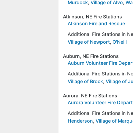
Murdock
,
Village of Alvo
,
Wa
Atkinson, NE Fire Stations
Atkinson Fire and Rescue
Additional Fire Stations in 
Village of Newport
,
O'Neill
Auburn, NE Fire Stations
Auburn Volunteer Fire Depa
Additional Fire Stations in 
Village of Brock
,
Village of J
Aurora, NE Fire Stations
Aurora Volunteer Fire Depar
Additional Fire Stations in 
Henderson
,
Village of Marqu