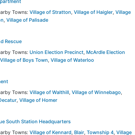
epartment
Nearby Towns:
Village of Stratton
,
Village of Haigler
,
Village
on
,
Village of Palisade
nd Rescue
Nearby Towns:
Union Election Precinct
,
McArdle Election
Village of Boys Town
,
Village of Waterloo
ment
Nearby Towns:
Village of Walthill
,
Village of Winnebago
,
 Decatur
,
Village of Homer
cue South Station Headquarters
Nearby Towns:
Village of Kennard
,
Blair
,
Township 4
,
Village