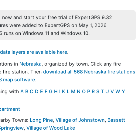
now and start your free trial of ExpertGPS 9.32
ures were added to ExpertGPS on May 1, 2026
S runs on Windows 11 and Windows 10.
ta layers are available here
.
tations in
Nebraska
, organized by town. Click any fire
 fire station. Then
download all 568 Nebraska fire stations
PS map software
.
ning with
A
B
C
D
E
F
G
H
I
K
L
M
N
O
P
R
S
T
U
V
W
Y
epartment
Nearby Towns:
Long Pine
,
Village of Johnstown
,
Bassett
 Springview
,
Village of Wood Lake