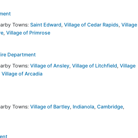
tment
Nearby Towns:
Saint Edward
,
Village of Cedar Rapids
,
Village
ve
,
Village of Primrose
Fire Department
Nearby Towns:
Village of Ansley
,
Village of Litchfield
,
Village
,
Village of Arcadia
Nearby Towns:
Village of Bartley
,
Indianola
,
Cambridge
,
ent