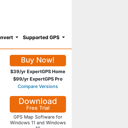
nvert
Supported GPS
Buy Now!
$39/yr ExpertGPS Home
$99/yr ExpertGPS Pro
Compare Versions
Download
Free Trial
GPS Map Software for
Windows 11 and Windows