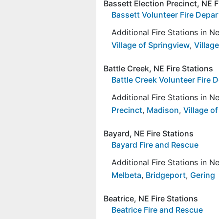
Bassett Election Precinct, NE F
Bassett Volunteer Fire Depa
Additional Fire Stations in 
Village of Springview
,
Village
Battle Creek, NE Fire Stations
Battle Creek Volunteer Fire
Additional Fire Stations in 
Precinct
,
Madison
,
Village o
Bayard, NE Fire Stations
Bayard Fire and Rescue
Additional Fire Stations in 
Melbeta
,
Bridgeport
,
Gering
Beatrice, NE Fire Stations
Beatrice Fire and Rescue