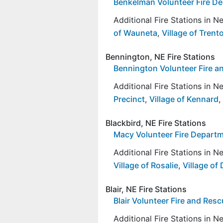
Benkelman Volunteer Fire D
Additional Fire Stations in 
of Wauneta
,
Village of Trent
Bennington, NE Fire Stations
Bennington Volunteer Fire a
Additional Fire Stations in 
Precinct
,
Village of Kennard
,
Blackbird, NE Fire Stations
Macy Volunteer Fire Depart
Additional Fire Stations in 
Village of Rosalie
,
Village of
Blair, NE Fire Stations
Blair Volunteer Fire and Res
Additional Fire Stations in 