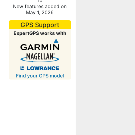
10
New features added on
May 1, 2026
GPS Support
ExpertGPS works with
Find your GPS model