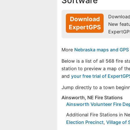
Software
Download 
Download
New feat
ExpertGPS
ExpertGP
More
Nebraska maps and GPS da
Below is a list of all 568 fire s
station to preview a map of the
and
your free trial of ExpertG
Jump directly to a town begin
Ainsworth, NE Fire Stations
Ainsworth Volunteer Fire D
Additional Fire Stations in 
Election Precinct
,
Village of