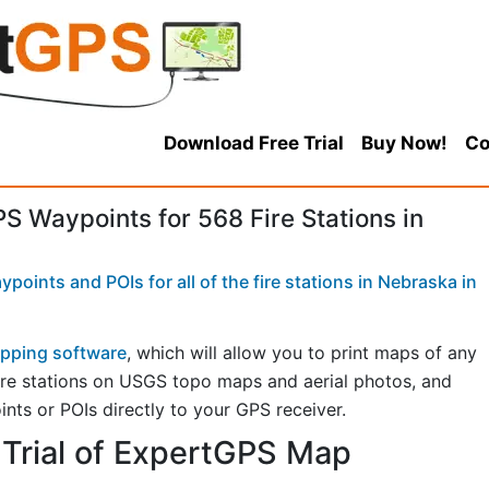
Download Free Trial
Buy Now!
Co
 Waypoints for 568 Fire Stations in
oints and POIs for all of the fire stations in Nebraska in
pping software
, which will allow you to print maps of any
 fire stations on USGS topo maps and aerial photos, and
ints or POIs directly to your GPS receiver.
Trial of ExpertGPS Map