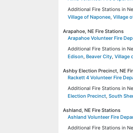
Additional Fire Stations in 
Village of Naponee
,
Village 
Arapahoe, NE Fire Stations
Arapahoe Volunteer Fire De
Additional Fire Stations in 
Edison
,
Beaver City
,
Village 
Ashby Election Precinct, NE Fi
Rackett 4 Volunteer Fire De
Additional Fire Stations in 
Election Precinct
,
South Sher
Ashland, NE Fire Stations
Ashland Volunteer Fire Dep
Additional Fire Stations in 