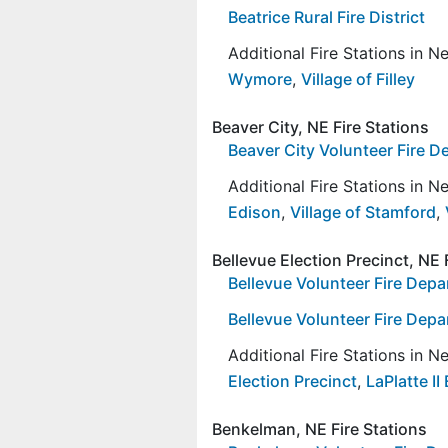
Beatrice Rural Fire District
Additional Fire Stations in 
Wymore
,
Village of Filley
Beaver City, NE Fire Stations
Beaver City Volunteer Fire 
Additional Fire Stations in 
Edison
,
Village of Stamford
,
Bellevue Election Precinct, NE 
Bellevue Volunteer Fire Depa
Bellevue Volunteer Fire Depa
Additional Fire Stations in 
Election Precinct
,
LaPlatte II
Benkelman, NE Fire Stations