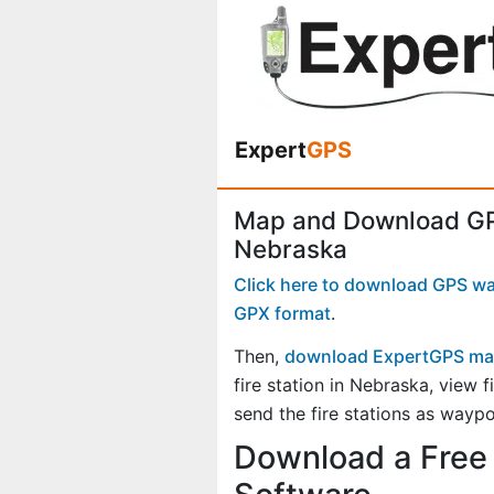
Expert
GPS
Map and Download GPS
Nebraska
Click here to download GPS wayp
GPX format
.
Then,
download ExpertGPS ma
fire station in Nebraska, view
send the fire stations as waypo
Download a Free 