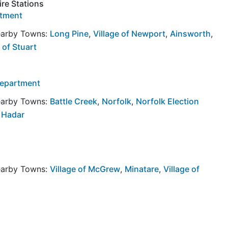
ire Stations
rtment
Nearby Towns:
Long Pine
,
Village of Newport
,
Ainsworth
,
 of Stuart
 Department
Nearby Towns:
Battle Creek
,
Norfolk
,
Norfolk Election
f Hadar
Nearby Towns:
Village of McGrew
,
Minatare
,
Village of