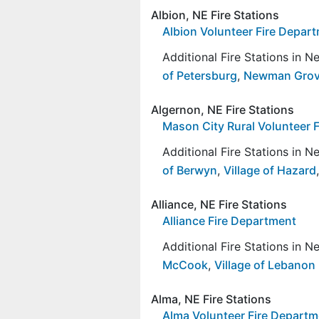
Albion, NE Fire Stations
Albion Volunteer Fire Depar
Additional Fire Stations in 
of Petersburg
,
Newman Gro
Algernon, NE Fire Stations
Mason City Rural Volunteer 
Additional Fire Stations in 
of Berwyn
,
Village of Hazard
Alliance, NE Fire Stations
Alliance Fire Department
Additional Fire Stations in 
McCook
,
Village of Lebanon
Alma, NE Fire Stations
Alma Volunteer Fire Departm