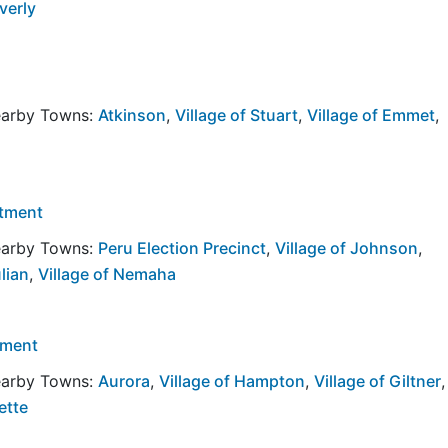
verly
Nearby Towns:
Atkinson
,
Village of Stuart
,
Village of Emmet
,
rtment
Nearby Towns:
Peru Election Precinct
,
Village of Johnson
,
ulian
,
Village of Nemaha
tment
Nearby Towns:
Aurora
,
Village of Hampton
,
Village of Giltner
,
ette