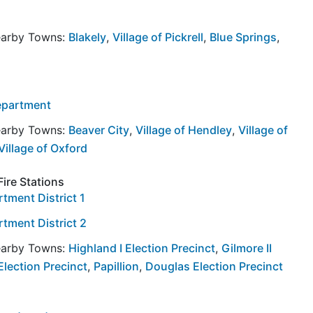
Nearby Towns:
Blakely
,
Village of Pickrell
,
Blue Springs
,
Department
Nearby Towns:
Beaver City
,
Village of Hendley
,
Village of
Village of Oxford
Fire Stations
rtment District 1
rtment District 2
Nearby Towns:
Highland I Election Precinct
,
Gilmore II
 Election Precinct
,
Papillion
,
Douglas Election Precinct