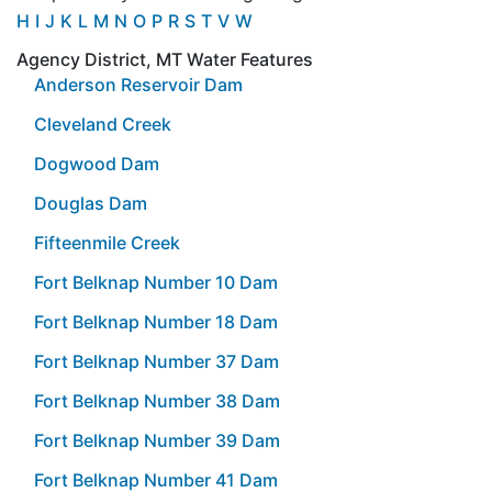
H
I
J
K
L
M
N
O
P
R
S
T
V
W
Agency District, MT Water Features
Anderson Reservoir Dam
Cleveland Creek
Dogwood Dam
Douglas Dam
Fifteenmile Creek
Fort Belknap Number 10 Dam
Fort Belknap Number 18 Dam
Fort Belknap Number 37 Dam
Fort Belknap Number 38 Dam
Fort Belknap Number 39 Dam
Fort Belknap Number 41 Dam