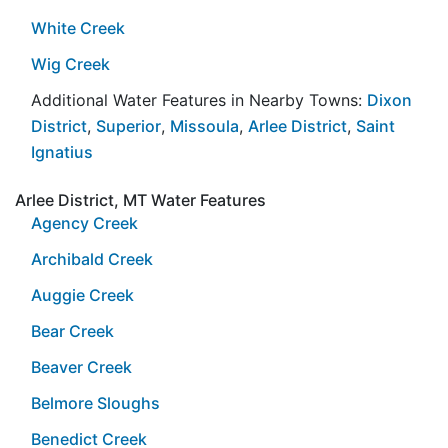
White Creek
Wig Creek
Additional Water Features in Nearby Towns:
Dixon
District
,
Superior
,
Missoula
,
Arlee District
,
Saint
Ignatius
Arlee District, MT Water Features
Agency Creek
Archibald Creek
Auggie Creek
Bear Creek
Beaver Creek
Belmore Sloughs
Benedict Creek