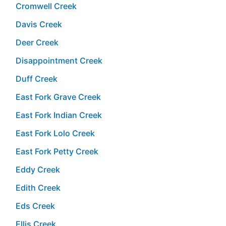
Cromwell Creek
Davis Creek
Deer Creek
Disappointment Creek
Duff Creek
East Fork Grave Creek
East Fork Indian Creek
East Fork Lolo Creek
East Fork Petty Creek
Eddy Creek
Edith Creek
Eds Creek
Ellis Creek