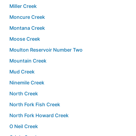
Miller Creek
Moncure Creek
Montana Creek
Moose Creek
Moulton Reservoir Number Two
Mountain Creek
Mud Creek
Ninemile Creek
North Creek
North Fork Fish Creek
North Fork Howard Creek
O Neil Creek