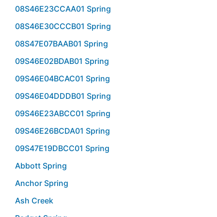
08S46E23CCAA01 Spring
08S46E30CCCB01 Spring
08S47E07BAAB01 Spring
09S46E02BDAB01 Spring
09S46E04BCAC01 Spring
09S46E04DDDB01 Spring
09S46E23ABCC01 Spring
09S46E26BCDA01 Spring
09S47E19DBCC01 Spring
Abbott Spring
Anchor Spring
Ash Creek