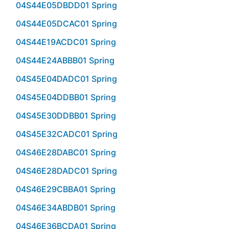
04S44E05DBDD01 Spring
04S44E05DCAC01 Spring
04S44E19ACDC01 Spring
04S44E24ABBB01 Spring
04S45E04DADC01 Spring
04S45E04DDBB01 Spring
04S45E30DDBB01 Spring
04S45E32CADC01 Spring
04S46E28DABC01 Spring
04S46E28DADC01 Spring
04S46E29CBBA01 Spring
04S46E34ABDB01 Spring
04S46E36BCDA01 Spring