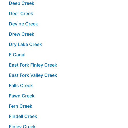
Deep Creek
Deer Creek
Devine Creek
Drew Creek
Dry Lake Creek
E Canal
East Fork Finley Creek
East Fork Valley Creek
Falls Creek
Fawn Creek
Fern Creek
Findell Creek
Finley Creek