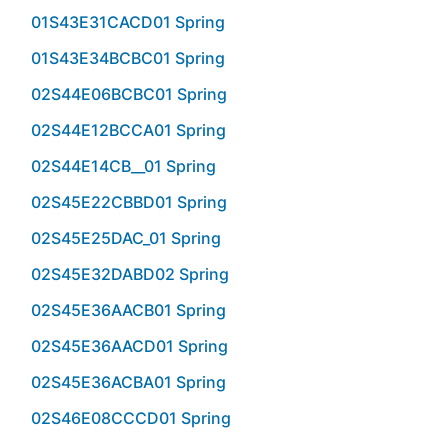
01S43E31CACD01 Spring
01S43E34BCBC01 Spring
02S44E06BCBC01 Spring
02S44E12BCCA01 Spring
02S44E14CB__01 Spring
02S45E22CBBD01 Spring
02S45E25DAC_01 Spring
02S45E32DABD02 Spring
02S45E36AACB01 Spring
02S45E36AACD01 Spring
02S45E36ACBA01 Spring
02S46E08CCCD01 Spring