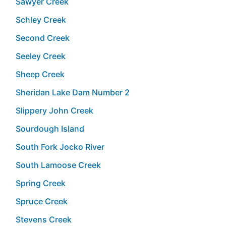
Sawyer Creek
Schley Creek
Second Creek
Seeley Creek
Sheep Creek
Sheridan Lake Dam Number 2
Slippery John Creek
Sourdough Island
South Fork Jocko River
South Lamoose Creek
Spring Creek
Spruce Creek
Stevens Creek