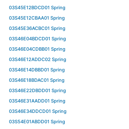
03S45E12BDCD01 Spring
03S45E12CBAA01 Spring
03S45E36ACBC01 Spring
03S46E04BDCD01 Spring
03S46E04CDBB01 Spring
03S46E12ADDC02 Spring
03S46E14DBBD01 Spring
03S46E18BDAC01 Spring
03S46E22DBDD01 Spring
03S46E31AADD01 Spring
03S46E34DDCD01 Spring
03S54E01ABDD01 Spring