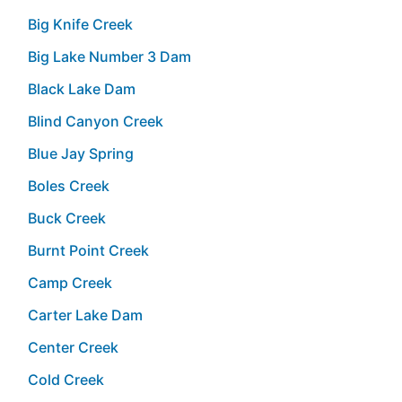
Big Knife Creek
Big Lake Number 3 Dam
Black Lake Dam
Blind Canyon Creek
Blue Jay Spring
Boles Creek
Buck Creek
Burnt Point Creek
Camp Creek
Carter Lake Dam
Center Creek
Cold Creek