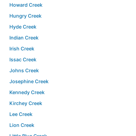
Howard Creek
Hungry Creek
Hyde Creek
Indian Creek
Irish Creek
Issac Creek
Johns Creek
Josephine Creek
Kennedy Creek
Kirchey Creek
Lee Creek
Lion Creek
Little Blue Creek