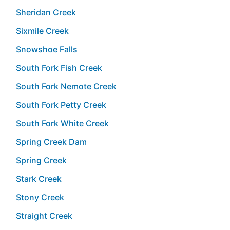
Sheridan Creek
Sixmile Creek
Snowshoe Falls
South Fork Fish Creek
South Fork Nemote Creek
South Fork Petty Creek
South Fork White Creek
Spring Creek Dam
Spring Creek
Stark Creek
Stony Creek
Straight Creek