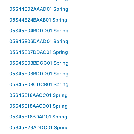
05S44E02AAAD01 Spring
05S44E24BAAB01 Spring
05S45E04BDDD01 Spring
05S45E06DAAD01 Spring
05S45E07DDAC01 Spring
05S45E08BDCC01 Spring
05S45E08BDDD01 Spring
05S45E08CDCB01 Spring
05S45E18AACC01 Spring
05S45E18AACD01 Spring
05S45E18BDAD01 Spring
05S45E29ADDC01 Spring