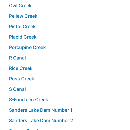
Owl Creek
Pellew Creek
Pistol Creek
Placid Creek
Porcupine Creek
R Canal
Rice Creek
Ross Creek
S Canal
S-Fourteen Creek
Sanders Lake Dam Number 1
Sanders Lake Dam Number 2