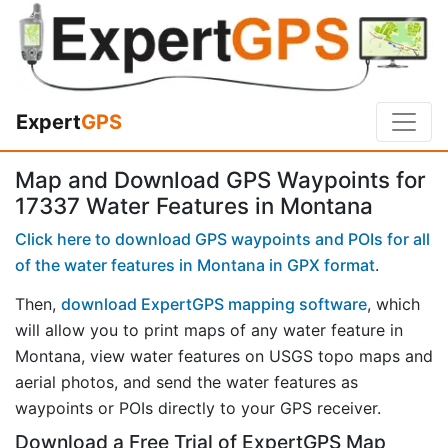
Expert
GPS
Map and Download GPS Waypoints for
17337 Water Features in Montana
Click here to download GPS waypoints and POIs for all
of the water features in Montana in GPX format
.
Then,
download ExpertGPS mapping software
, which
will allow you to print maps of any water feature in
Montana, view water features on USGS topo maps and
aerial photos, and send the water features as
waypoints or POIs directly to your GPS receiver.
Download a Free Trial of ExpertGPS Map