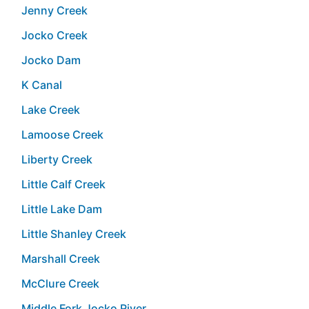
Jenny Creek
Jocko Creek
Jocko Dam
K Canal
Lake Creek
Lamoose Creek
Liberty Creek
Little Calf Creek
Little Lake Dam
Little Shanley Creek
Marshall Creek
McClure Creek
Middle Fork Jocko River