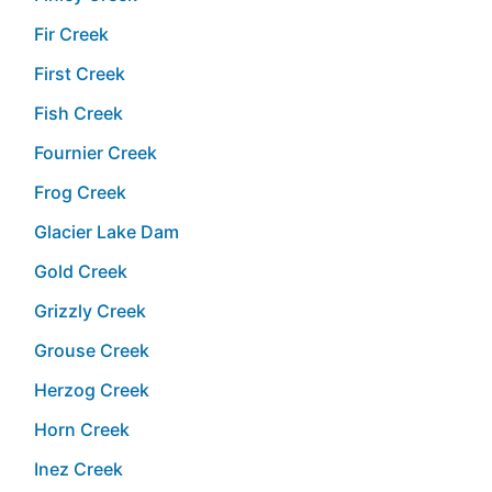
Fir Creek
First Creek
Fish Creek
Fournier Creek
Frog Creek
Glacier Lake Dam
Gold Creek
Grizzly Creek
Grouse Creek
Herzog Creek
Horn Creek
Inez Creek