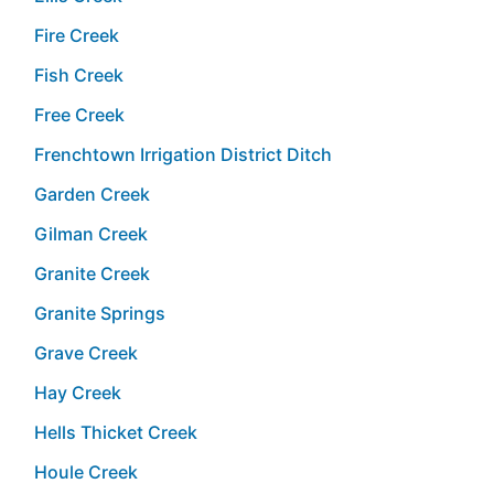
Fire Creek
Fish Creek
Free Creek
Frenchtown Irrigation District Ditch
Garden Creek
Gilman Creek
Granite Creek
Granite Springs
Grave Creek
Hay Creek
Hells Thicket Creek
Houle Creek