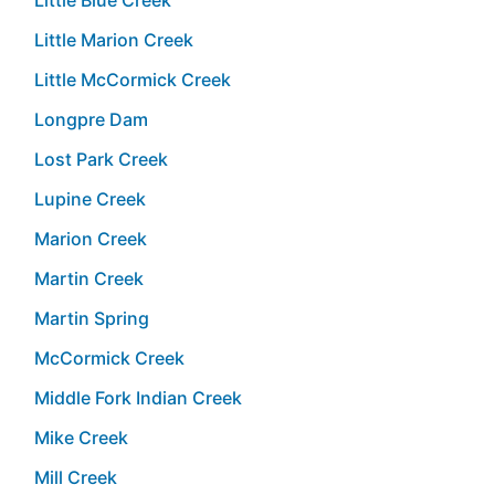
Little Marion Creek
Little McCormick Creek
Longpre Dam
Lost Park Creek
Lupine Creek
Marion Creek
Martin Creek
Martin Spring
McCormick Creek
Middle Fork Indian Creek
Mike Creek
Mill Creek