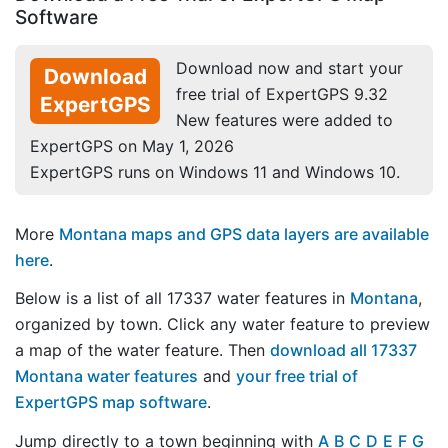
Software
Download now and start your
Download
free trial of ExpertGPS 9.32
ExpertGPS
New features were added to
ExpertGPS on May 1, 2026
ExpertGPS runs on Windows 11 and Windows 10.
More
Montana maps and GPS data layers are available
here
.
Below is a list of all 17337 water features in
Montana
,
organized by town. Click any water feature to preview
a map of the water feature. Then
download all 17337
Montana water features
and
your free trial of
ExpertGPS map software
.
Jump directly to a town beginning with
A
B
C
D
E
F
G