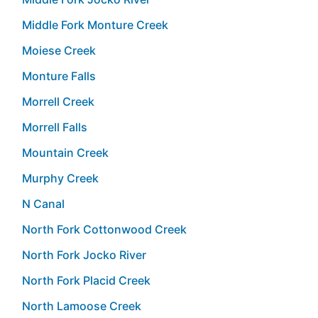
Middle Fork Monture Creek
Moiese Creek
Monture Falls
Morrell Creek
Morrell Falls
Mountain Creek
Murphy Creek
N Canal
North Fork Cottonwood Creek
North Fork Jocko River
North Fork Placid Creek
North Lamoose Creek