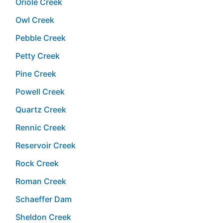
Oriole Creek
Owl Creek
Pebble Creek
Petty Creek
Pine Creek
Powell Creek
Quartz Creek
Rennic Creek
Reservoir Creek
Rock Creek
Roman Creek
Schaeffer Dam
Sheldon Creek