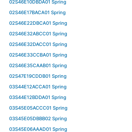
02S46E10DBDA01 Spring
02S46E17BACA01 Spring
02S46E22DBCA01 Spring
02S46E32ABCC01 Spring
02S46E32DACC01 Spring
02S46E33CCBA01 Spring
02S46E35CAAB01 Spring
02S47E19CDDB01 Spring
03S44E12ACCA01 Spring
03S44E12BDDA01 Spring
03S45E05ACCC01 Spring
03S45E05DBBB02 Spring
03S45E06AAAD01 Spring