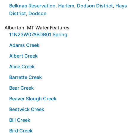
Belknap Reservation
,
Harlem
,
Dodson District
,
Hays
District
,
Dodson
Alberton, MT Water Features
11N23W07ABDB01 Spring
Adams Creek
Albert Creek
Alice Creek
Barrette Creek
Bear Creek
Beaver Slough Creek
Bestwick Creek
Bill Creek
Bird Creek