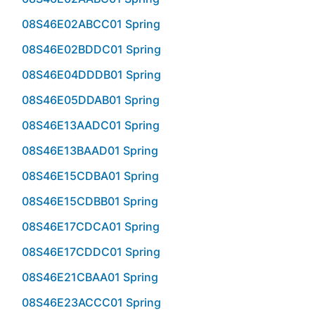
08S46E02ABCC01 Spring
08S46E02BDDC01 Spring
08S46E04DDDB01 Spring
08S46E05DDAB01 Spring
08S46E13AADC01 Spring
08S46E13BAAD01 Spring
08S46E15CDBA01 Spring
08S46E15CDBB01 Spring
08S46E17CDCA01 Spring
08S46E17CDDC01 Spring
08S46E21CBAA01 Spring
08S46E23ACCC01 Spring