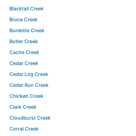
Blacktail Creek
Bruce Creek
Burdette Creek
Butler Creek
Cache Creek
Cedar Creek
Cedar Log Creek
Cedar Run Creek
Chicken Creek
Clark Creek
Cloudburst Creek
Corral Creek