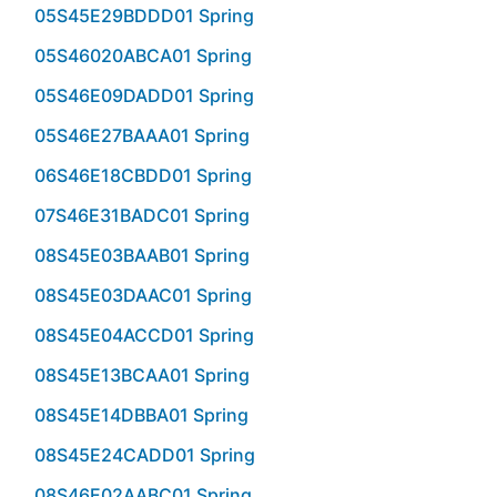
05S45E29BDDD01 Spring
05S46020ABCA01 Spring
05S46E09DADD01 Spring
05S46E27BAAA01 Spring
06S46E18CBDD01 Spring
07S46E31BADC01 Spring
08S45E03BAAB01 Spring
08S45E03DAAC01 Spring
08S45E04ACCD01 Spring
08S45E13BCAA01 Spring
08S45E14DBBA01 Spring
08S45E24CADD01 Spring
08S46E02AABC01 Spring