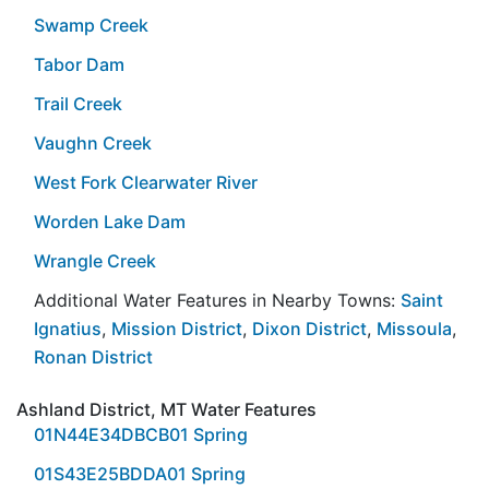
Swamp Creek
Tabor Dam
Trail Creek
Vaughn Creek
West Fork Clearwater River
Worden Lake Dam
Wrangle Creek
Additional Water Features in Nearby Towns:
Saint
Ignatius
,
Mission District
,
Dixon District
,
Missoula
,
Ronan District
Ashland District, MT Water Features
01N44E34DBCB01 Spring
01S43E25BDDA01 Spring