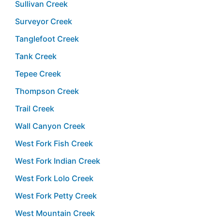
Sullivan Creek
Surveyor Creek
Tanglefoot Creek
Tank Creek
Tepee Creek
Thompson Creek
Trail Creek
Wall Canyon Creek
West Fork Fish Creek
West Fork Indian Creek
West Fork Lolo Creek
West Fork Petty Creek
West Mountain Creek