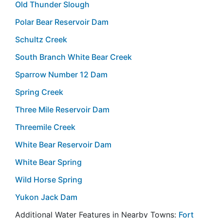
Old Thunder Slough
Polar Bear Reservoir Dam
Schultz Creek
South Branch White Bear Creek
Sparrow Number 12 Dam
Spring Creek
Three Mile Reservoir Dam
Threemile Creek
White Bear Reservoir Dam
White Bear Spring
Wild Horse Spring
Yukon Jack Dam
Additional Water Features in Nearby Towns:
Fort