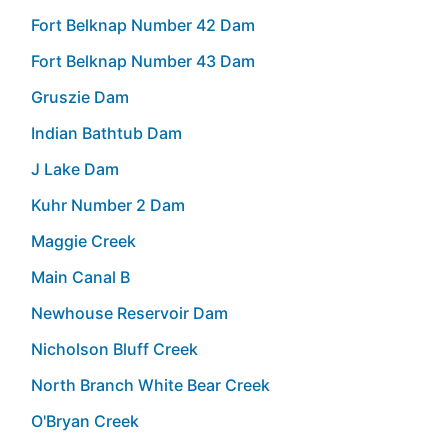
Fort Belknap Number 42 Dam
Fort Belknap Number 43 Dam
Gruszie Dam
Indian Bathtub Dam
J Lake Dam
Kuhr Number 2 Dam
Maggie Creek
Main Canal B
Newhouse Reservoir Dam
Nicholson Bluff Creek
North Branch White Bear Creek
O'Bryan Creek