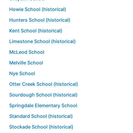
Howie School (historical)
Hunters School (historical)
Kent School (historical)
Limestone School (historical)
McLeod School
Melville School
Nye School
Otter Creek School (historical)
Sourdough School (historical)
Springdale Elementary School
Standard School (historical)
Stockade School (historical)