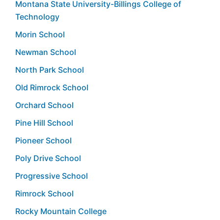
Montana State University-Billings College of
Technology
Morin School
Newman School
North Park School
Old Rimrock School
Orchard School
Pine Hill School
Pioneer School
Poly Drive School
Progressive School
Rimrock School
Rocky Mountain College