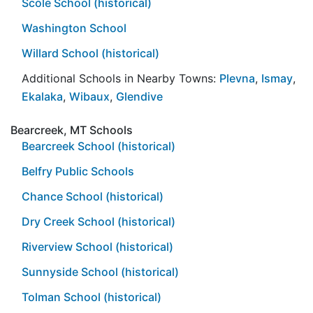
Scole School (historical)
Washington School
Willard School (historical)
Additional Schools in Nearby Towns:
Plevna
,
Ismay
,
Ekalaka
,
Wibaux
,
Glendive
Bearcreek, MT Schools
Bearcreek School (historical)
Belfry Public Schools
Chance School (historical)
Dry Creek School (historical)
Riverview School (historical)
Sunnyside School (historical)
Tolman School (historical)