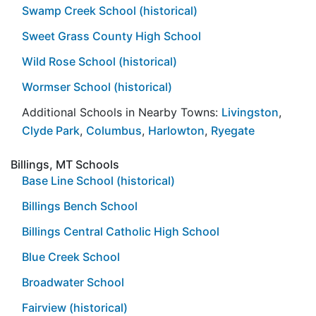
Swamp Creek School (historical)
Sweet Grass County High School
Wild Rose School (historical)
Wormser School (historical)
Additional Schools in Nearby Towns:
Livingston
,
Clyde Park
,
Columbus
,
Harlowton
,
Ryegate
Billings, MT Schools
Base Line School (historical)
Billings Bench School
Billings Central Catholic High School
Blue Creek School
Broadwater School
Fairview (historical)