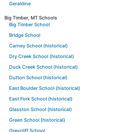
Geraldine
Big Timber, MT Schools
Big Timber School
Bridge School
Carney School (historical)
Dry Creek School (historical)
Duck Creek School (historical)
Dutton School (historical)
East Boulder School (historical)
East Fork School (historical)
Glasston School (historical)
Green School (historical)
Greycliff School