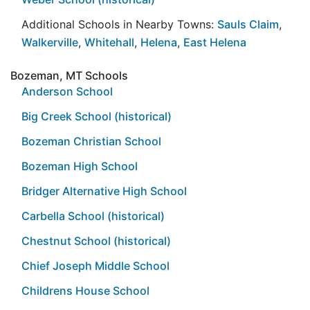
Additional Schools in Nearby Towns:
Sauls Claim
,
Walkerville
,
Whitehall
,
Helena
,
East Helena
Bozeman, MT Schools
Anderson School
Big Creek School (historical)
Bozeman Christian School
Bozeman High School
Bridger Alternative High School
Carbella School (historical)
Chestnut School (historical)
Chief Joseph Middle School
Childrens House School