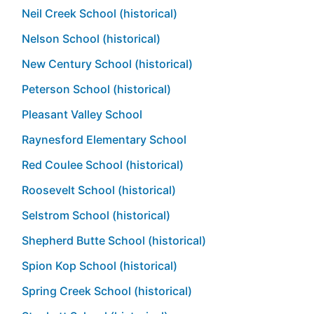
Neil Creek School (historical)
Nelson School (historical)
New Century School (historical)
Peterson School (historical)
Pleasant Valley School
Raynesford Elementary School
Red Coulee School (historical)
Roosevelt School (historical)
Selstrom School (historical)
Shepherd Butte School (historical)
Spion Kop School (historical)
Spring Creek School (historical)