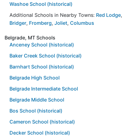
Washoe School (historical)
Additional Schools in Nearby Towns:
Red Lodge
,
Bridger
,
Fromberg
,
Joliet
,
Columbus
Belgrade, MT Schools
Anceney School (historical)
Baker Creek School (historical)
Barnhart School (historical)
Belgrade High School
Belgrade Intermediate School
Belgrade Middle School
Bos School (historical)
Cameron School (historical)
Decker School (historical)