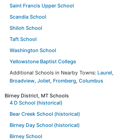
Saint Francis Upper School
Scandia School
Shiloh School
Taft School
Washington School
Yellowstone Baptist College
Additional Schools in Nearby Towns:
Laurel
,
Broadview
,
Joliet
,
Fromberg
,
Columbus
Birney District, MT Schools
4 D School (historical)
Bear Creek School (historical)
Birney Day School (historical)
Birney School