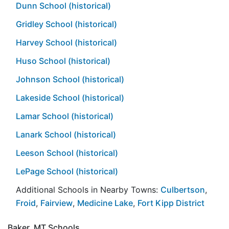
Dunn School (historical)
Gridley School (historical)
Harvey School (historical)
Huso School (historical)
Johnson School (historical)
Lakeside School (historical)
Lamar School (historical)
Lanark School (historical)
Leeson School (historical)
LePage School (historical)
Additional Schools in Nearby Towns:
Culbertson
,
Froid
,
Fairview
,
Medicine Lake
,
Fort Kipp District
Baker, MT Schools