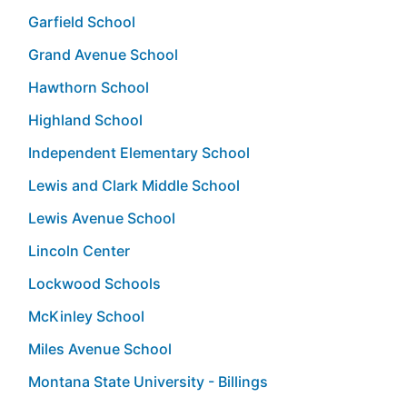
Garfield School
Grand Avenue School
Hawthorn School
Highland School
Independent Elementary School
Lewis and Clark Middle School
Lewis Avenue School
Lincoln Center
Lockwood Schools
McKinley School
Miles Avenue School
Montana State University - Billings