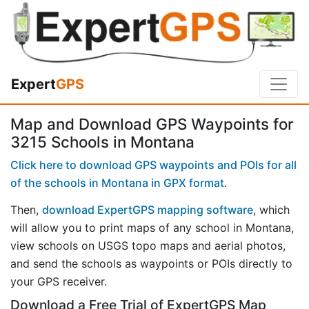
Expert
GPS
Map and Download GPS Waypoints for
3215 Schools in Montana
Click here to download GPS waypoints and POIs for all
of the schools in Montana in GPX format
.
Then,
download ExpertGPS mapping software
, which
will allow you to print maps of any school in Montana,
view schools on USGS topo maps and aerial photos,
and send the schools as waypoints or POIs directly to
your GPS receiver.
Download a Free Trial of ExpertGPS Map