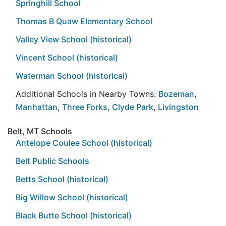
Springhill School
Thomas B Quaw Elementary School
Valley View School (historical)
Vincent School (historical)
Waterman School (historical)
Additional Schools in Nearby Towns:
Bozeman
,
Manhattan
,
Three Forks
,
Clyde Park
,
Livingston
Belt, MT Schools
Antelope Coulee School (historical)
Belt Public Schools
Betts School (historical)
Big Willow School (historical)
Black Butte School (historical)