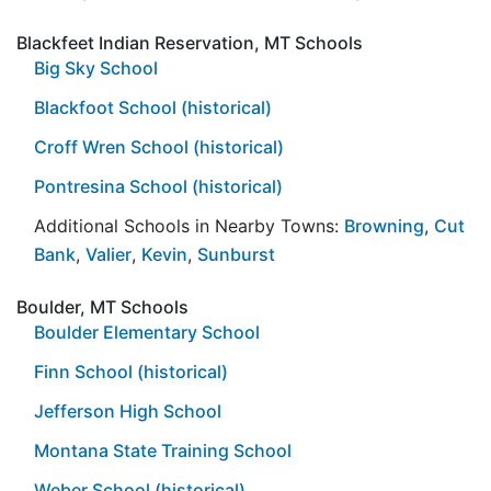
Blackfeet Indian Reservation, MT Schools
Big Sky School
Blackfoot School (historical)
Croff Wren School (historical)
Pontresina School (historical)
Additional Schools in Nearby Towns:
Browning
,
Cut
Bank
,
Valier
,
Kevin
,
Sunburst
Boulder, MT Schools
Boulder Elementary School
Finn School (historical)
Jefferson High School
Montana State Training School
Weber School (historical)