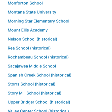
Monforton School
Montana State University
Morning Star Elementary School
Mount Ellis Academy
Nelson School (historical)
Rea School (historical)
Rochambeau School (historical)
Sacajawea Middle School
Spanish Creek School (historical)
Storrs School (historical)
Story Mill School (historical)
Upper Bridger School (historical)
Valley Center School (historical)