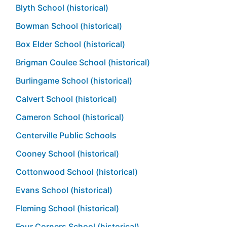
Blyth School (historical)
Bowman School (historical)
Box Elder School (historical)
Brigman Coulee School (historical)
Burlingame School (historical)
Calvert School (historical)
Cameron School (historical)
Centerville Public Schools
Cooney School (historical)
Cottonwood School (historical)
Evans School (historical)
Fleming School (historical)
Four Corners School (historical)