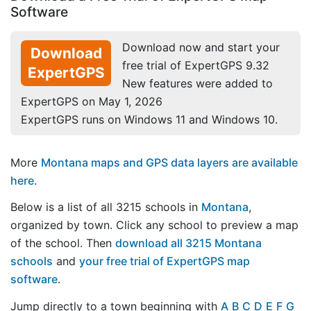
Software
Download now and start your
Download
free trial of ExpertGPS 9.32
ExpertGPS
New features were added to
ExpertGPS on May 1, 2026
ExpertGPS runs on Windows 11 and Windows 10.
More
Montana maps and GPS data layers are available
here
.
Below is a list of all 3215 schools in
Montana
,
organized by town. Click any school to preview a map
of the school. Then
download all 3215 Montana
schools
and
your free trial of ExpertGPS map
software
.
Jump directly to a town beginning with
A
B
C
D
E
F
G