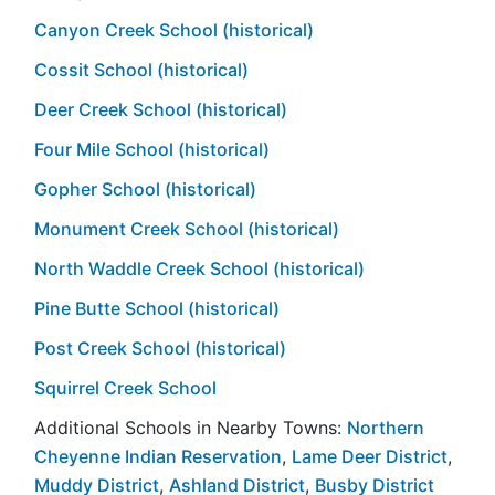
Canyon Creek School (historical)
Cossit School (historical)
Deer Creek School (historical)
Four Mile School (historical)
Gopher School (historical)
Monument Creek School (historical)
North Waddle Creek School (historical)
Pine Butte School (historical)
Post Creek School (historical)
Squirrel Creek School
Additional Schools in Nearby Towns:
Northern
Cheyenne Indian Reservation
,
Lame Deer District
,
Muddy District
,
Ashland District
,
Busby District