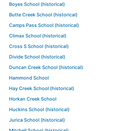
Boyes School (historical)
Butte Creek School (historical)
Camps Pass School (historical)
Climax School (historical)
Cross S School (historical)
Divide School (historical)
Duncan Creek School (historical)
Hammond School
Hay Creek School (historical)
Horkan Creek School
Huckins School (historical)
Jurica School (historical)
Mitchell School (historical)