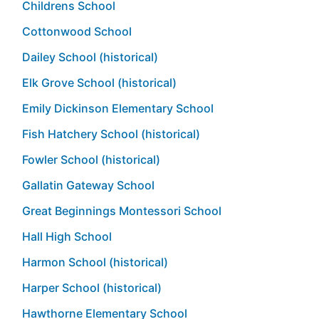
Childrens School
Cottonwood School
Dailey School (historical)
Elk Grove School (historical)
Emily Dickinson Elementary School
Fish Hatchery School (historical)
Fowler School (historical)
Gallatin Gateway School
Great Beginnings Montessori School
Hall High School
Harmon School (historical)
Harper School (historical)
Hawthorne Elementary School