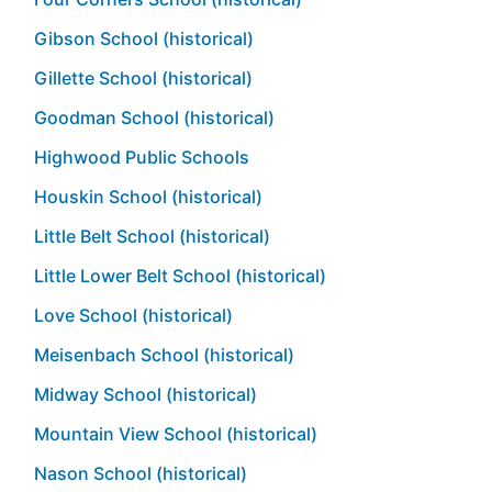
Gibson School (historical)
Gillette School (historical)
Goodman School (historical)
Highwood Public Schools
Houskin School (historical)
Little Belt School (historical)
Little Lower Belt School (historical)
Love School (historical)
Meisenbach School (historical)
Midway School (historical)
Mountain View School (historical)
Nason School (historical)