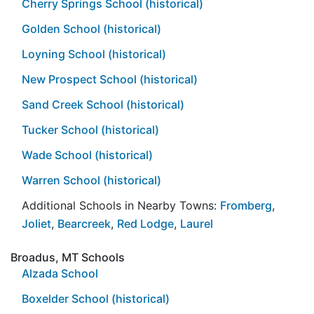
Cherry Springs School (historical)
Golden School (historical)
Loyning School (historical)
New Prospect School (historical)
Sand Creek School (historical)
Tucker School (historical)
Wade School (historical)
Warren School (historical)
Additional Schools in Nearby Towns:
Fromberg
,
Joliet
,
Bearcreek
,
Red Lodge
,
Laurel
Broadus, MT Schools
Alzada School
Boxelder School (historical)