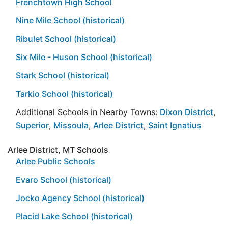
Frenchtown High School
Nine Mile School (historical)
Ribulet School (historical)
Six Mile - Huson School (historical)
Stark School (historical)
Tarkio School (historical)
Additional Schools in Nearby Towns:
Dixon District
,
Superior
,
Missoula
,
Arlee District
,
Saint Ignatius
Arlee District, MT Schools
Arlee Public Schools
Evaro School (historical)
Jocko Agency School (historical)
Placid Lake School (historical)