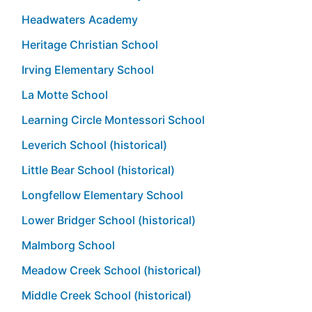
Headwaters Academy
Heritage Christian School
Irving Elementary School
La Motte School
Learning Circle Montessori School
Leverich School (historical)
Little Bear School (historical)
Longfellow Elementary School
Lower Bridger School (historical)
Malmborg School
Meadow Creek School (historical)
Middle Creek School (historical)