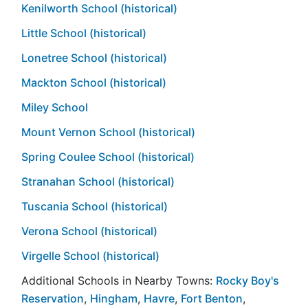
Kenilworth School (historical)
Little School (historical)
Lonetree School (historical)
Mackton School (historical)
Miley School
Mount Vernon School (historical)
Spring Coulee School (historical)
Stranahan School (historical)
Tuscania School (historical)
Verona School (historical)
Virgelle School (historical)
Additional Schools in Nearby Towns:
Rocky Boy's
Reservation
,
Hingham
,
Havre
,
Fort Benton
,