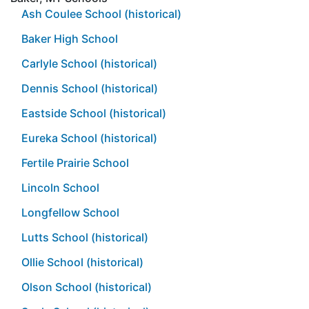
Ash Coulee School (historical)
Baker High School
Carlyle School (historical)
Dennis School (historical)
Eastside School (historical)
Eureka School (historical)
Fertile Prairie School
Lincoln School
Longfellow School
Lutts School (historical)
Ollie School (historical)
Olson School (historical)