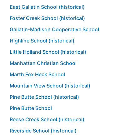
East Gallatin School (historical)
Foster Creek School (historical)
Gallatin-Madison Cooperative School
Highline School (historical)
Little Holland School (historical)
Manhattan Christian School
Marth Fox Heck School
Mountain View School (historical)
Pine Butte School (historical)
Pine Butte School
Reese Creek School (historical)
Riverside School (historical)