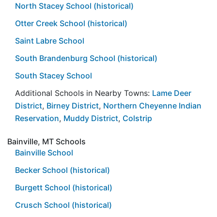
North Stacey School (historical)
Otter Creek School (historical)
Saint Labre School
South Brandenburg School (historical)
South Stacey School
Additional Schools in Nearby Towns:
Lame Deer
District
,
Birney District
,
Northern Cheyenne Indian
Reservation
,
Muddy District
,
Colstrip
Bainville, MT Schools
Bainville School
Becker School (historical)
Burgett School (historical)
Crusch School (historical)