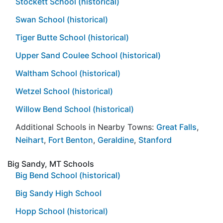
Stockett School (historical)
Swan School (historical)
Tiger Butte School (historical)
Upper Sand Coulee School (historical)
Waltham School (historical)
Wetzel School (historical)
Willow Bend School (historical)
Additional Schools in Nearby Towns:
Great Falls
,
Neihart
,
Fort Benton
,
Geraldine
,
Stanford
Big Sandy, MT Schools
Big Bend School (historical)
Big Sandy High School
Hopp School (historical)