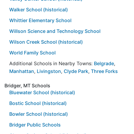
Walker School (historical)
Whittier Elementary School
Willson Science and Technology School
Wilson Creek School (historical)
World Family School
Additional Schools in Nearby Towns:
Belgrade
,
Manhattan
,
Livingston
,
Clyde Park
,
Three Forks
Bridger, MT Schools
Bluewater School (historical)
Bostic School (historical)
Bowler School (historical)
Bridger Public Schools