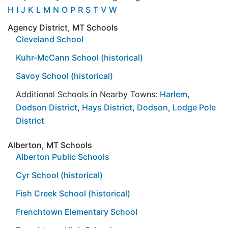
H
I
J
K
L
M
N
O
P
R
S
T
V
W
Agency District, MT Schools
Cleveland School
Kuhr-McCann School (historical)
Savoy School (historical)
Additional Schools in Nearby Towns:
Harlem
,
Dodson District
,
Hays District
,
Dodson
,
Lodge Pole
District
Alberton, MT Schools
Alberton Public Schools
Cyr School (historical)
Fish Creek School (historical)
Frenchtown Elementary School