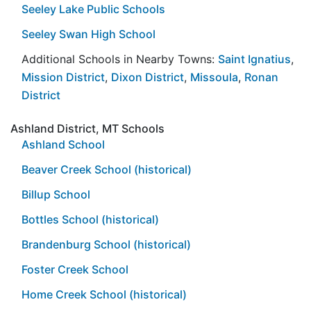
Seeley Lake Public Schools
Seeley Swan High School
Additional Schools in Nearby Towns:
Saint Ignatius
,
Mission District
,
Dixon District
,
Missoula
,
Ronan
District
Ashland District, MT Schools
Ashland School
Beaver Creek School (historical)
Billup School
Bottles School (historical)
Brandenburg School (historical)
Foster Creek School
Home Creek School (historical)