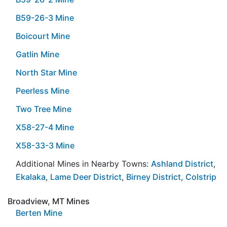
B59-26-3 Mine
Boicourt Mine
Gatlin Mine
North Star Mine
Peerless Mine
Two Tree Mine
X58-27-4 Mine
X58-33-3 Mine
Additional Mines in Nearby Towns:
Ashland District
,
Ekalaka
,
Lame Deer District
,
Birney District
,
Colstrip
Broadview, MT Mines
Berten Mine