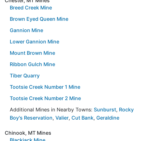
Chester, MT Mines
Breed Creek Mine
Brown Eyed Queen Mine
Gannion Mine
Lower Gannion Mine
Mount Brown Mine
Ribbon Gulch Mine
Tiber Quarry
Tootsie Creek Number 1 Mine
Tootsie Creek Number 2 Mine
Additional Mines in Nearby Towns:
Sunburst
,
Rocky
Boy's Reservation
,
Valier
,
Cut Bank
,
Geraldine
Chinook, MT Mines
Blackjack Mine