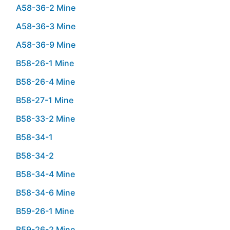
A58-36-2 Mine
A58-36-3 Mine
A58-36-9 Mine
B58-26-1 Mine
B58-26-4 Mine
B58-27-1 Mine
B58-33-2 Mine
B58-34-1
B58-34-2
B58-34-4 Mine
B58-34-6 Mine
B59-26-1 Mine
B59-26-2 Mine