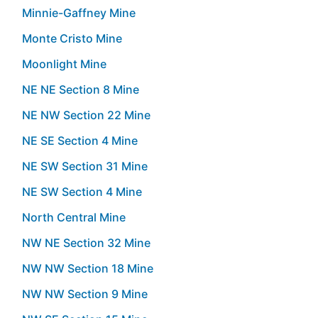
Minnie-Gaffney Mine
Monte Cristo Mine
Moonlight Mine
NE NE Section 8 Mine
NE NW Section 22 Mine
NE SE Section 4 Mine
NE SW Section 31 Mine
NE SW Section 4 Mine
North Central Mine
NW NE Section 32 Mine
NW NW Section 18 Mine
NW NW Section 9 Mine