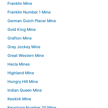
Franklin Mine
Franklin Number 1 Mine
German Gulch Placer Mine
Gold King Mine
Grafton Mine
Gray Jockey Mine
Great Western Mine
Hecla Mines
Highland Mine
Hungry Hill Mine
Indian Queen Mine
Keokirk Mine
Keystone Number 20 Mine