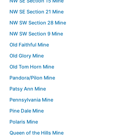
NW SE Section 15 Mine
NW SE Section 21 Mine
NW SW Section 28 Mine
NW SW Section 9 Mine
Old Faithful Mine
Old Glory Mine
Old Tom Horn Mine
Pandora/Pilon Mine
Patsy Ann Mine
Pennsylvania Mine
Pine Dale Mine
Polaris Mine
Queen of the Hills Mine