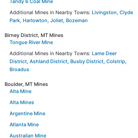
Tandy 6 Coal Mine
Additional Mines in Nearby Towns:
Livingston
,
Clyde
Park
,
Harlowton
,
Joliet
,
Bozeman
Birney District, MT Mines
Tongue River Mine
Additional Mines in Nearby Towns:
Lame Deer
District
,
Ashland District
,
Busby District
,
Colstrip
,
Broadus
Boulder, MT Mines
Alta Mine
Alta Mines
Argentine Mine
Atlanta Mine
Australian Mine