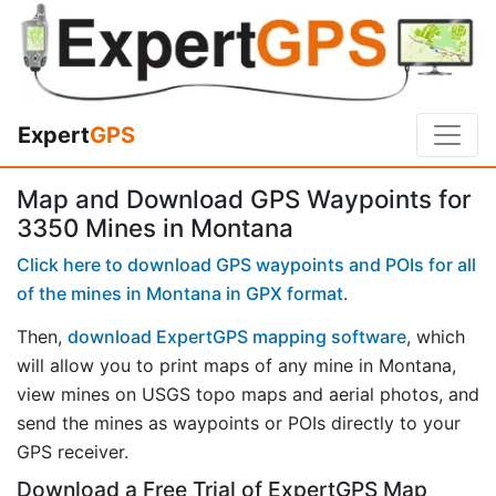
Expert
GPS
Map and Download GPS Waypoints for
3350 Mines in Montana
Click here to download GPS waypoints and POIs for all
of the mines in Montana in GPX format
.
Then,
download ExpertGPS mapping software
, which
will allow you to print maps of any mine in Montana,
view mines on USGS topo maps and aerial photos, and
send the mines as waypoints or POIs directly to your
GPS receiver.
Download a Free Trial of ExpertGPS Map