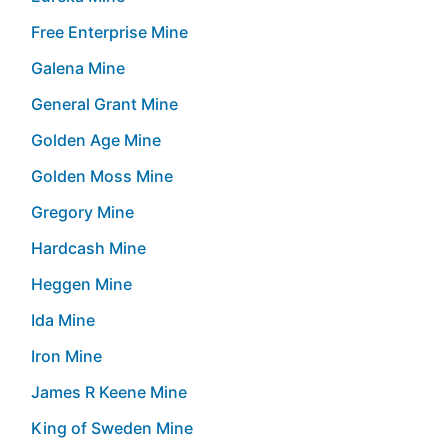
Free Enterprise Mine
Galena Mine
General Grant Mine
Golden Age Mine
Golden Moss Mine
Gregory Mine
Hardcash Mine
Heggen Mine
Ida Mine
Iron Mine
James R Keene Mine
King of Sweden Mine