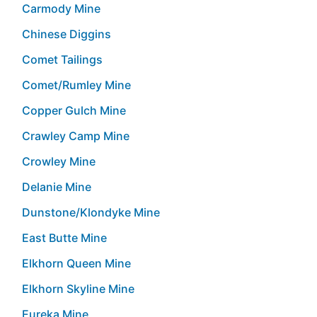
Carmody Mine
Chinese Diggins
Comet Tailings
Comet/Rumley Mine
Copper Gulch Mine
Crawley Camp Mine
Crowley Mine
Delanie Mine
Dunstone/Klondyke Mine
East Butte Mine
Elkhorn Queen Mine
Elkhorn Skyline Mine
Eureka Mine