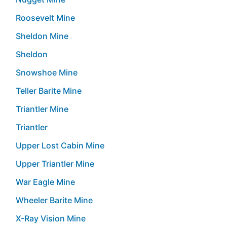
Roosevelt Mine
Sheldon Mine
Sheldon
Snowshoe Mine
Teller Barite Mine
Triantler Mine
Triantler
Upper Lost Cabin Mine
Upper Triantler Mine
War Eagle Mine
Wheeler Barite Mine
X-Ray Vision Mine