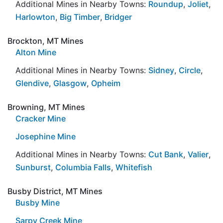
Additional Mines in Nearby Towns:
Roundup
,
Joliet
,
Harlowton
,
Big Timber
,
Bridger
Brockton, MT Mines
Alton Mine
Additional Mines in Nearby Towns:
Sidney
,
Circle
,
Glendive
,
Glasgow
,
Opheim
Browning, MT Mines
Cracker Mine
Josephine Mine
Additional Mines in Nearby Towns:
Cut Bank
,
Valier
,
Sunburst
,
Columbia Falls
,
Whitefish
Busby District, MT Mines
Busby Mine
Sarpy Creek Mine