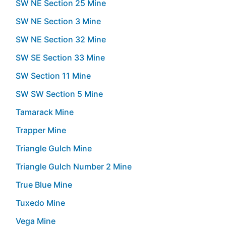
SW NE Section 25 Mine
SW NE Section 3 Mine
SW NE Section 32 Mine
SW SE Section 33 Mine
SW Section 11 Mine
SW SW Section 5 Mine
Tamarack Mine
Trapper Mine
Triangle Gulch Mine
Triangle Gulch Number 2 Mine
True Blue Mine
Tuxedo Mine
Vega Mine