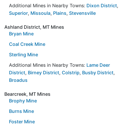
Additional Mines in Nearby Towns:
Dixon District
,
Superior
,
Missoula
,
Plains
,
Stevensville
Ashland District, MT Mines
Bryan Mine
Coal Creek Mine
Sterling Mine
Additional Mines in Nearby Towns:
Lame Deer
District
,
Birney District
,
Colstrip
,
Busby District
,
Broadus
Bearcreek, MT Mines
Brophy Mine
Burns Mine
Foster Mine