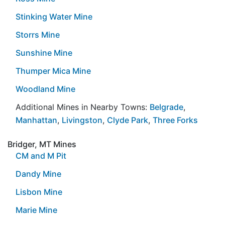
Stinking Water Mine
Storrs Mine
Sunshine Mine
Thumper Mica Mine
Woodland Mine
Additional Mines in Nearby Towns:
Belgrade
,
Manhattan
,
Livingston
,
Clyde Park
,
Three Forks
Bridger, MT Mines
CM and M Pit
Dandy Mine
Lisbon Mine
Marie Mine