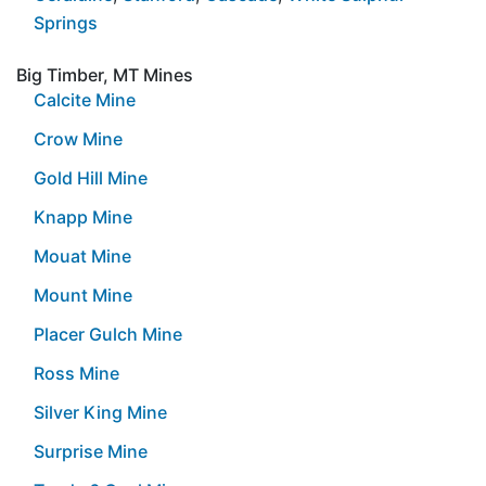
Springs
Big Timber, MT Mines
Calcite Mine
Crow Mine
Gold Hill Mine
Knapp Mine
Mouat Mine
Mount Mine
Placer Gulch Mine
Ross Mine
Silver King Mine
Surprise Mine