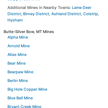
Additional Mines in Nearby Towns:
Lame Deer
District
,
Birney District
,
Ashland District
,
Colstrip
,
Hysham
Butte-Silver Bow, MT Mines
Alpha Mine
Arnold Mine
Atlas Mine
Bear Mine
Bearpaw Mine
Berlin Mine
Big Hole Copper Mine
Blue Bell Mine
Bryant Creek Mine