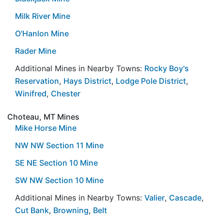
Milk River Mine
O'Hanlon Mine
Rader Mine
Additional Mines in Nearby Towns:
Rocky Boy's
Reservation
,
Hays District
,
Lodge Pole District
,
Winifred
,
Chester
Choteau, MT Mines
Mike Horse Mine
NW NW Section 11 Mine
SE NE Section 10 Mine
SW NW Section 10 Mine
Additional Mines in Nearby Towns:
Valier
,
Cascade
,
Cut Bank
,
Browning
,
Belt