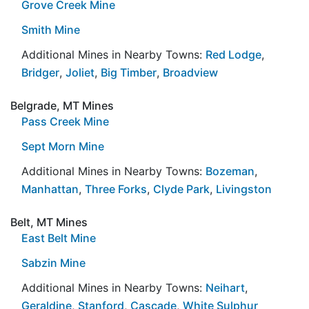
Grove Creek Mine
Smith Mine
Additional Mines in Nearby Towns:
Red Lodge
,
Bridger
,
Joliet
,
Big Timber
,
Broadview
Belgrade, MT Mines
Pass Creek Mine
Sept Morn Mine
Additional Mines in Nearby Towns:
Bozeman
,
Manhattan
,
Three Forks
,
Clyde Park
,
Livingston
Belt, MT Mines
East Belt Mine
Sabzin Mine
Additional Mines in Nearby Towns:
Neihart
,
Geraldine
,
Stanford
,
Cascade
,
White Sulphur