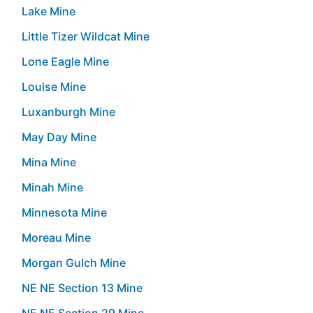
Lake Mine
Little Tizer Wildcat Mine
Lone Eagle Mine
Louise Mine
Luxanburgh Mine
May Day Mine
Mina Mine
Minah Mine
Minnesota Mine
Moreau Mine
Morgan Gulch Mine
NE NE Section 13 Mine
NE NE Section 29 Mine