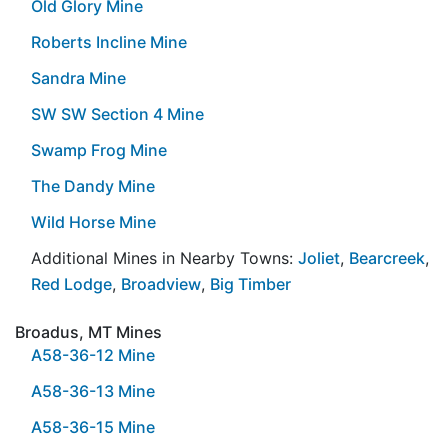
Old Glory Mine
Roberts Incline Mine
Sandra Mine
SW SW Section 4 Mine
Swamp Frog Mine
The Dandy Mine
Wild Horse Mine
Additional Mines in Nearby Towns:
Joliet
,
Bearcreek
,
Red Lodge
,
Broadview
,
Big Timber
Broadus, MT Mines
A58-36-12 Mine
A58-36-13 Mine
A58-36-15 Mine