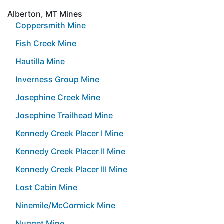
Alberton, MT Mines
Coppersmith Mine
Fish Creek Mine
Hautilla Mine
Inverness Group Mine
Josephine Creek Mine
Josephine Trailhead Mine
Kennedy Creek Placer I Mine
Kennedy Creek Placer II Mine
Kennedy Creek Placer III Mine
Lost Cabin Mine
Ninemile/McCormick Mine
Nugget Mine