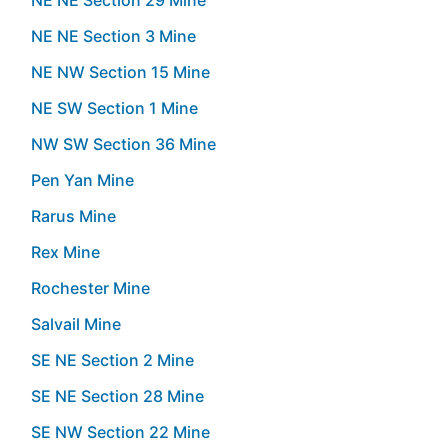
NE NE Section 3 Mine
NE NW Section 15 Mine
NE SW Section 1 Mine
NW SW Section 36 Mine
Pen Yan Mine
Rarus Mine
Rex Mine
Rochester Mine
Salvail Mine
SE NE Section 2 Mine
SE NE Section 28 Mine
SE NW Section 22 Mine