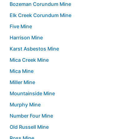
Bozeman Corundum Mine
Elk Creek Corundum Mine
Five Mine
Harrison Mine
Karst Asbestos Mine
Mica Creek Mine
Mica Mine
Miller Mine
Mountainside Mine
Murphy Mine
Number Four Mine
Old Russell Mine
Ross Mine