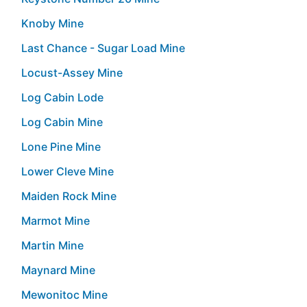
Knoby Mine
Last Chance - Sugar Load Mine
Locust-Assey Mine
Log Cabin Lode
Log Cabin Mine
Lone Pine Mine
Lower Cleve Mine
Maiden Rock Mine
Marmot Mine
Martin Mine
Maynard Mine
Mewonitoc Mine