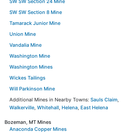
SW SW Section 24 Mine
SW SW Section 8 Mine
Tamarack Junior Mine
Union Mine
Vandalia Mine
Washington Mine
Washington Mines
Wickes Tailings
Will Parkinson Mine
Additional Mines in Nearby Towns:
Sauls Claim
,
Walkerville
,
Whitehall
,
Helena
,
East Helena
Bozeman, MT Mines
Anaconda Copper Mines