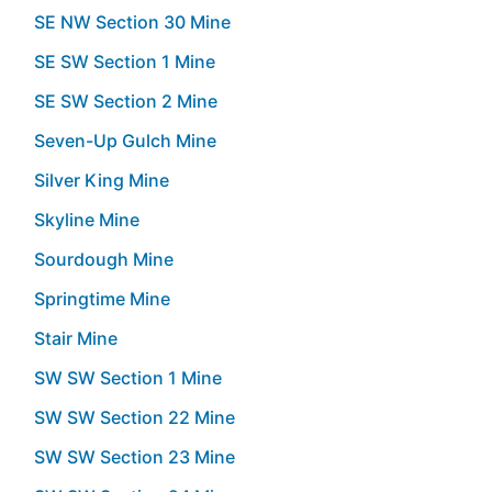
SE NW Section 30 Mine
SE SW Section 1 Mine
SE SW Section 2 Mine
Seven-Up Gulch Mine
Silver King Mine
Skyline Mine
Sourdough Mine
Springtime Mine
Stair Mine
SW SW Section 1 Mine
SW SW Section 22 Mine
SW SW Section 23 Mine