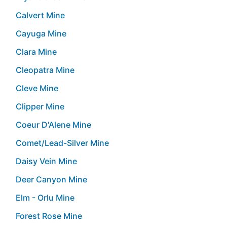
Calvert Mine
Cayuga Mine
Clara Mine
Cleopatra Mine
Cleve Mine
Clipper Mine
Coeur D'Alene Mine
Comet/Lead-Silver Mine
Daisy Vein Mine
Deer Canyon Mine
Elm - Orlu Mine
Forest Rose Mine