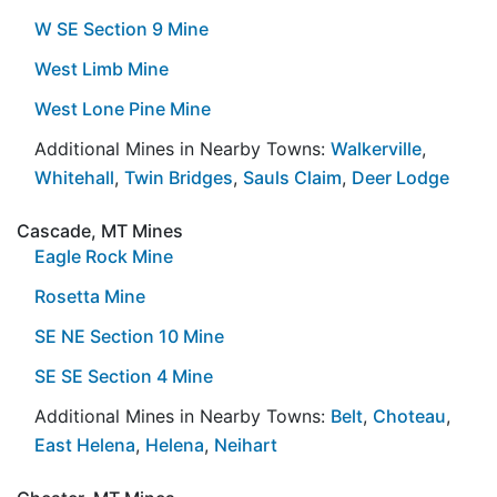
W SE Section 9 Mine
West Limb Mine
West Lone Pine Mine
Additional Mines in Nearby Towns:
Walkerville
,
Whitehall
,
Twin Bridges
,
Sauls Claim
,
Deer Lodge
Cascade, MT Mines
Eagle Rock Mine
Rosetta Mine
SE NE Section 10 Mine
SE SE Section 4 Mine
Additional Mines in Nearby Towns:
Belt
,
Choteau
,
East Helena
,
Helena
,
Neihart