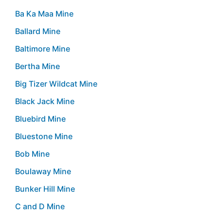
Ba Ka Maa Mine
Ballard Mine
Baltimore Mine
Bertha Mine
Big Tizer Wildcat Mine
Black Jack Mine
Bluebird Mine
Bluestone Mine
Bob Mine
Boulaway Mine
Bunker Hill Mine
C and D Mine