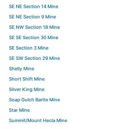
SE NE Section 14 Mine
SE NE Section 9 Mine
SE NW Section 18 Mine
SE SE Section 30 Mine
SE Section 3 Mine
SE SW Section 29 Mine
Shelly Mine
Short Shift Mine
Silver King Mine
Soap Gulch Barite Mine
Star Mine
Summit/Mount Hecla Mine