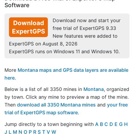
Software
Download now and start your
Download
free trial of ExpertGPS 9.33
ExpertGPS
New features were added to
ExpertGPS on August 8, 2026
ExpertGPS runs on Windows 11 and Windows 10.
More
Montana maps and GPS data layers are available
here
.
Below is a list of all 3350 mines in
Montana
, organized
by town. Click any mine to preview a map of the mine.
Then
download all 3350 Montana mines
and
your free
trial of ExpertGPS map software
.
Jump directly to a town beginning with
A
B
C
D
E
G
H
J
L
M
N
O
P
R
S
T
V
W