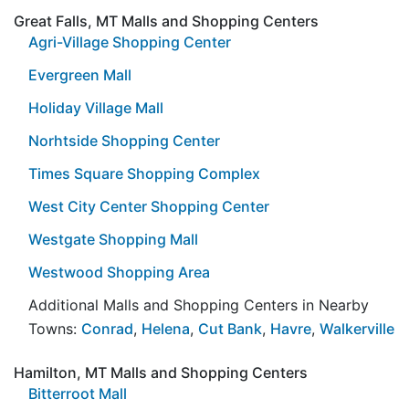
Great Falls, MT Malls and Shopping Centers
Agri-Village Shopping Center
Evergreen Mall
Holiday Village Mall
Norhtside Shopping Center
Times Square Shopping Complex
West City Center Shopping Center
Westgate Shopping Mall
Westwood Shopping Area
Additional Malls and Shopping Centers in Nearby
Towns:
Conrad
,
Helena
,
Cut Bank
,
Havre
,
Walkerville
Hamilton, MT Malls and Shopping Centers
Bitterroot Mall