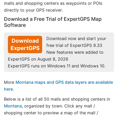
malls and shopping centers as waypoints or POIs
directly to your GPS receiver.
Download a Free Trial of ExpertGPS Map
Software
Download now and start your
Download
free trial of ExpertGPS 9.33
ExpertGPS
New features were added to
ExpertGPS on August 8, 2026
ExpertGPS runs on Windows 11 and Windows 10.
More
Montana maps and GPS data layers are available
here
.
Below is a list of all 50 malls and shopping centers in
Montana
, organized by town. Click any mall /
shopping center to preview a map of the mall /