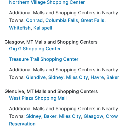
Northern Village Shopping Center
Additional Malls and Shopping Centers in Nearby
Towns:
Conrad
,
Columbia Falls
,
Great Falls
,
Whitefish
,
Kalispell
Glasgow, MT Malls and Shopping Centers
Gig G Shopping Center
Treasure Trail Shopping Center
Additional Malls and Shopping Centers in Nearby
Towns:
Glendive
,
Sidney
,
Miles City
,
Havre
,
Baker
Glendive, MT Malls and Shopping Centers
West Plaza Shopping Mall
Additional Malls and Shopping Centers in Nearby
Towns:
Sidney
,
Baker
,
Miles City
,
Glasgow
,
Crow
Reservation