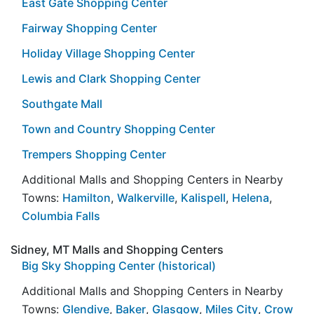
East Gate Shopping Center
Fairway Shopping Center
Holiday Village Shopping Center
Lewis and Clark Shopping Center
Southgate Mall
Town and Country Shopping Center
Trempers Shopping Center
Additional Malls and Shopping Centers in Nearby
Towns:
Hamilton
,
Walkerville
,
Kalispell
,
Helena
,
Columbia Falls
Sidney, MT Malls and Shopping Centers
Big Sky Shopping Center (historical)
Additional Malls and Shopping Centers in Nearby
Towns:
Glendive
,
Baker
,
Glasgow
,
Miles City
,
Crow