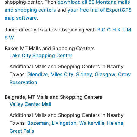
shopping center. Then
download all 50 Montana malls
and shopping centers
and
your free trial of ExpertGPS
map software
.
Jump directly to a town beginning with
B
C
G
H
K
L
M
S
W
Baker, MT Malls and Shopping Centers
Lake City Shopping Center
Additional Malls and Shopping Centers in Nearby
Towns:
Glendive
,
Miles City
,
Sidney
,
Glasgow
,
Crow
Reservation
Belgrade, MT Malls and Shopping Centers
Valley Center Mall
Additional Malls and Shopping Centers in Nearby
Towns:
Bozeman
,
Livingston
,
Walkerville
,
Helena
,
Great Falls