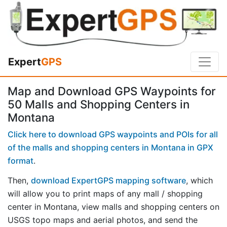
Expert
GPS
Map and Download GPS Waypoints for
50 Malls and Shopping Centers in
Montana
Click here to download GPS waypoints and POIs for all
of the malls and shopping centers in Montana in GPX
format
.
Then,
download ExpertGPS mapping software
, which
will allow you to print maps of any mall / shopping
center in Montana, view malls and shopping centers on
USGS topo maps and aerial photos, and send the