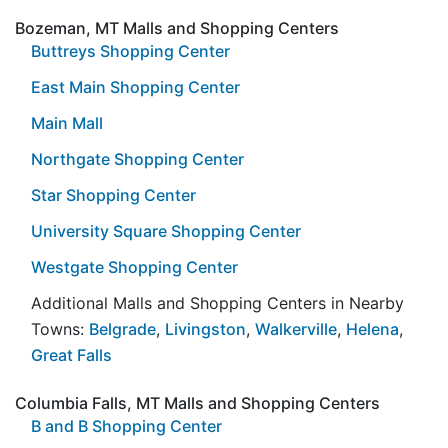
Bozeman, MT Malls and Shopping Centers
Buttreys Shopping Center
East Main Shopping Center
Main Mall
Northgate Shopping Center
Star Shopping Center
University Square Shopping Center
Westgate Shopping Center
Additional Malls and Shopping Centers in Nearby
Towns:
Belgrade
,
Livingston
,
Walkerville
,
Helena
,
Great Falls
Columbia Falls, MT Malls and Shopping Centers
B and B Shopping Center