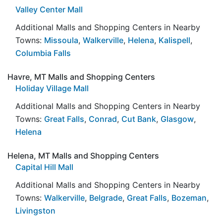
Valley Center Mall
Additional Malls and Shopping Centers in Nearby
Towns:
Missoula
,
Walkerville
,
Helena
,
Kalispell
,
Columbia Falls
Havre, MT Malls and Shopping Centers
Holiday Village Mall
Additional Malls and Shopping Centers in Nearby
Towns:
Great Falls
,
Conrad
,
Cut Bank
,
Glasgow
,
Helena
Helena, MT Malls and Shopping Centers
Capital Hill Mall
Additional Malls and Shopping Centers in Nearby
Towns:
Walkerville
,
Belgrade
,
Great Falls
,
Bozeman
,
Livingston