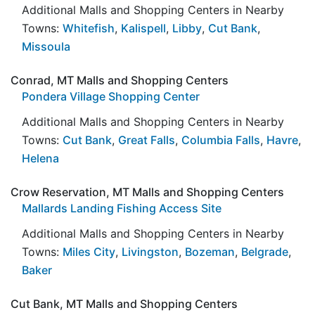
Additional Malls and Shopping Centers in Nearby
Towns:
Whitefish
,
Kalispell
,
Libby
,
Cut Bank
,
Missoula
Conrad, MT Malls and Shopping Centers
Pondera Village Shopping Center
Additional Malls and Shopping Centers in Nearby
Towns:
Cut Bank
,
Great Falls
,
Columbia Falls
,
Havre
,
Helena
Crow Reservation, MT Malls and Shopping Centers
Mallards Landing Fishing Access Site
Additional Malls and Shopping Centers in Nearby
Towns:
Miles City
,
Livingston
,
Bozeman
,
Belgrade
,
Baker
Cut Bank, MT Malls and Shopping Centers