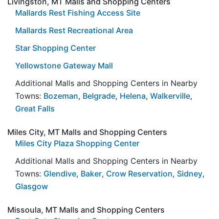
Livingston, MT Malls and Shopping Centers
Mallards Rest Fishing Access Site
Mallards Rest Recreational Area
Star Shopping Center
Yellowstone Gateway Mall
Additional Malls and Shopping Centers in Nearby
Towns:
Bozeman
,
Belgrade
,
Helena
,
Walkerville
,
Great Falls
Miles City, MT Malls and Shopping Centers
Miles City Plaza Shopping Center
Additional Malls and Shopping Centers in Nearby
Towns:
Glendive
,
Baker
,
Crow Reservation
,
Sidney
,
Glasgow
Missoula, MT Malls and Shopping Centers