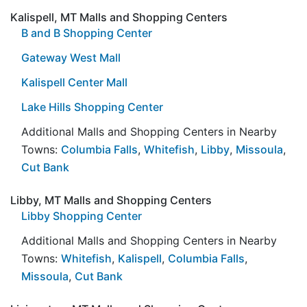
Kalispell, MT Malls and Shopping Centers
B and B Shopping Center
Gateway West Mall
Kalispell Center Mall
Lake Hills Shopping Center
Additional Malls and Shopping Centers in Nearby
Towns:
Columbia Falls
,
Whitefish
,
Libby
,
Missoula
,
Cut Bank
Libby, MT Malls and Shopping Centers
Libby Shopping Center
Additional Malls and Shopping Centers in Nearby
Towns:
Whitefish
,
Kalispell
,
Columbia Falls
,
Missoula
,
Cut Bank