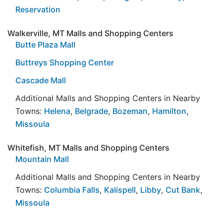
Reservation
Walkerville, MT Malls and Shopping Centers
Butte Plaza Mall
Buttreys Shopping Center
Cascade Mall
Additional Malls and Shopping Centers in Nearby
Towns:
Helena
,
Belgrade
,
Bozeman
,
Hamilton
,
Missoula
Whitefish, MT Malls and Shopping Centers
Mountain Mall
Additional Malls and Shopping Centers in Nearby
Towns:
Columbia Falls
,
Kalispell
,
Libby
,
Cut Bank
,
Missoula