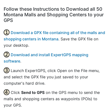
Follow these Instructions to Download all 50
Montana Malls and Shopping Centers to your
GPS
Download a GPX file containing all of the malls and
shopping centers in Montana
. Save the GPX file on
your desktop.
Download and install ExpertGPS mapping
software
.
Launch ExpertGPS, click Open on the File menu,
and select the GPX file you just saved to your
computer's hard drive.
Click
Send to GPS
on the GPS menu to send the
malls and shopping centers as waypoints (POIs) to
your GPS.