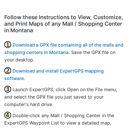
Follow these Instructions to View, Customize,
and Print Maps of any Mall / Shopping Center
in Montana
Download a GPX file containing all of the malls and
shopping centers in Montana
. Save the GPX file on
your desktop.
Download and install ExpertGPS mapping
software
.
Launch ExpertGPS, click Open on the File menu,
and select the GPX file you just saved to your
computer's hard drive.
Double-click any Mall / Shopping Center in the
ExpertGPS Waypoint List to view a detailed map,