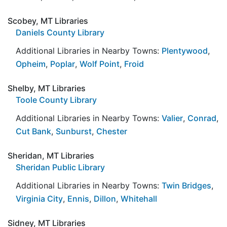
Scobey, MT Libraries
Daniels County Library
Additional Libraries in Nearby Towns:
Plentywood
,
Opheim
,
Poplar
,
Wolf Point
,
Froid
Shelby, MT Libraries
Toole County Library
Additional Libraries in Nearby Towns:
Valier
,
Conrad
,
Cut Bank
,
Sunburst
,
Chester
Sheridan, MT Libraries
Sheridan Public Library
Additional Libraries in Nearby Towns:
Twin Bridges
,
Virginia City
,
Ennis
,
Dillon
,
Whitehall
Sidney, MT Libraries