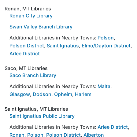
Ronan, MT Libraries
Ronan City Library
Swan Valley Branch Library
Additional Libraries in Nearby Towns:
Polson
,
Polson District
,
Saint Ignatius
,
Elmo/Dayton District
,
Arlee District
Saco, MT Libraries
Saco Branch Library
Additional Libraries in Nearby Towns:
Malta
,
Glasgow
,
Dodson
,
Opheim
,
Harlem
Saint Ignatius, MT Libraries
Saint Ignatius Public Library
Additional Libraries in Nearby Towns:
Arlee District
,
Ronan
,
Polson
,
Polson District
,
Alberton