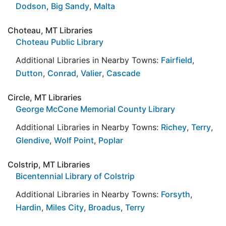
Dodson
,
Big Sandy
,
Malta
Choteau, MT Libraries
Choteau Public Library
Additional Libraries in Nearby Towns:
Fairfield
,
Dutton
,
Conrad
,
Valier
,
Cascade
Circle, MT Libraries
George McCone Memorial County Library
Additional Libraries in Nearby Towns:
Richey
,
Terry
,
Glendive
,
Wolf Point
,
Poplar
Colstrip, MT Libraries
Bicentennial Library of Colstrip
Additional Libraries in Nearby Towns:
Forsyth
,
Hardin
,
Miles City
,
Broadus
,
Terry