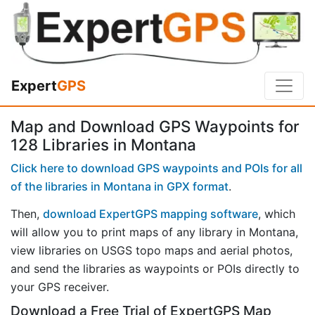
Expert
GPS
Map and Download GPS Waypoints for
128 Libraries in Montana
Click here to download GPS waypoints and POIs for all
of the libraries in Montana in GPX format
.
Then,
download ExpertGPS mapping software
, which
will allow you to print maps of any library in Montana,
view libraries on USGS topo maps and aerial photos,
and send the libraries as waypoints or POIs directly to
your GPS receiver.
Download a Free Trial of ExpertGPS Map