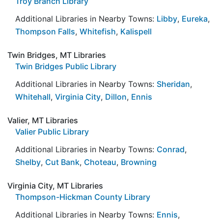
Troy Branch Library
Additional Libraries in Nearby Towns:
Libby
,
Eureka
,
Thompson Falls
,
Whitefish
,
Kalispell
Twin Bridges, MT Libraries
Twin Bridges Public Library
Additional Libraries in Nearby Towns:
Sheridan
,
Whitehall
,
Virginia City
,
Dillon
,
Ennis
Valier, MT Libraries
Valier Public Library
Additional Libraries in Nearby Towns:
Conrad
,
Shelby
,
Cut Bank
,
Choteau
,
Browning
Virginia City, MT Libraries
Thompson-Hickman County Library
Additional Libraries in Nearby Towns:
Ennis
,