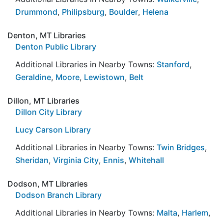
Drummond
,
Philipsburg
,
Boulder
,
Helena
Denton, MT Libraries
Denton Public Library
Additional Libraries in Nearby Towns:
Stanford
,
Geraldine
,
Moore
,
Lewistown
,
Belt
Dillon, MT Libraries
Dillon City Library
Lucy Carson Library
Additional Libraries in Nearby Towns:
Twin Bridges
,
Sheridan
,
Virginia City
,
Ennis
,
Whitehall
Dodson, MT Libraries
Dodson Branch Library
Additional Libraries in Nearby Towns:
Malta
,
Harlem
,