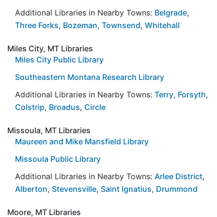
Additional Libraries in Nearby Towns:
Belgrade
,
Three Forks
,
Bozeman
,
Townsend
,
Whitehall
Miles City, MT Libraries
Miles City Public Library
Southeastern Montana Research Library
Additional Libraries in Nearby Towns:
Terry
,
Forsyth
,
Colstrip
,
Broadus
,
Circle
Missoula, MT Libraries
Maureen and Mike Mansfield Library
Missoula Public Library
Additional Libraries in Nearby Towns:
Arlee District
,
Alberton
,
Stevensville
,
Saint Ignatius
,
Drummond
Moore, MT Libraries