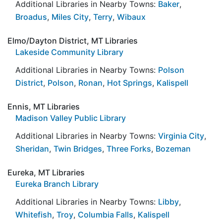
Additional Libraries in Nearby Towns:
Baker
,
Broadus
,
Miles City
,
Terry
,
Wibaux
Elmo/Dayton District, MT Libraries
Lakeside Community Library
Additional Libraries in Nearby Towns:
Polson
District
,
Polson
,
Ronan
,
Hot Springs
,
Kalispell
Ennis, MT Libraries
Madison Valley Public Library
Additional Libraries in Nearby Towns:
Virginia City
,
Sheridan
,
Twin Bridges
,
Three Forks
,
Bozeman
Eureka, MT Libraries
Eureka Branch Library
Additional Libraries in Nearby Towns:
Libby
,
Whitefish
,
Troy
,
Columbia Falls
,
Kalispell