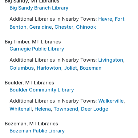
Big Sandy, MT Libraries
Big Sandy Branch Library
Additional Libraries in Nearby Towns:
Havre
,
Fort
Benton
,
Geraldine
,
Chester
,
Chinook
Big Timber, MT Libraries
Carnegie Public Library
Additional Libraries in Nearby Towns:
Livingston
,
Columbus
,
Harlowton
,
Joliet
,
Bozeman
Boulder, MT Libraries
Boulder Community Library
Additional Libraries in Nearby Towns:
Walkerville
,
Whitehall
,
Helena
,
Townsend
,
Deer Lodge
Bozeman, MT Libraries
Bozeman Public Library