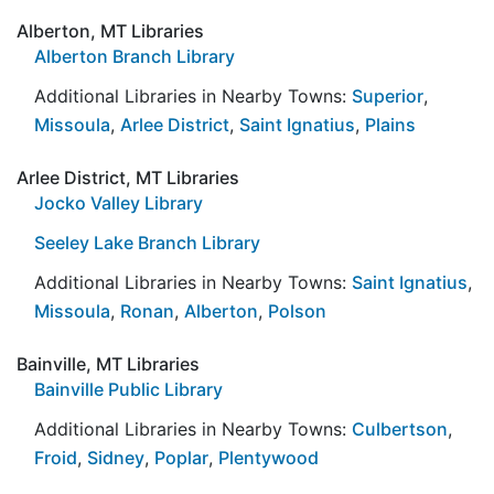
Alberton, MT Libraries
Alberton Branch Library
Additional Libraries in Nearby Towns:
Superior
,
Missoula
,
Arlee District
,
Saint Ignatius
,
Plains
Arlee District, MT Libraries
Jocko Valley Library
Seeley Lake Branch Library
Additional Libraries in Nearby Towns:
Saint Ignatius
,
Missoula
,
Ronan
,
Alberton
,
Polson
Bainville, MT Libraries
Bainville Public Library
Additional Libraries in Nearby Towns:
Culbertson
,
Froid
,
Sidney
,
Poplar
,
Plentywood