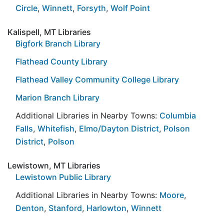
Circle
,
Winnett
,
Forsyth
,
Wolf Point
Kalispell, MT Libraries
Bigfork Branch Library
Flathead County Library
Flathead Valley Community College Library
Marion Branch Library
Additional Libraries in Nearby Towns:
Columbia
Falls
,
Whitefish
,
Elmo/Dayton District
,
Polson
District
,
Polson
Lewistown, MT Libraries
Lewistown Public Library
Additional Libraries in Nearby Towns:
Moore
,
Denton
,
Stanford
,
Harlowton
,
Winnett