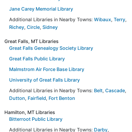
Jane Carey Memorial Library
Additional Libraries in Nearby Towns:
Wibaux
,
Terry
,
Richey
,
Circle
,
Sidney
Great Falls, MT Libraries
Great Falls Genealogy Society Library
Great Falls Public Library
Malmstrom Air Force Base Library
University of Great Falls Library
Additional Libraries in Nearby Towns:
Belt
,
Cascade
,
Dutton
,
Fairfield
,
Fort Benton
Hamilton, MT Libraries
Bitterroot Public Library
Additional Libraries in Nearby Towns:
Darby
,