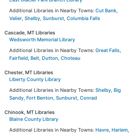
Additional Libraries in Nearby Towns:
Cut Bank
,
Valier
,
Shelby
,
Sunburst
,
Columbia Falls
Cascade, MT Libraries
Wedsworth Memorial Library
Additional Libraries in Nearby Towns:
Great Falls
,
Fairfield
,
Belt
,
Dutton
,
Choteau
Chester, MT Libraries
Liberty County Library
Additional Libraries in Nearby Towns:
Shelby
,
Big
Sandy
,
Fort Benton
,
Sunburst
,
Conrad
Chinook, MT Libraries
Blaine County Library
Additional Libraries in Nearby Towns:
Havre
,
Harlem
,