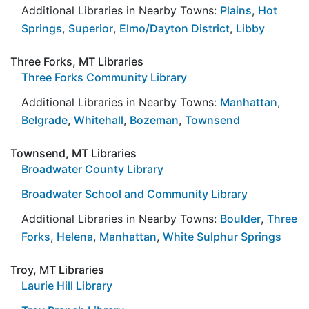
Additional Libraries in Nearby Towns:
Plains
,
Hot
Springs
,
Superior
,
Elmo/Dayton District
,
Libby
Three Forks, MT Libraries
Three Forks Community Library
Additional Libraries in Nearby Towns:
Manhattan
,
Belgrade
,
Whitehall
,
Bozeman
,
Townsend
Townsend, MT Libraries
Broadwater County Library
Broadwater School and Community Library
Additional Libraries in Nearby Towns:
Boulder
,
Three
Forks
,
Helena
,
Manhattan
,
White Sulphur Springs
Troy, MT Libraries
Laurie Hill Library