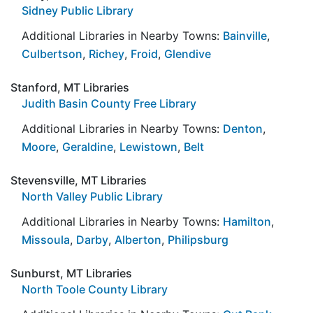
Sidney Public Library
Additional Libraries in Nearby Towns:
Bainville
,
Culbertson
,
Richey
,
Froid
,
Glendive
Stanford, MT Libraries
Judith Basin County Free Library
Additional Libraries in Nearby Towns:
Denton
,
Moore
,
Geraldine
,
Lewistown
,
Belt
Stevensville, MT Libraries
North Valley Public Library
Additional Libraries in Nearby Towns:
Hamilton
,
Missoula
,
Darby
,
Alberton
,
Philipsburg
Sunburst, MT Libraries
North Toole County Library