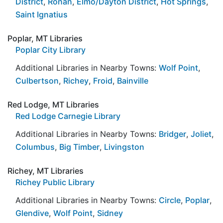
District
,
Ronan
,
Elmo/Dayton District
,
Hot Springs
,
Saint Ignatius
Poplar, MT Libraries
Poplar City Library
Additional Libraries in Nearby Towns:
Wolf Point
,
Culbertson
,
Richey
,
Froid
,
Bainville
Red Lodge, MT Libraries
Red Lodge Carnegie Library
Additional Libraries in Nearby Towns:
Bridger
,
Joliet
,
Columbus
,
Big Timber
,
Livingston
Richey, MT Libraries
Richey Public Library
Additional Libraries in Nearby Towns:
Circle
,
Poplar
,
Glendive
,
Wolf Point
,
Sidney