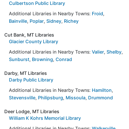
Culbertson Public Library
Additional Libraries in Nearby Towns:
Froid
,
Bainville
,
Poplar
,
Sidney
,
Richey
Cut Bank, MT Libraries
Glacier County Library
Additional Libraries in Nearby Towns:
Valier
,
Shelby
,
Sunburst
,
Browning
,
Conrad
Darby, MT Libraries
Darby Public Library
Additional Libraries in Nearby Towns:
Hamilton
,
Stevensville
,
Philipsburg
,
Missoula
,
Drummond
Deer Lodge, MT Libraries
William K Kohrs Memorial Library
Additional Libraries in Nearby Towns:
Walkerville
,