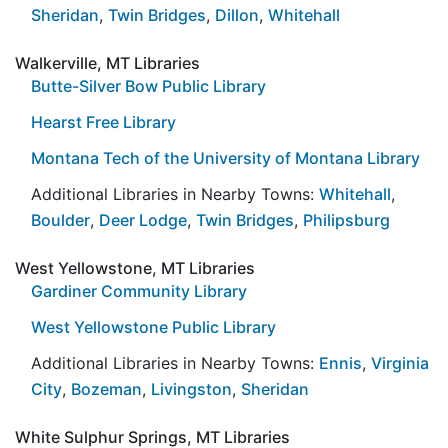
Sheridan
,
Twin Bridges
,
Dillon
,
Whitehall
Walkerville, MT Libraries
Butte-Silver Bow Public Library
Hearst Free Library
Montana Tech of the University of Montana Library
Additional Libraries in Nearby Towns:
Whitehall
,
Boulder
,
Deer Lodge
,
Twin Bridges
,
Philipsburg
West Yellowstone, MT Libraries
Gardiner Community Library
West Yellowstone Public Library
Additional Libraries in Nearby Towns:
Ennis
,
Virginia
City
,
Bozeman
,
Livingston
,
Sheridan
White Sulphur Springs, MT Libraries