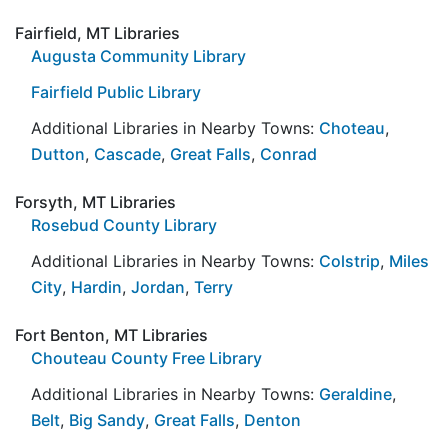
Fairfield, MT Libraries
Augusta Community Library
Fairfield Public Library
Additional Libraries in Nearby Towns:
Choteau
,
Dutton
,
Cascade
,
Great Falls
,
Conrad
Forsyth, MT Libraries
Rosebud County Library
Additional Libraries in Nearby Towns:
Colstrip
,
Miles
City
,
Hardin
,
Jordan
,
Terry
Fort Benton, MT Libraries
Chouteau County Free Library
Additional Libraries in Nearby Towns:
Geraldine
,
Belt
,
Big Sandy
,
Great Falls
,
Denton