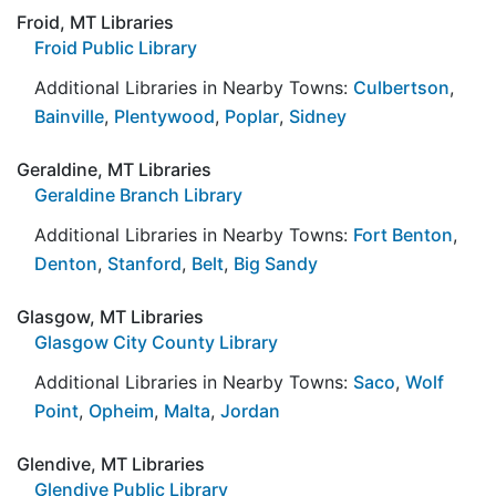
Froid, MT Libraries
Froid Public Library
Additional Libraries in Nearby Towns:
Culbertson
,
Bainville
,
Plentywood
,
Poplar
,
Sidney
Geraldine, MT Libraries
Geraldine Branch Library
Additional Libraries in Nearby Towns:
Fort Benton
,
Denton
,
Stanford
,
Belt
,
Big Sandy
Glasgow, MT Libraries
Glasgow City County Library
Additional Libraries in Nearby Towns:
Saco
,
Wolf
Point
,
Opheim
,
Malta
,
Jordan
Glendive, MT Libraries
Glendive Public Library