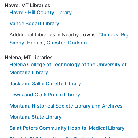
Havre, MT Libraries
Havre - Hill County Library
Vande Bogart Library
Additional Libraries in Nearby Towns:
Chinook
,
Big
Sandy
,
Harlem
,
Chester
,
Dodson
Helena, MT Libraries
Helena College of Technology of the University of
Montana Library
Jack and Sallie Corette Library
Lewis and Clark Public Library
Montana Historical Society Library and Archives
Montana State Library
Saint Peters Community Hospital Medical Library