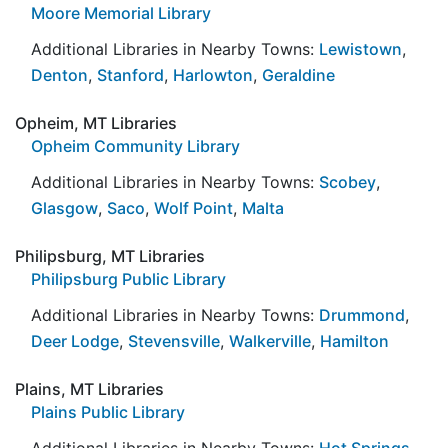
Moore Memorial Library
Additional Libraries in Nearby Towns:
Lewistown
,
Denton
,
Stanford
,
Harlowton
,
Geraldine
Opheim, MT Libraries
Opheim Community Library
Additional Libraries in Nearby Towns:
Scobey
,
Glasgow
,
Saco
,
Wolf Point
,
Malta
Philipsburg, MT Libraries
Philipsburg Public Library
Additional Libraries in Nearby Towns:
Drummond
,
Deer Lodge
,
Stevensville
,
Walkerville
,
Hamilton
Plains, MT Libraries
Plains Public Library
Additional Libraries in Nearby Towns:
Hot Springs
,