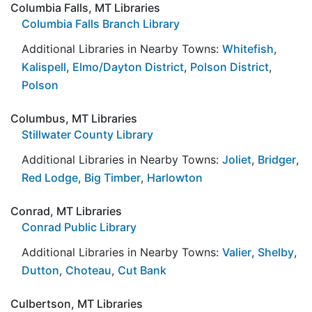
Columbia Falls, MT Libraries
Columbia Falls Branch Library
Additional Libraries in Nearby Towns:
Whitefish
,
Kalispell
,
Elmo/Dayton District
,
Polson District
,
Polson
Columbus, MT Libraries
Stillwater County Library
Additional Libraries in Nearby Towns:
Joliet
,
Bridger
,
Red Lodge
,
Big Timber
,
Harlowton
Conrad, MT Libraries
Conrad Public Library
Additional Libraries in Nearby Towns:
Valier
,
Shelby
,
Dutton
,
Choteau
,
Cut Bank
Culbertson, MT Libraries