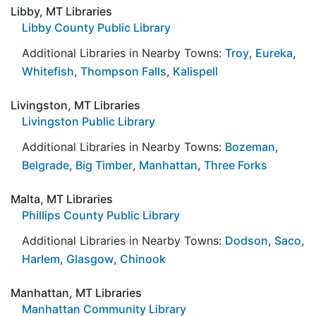
Libby, MT Libraries
Libby County Public Library
Additional Libraries in Nearby Towns:
Troy
,
Eureka
,
Whitefish
,
Thompson Falls
,
Kalispell
Livingston, MT Libraries
Livingston Public Library
Additional Libraries in Nearby Towns:
Bozeman
,
Belgrade
,
Big Timber
,
Manhattan
,
Three Forks
Malta, MT Libraries
Phillips County Public Library
Additional Libraries in Nearby Towns:
Dodson
,
Saco
,
Harlem
,
Glasgow
,
Chinook
Manhattan, MT Libraries
Manhattan Community Library