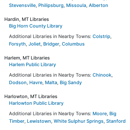
Stevensville
,
Philipsburg
,
Missoula
,
Alberton
Hardin, MT Libraries
Big Horn County Library
Additional Libraries in Nearby Towns:
Colstrip
,
Forsyth
,
Joliet
,
Bridger
,
Columbus
Harlem, MT Libraries
Harlem Public Library
Additional Libraries in Nearby Towns:
Chinook
,
Dodson
,
Havre
,
Malta
,
Big Sandy
Harlowton, MT Libraries
Harlowton Public Library
Additional Libraries in Nearby Towns:
Moore
,
Big
Timber
,
Lewistown
,
White Sulphur Springs
,
Stanford