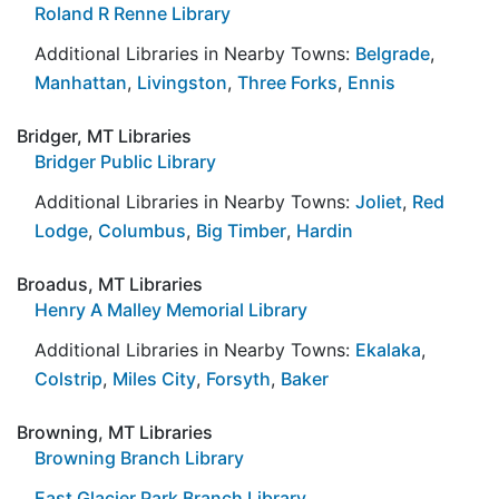
Roland R Renne Library
Additional Libraries in Nearby Towns:
Belgrade
,
Manhattan
,
Livingston
,
Three Forks
,
Ennis
Bridger, MT Libraries
Bridger Public Library
Additional Libraries in Nearby Towns:
Joliet
,
Red
Lodge
,
Columbus
,
Big Timber
,
Hardin
Broadus, MT Libraries
Henry A Malley Memorial Library
Additional Libraries in Nearby Towns:
Ekalaka
,
Colstrip
,
Miles City
,
Forsyth
,
Baker
Browning, MT Libraries
Browning Branch Library
East Glacier Park Branch Library