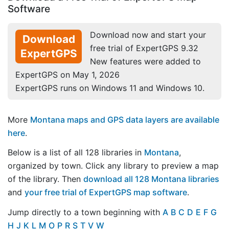
Software
Download now and start your
Download
free trial of ExpertGPS 9.32
ExpertGPS
New features were added to
ExpertGPS on May 1, 2026
ExpertGPS runs on Windows 11 and Windows 10.
More
Montana maps and GPS data layers are available
here
.
Below is a list of all 128 libraries in
Montana
,
organized by town. Click any library to preview a map
of the library. Then
download all 128 Montana libraries
and
your free trial of ExpertGPS map software
.
Jump directly to a town beginning with
A
B
C
D
E
F
G
H
J
K
L
M
O
P
R
S
T
V
W