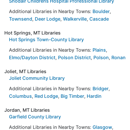
Shodair Childrens Hospital Professional Library
Additional Libraries in Nearby Towns:
Boulder
,
Townsend
,
Deer Lodge
,
Walkerville
,
Cascade
Hot Springs, MT Libraries
Hot Springs Town-County Library
Additional Libraries in Nearby Towns:
Plains
,
Elmo/Dayton District
,
Polson District
,
Polson
,
Ronan
Joliet, MT Libraries
Joliet Community Library
Additional Libraries in Nearby Towns:
Bridger
,
Columbus
,
Red Lodge
,
Big Timber
,
Hardin
Jordan, MT Libraries
Garfield County Library
Additional Libraries in Nearby Towns:
Glasgow
,