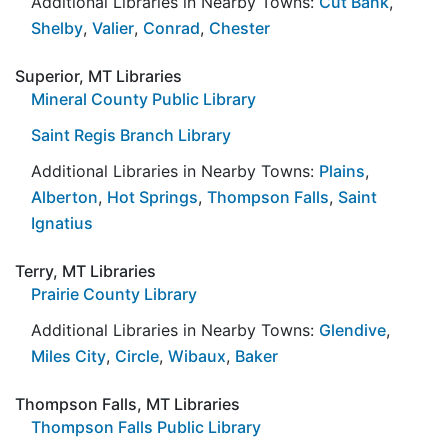
Additional Libraries in Nearby Towns:
Cut Bank
,
Shelby
,
Valier
,
Conrad
,
Chester
Superior, MT Libraries
Mineral County Public Library
Saint Regis Branch Library
Additional Libraries in Nearby Towns:
Plains
,
Alberton
,
Hot Springs
,
Thompson Falls
,
Saint
Ignatius
Terry, MT Libraries
Prairie County Library
Additional Libraries in Nearby Towns:
Glendive
,
Miles City
,
Circle
,
Wibaux
,
Baker
Thompson Falls, MT Libraries
Thompson Falls Public Library