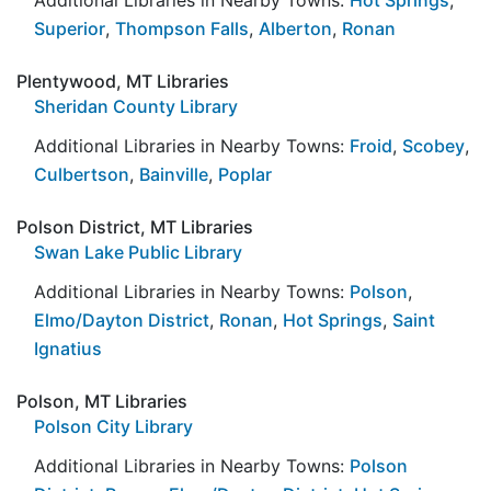
Superior
,
Thompson Falls
,
Alberton
,
Ronan
Plentywood, MT Libraries
Sheridan County Library
Additional Libraries in Nearby Towns:
Froid
,
Scobey
,
Culbertson
,
Bainville
,
Poplar
Polson District, MT Libraries
Swan Lake Public Library
Additional Libraries in Nearby Towns:
Polson
,
Elmo/Dayton District
,
Ronan
,
Hot Springs
,
Saint
Ignatius
Polson, MT Libraries
Polson City Library
Additional Libraries in Nearby Towns:
Polson