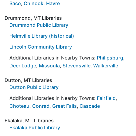
Saco
,
Chinook
,
Havre
Drummond, MT Libraries
Drummond Public Library
Helmville Library (historical)
Lincoln Community Library
Additional Libraries in Nearby Towns:
Philipsburg
,
Deer Lodge
,
Missoula
,
Stevensville
,
Walkerville
Dutton, MT Libraries
Dutton Public Library
Additional Libraries in Nearby Towns:
Fairfield
,
Choteau
,
Conrad
,
Great Falls
,
Cascade
Ekalaka, MT Libraries
Ekalaka Public Library