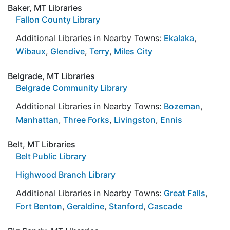
Baker, MT Libraries
Fallon County Library
Additional Libraries in Nearby Towns:
Ekalaka
,
Wibaux
,
Glendive
,
Terry
,
Miles City
Belgrade, MT Libraries
Belgrade Community Library
Additional Libraries in Nearby Towns:
Bozeman
,
Manhattan
,
Three Forks
,
Livingston
,
Ennis
Belt, MT Libraries
Belt Public Library
Highwood Branch Library
Additional Libraries in Nearby Towns:
Great Falls
,
Fort Benton
,
Geraldine
,
Stanford
,
Cascade