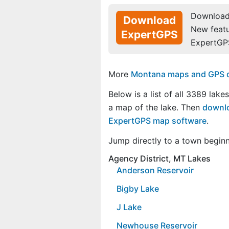
Download 
Download
New feat
ExpertGPS
ExpertGP
More
Montana maps and GPS dat
Below is a list of all 3389 lake
a map of the lake. Then
downlo
ExpertGPS map software
.
Jump directly to a town begin
Agency District, MT Lakes
Anderson Reservoir
Bigby Lake
J Lake
Newhouse Reservoir