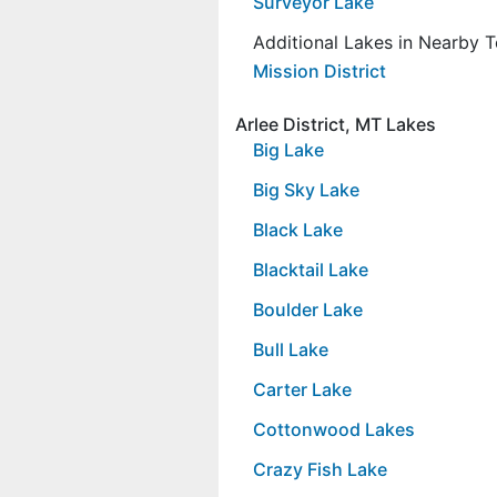
Surveyor Lake
Additional Lakes in Nearby 
Mission District
Arlee District, MT Lakes
Big Lake
Big Sky Lake
Black Lake
Blacktail Lake
Boulder Lake
Bull Lake
Carter Lake
Cottonwood Lakes
Crazy Fish Lake