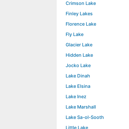
Crimson Lake
Finley Lakes
Florence Lake
Fly Lake
Glacier Lake
Hidden Lake
Jocko Lake
Lake Dinah
Lake Elsina
Lake Inez
Lake Marshall
Lake Sa-ol-Sooth
Little Lake