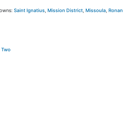
Towns:
Saint Ignatius
,
Mission District
,
Missoula
,
Ronan
r Two