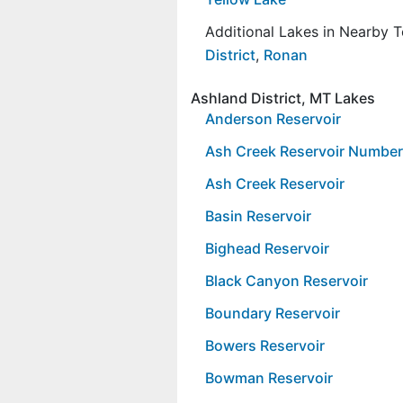
Additional Lakes in Nearby 
District
,
Ronan
Ashland District, MT Lakes
Anderson Reservoir
Ash Creek Reservoir Numbe
Ash Creek Reservoir
Basin Reservoir
Bighead Reservoir
Black Canyon Reservoir
Boundary Reservoir
Bowers Reservoir
Bowman Reservoir