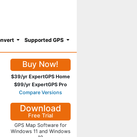
nvert
Supported GPS
Buy Now!
$39/yr ExpertGPS Home
$99/yr ExpertGPS Pro
Compare Versions
Download
Free Trial
GPS Map Software for
Windows 11 and Windows