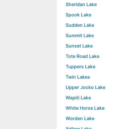
Sheridan Lake
Spook Lake
Sudden Lake
Summit Lake
Sunset Lake
Tote Road Lake
Tuppers Lake
Twin Lakes
Upper Jocko Lake
Wapiti Lake
White Horse Lake
Worden Lake
Yellow Lake