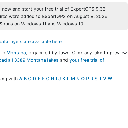
now and start your free trial of ExpertGPS 9.33
ures were added to ExpertGPS on August 8, 2026
S runs on Windows 11 and Windows 10.
a layers are available here
.
s in
Montana
, organized by town. Click any lake to preview
ad all 3389 Montana lakes
and
your free trial of
ning with
A
B
C
D
E
F
G
H
I
J
K
L
M
N
O
P
R
S
T
V
W