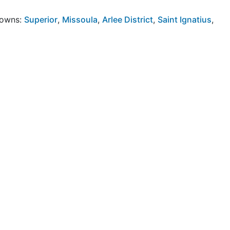
Towns:
Superior
,
Missoula
,
Arlee District
,
Saint Ignatius
,