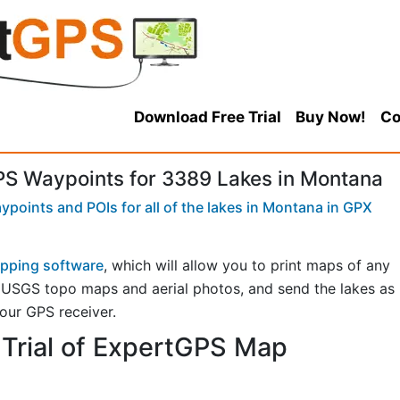
Download Free Trial
Buy Now!
Co
S Waypoints for 3389 Lakes in Montana
points and POIs for all of the lakes in Montana in GPX
pping software
, which will allow you to print maps of any
n USGS topo maps and aerial photos, and send the lakes as
your GPS receiver.
Trial of ExpertGPS Map