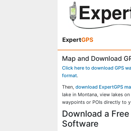
Expert
GPS
Map and Download GP
Click here to download GPS way
format
.
Then,
download ExpertGPS ma
lake in Montana, view lakes o
waypoints or POIs directly to 
Download a Free 
Software