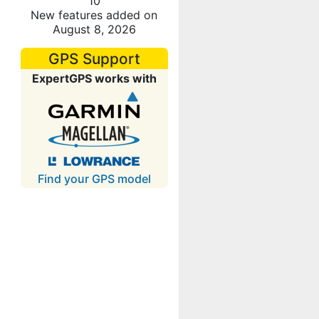
10
New features added on
August 8, 2026
GPS Support
ExpertGPS works with
Find your GPS model