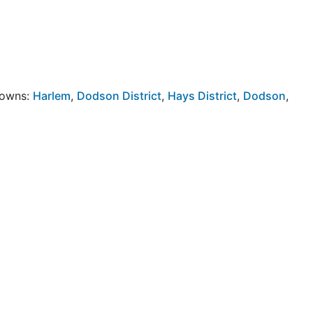
Towns:
Harlem
,
Dodson District
,
Hays District
,
Dodson
,