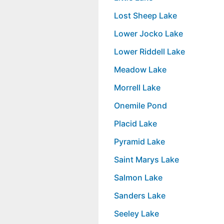
Lost Sheep Lake
Lower Jocko Lake
Lower Riddell Lake
Meadow Lake
Morrell Lake
Onemile Pond
Placid Lake
Pyramid Lake
Saint Marys Lake
Salmon Lake
Sanders Lake
Seeley Lake