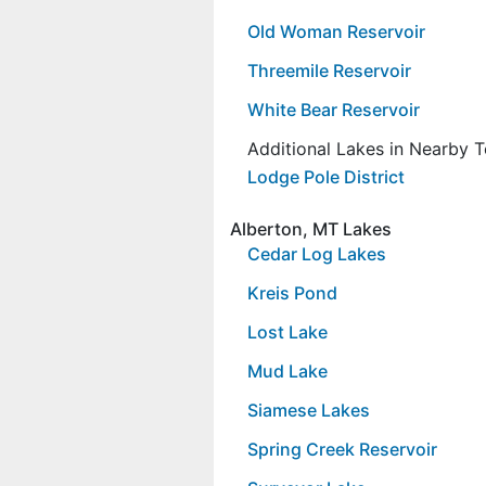
Old Woman Reservoir
Threemile Reservoir
White Bear Reservoir
Additional Lakes in Nearby 
Lodge Pole District
Alberton, MT Lakes
Cedar Log Lakes
Kreis Pond
Lost Lake
Mud Lake
Siamese Lakes
Spring Creek Reservoir