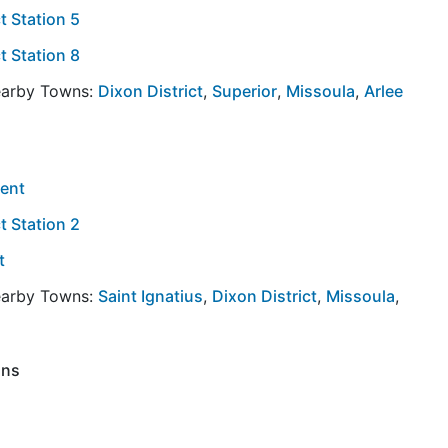
t Station 5
t Station 8
Nearby Towns:
Dixon District
,
Superior
,
Missoula
,
Arlee
ment
t Station 2
t
Nearby Towns:
Saint Ignatius
,
Dixon District
,
Missoula
,
ons