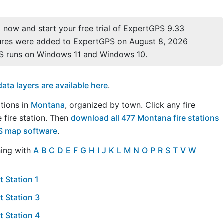
now and start your free trial of ExpertGPS 9.33
ures were added to ExpertGPS on August 8, 2026
S runs on Windows 11 and Windows 10.
a layers are available here
.
ations in
Montana
, organized by town. Click any fire
 fire station. Then
download all 477 Montana fire stations
PS map software
.
ning with
A
B
C
D
E
F
G
H
I
J
K
L
M
N
O
P
R
S
T
V
W
t Station 1
t Station 3
t Station 4