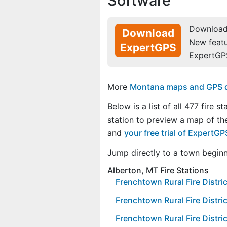
Software
Download 
Download
New feat
ExpertGPS
ExpertGP
More
Montana maps and GPS dat
Below is a list of all 477 fire st
station to preview a map of the
and
your free trial of ExpertG
Jump directly to a town begin
Alberton, MT Fire Stations
Frenchtown Rural Fire Distric
Frenchtown Rural Fire Distric
Frenchtown Rural Fire Distric