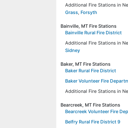
Additional Fire Stations in 
Grass
,
Forsyth
Bainville, MT Fire Stations
Bainville Rural Fire District
Additional Fire Stations in 
Sidney
Baker, MT Fire Stations
Baker Rural Fire District
Baker Volunteer Fire Depart
Additional Fire Stations in 
Bearcreek, MT Fire Stations
Bearcreek Volunteer Fire De
Belfry Rural Fire District 9