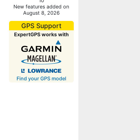
10
New features added on
August 8, 2026
GPS Support
ExpertGPS works with
Find your GPS model