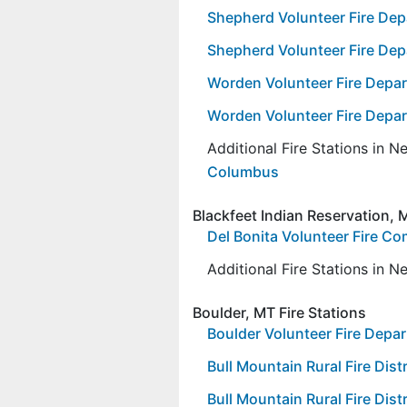
Shepherd Volunteer Fire De
Shepherd Volunteer Fire Depa
Worden Volunteer Fire Depar
Worden Volunteer Fire Depar
Additional Fire Stations in 
Columbus
Blackfeet Indian Reservation, M
Del Bonita Volunteer Fire C
Additional Fire Stations in 
Boulder, MT Fire Stations
Boulder Volunteer Fire Depa
Bull Mountain Rural Fire Distr
Bull Mountain Rural Fire Distr