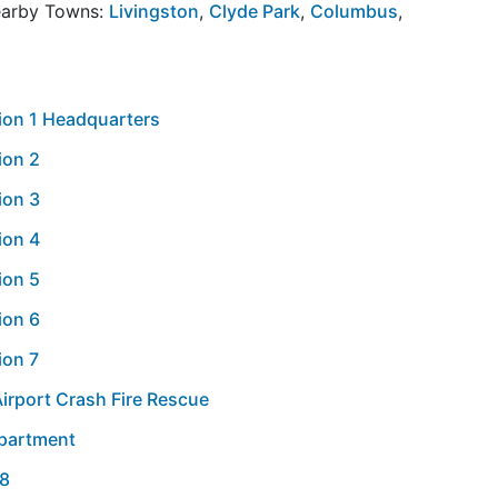
Nearby Towns:
Livingston
,
Clyde Park
,
Columbus
,
tion 1 Headquarters
ion 2
ion 3
ion 4
ion 5
ion 6
ion 7
Airport Crash Fire Rescue
epartment
 8