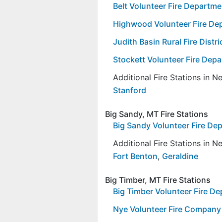
Belt Volunteer Fire Departme
Highwood Volunteer Fire De
Judith Basin Rural Fire Distr
Stockett Volunteer Fire Dep
Additional Fire Stations in 
Stanford
Big Sandy, MT Fire Stations
Big Sandy Volunteer Fire D
Additional Fire Stations in 
Fort Benton
,
Geraldine
Big Timber, MT Fire Stations
Big Timber Volunteer Fire D
Nye Volunteer Fire Company