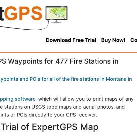
Download Free Trial
Buy Now!
Co
 Waypoints for 477 Fire Stations in
oints and POIs for all of the fire stations in Montana in
pping software
, which will allow you to print maps of any
fire stations on USGS topo maps and aerial photos, and
ints or POIs directly to your GPS receiver.
Trial of ExpertGPS Map