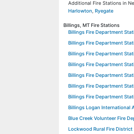
Additional Fire Stations in 
Harlowton
,
Ryegate
Billings, MT Fire Stations
Billings Fire Department Sta
Billings Fire Department Stat
Billings Fire Department Stat
Billings Fire Department Stat
Billings Fire Department Stat
Billings Fire Department Stat
Billings Fire Department Stat
Billings Logan International 
Blue Creek Volunteer Fire D
Lockwood Rural Fire District