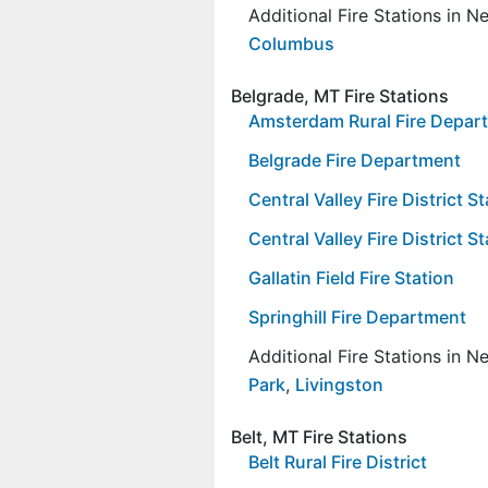
Additional Fire Stations in 
Columbus
Belgrade, MT Fire Stations
Amsterdam Rural Fire Depar
Belgrade Fire Department
Central Valley Fire District 
Central Valley Fire District S
Gallatin Field Fire Station
Springhill Fire Department
Additional Fire Stations in 
Park
,
Livingston
Belt, MT Fire Stations
Belt Rural Fire District