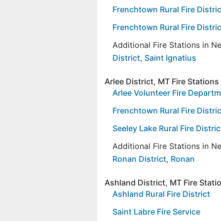
Frenchtown Rural Fire Distric
Frenchtown Rural Fire Distric
Additional Fire Stations in 
District
,
Saint Ignatius
Arlee District, MT Fire Stations
Arlee Volunteer Fire Depart
Frenchtown Rural Fire Distric
Seeley Lake Rural Fire Distric
Additional Fire Stations in 
Ronan District
,
Ronan
Ashland District, MT Fire Stati
Ashland Rural Fire District
Saint Labre Fire Service