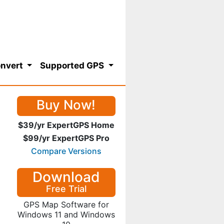
nvert
Supported GPS
Buy Now!
$39/yr ExpertGPS Home
$99/yr ExpertGPS Pro
Compare Versions
Download
Free Trial
GPS Map Software for
Windows 11 and Windows