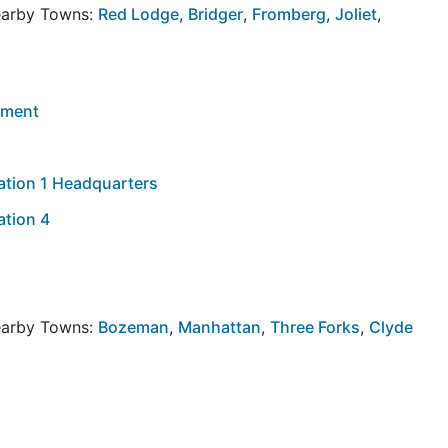
Nearby Towns:
Red Lodge
,
Bridger
,
Fromberg
,
Joliet
,
tment
Station 1 Headquarters
tation 4
Nearby Towns:
Bozeman
,
Manhattan
,
Three Forks
,
Clyde