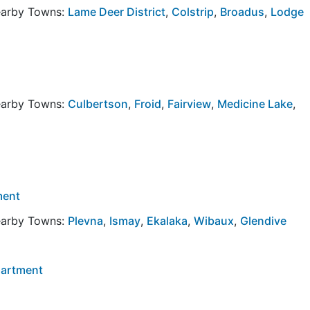
Nearby Towns:
Lame Deer District
,
Colstrip
,
Broadus
,
Lodge
Nearby Towns:
Culbertson
,
Froid
,
Fairview
,
Medicine Lake
,
ment
Nearby Towns:
Plevna
,
Ismay
,
Ekalaka
,
Wibaux
,
Glendive
partment