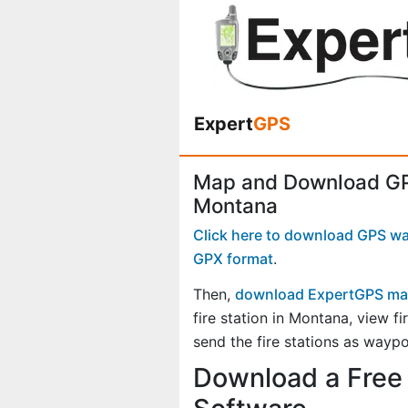
Expert
GPS
Map and Download GPS
Montana
Click here to download GPS wayp
GPX format
.
Then,
download ExpertGPS ma
fire station in Montana, view 
send the fire stations as waypo
Download a Free 