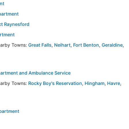
nt
partment
ict Raynesford
artment
Nearby Towns:
Great Falls
,
Neihart
,
Fort Benton
,
Geraldine
,
epartment and Ambulance Service
Nearby Towns:
Rocky Boy's Reservation
,
Hingham
,
Havre
,
epartment