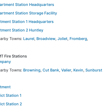
partment Station Headquarters
rtment Station Storage Facility
tment Station 1 Headquarters
tment Station 2 Huntley
Nearby Towns:
Laurel
,
Broadview
,
Joliet
,
Fromberg
,
T Fire Stations
ompany
Nearby Towns:
Browning
,
Cut Bank
,
Valier
,
Kevin
,
Sunburst
rtment
ict Station 1
ict Station 2