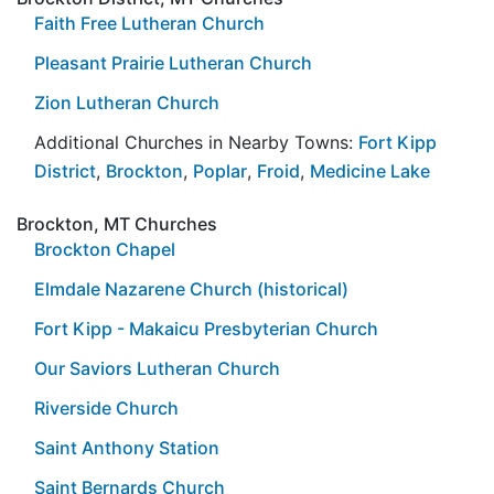
Faith Free Lutheran Church
Pleasant Prairie Lutheran Church
Zion Lutheran Church
Additional Churches in Nearby Towns:
Fort Kipp
District
,
Brockton
,
Poplar
,
Froid
,
Medicine Lake
Brockton, MT Churches
Brockton Chapel
Elmdale Nazarene Church (historical)
Fort Kipp - Makaicu Presbyterian Church
Our Saviors Lutheran Church
Riverside Church
Saint Anthony Station
Saint Bernards Church