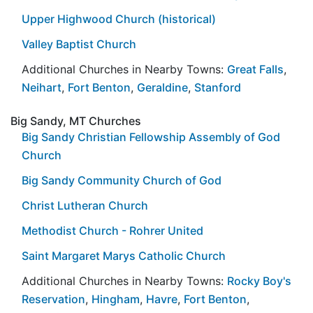
Upper Highwood Church (historical)
Valley Baptist Church
Additional Churches in Nearby Towns:
Great Falls
,
Neihart
,
Fort Benton
,
Geraldine
,
Stanford
Big Sandy, MT Churches
Big Sandy Christian Fellowship Assembly of God
Church
Big Sandy Community Church of God
Christ Lutheran Church
Methodist Church - Rohrer United
Saint Margaret Marys Catholic Church
Additional Churches in Nearby Towns:
Rocky Boy's
Reservation
,
Hingham
,
Havre
,
Fort Benton
,