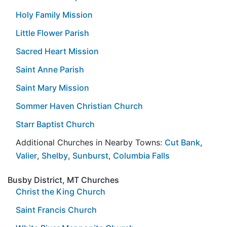
Holy Family Mission
Little Flower Parish
Sacred Heart Mission
Saint Anne Parish
Saint Mary Mission
Sommer Haven Christian Church
Starr Baptist Church
Additional Churches in Nearby Towns:
Cut Bank
,
Valier
,
Shelby
,
Sunburst
,
Columbia Falls
Busby District, MT Churches
Christ the King Church
Saint Francis Church