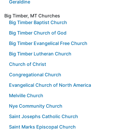
Geraldine
Big Timber, MT Churches
Big Timber Baptist Church
Big Timber Church of God
Big Timber Evangelical Free Church
Big Timber Lutheran Church
Church of Christ
Congregational Church
Evangelical Church of North America
Melville Church
Nye Community Church
Saint Josephs Catholic Church
Saint Marks Episcopal Church