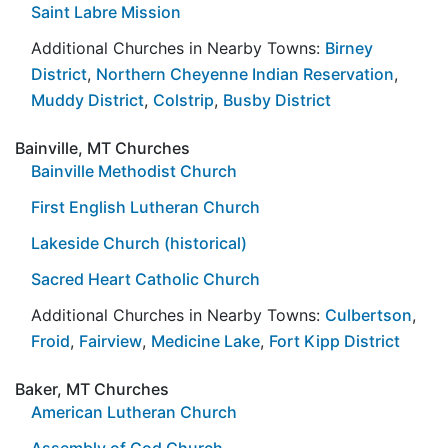
Saint Labre Mission
Additional Churches in Nearby Towns:
Birney
District
,
Northern Cheyenne Indian Reservation
,
Muddy District
,
Colstrip
,
Busby District
Bainville, MT Churches
Bainville Methodist Church
First English Lutheran Church
Lakeside Church (historical)
Sacred Heart Catholic Church
Additional Churches in Nearby Towns:
Culbertson
,
Froid
,
Fairview
,
Medicine Lake
,
Fort Kipp District
Baker, MT Churches
American Lutheran Church
Assembly of God Church