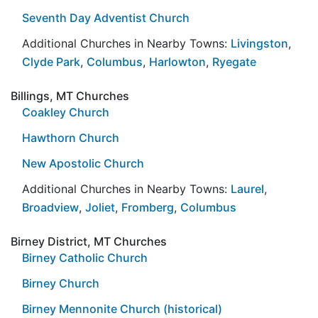
Seventh Day Adventist Church
Additional Churches in Nearby Towns:
Livingston
,
Clyde Park
,
Columbus
,
Harlowton
,
Ryegate
Billings, MT Churches
Coakley Church
Hawthorn Church
New Apostolic Church
Additional Churches in Nearby Towns:
Laurel
,
Broadview
,
Joliet
,
Fromberg
,
Columbus
Birney District, MT Churches
Birney Catholic Church
Birney Church
Birney Mennonite Church (historical)