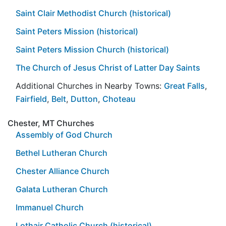
Saint Clair Methodist Church (historical)
Saint Peters Mission (historical)
Saint Peters Mission Church (historical)
The Church of Jesus Christ of Latter Day Saints
Additional Churches in Nearby Towns:
Great Falls
,
Fairfield
,
Belt
,
Dutton
,
Choteau
Chester, MT Churches
Assembly of God Church
Bethel Lutheran Church
Chester Alliance Church
Galata Lutheran Church
Immanuel Church
Lothair Catholic Church (historical)