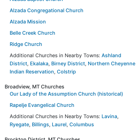
Alzada Congregational Church
Alzada Mission
Belle Creek Church
Ridge Church
Additional Churches in Nearby Towns:
Ashland
District
,
Ekalaka
,
Birney District
,
Northern Cheyenne
Indian Reservation
,
Colstrip
Broadview, MT Churches
Our Lady of the Assumption Church (historical)
Rapelje Evangelical Church
Additional Churches in Nearby Towns:
Lavina
,
Ryegate
,
Billings
,
Laurel
,
Columbus
Brockton District, MT Churches