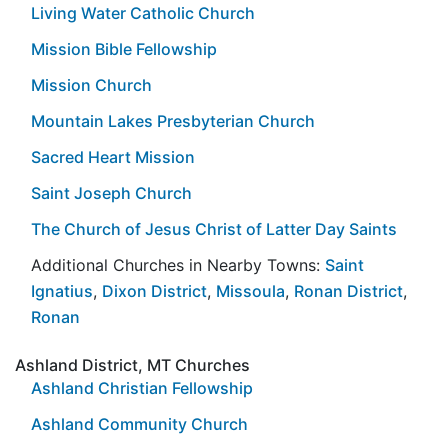
Living Water Catholic Church
Mission Bible Fellowship
Mission Church
Mountain Lakes Presbyterian Church
Sacred Heart Mission
Saint Joseph Church
The Church of Jesus Christ of Latter Day Saints
Additional Churches in Nearby Towns:
Saint
Ignatius
,
Dixon District
,
Missoula
,
Ronan District
,
Ronan
Ashland District, MT Churches
Ashland Christian Fellowship
Ashland Community Church