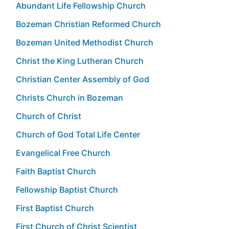
Abundant Life Fellowship Church
Bozeman Christian Reformed Church
Bozeman United Methodist Church
Christ the King Lutheran Church
Christian Center Assembly of God
Christs Church in Bozeman
Church of Christ
Church of God Total Life Center
Evangelical Free Church
Faith Baptist Church
Fellowship Baptist Church
First Baptist Church
First Church of Christ Scientist