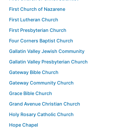
First Church of Nazarene
First Lutheran Church
First Presbyterian Church
Four Corners Baptist Church
Gallatin Valley Jewish Community
Gallatin Valley Presbyterian Church
Gateway Bible Church
Gateway Community Church
Grace Bible Church
Grand Avenue Christian Church
Holy Rosary Catholic Church
Hope Chapel