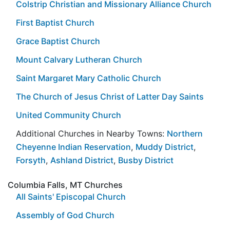
Colstrip Christian and Missionary Alliance Church
First Baptist Church
Grace Baptist Church
Mount Calvary Lutheran Church
Saint Margaret Mary Catholic Church
The Church of Jesus Christ of Latter Day Saints
United Community Church
Additional Churches in Nearby Towns:
Northern
Cheyenne Indian Reservation
,
Muddy District
,
Forsyth
,
Ashland District
,
Busby District
Columbia Falls, MT Churches
All Saints' Episcopal Church
Assembly of God Church