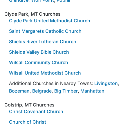
Clyde Park, MT Churches
Clyde Park United Methodist Church
Saint Margarets Catholic Church
Shields River Lutheran Church
Shields Valley Bible Church
Wilsall Community Church
Wilsall United Methodist Church
Additional Churches in Nearby Towns:
Livingston
,
Bozeman
,
Belgrade
,
Big Timber
,
Manhattan
Colstrip, MT Churches
Christ Covenant Church
Church of Christ