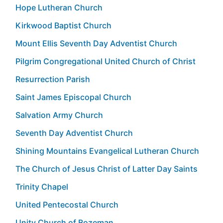
Hope Lutheran Church
Kirkwood Baptist Church
Mount Ellis Seventh Day Adventist Church
Pilgrim Congregational United Church of Christ
Resurrection Parish
Saint James Episcopal Church
Salvation Army Church
Seventh Day Adventist Church
Shining Mountains Evangelical Lutheran Church
The Church of Jesus Christ of Latter Day Saints
Trinity Chapel
United Pentecostal Church
Unity Church of Bozeman