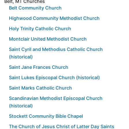
Belt, MT Churches
Belt Community Church
Highwood Community Methodist Church
Holy Trinity Catholic Church
Montclair United Methodist Church
Saint Cyril and Methodius Catholic Church
(historical)
Saint Jane Frances Church
Saint Lukes Episcopal Church (historical)
Saint Marks Catholic Church
Scandinavian Methodist Episcopal Church
(historical)
Stockett Community Bible Chapel
The Church of Jesus Christ of Latter Day Saints