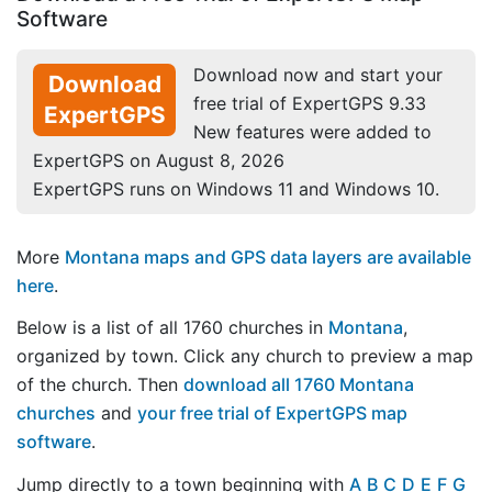
Software
Download now and start your
Download
free trial of ExpertGPS 9.33
ExpertGPS
New features were added to
ExpertGPS on August 8, 2026
ExpertGPS runs on Windows 11 and Windows 10.
More
Montana maps and GPS data layers are available
here
.
Below is a list of all 1760 churches in
Montana
,
organized by town. Click any church to preview a map
of the church. Then
download all 1760 Montana
churches
and
your free trial of ExpertGPS map
software
.
Jump directly to a town beginning with
A
B
C
D
E
F
G