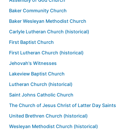
Baker Community Church
Baker Wesleyan Methodist Church
Carlyle Lutheran Church (historical)
First Baptist Church
First Lutheran Church (historical)
Jehovah's Witnesses
Lakeview Baptist Church
Lutheran Church (historical)
Saint Johns Catholic Church
The Church of Jesus Christ of Latter Day Saints
United Brethren Church (historical)
Wesleyan Methodist Church (historical)