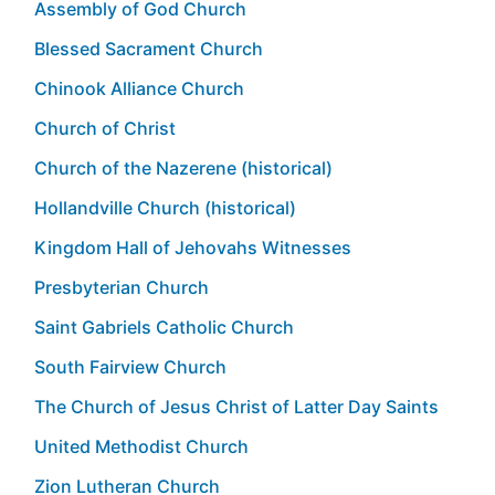
Assembly of God Church
Blessed Sacrament Church
Chinook Alliance Church
Church of Christ
Church of the Nazerene (historical)
Hollandville Church (historical)
Kingdom Hall of Jehovahs Witnesses
Presbyterian Church
Saint Gabriels Catholic Church
South Fairview Church
The Church of Jesus Christ of Latter Day Saints
United Methodist Church
Zion Lutheran Church