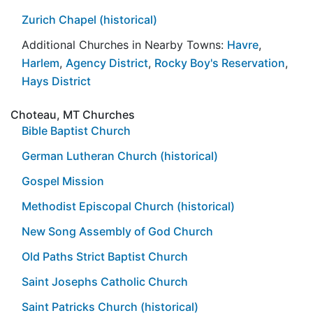
Zurich Chapel (historical)
Additional Churches in Nearby Towns:
Havre
,
Harlem
,
Agency District
,
Rocky Boy's Reservation
,
Hays District
Choteau, MT Churches
Bible Baptist Church
German Lutheran Church (historical)
Gospel Mission
Methodist Episcopal Church (historical)
New Song Assembly of God Church
Old Paths Strict Baptist Church
Saint Josephs Catholic Church
Saint Patricks Church (historical)