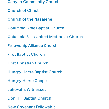
Canyon Community Church
Church of Christ
Church of the Nazarene
Columbia Bible Baptist Church
Columbia Falls United Methodist Church
Fellowship Alliance Church
First Baptist Church
First Christian Church
Hungry Horse Baptist Church
Hungry Horse Chapel
Jehovahs Witnesses
Lion Hill Baptist Church
New Covenant Fellowship