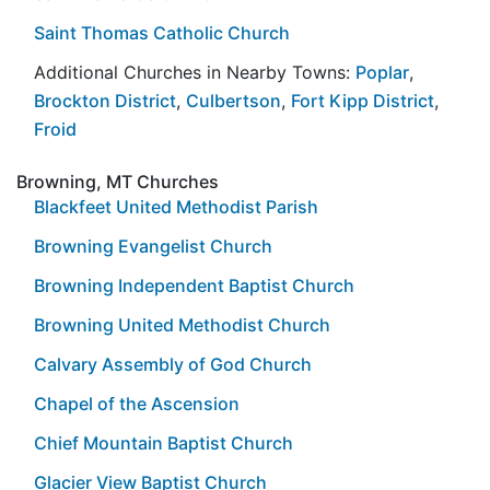
Saint Thomas Catholic Church
Additional Churches in Nearby Towns:
Poplar
,
Brockton District
,
Culbertson
,
Fort Kipp District
,
Froid
Browning, MT Churches
Blackfeet United Methodist Parish
Browning Evangelist Church
Browning Independent Baptist Church
Browning United Methodist Church
Calvary Assembly of God Church
Chapel of the Ascension
Chief Mountain Baptist Church
Glacier View Baptist Church