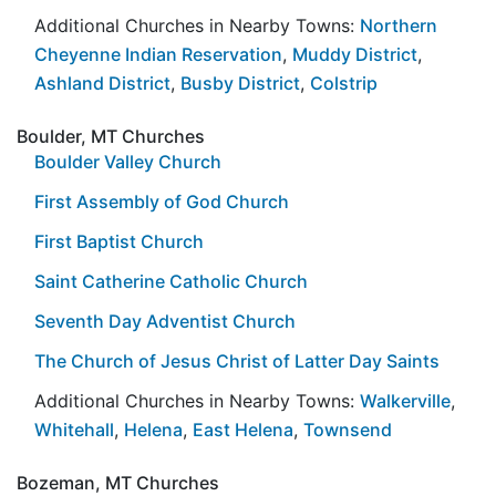
Additional Churches in Nearby Towns:
Northern
Cheyenne Indian Reservation
,
Muddy District
,
Ashland District
,
Busby District
,
Colstrip
Boulder, MT Churches
Boulder Valley Church
First Assembly of God Church
First Baptist Church
Saint Catherine Catholic Church
Seventh Day Adventist Church
The Church of Jesus Christ of Latter Day Saints
Additional Churches in Nearby Towns:
Walkerville
,
Whitehall
,
Helena
,
East Helena
,
Townsend
Bozeman, MT Churches