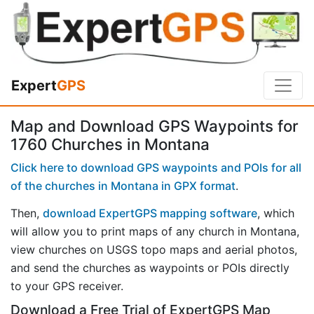
Expert
GPS
Map and Download GPS Waypoints for
1760 Churches in Montana
Click here to download GPS waypoints and POIs for all
of the churches in Montana in GPX format
.
Then,
download ExpertGPS mapping software
, which
will allow you to print maps of any church in Montana,
view churches on USGS topo maps and aerial photos,
and send the churches as waypoints or POIs directly
to your GPS receiver.
Download a Free Trial of ExpertGPS Map