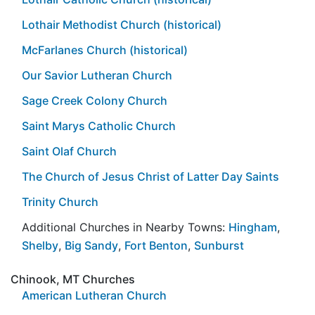
Lothair Methodist Church (historical)
McFarlanes Church (historical)
Our Savior Lutheran Church
Sage Creek Colony Church
Saint Marys Catholic Church
Saint Olaf Church
The Church of Jesus Christ of Latter Day Saints
Trinity Church
Additional Churches in Nearby Towns:
Hingham
,
Shelby
,
Big Sandy
,
Fort Benton
,
Sunburst
Chinook, MT Churches
American Lutheran Church