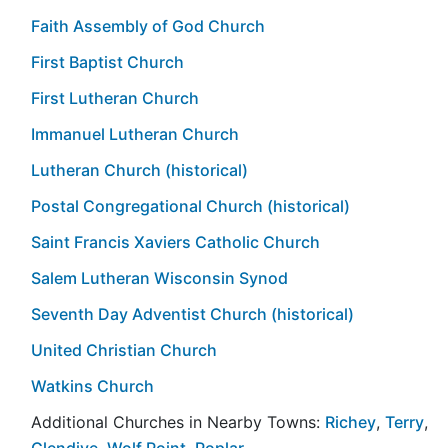
Faith Assembly of God Church
First Baptist Church
First Lutheran Church
Immanuel Lutheran Church
Lutheran Church (historical)
Postal Congregational Church (historical)
Saint Francis Xaviers Catholic Church
Salem Lutheran Wisconsin Synod
Seventh Day Adventist Church (historical)
United Christian Church
Watkins Church
Additional Churches in Nearby Towns:
Richey
,
Terry
,
Glendive
,
Wolf Point
,
Poplar