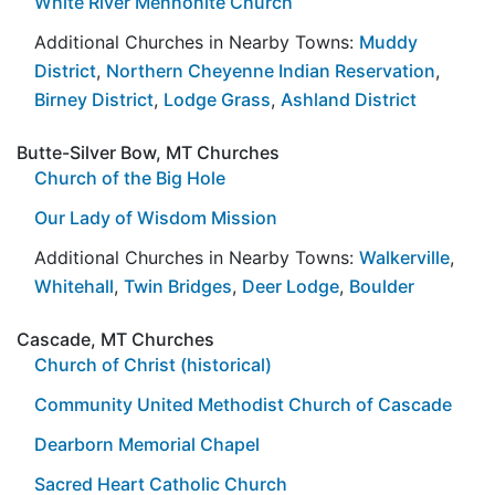
White River Mennonite Church
Additional Churches in Nearby Towns:
Muddy
District
,
Northern Cheyenne Indian Reservation
,
Birney District
,
Lodge Grass
,
Ashland District
Butte-Silver Bow, MT Churches
Church of the Big Hole
Our Lady of Wisdom Mission
Additional Churches in Nearby Towns:
Walkerville
,
Whitehall
,
Twin Bridges
,
Deer Lodge
,
Boulder
Cascade, MT Churches
Church of Christ (historical)
Community United Methodist Church of Cascade
Dearborn Memorial Chapel
Sacred Heart Catholic Church