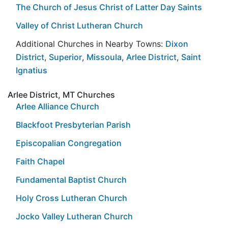
The Church of Jesus Christ of Latter Day Saints
Valley of Christ Lutheran Church
Additional Churches in Nearby Towns:
Dixon
District
,
Superior
,
Missoula
,
Arlee District
,
Saint
Ignatius
Arlee District, MT Churches
Arlee Alliance Church
Blackfoot Presbyterian Parish
Episcopalian Congregation
Faith Chapel
Fundamental Baptist Church
Holy Cross Lutheran Church
Jocko Valley Lutheran Church