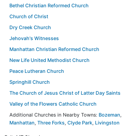
Bethel Christian Reformed Church
Church of Christ
Dry Creek Church
Jehovah's Witnesses
Manhattan Christian Reformed Church
New Life United Methodist Church
Peace Lutheran Church
Springhill Church
The Church of Jesus Christ of Latter Day Saints
Valley of the Flowers Catholic Church
Additional Churches in Nearby Towns:
Bozeman
,
Manhattan
,
Three Forks
,
Clyde Park
,
Livingston