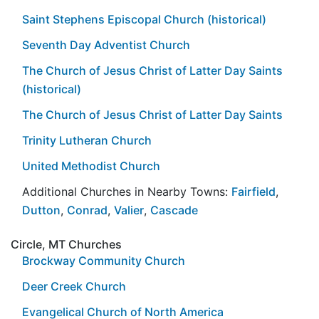
Saint Stephens Episcopal Church (historical)
Seventh Day Adventist Church
The Church of Jesus Christ of Latter Day Saints
(historical)
The Church of Jesus Christ of Latter Day Saints
Trinity Lutheran Church
United Methodist Church
Additional Churches in Nearby Towns:
Fairfield
,
Dutton
,
Conrad
,
Valier
,
Cascade
Circle, MT Churches
Brockway Community Church
Deer Creek Church
Evangelical Church of North America