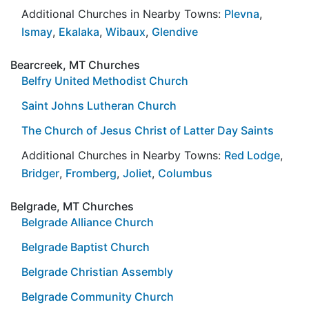
Additional Churches in Nearby Towns:
Plevna
,
Ismay
,
Ekalaka
,
Wibaux
,
Glendive
Bearcreek, MT Churches
Belfry United Methodist Church
Saint Johns Lutheran Church
The Church of Jesus Christ of Latter Day Saints
Additional Churches in Nearby Towns:
Red Lodge
,
Bridger
,
Fromberg
,
Joliet
,
Columbus
Belgrade, MT Churches
Belgrade Alliance Church
Belgrade Baptist Church
Belgrade Christian Assembly
Belgrade Community Church