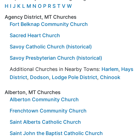
H
I
J
K
L
M
N
O
P
R
S
T
V
W
Agency District, MT Churches
Fort Belknap Community Church
Sacred Heart Church
Savoy Catholic Church (historical)
Savoy Presbyterian Church (historical)
Additional Churches in Nearby Towns:
Harlem
,
Hays
District
,
Dodson
,
Lodge Pole District
,
Chinook
Alberton, MT Churches
Alberton Community Church
Frenchtown Community Church
Saint Alberts Catholic Church
Saint John the Baptist Catholic Church