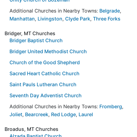
Additional Churches in Nearby Towns:
Belgrade
,
Manhattan
,
Livingston
,
Clyde Park
,
Three Forks
Bridger, MT Churches
Bridger Baptist Church
Bridger United Methodist Church
Church of the Good Shepherd
Sacred Heart Catholic Church
Saint Pauls Lutheran Church
Seventh Day Adventist Church
Additional Churches in Nearby Towns:
Fromberg
,
Joliet
,
Bearcreek
,
Red Lodge
,
Laurel
Broadus, MT Churches
Alzada Baptist Church