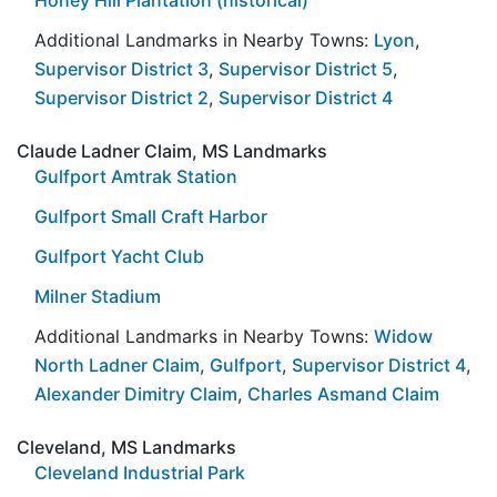
Additional Landmarks in Nearby Towns:
Lyon
,
Supervisor District 3
,
Supervisor District 5
,
Supervisor District 2
,
Supervisor District 4
Claude Ladner Claim, MS Landmarks
Gulfport Amtrak Station
Gulfport Small Craft Harbor
Gulfport Yacht Club
Milner Stadium
Additional Landmarks in Nearby Towns:
Widow
North Ladner Claim
,
Gulfport
,
Supervisor District 4
,
Alexander Dimitry Claim
,
Charles Asmand Claim
Cleveland, MS Landmarks
Cleveland Industrial Park