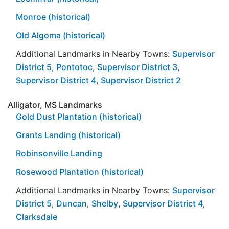
Monroe (historical)
Old Algoma (historical)
Additional Landmarks in Nearby Towns:
Supervisor
District 5
,
Pontotoc
,
Supervisor District 3
,
Supervisor District 4
,
Supervisor District 2
Alligator, MS Landmarks
Gold Dust Plantation (historical)
Grants Landing (historical)
Robinsonville Landing
Rosewood Plantation (historical)
Additional Landmarks in Nearby Towns:
Supervisor
District 5
,
Duncan
,
Shelby
,
Supervisor District 4
,
Clarksdale