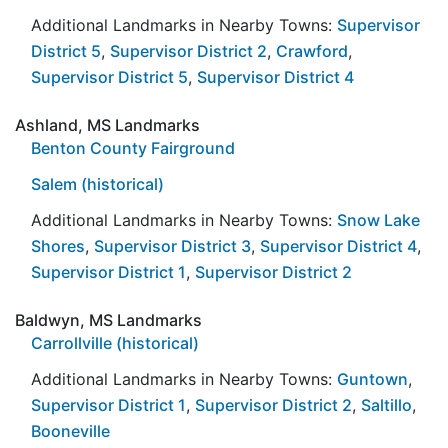
Additional Landmarks in Nearby Towns:
Supervisor
District 5
,
Supervisor District 2
,
Crawford
,
Supervisor District 5
,
Supervisor District 4
Ashland, MS Landmarks
Benton County Fairground
Salem (historical)
Additional Landmarks in Nearby Towns:
Snow Lake
Shores
,
Supervisor District 3
,
Supervisor District 4
,
Supervisor District 1
,
Supervisor District 2
Baldwyn, MS Landmarks
Carrollville (historical)
Additional Landmarks in Nearby Towns:
Guntown
,
Supervisor District 1
,
Supervisor District 2
,
Saltillo
,
Booneville