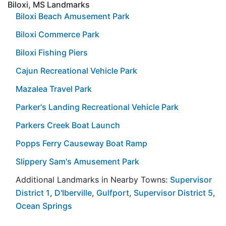
Biloxi, MS Landmarks
Biloxi Beach Amusement Park
Biloxi Commerce Park
Biloxi Fishing Piers
Cajun Recreational Vehicle Park
Mazalea Travel Park
Parker's Landing Recreational Vehicle Park
Parkers Creek Boat Launch
Popps Ferry Causeway Boat Ramp
Slippery Sam's Amusement Park
Additional Landmarks in Nearby Towns:
Supervisor
District 1
,
D'Iberville
,
Gulfport
,
Supervisor District 5
,
Ocean Springs