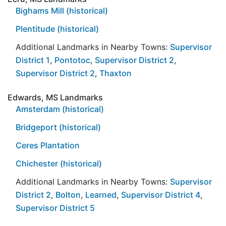
Bighams Mill (historical)
Plentitude (historical)
Additional Landmarks in Nearby Towns:
Supervisor
District 1
,
Pontotoc
,
Supervisor District 2
,
Supervisor District 2
,
Thaxton
Edwards, MS Landmarks
Amsterdam (historical)
Bridgeport (historical)
Ceres Plantation
Chichester (historical)
Additional Landmarks in Nearby Towns:
Supervisor
District 2
,
Bolton
,
Learned
,
Supervisor District 4
,
Supervisor District 5