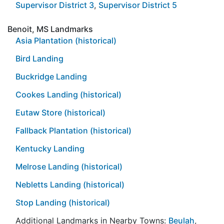
Supervisor District 3
,
Supervisor District 5
Benoit, MS Landmarks
Asia Plantation (historical)
Bird Landing
Buckridge Landing
Cookes Landing (historical)
Eutaw Store (historical)
Fallback Plantation (historical)
Kentucky Landing
Melrose Landing (historical)
Nebletts Landing (historical)
Stop Landing (historical)
Additional Landmarks in Nearby Towns:
Beulah
,