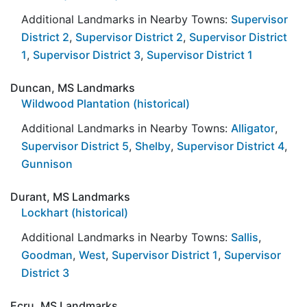
Additional Landmarks in Nearby Towns:
Supervisor
District 2
,
Supervisor District 2
,
Supervisor District
1
,
Supervisor District 3
,
Supervisor District 1
Duncan, MS Landmarks
Wildwood Plantation (historical)
Additional Landmarks in Nearby Towns:
Alligator
,
Supervisor District 5
,
Shelby
,
Supervisor District 4
,
Gunnison
Durant, MS Landmarks
Lockhart (historical)
Additional Landmarks in Nearby Towns:
Sallis
,
Goodman
,
West
,
Supervisor District 1
,
Supervisor
District 3
Ecru, MS Landmarks