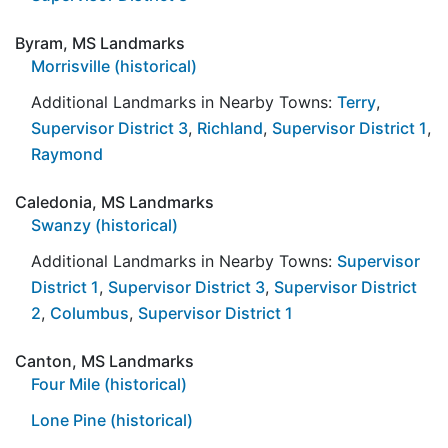
Byram, MS Landmarks
Morrisville (historical)
Additional Landmarks in Nearby Towns:
Terry
,
Supervisor District 3
,
Richland
,
Supervisor District 1
,
Raymond
Caledonia, MS Landmarks
Swanzy (historical)
Additional Landmarks in Nearby Towns:
Supervisor
District 1
,
Supervisor District 3
,
Supervisor District
2
,
Columbus
,
Supervisor District 1
Canton, MS Landmarks
Four Mile (historical)
Lone Pine (historical)