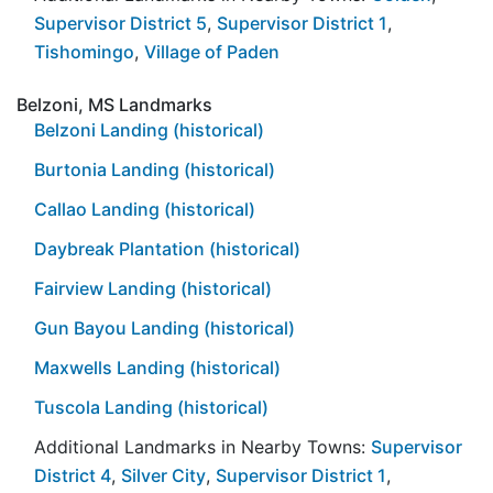
Supervisor District 5
,
Supervisor District 1
,
Tishomingo
,
Village of Paden
Belzoni, MS Landmarks
Belzoni Landing (historical)
Burtonia Landing (historical)
Callao Landing (historical)
Daybreak Plantation (historical)
Fairview Landing (historical)
Gun Bayou Landing (historical)
Maxwells Landing (historical)
Tuscola Landing (historical)
Additional Landmarks in Nearby Towns:
Supervisor
District 4
,
Silver City
,
Supervisor District 1
,