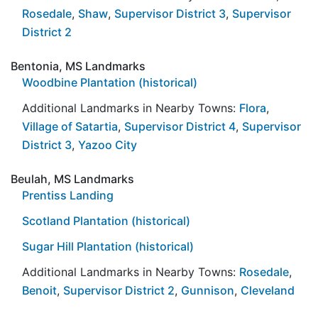
Rosedale
,
Shaw
,
Supervisor District 3
,
Supervisor
District 2
Bentonia, MS Landmarks
Woodbine Plantation (historical)
Additional Landmarks in Nearby Towns:
Flora
,
Village of Satartia
,
Supervisor District 4
,
Supervisor
District 3
,
Yazoo City
Beulah, MS Landmarks
Prentiss Landing
Scotland Plantation (historical)
Sugar Hill Plantation (historical)
Additional Landmarks in Nearby Towns:
Rosedale
,
Benoit
,
Supervisor District 2
,
Gunnison
,
Cleveland