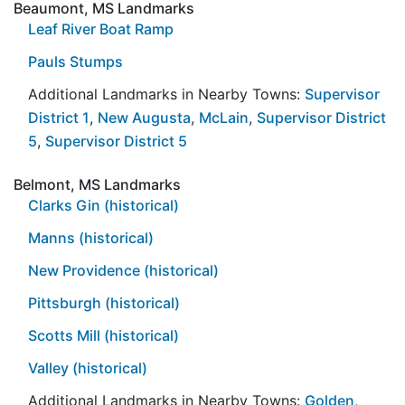
Beaumont, MS Landmarks
Leaf River Boat Ramp
Pauls Stumps
Additional Landmarks in Nearby Towns:
Supervisor
District 1
,
New Augusta
,
McLain
,
Supervisor District
5
,
Supervisor District 5
Belmont, MS Landmarks
Clarks Gin (historical)
Manns (historical)
New Providence (historical)
Pittsburgh (historical)
Scotts Mill (historical)
Valley (historical)
Additional Landmarks in Nearby Towns:
Golden
,