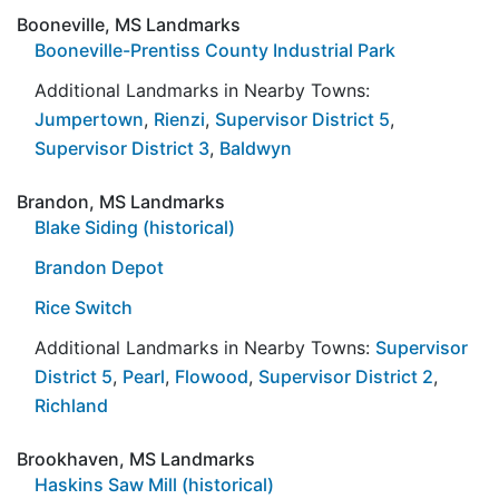
Booneville, MS Landmarks
Booneville-Prentiss County Industrial Park
Additional Landmarks in Nearby Towns:
Jumpertown
,
Rienzi
,
Supervisor District 5
,
Supervisor District 3
,
Baldwyn
Brandon, MS Landmarks
Blake Siding (historical)
Brandon Depot
Rice Switch
Additional Landmarks in Nearby Towns:
Supervisor
District 5
,
Pearl
,
Flowood
,
Supervisor District 2
,
Richland
Brookhaven, MS Landmarks
Haskins Saw Mill (historical)