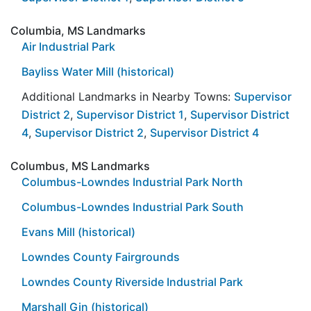
Columbia, MS Landmarks
Air Industrial Park
Bayliss Water Mill (historical)
Additional Landmarks in Nearby Towns:
Supervisor
District 2
,
Supervisor District 1
,
Supervisor District
4
,
Supervisor District 2
,
Supervisor District 4
Columbus, MS Landmarks
Columbus-Lowndes Industrial Park North
Columbus-Lowndes Industrial Park South
Evans Mill (historical)
Lowndes County Fairgrounds
Lowndes County Riverside Industrial Park
Marshall Gin (historical)