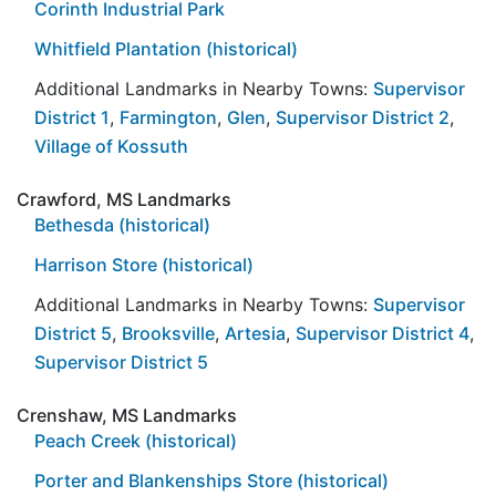
Corinth Industrial Park
Whitfield Plantation (historical)
Additional Landmarks in Nearby Towns:
Supervisor
District 1
,
Farmington
,
Glen
,
Supervisor District 2
,
Village of Kossuth
Crawford, MS Landmarks
Bethesda (historical)
Harrison Store (historical)
Additional Landmarks in Nearby Towns:
Supervisor
District 5
,
Brooksville
,
Artesia
,
Supervisor District 4
,
Supervisor District 5
Crenshaw, MS Landmarks
Peach Creek (historical)
Porter and Blankenships Store (historical)