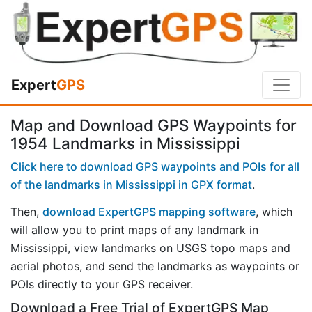
Expert
GPS
Map and Download GPS Waypoints for
1954 Landmarks in Mississippi
Click here to download GPS waypoints and POIs for all
of the landmarks in Mississippi in GPX format
.
Then,
download ExpertGPS mapping software
, which
will allow you to print maps of any landmark in
Mississippi, view landmarks on USGS topo maps and
aerial photos, and send the landmarks as waypoints or
POIs directly to your GPS receiver.
Download a Free Trial of ExpertGPS Map