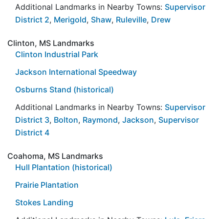
Additional Landmarks in Nearby Towns:
Supervisor
District 2
,
Merigold
,
Shaw
,
Ruleville
,
Drew
Clinton, MS Landmarks
Clinton Industrial Park
Jackson International Speedway
Osburns Stand (historical)
Additional Landmarks in Nearby Towns:
Supervisor
District 3
,
Bolton
,
Raymond
,
Jackson
,
Supervisor
District 4
Coahoma, MS Landmarks
Hull Plantation (historical)
Prairie Plantation
Stokes Landing