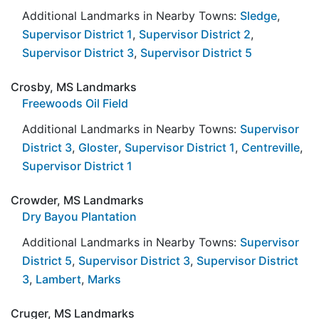
Additional Landmarks in Nearby Towns:
Sledge
,
Supervisor District 1
,
Supervisor District 2
,
Supervisor District 3
,
Supervisor District 5
Crosby, MS Landmarks
Freewoods Oil Field
Additional Landmarks in Nearby Towns:
Supervisor
District 3
,
Gloster
,
Supervisor District 1
,
Centreville
,
Supervisor District 1
Crowder, MS Landmarks
Dry Bayou Plantation
Additional Landmarks in Nearby Towns:
Supervisor
District 5
,
Supervisor District 3
,
Supervisor District
3
,
Lambert
,
Marks
Cruger, MS Landmarks