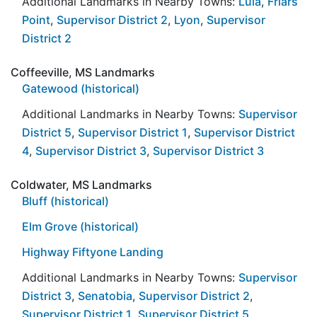
Additional Landmarks in Nearby Towns:
Lula
,
Friars
Point
,
Supervisor District 2
,
Lyon
,
Supervisor
District 2
Coffeeville, MS Landmarks
Gatewood (historical)
Additional Landmarks in Nearby Towns:
Supervisor
District 5
,
Supervisor District 1
,
Supervisor District
4
,
Supervisor District 3
,
Supervisor District 3
Coldwater, MS Landmarks
Bluff (historical)
Elm Grove (historical)
Highway Fiftyone Landing
Additional Landmarks in Nearby Towns:
Supervisor
District 3
,
Senatobia
,
Supervisor District 2
,
Supervisor District 1
,
Supervisor District 5