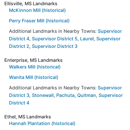
Ellisville, MS Landmarks
McKinnon Mill (historical)
Perry Fraser Mill (historical)
Additional Landmarks in Nearby Towns:
Supervisor
District 4
,
Supervisor District 5
,
Laurel
,
Supervisor
District 2
,
Supervisor District 3
Enterprise, MS Landmarks
Walkers Mill (historical)
Wanita Mill (historical)
Additional Landmarks in Nearby Towns:
Supervisor
District 3
,
Stonewall
,
Pachuta
,
Quitman
,
Supervisor
District 4
Ethel, MS Landmarks
Hannah Plantation (historical)