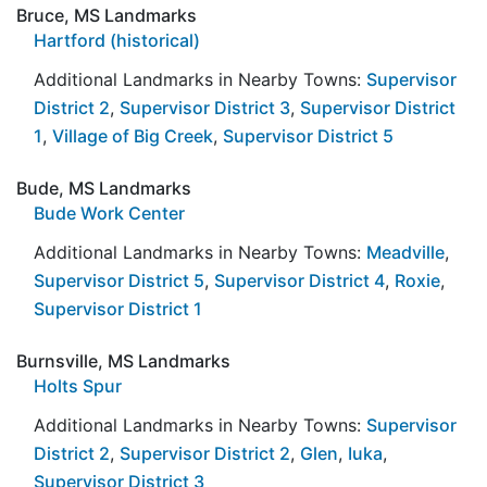
Bruce, MS Landmarks
Hartford (historical)
Additional Landmarks in Nearby Towns:
Supervisor
District 2
,
Supervisor District 3
,
Supervisor District
1
,
Village of Big Creek
,
Supervisor District 5
Bude, MS Landmarks
Bude Work Center
Additional Landmarks in Nearby Towns:
Meadville
,
Supervisor District 5
,
Supervisor District 4
,
Roxie
,
Supervisor District 1
Burnsville, MS Landmarks
Holts Spur
Additional Landmarks in Nearby Towns:
Supervisor
District 2
,
Supervisor District 2
,
Glen
,
Iuka
,
Supervisor District 3