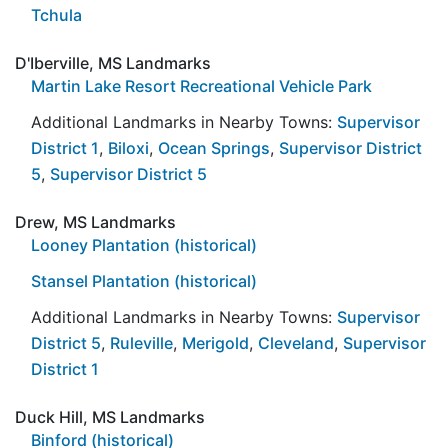
Tchula
D'Iberville, MS Landmarks
Martin Lake Resort Recreational Vehicle Park
Additional Landmarks in Nearby Towns:
Supervisor
District 1
,
Biloxi
,
Ocean Springs
,
Supervisor District
5
,
Supervisor District 5
Drew, MS Landmarks
Looney Plantation (historical)
Stansel Plantation (historical)
Additional Landmarks in Nearby Towns:
Supervisor
District 5
,
Ruleville
,
Merigold
,
Cleveland
,
Supervisor
District 1
Duck Hill, MS Landmarks
Binford (historical)