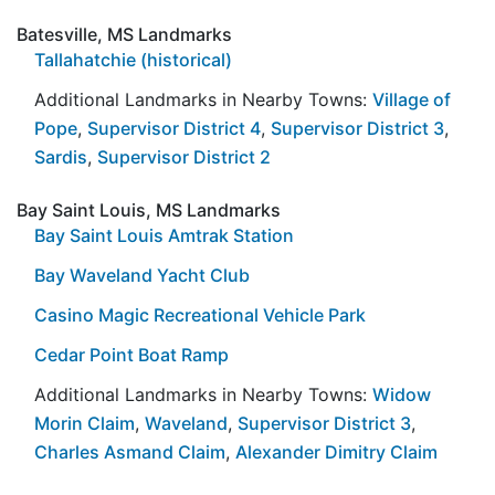
Batesville, MS Landmarks
Tallahatchie (historical)
Additional Landmarks in Nearby Towns:
Village of
Pope
,
Supervisor District 4
,
Supervisor District 3
,
Sardis
,
Supervisor District 2
Bay Saint Louis, MS Landmarks
Bay Saint Louis Amtrak Station
Bay Waveland Yacht Club
Casino Magic Recreational Vehicle Park
Cedar Point Boat Ramp
Additional Landmarks in Nearby Towns:
Widow
Morin Claim
,
Waveland
,
Supervisor District 3
,
Charles Asmand Claim
,
Alexander Dimitry Claim