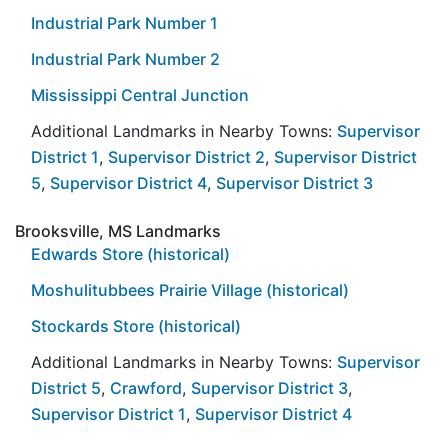
Industrial Park Number 1
Industrial Park Number 2
Mississippi Central Junction
Additional Landmarks in Nearby Towns:
Supervisor
District 1
,
Supervisor District 2
,
Supervisor District
5
,
Supervisor District 4
,
Supervisor District 3
Brooksville, MS Landmarks
Edwards Store (historical)
Moshulitubbees Prairie Village (historical)
Stockards Store (historical)
Additional Landmarks in Nearby Towns:
Supervisor
District 5
,
Crawford
,
Supervisor District 3
,
Supervisor District 1
,
Supervisor District 4