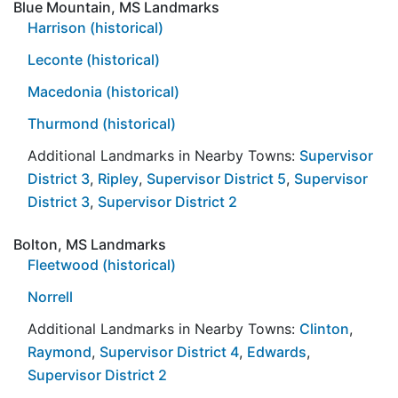
Blue Mountain, MS Landmarks
Harrison (historical)
Leconte (historical)
Macedonia (historical)
Thurmond (historical)
Additional Landmarks in Nearby Towns:
Supervisor
District 3
,
Ripley
,
Supervisor District 5
,
Supervisor
District 3
,
Supervisor District 2
Bolton, MS Landmarks
Fleetwood (historical)
Norrell
Additional Landmarks in Nearby Towns:
Clinton
,
Raymond
,
Supervisor District 4
,
Edwards
,
Supervisor District 2