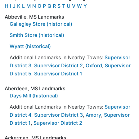
H
I
J
K
L
M
N
O
P
Q
R
S
T
U
V
W
Y
Abbeville, MS Landmarks
Gallegley Store (historical)
Smith Store (historical)
Wyatt (historical)
Additional Landmarks in Nearby Towns:
Supervisor
District 3
,
Supervisor District 2
,
Oxford
,
Supervisor
District 5
,
Supervisor District 1
Aberdeen, MS Landmarks
Days Mill (historical)
Additional Landmarks in Nearby Towns:
Supervisor
District 4
,
Supervisor District 3
,
Amory
,
Supervisor
District 1
,
Supervisor District 2
Ackerman, MS Landmarks