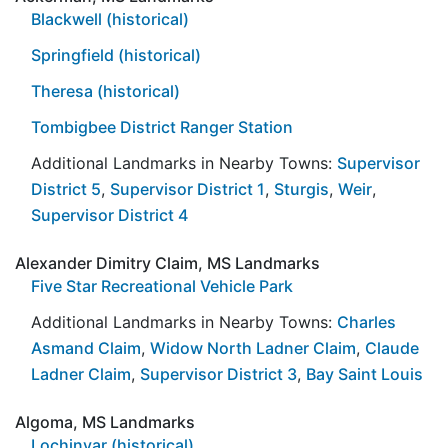
Blackwell (historical)
Springfield (historical)
Theresa (historical)
Tombigbee District Ranger Station
Additional Landmarks in Nearby Towns:
Supervisor
District 5
,
Supervisor District 1
,
Sturgis
,
Weir
,
Supervisor District 4
Alexander Dimitry Claim, MS Landmarks
Five Star Recreational Vehicle Park
Additional Landmarks in Nearby Towns:
Charles
Asmand Claim
,
Widow North Ladner Claim
,
Claude
Ladner Claim
,
Supervisor District 3
,
Bay Saint Louis
Algoma, MS Landmarks
Lochinvar (historical)