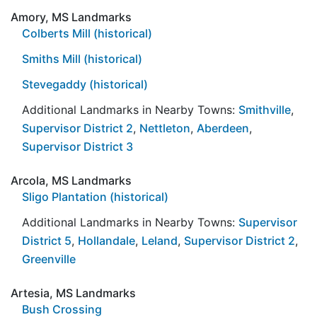
Amory, MS Landmarks
Colberts Mill (historical)
Smiths Mill (historical)
Stevegaddy (historical)
Additional Landmarks in Nearby Towns:
Smithville
,
Supervisor District 2
,
Nettleton
,
Aberdeen
,
Supervisor District 3
Arcola, MS Landmarks
Sligo Plantation (historical)
Additional Landmarks in Nearby Towns:
Supervisor
District 5
,
Hollandale
,
Leland
,
Supervisor District 2
,
Greenville
Artesia, MS Landmarks
Bush Crossing