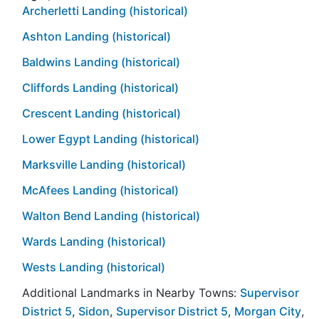
Archerletti Landing (historical)
Ashton Landing (historical)
Baldwins Landing (historical)
Cliffords Landing (historical)
Crescent Landing (historical)
Lower Egypt Landing (historical)
Marksville Landing (historical)
McAfees Landing (historical)
Walton Bend Landing (historical)
Wards Landing (historical)
Wests Landing (historical)
Additional Landmarks in Nearby Towns:
Supervisor
District 5
,
Sidon
,
Supervisor District 5
,
Morgan City
,