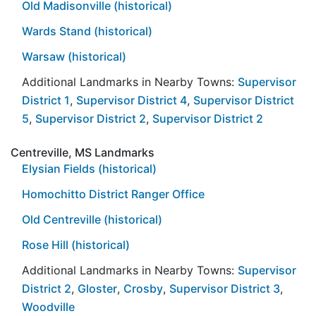
Old Madisonville (historical)
Wards Stand (historical)
Warsaw (historical)
Additional Landmarks in Nearby Towns:
Supervisor
District 1
,
Supervisor District 4
,
Supervisor District
5
,
Supervisor District 2
,
Supervisor District 2
Centreville, MS Landmarks
Elysian Fields (historical)
Homochitto District Ranger Office
Old Centreville (historical)
Rose Hill (historical)
Additional Landmarks in Nearby Towns:
Supervisor
District 2
,
Gloster
,
Crosby
,
Supervisor District 3
,
Woodville