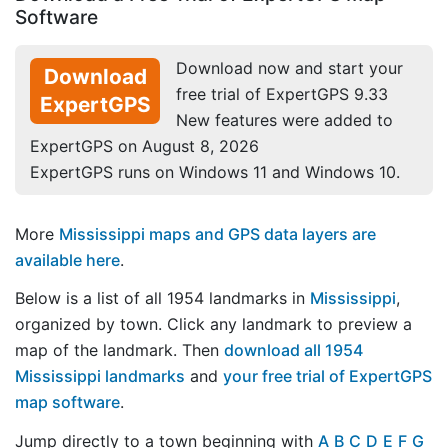
Software
Download now and start your
Download
free trial of ExpertGPS 9.33
ExpertGPS
New features were added to
ExpertGPS on August 8, 2026
ExpertGPS runs on Windows 11 and Windows 10.
More
Mississippi maps and GPS data layers are
available here
.
Below is a list of all 1954 landmarks in
Mississippi
,
organized by town. Click any landmark to preview a
map of the landmark. Then
download all 1954
Mississippi landmarks
and
your free trial of ExpertGPS
map software
.
Jump directly to a town beginning with
A
B
C
D
E
F
G