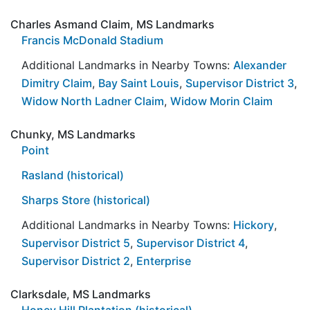
Charles Asmand Claim, MS Landmarks
Francis McDonald Stadium
Additional Landmarks in Nearby Towns:
Alexander
Dimitry Claim
,
Bay Saint Louis
,
Supervisor District 3
,
Widow North Ladner Claim
,
Widow Morin Claim
Chunky, MS Landmarks
Point
Rasland (historical)
Sharps Store (historical)
Additional Landmarks in Nearby Towns:
Hickory
,
Supervisor District 5
,
Supervisor District 4
,
Supervisor District 2
,
Enterprise
Clarksdale, MS Landmarks
Honey Hill Plantation (historical)