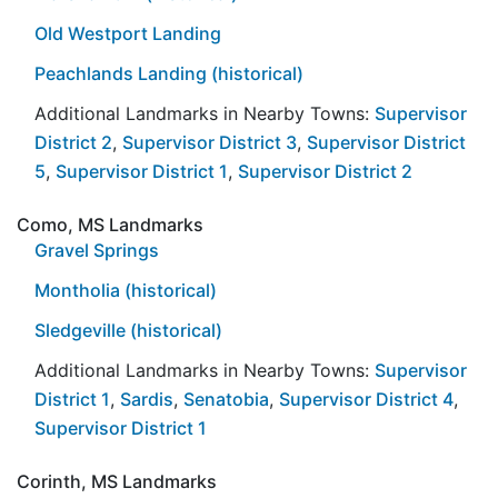
Old Westport Landing
Peachlands Landing (historical)
Additional Landmarks in Nearby Towns:
Supervisor
District 2
,
Supervisor District 3
,
Supervisor District
5
,
Supervisor District 1
,
Supervisor District 2
Como, MS Landmarks
Gravel Springs
Montholia (historical)
Sledgeville (historical)
Additional Landmarks in Nearby Towns:
Supervisor
District 1
,
Sardis
,
Senatobia
,
Supervisor District 4
,
Supervisor District 1
Corinth, MS Landmarks