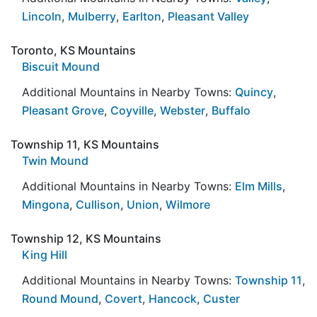
Lincoln
,
Mulberry
,
Earlton
,
Pleasant Valley
Toronto, KS Mountains
Biscuit Mound
Additional Mountains in Nearby Towns:
Quincy
,
Pleasant Grove
,
Coyville
,
Webster
,
Buffalo
Township 11, KS Mountains
Twin Mound
Additional Mountains in Nearby Towns:
Elm Mills
,
Mingona
,
Cullison
,
Union
,
Wilmore
Township 12, KS Mountains
King Hill
Additional Mountains in Nearby Towns:
Township 11
,
Round Mound
,
Covert
,
Hancock
,
Custer