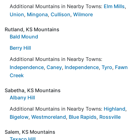
Additional Mountains in Nearby Towns:
Elm Mills
,
Union
,
Mingona
,
Cullison
,
Wilmore
Rutland, KS Mountains
Bald Mound
Berry Hill
Additional Mountains in Nearby Towns:
Independence
,
Caney
,
Independence
,
Tyro
,
Fawn
Creek
Sabetha, KS Mountains
Albany Hill
Additional Mountains in Nearby Towns:
Highland
,
Bigelow
,
Westmoreland
,
Blue Rapids
,
Rossville
Salem, KS Mountains
Texaco Hill