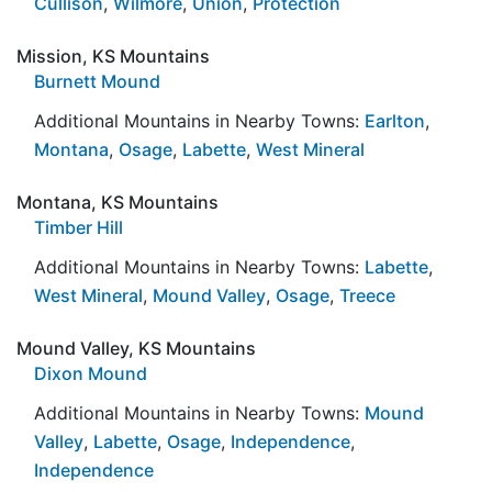
Cullison
,
Wilmore
,
Union
,
Protection
Mission, KS Mountains
Burnett Mound
Additional Mountains in Nearby Towns:
Earlton
,
Montana
,
Osage
,
Labette
,
West Mineral
Montana, KS Mountains
Timber Hill
Additional Mountains in Nearby Towns:
Labette
,
West Mineral
,
Mound Valley
,
Osage
,
Treece
Mound Valley, KS Mountains
Dixon Mound
Additional Mountains in Nearby Towns:
Mound
Valley
,
Labette
,
Osage
,
Independence
,
Independence