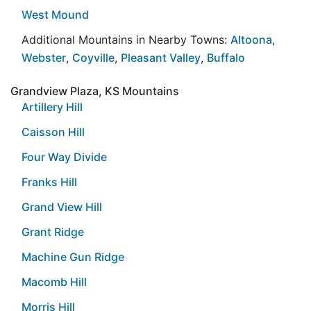
West Mound
Additional Mountains in Nearby Towns:
Altoona
,
Webster
,
Coyville
,
Pleasant Valley
,
Buffalo
Grandview Plaza, KS Mountains
Artillery Hill
Caisson Hill
Four Way Divide
Franks Hill
Grand View Hill
Grant Ridge
Machine Gun Ridge
Macomb Hill
Morris Hill