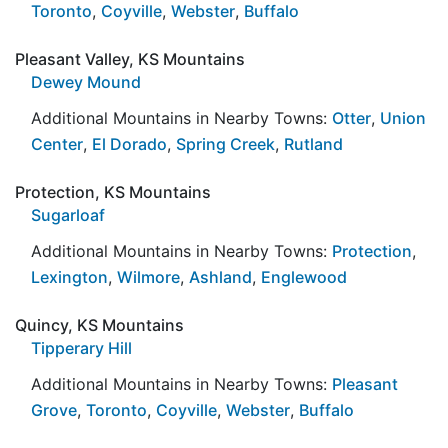
Toronto
,
Coyville
,
Webster
,
Buffalo
Pleasant Valley, KS Mountains
Dewey Mound
Additional Mountains in Nearby Towns:
Otter
,
Union
Center
,
El Dorado
,
Spring Creek
,
Rutland
Protection, KS Mountains
Sugarloaf
Additional Mountains in Nearby Towns:
Protection
,
Lexington
,
Wilmore
,
Ashland
,
Englewood
Quincy, KS Mountains
Tipperary Hill
Additional Mountains in Nearby Towns:
Pleasant
Grove
,
Toronto
,
Coyville
,
Webster
,
Buffalo