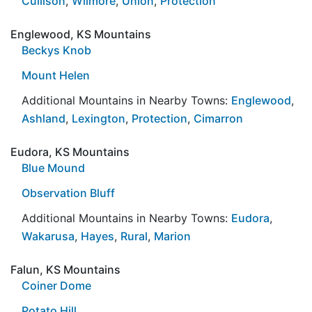
Cullison
,
Wilmore
,
Union
,
Protection
Englewood, KS Mountains
Beckys Knob
Mount Helen
Additional Mountains in Nearby Towns:
Englewood
,
Ashland
,
Lexington
,
Protection
,
Cimarron
Eudora, KS Mountains
Blue Mound
Observation Bluff
Additional Mountains in Nearby Towns:
Eudora
,
Wakarusa
,
Hayes
,
Rural
,
Marion
Falun, KS Mountains
Coiner Dome
Potato Hill