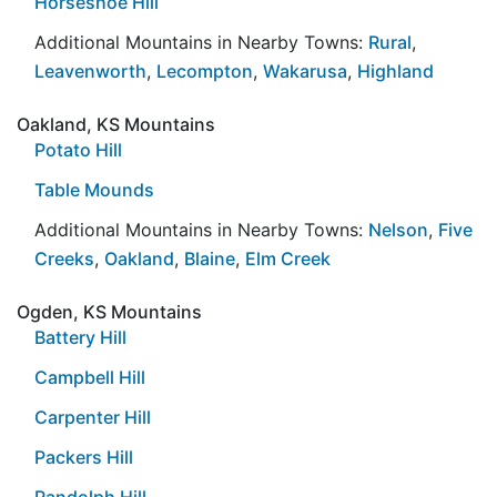
Horseshoe Hill
Additional Mountains in Nearby Towns:
Rural
,
Leavenworth
,
Lecompton
,
Wakarusa
,
Highland
Oakland, KS Mountains
Potato Hill
Table Mounds
Additional Mountains in Nearby Towns:
Nelson
,
Five
Creeks
,
Oakland
,
Blaine
,
Elm Creek
Ogden, KS Mountains
Battery Hill
Campbell Hill
Carpenter Hill
Packers Hill
Randolph Hill