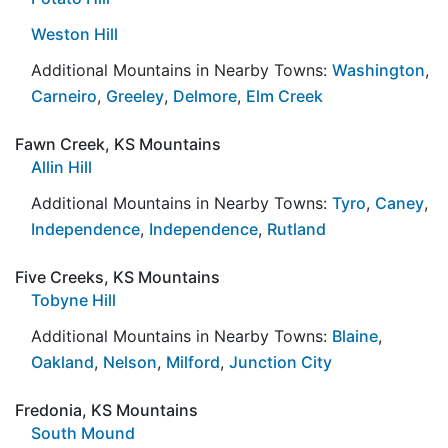
Weston Hill
Additional Mountains in Nearby Towns:
Washington
,
Carneiro
,
Greeley
,
Delmore
,
Elm Creek
Fawn Creek, KS Mountains
Allin Hill
Additional Mountains in Nearby Towns:
Tyro
,
Caney
,
Independence
,
Independence
,
Rutland
Five Creeks, KS Mountains
Tobyne Hill
Additional Mountains in Nearby Towns:
Blaine
,
Oakland
,
Nelson
,
Milford
,
Junction City
Fredonia, KS Mountains
South Mound