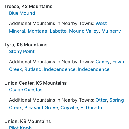
Treece, KS Mountains
Blue Mound
Additional Mountains in Nearby Towns:
West
Mineral
,
Montana
,
Labette
,
Mound Valley
,
Mulberry
Tyro, KS Mountains
Stony Point
Additional Mountains in Nearby Towns:
Caney
,
Fawn
Creek
,
Rutland
,
Independence
,
Independence
Union Center, KS Mountains
Osage Cuestas
Additional Mountains in Nearby Towns:
Otter
,
Spring
Creek
,
Pleasant Grove
,
Coyville
,
El Dorado
Union, KS Mountains
Pilot Knob