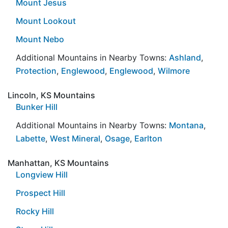
Mount Jesus
Mount Lookout
Mount Nebo
Additional Mountains in Nearby Towns:
Ashland
,
Protection
,
Englewood
,
Englewood
,
Wilmore
Lincoln, KS Mountains
Bunker Hill
Additional Mountains in Nearby Towns:
Montana
,
Labette
,
West Mineral
,
Osage
,
Earlton
Manhattan, KS Mountains
Longview Hill
Prospect Hill
Rocky Hill