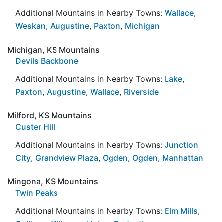
Additional Mountains in Nearby Towns:
Wallace
,
Weskan
,
Augustine
,
Paxton
,
Michigan
Michigan, KS Mountains
Devils Backbone
Additional Mountains in Nearby Towns:
Lake
,
Paxton
,
Augustine
,
Wallace
,
Riverside
Milford, KS Mountains
Custer Hill
Additional Mountains in Nearby Towns:
Junction
City
,
Grandview Plaza
,
Ogden
,
Ogden
,
Manhattan
Mingona, KS Mountains
Twin Peaks
Additional Mountains in Nearby Towns:
Elm Mills
,