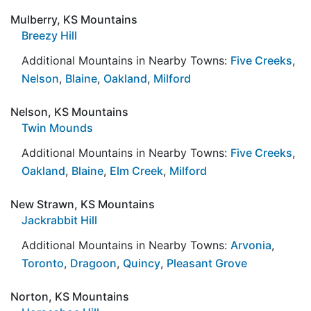
Mulberry, KS Mountains
Breezy Hill
Additional Mountains in Nearby Towns:
Five Creeks
,
Nelson
,
Blaine
,
Oakland
,
Milford
Nelson, KS Mountains
Twin Mounds
Additional Mountains in Nearby Towns:
Five Creeks
,
Oakland
,
Blaine
,
Elm Creek
,
Milford
New Strawn, KS Mountains
Jackrabbit Hill
Additional Mountains in Nearby Towns:
Arvonia
,
Toronto
,
Dragoon
,
Quincy
,
Pleasant Grove
Norton, KS Mountains