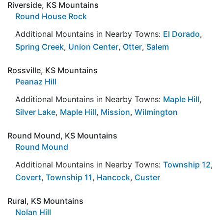
Riverside, KS Mountains
Round House Rock
Additional Mountains in Nearby Towns:
El Dorado
,
Spring Creek
,
Union Center
,
Otter
,
Salem
Rossville, KS Mountains
Peanaz Hill
Additional Mountains in Nearby Towns:
Maple Hill
,
Silver Lake
,
Maple Hill
,
Mission
,
Wilmington
Round Mound, KS Mountains
Round Mound
Additional Mountains in Nearby Towns:
Township 12
,
Covert
,
Township 11
,
Hancock
,
Custer
Rural, KS Mountains
Nolan Hill