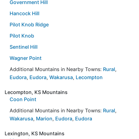
Government Hill
Hancock Hill
Pilot Knob Ridge
Pilot Knob
Sentinel Hill
Wagner Point
Additional Mountains in Nearby Towns:
Rural
,
Eudora
,
Eudora
,
Wakarusa
,
Lecompton
Lecompton, KS Mountains
Coon Point
Additional Mountains in Nearby Towns:
Rural
,
Wakarusa
,
Marion
,
Eudora
,
Eudora
Lexington, KS Mountains