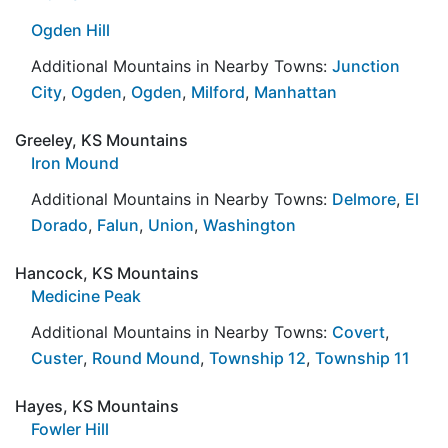
Ogden Hill
Additional Mountains in Nearby Towns:
Junction
City
,
Ogden
,
Ogden
,
Milford
,
Manhattan
Greeley, KS Mountains
Iron Mound
Additional Mountains in Nearby Towns:
Delmore
,
El
Dorado
,
Falun
,
Union
,
Washington
Hancock, KS Mountains
Medicine Peak
Additional Mountains in Nearby Towns:
Covert
,
Custer
,
Round Mound
,
Township 12
,
Township 11
Hayes, KS Mountains
Fowler Hill