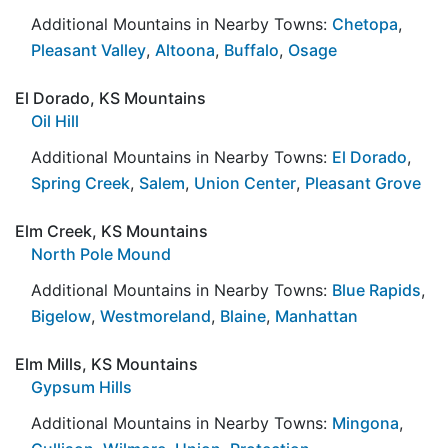
Additional Mountains in Nearby Towns:
Chetopa
,
Pleasant Valley
,
Altoona
,
Buffalo
,
Osage
El Dorado, KS Mountains
Oil Hill
Additional Mountains in Nearby Towns:
El Dorado
,
Spring Creek
,
Salem
,
Union Center
,
Pleasant Grove
Elm Creek, KS Mountains
North Pole Mound
Additional Mountains in Nearby Towns:
Blue Rapids
,
Bigelow
,
Westmoreland
,
Blaine
,
Manhattan
Elm Mills, KS Mountains
Gypsum Hills
Additional Mountains in Nearby Towns:
Mingona
,