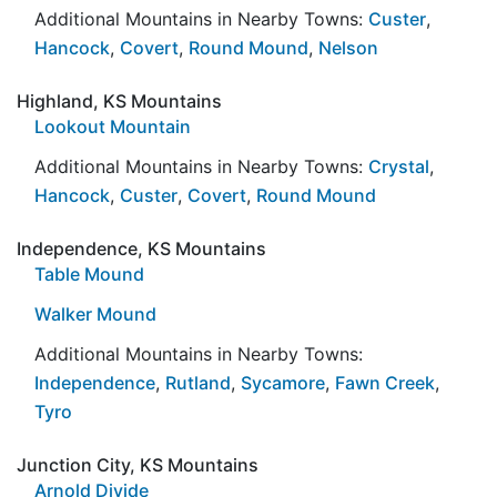
Additional Mountains in Nearby Towns:
Custer
,
Hancock
,
Covert
,
Round Mound
,
Nelson
Highland, KS Mountains
Lookout Mountain
Additional Mountains in Nearby Towns:
Crystal
,
Hancock
,
Custer
,
Covert
,
Round Mound
Independence, KS Mountains
Table Mound
Walker Mound
Additional Mountains in Nearby Towns:
Independence
,
Rutland
,
Sycamore
,
Fawn Creek
,
Tyro
Junction City, KS Mountains
Arnold Divide