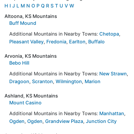
H
I
J
L
M
N
O
P
Q
R
S
T
U
V
W
Altoona, KS Mountains
Buff Mound
Additional Mountains in Nearby Towns:
Chetopa
,
Pleasant Valley
,
Fredonia
,
Earlton
,
Buffalo
Arvonia, KS Mountains
Bebo Hill
Additional Mountains in Nearby Towns:
New Strawn
,
Dragoon
,
Scranton
,
Wilmington
,
Marion
Ashland, KS Mountains
Mount Casino
Additional Mountains in Nearby Towns:
Manhattan
,
Ogden
,
Ogden
,
Grandview Plaza
,
Junction City