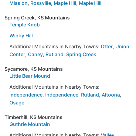
Mission
,
Rossville
,
Maple Hill
,
Maple Hill
Spring Creek, KS Mountains
Temple Knob
Windy Hill
Additional Mountains in Nearby Towns:
Otter
,
Union
Center
,
Caney
,
Rutland
,
Spring Creek
Sycamore, KS Mountains
Little Bear Mound
Additional Mountains in Nearby Towns:
Independence
,
Independence
,
Rutland
,
Altoona
,
Osage
Timberhill, KS Mountains
Guthrie Mountain
Additional Mountains in Nearby Towns:
Valley
,