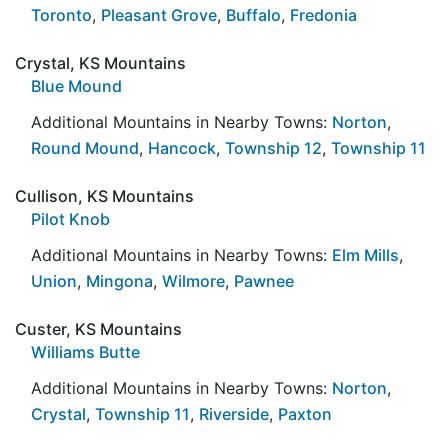
Toronto
,
Pleasant Grove
,
Buffalo
,
Fredonia
Crystal, KS Mountains
Blue Mound
Additional Mountains in Nearby Towns:
Norton
,
Round Mound
,
Hancock
,
Township 12
,
Township 11
Cullison, KS Mountains
Pilot Knob
Additional Mountains in Nearby Towns:
Elm Mills
,
Union
,
Mingona
,
Wilmore
,
Pawnee
Custer, KS Mountains
Williams Butte
Additional Mountains in Nearby Towns:
Norton
,
Crystal
,
Township 11
,
Riverside
,
Paxton