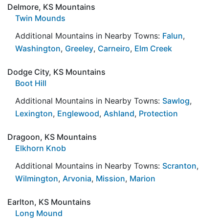
Delmore, KS Mountains
Twin Mounds
Additional Mountains in Nearby Towns:
Falun
,
Washington
,
Greeley
,
Carneiro
,
Elm Creek
Dodge City, KS Mountains
Boot Hill
Additional Mountains in Nearby Towns:
Sawlog
,
Lexington
,
Englewood
,
Ashland
,
Protection
Dragoon, KS Mountains
Elkhorn Knob
Additional Mountains in Nearby Towns:
Scranton
,
Wilmington
,
Arvonia
,
Mission
,
Marion
Earlton, KS Mountains
Long Mound