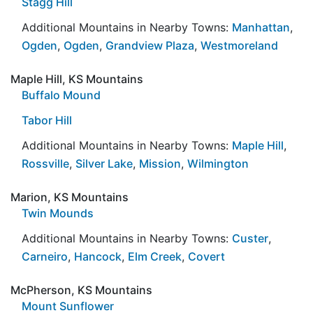
Stagg Hill
Additional Mountains in Nearby Towns:
Manhattan
,
Ogden
,
Ogden
,
Grandview Plaza
,
Westmoreland
Maple Hill, KS Mountains
Buffalo Mound
Tabor Hill
Additional Mountains in Nearby Towns:
Maple Hill
,
Rossville
,
Silver Lake
,
Mission
,
Wilmington
Marion, KS Mountains
Twin Mounds
Additional Mountains in Nearby Towns:
Custer
,
Carneiro
,
Hancock
,
Elm Creek
,
Covert
McPherson, KS Mountains
Mount Sunflower