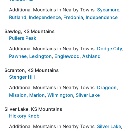
Additional Mountains in Nearby Towns:
Sycamore
,
Rutland
,
Independence
,
Fredonia
,
Independence
Sawlog, KS Mountains
Pullers Peak
Additional Mountains in Nearby Towns:
Dodge City
,
Pawnee
,
Lexington
,
Englewood
,
Ashland
Scranton, KS Mountains
Stenger Hill
Additional Mountains in Nearby Towns:
Dragoon
,
Mission
,
Marion
,
Wilmington
,
Silver Lake
Silver Lake, KS Mountains
Hickory Knob
Additional Mountains in Nearby Towns:
Silver Lake
,