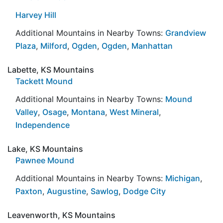
Harvey Hill
Additional Mountains in Nearby Towns:
Grandview
Plaza
,
Milford
,
Ogden
,
Ogden
,
Manhattan
Labette, KS Mountains
Tackett Mound
Additional Mountains in Nearby Towns:
Mound
Valley
,
Osage
,
Montana
,
West Mineral
,
Independence
Lake, KS Mountains
Pawnee Mound
Additional Mountains in Nearby Towns:
Michigan
,
Paxton
,
Augustine
,
Sawlog
,
Dodge City
Leavenworth, KS Mountains