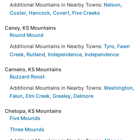
Additional Mountains in Nearby Towns:
Nelson
,
Custer
,
Hancock
,
Covert
,
Five Creeks
Caney, KS Mountains
Round Mound
Additional Mountains in Nearby Towns:
Tyro
,
Fawn
Creek
,
Rutland
,
Independence
,
Independence
Carneiro, KS Mountains
Buzzard Roost
Additional Mountains in Nearby Towns:
Washington
,
Falun
,
Elm Creek
,
Greeley
,
Delmore
Chetopa, KS Mountains
Five Mounds
Three Mounds