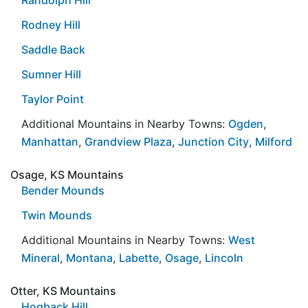
Rodney Hill
Saddle Back
Sumner Hill
Taylor Point
Additional Mountains in Nearby Towns:
Ogden
,
Manhattan
,
Grandview Plaza
,
Junction City
,
Milford
Osage, KS Mountains
Bender Mounds
Twin Mounds
Additional Mountains in Nearby Towns:
West
Mineral
,
Montana
,
Labette
,
Osage
,
Lincoln
Otter, KS Mountains
Hogback Hill