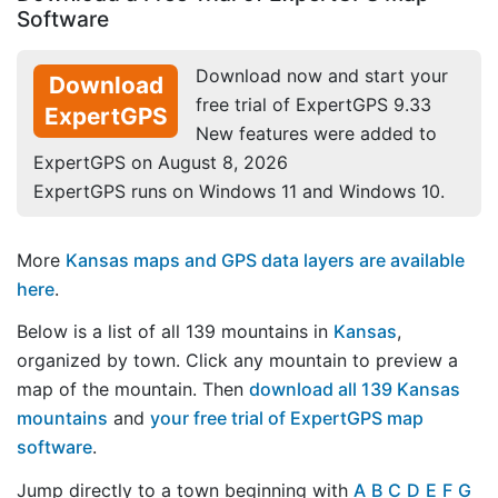
Software
Download now and start your
Download
free trial of ExpertGPS 9.33
ExpertGPS
New features were added to
ExpertGPS on August 8, 2026
ExpertGPS runs on Windows 11 and Windows 10.
More
Kansas maps and GPS data layers are available
here
.
Below is a list of all 139 mountains in
Kansas
,
organized by town. Click any mountain to preview a
map of the mountain. Then
download all 139 Kansas
mountains
and
your free trial of ExpertGPS map
software
.
Jump directly to a town beginning with
A
B
C
D
E
F
G