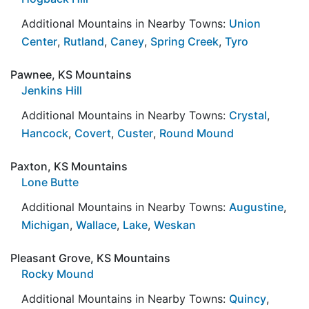
Additional Mountains in Nearby Towns:
Union
Center
,
Rutland
,
Caney
,
Spring Creek
,
Tyro
Pawnee, KS Mountains
Jenkins Hill
Additional Mountains in Nearby Towns:
Crystal
,
Hancock
,
Covert
,
Custer
,
Round Mound
Paxton, KS Mountains
Lone Butte
Additional Mountains in Nearby Towns:
Augustine
,
Michigan
,
Wallace
,
Lake
,
Weskan
Pleasant Grove, KS Mountains
Rocky Mound
Additional Mountains in Nearby Towns:
Quincy
,