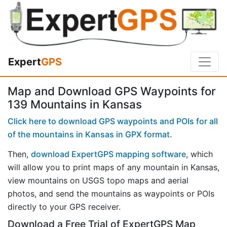
Expert
GPS
Map and Download GPS Waypoints for
139 Mountains in Kansas
Click here to download GPS waypoints and POIs for all
of the mountains in Kansas in GPX format
.
Then,
download ExpertGPS mapping software
, which
will allow you to print maps of any mountain in Kansas,
view mountains on USGS topo maps and aerial
photos, and send the mountains as waypoints or POIs
directly to your GPS receiver.
Download a Free Trial of ExpertGPS Map