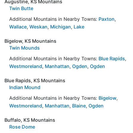
Augustine, KS Mountains
Twin Butte
Additional Mountains in Nearby Towns:
Paxton
,
Wallace
,
Weskan
,
Michigan
,
Lake
Bigelow, KS Mountains
Twin Mounds
Additional Mountains in Nearby Towns:
Blue Rapids
,
Westmoreland
,
Manhattan
,
Ogden
,
Ogden
Blue Rapids, KS Mountains
Indian Mound
Additional Mountains in Nearby Towns:
Bigelow
,
Westmoreland
,
Manhattan
,
Blaine
,
Ogden
Buffalo, KS Mountains
Rose Dome