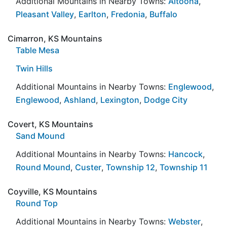
Additional Mountains in Nearby Towns:
Altoona
,
Pleasant Valley
,
Earlton
,
Fredonia
,
Buffalo
Cimarron, KS Mountains
Table Mesa
Twin Hills
Additional Mountains in Nearby Towns:
Englewood
,
Englewood
,
Ashland
,
Lexington
,
Dodge City
Covert, KS Mountains
Sand Mound
Additional Mountains in Nearby Towns:
Hancock
,
Round Mound
,
Custer
,
Township 12
,
Township 11
Coyville, KS Mountains
Round Top
Additional Mountains in Nearby Towns:
Webster
,