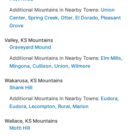
Additional Mountains in Nearby Towns:
Union
Center
,
Spring Creek
,
Otter
,
El Dorado
,
Pleasant
Grove
Valley, KS Mountains
Graveyard Mound
Additional Mountains in Nearby Towns:
Elm Mills
,
Mingona
,
Cullison
,
Union
,
Wilmore
Wakarusa, KS Mountains
Shank Hill
Additional Mountains in Nearby Towns:
Eudora
,
Eudora
,
Lecompton
,
Rural
,
Marion
Wallace, KS Mountains
Motti Hill