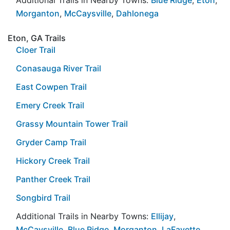
Morganton
,
McCaysville
,
Dahlonega
Eton, GA Trails
Cloer Trail
Conasauga River Trail
East Cowpen Trail
Emery Creek Trail
Grassy Mountain Tower Trail
Gryder Camp Trail
Hickory Creek Trail
Panther Creek Trail
Songbird Trail
Additional Trails in Nearby Towns:
Ellijay
,
McCaysville
,
Blue Ridge
,
Morganton
,
LaFayette