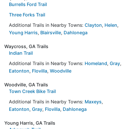
Burrells Ford Trail
Three Forks Trail
Additional Trails in Nearby Towns:
Clayton
,
Helen
,
Young Harris
,
Blairsville
,
Dahlonega
Waycross, GA Trails
Indian Trail
Additional Trails in Nearby Towns:
Homeland
,
Gray
,
Eatonton
,
Flovilla
,
Woodville
Woodville, GA Trails
Town Creek Bike Trail
Additional Trails in Nearby Towns:
Maxeys
,
Eatonton
,
Gray
,
Flovilla
,
Dahlonega
Young Harris, GA Trails