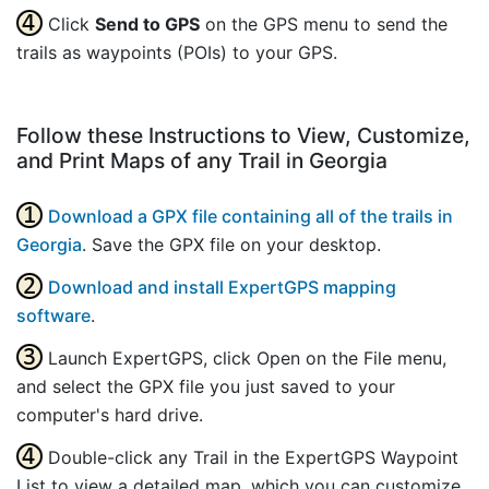
Click
Send to GPS
on the GPS menu to send the
trails as waypoints (POIs) to your GPS.
Follow these Instructions to View, Customize,
and Print Maps of any Trail in Georgia
Download a GPX file containing all of the trails in
Georgia
. Save the GPX file on your desktop.
Download and install ExpertGPS mapping
software
.
Launch ExpertGPS, click Open on the File menu,
and select the GPX file you just saved to your
computer's hard drive.
Double-click any Trail in the ExpertGPS Waypoint
List to view a detailed map, which you can customize