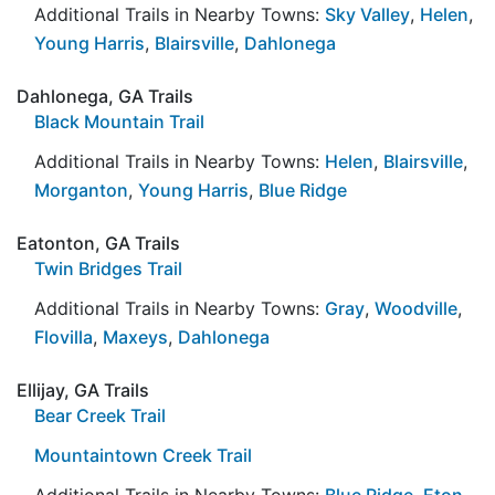
Additional Trails in Nearby Towns:
Sky Valley
,
Helen
,
Young Harris
,
Blairsville
,
Dahlonega
Dahlonega, GA Trails
Black Mountain Trail
Additional Trails in Nearby Towns:
Helen
,
Blairsville
,
Morganton
,
Young Harris
,
Blue Ridge
Eatonton, GA Trails
Twin Bridges Trail
Additional Trails in Nearby Towns:
Gray
,
Woodville
,
Flovilla
,
Maxeys
,
Dahlonega
Ellijay, GA Trails
Bear Creek Trail
Mountaintown Creek Trail
Additional Trails in Nearby Towns:
Blue Ridge
,
Eton
,