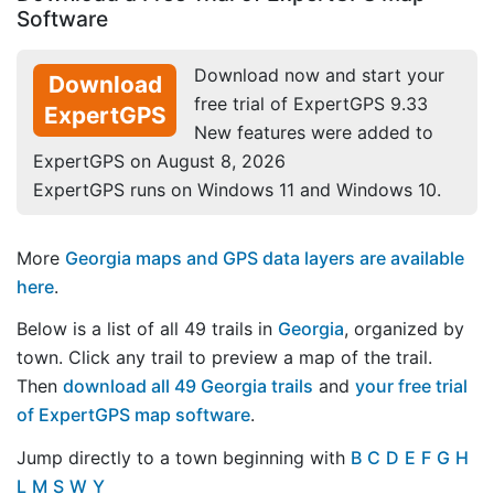
Software
Download now and start your
Download
free trial of ExpertGPS 9.33
ExpertGPS
New features were added to
ExpertGPS on August 8, 2026
ExpertGPS runs on Windows 11 and Windows 10.
More
Georgia maps and GPS data layers are available
here
.
Below is a list of all 49 trails in
Georgia
, organized by
town. Click any trail to preview a map of the trail.
Then
download all 49 Georgia trails
and
your free trial
of ExpertGPS map software
.
Jump directly to a town beginning with
B
C
D
E
F
G
H
L
M
S
W
Y