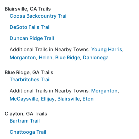
Blairsville, GA Trails
Coosa Backcountry Trail
DeSoto Falls Trail
Duncan Ridge Trail
Additional Trails in Nearby Towns:
Young Harris
,
Morganton
,
Helen
,
Blue Ridge
,
Dahlonega
Blue Ridge, GA Trails
Tearbritches Trail
Additional Trails in Nearby Towns:
Morganton
,
McCaysville
,
Ellijay
,
Blairsville
,
Eton
Clayton, GA Trails
Bartram Trail
Chattooga Trail