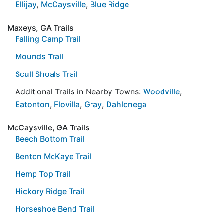
Ellijay
,
McCaysville
,
Blue Ridge
Maxeys, GA Trails
Falling Camp Trail
Mounds Trail
Scull Shoals Trail
Additional Trails in Nearby Towns:
Woodville
,
Eatonton
,
Flovilla
,
Gray
,
Dahlonega
McCaysville, GA Trails
Beech Bottom Trail
Benton McKaye Trail
Hemp Top Trail
Hickory Ridge Trail
Horseshoe Bend Trail