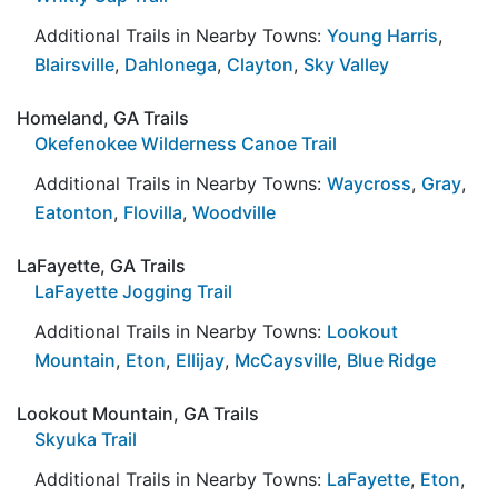
Additional Trails in Nearby Towns:
Young Harris
,
Blairsville
,
Dahlonega
,
Clayton
,
Sky Valley
Homeland, GA Trails
Okefenokee Wilderness Canoe Trail
Additional Trails in Nearby Towns:
Waycross
,
Gray
,
Eatonton
,
Flovilla
,
Woodville
LaFayette, GA Trails
LaFayette Jogging Trail
Additional Trails in Nearby Towns:
Lookout
Mountain
,
Eton
,
Ellijay
,
McCaysville
,
Blue Ridge
Lookout Mountain, GA Trails
Skyuka Trail
Additional Trails in Nearby Towns:
LaFayette
,
Eton
,