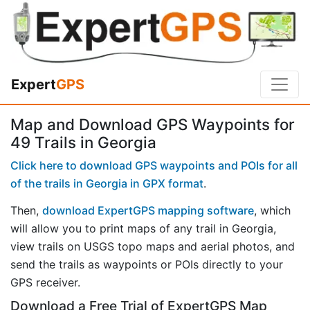
Expert
GPS
Map and Download GPS Waypoints for
49 Trails in Georgia
Click here to download GPS waypoints and POIs for all
of the trails in Georgia in GPX format
.
Then,
download ExpertGPS mapping software
, which
will allow you to print maps of any trail in Georgia,
view trails on USGS topo maps and aerial photos, and
send the trails as waypoints or POIs directly to your
GPS receiver.
Download a Free Trial of ExpertGPS Map