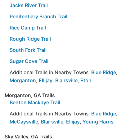
Jacks River Trail
Penitentiary Branch Trail
Rice Camp Trail
Rough Ridge Trail
South Fork Trail
Sugar Cove Trail
Additional Trails in Nearby Towns:
Blue Ridge
,
Morganton
,
Ellijay
,
Blairsville
,
Eton
Morganton, GA Trails
Benton Mackaye Trail
Additional Trails in Nearby Towns:
Blue Ridge
,
McCaysville
,
Blairsville
,
Ellijay
,
Young Harris
Sky Valley, GA Trails