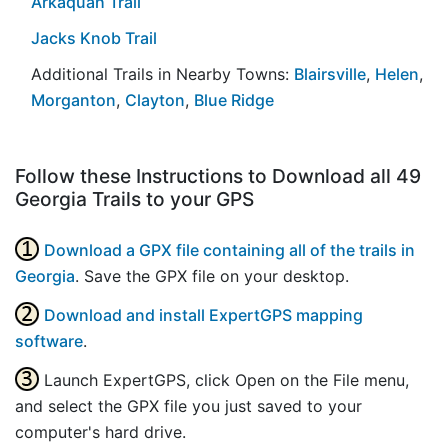
Arkaquah Trail
Jacks Knob Trail
Additional Trails in Nearby Towns:
Blairsville
,
Helen
,
Morganton
,
Clayton
,
Blue Ridge
Follow these Instructions to Download all 49
Georgia Trails to your GPS
Download a GPX file containing all of the trails in
Georgia
. Save the GPX file on your desktop.
Download and install ExpertGPS mapping
software
.
Launch ExpertGPS, click Open on the File menu,
and select the GPX file you just saved to your
computer's hard drive.