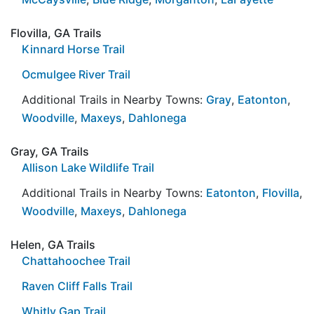
Flovilla, GA Trails
Kinnard Horse Trail
Ocmulgee River Trail
Additional Trails in Nearby Towns:
Gray
,
Eatonton
,
Woodville
,
Maxeys
,
Dahlonega
Gray, GA Trails
Allison Lake Wildlife Trail
Additional Trails in Nearby Towns:
Eatonton
,
Flovilla
,
Woodville
,
Maxeys
,
Dahlonega
Helen, GA Trails
Chattahoochee Trail
Raven Cliff Falls Trail
Whitly Gap Trail