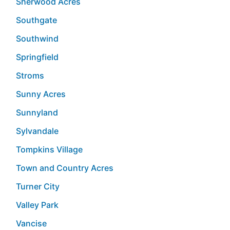
Sherwood Acres
Southgate
Southwind
Springfield
Stroms
Sunny Acres
Sunnyland
Sylvandale
Tompkins Village
Town and Country Acres
Turner City
Valley Park
Vancise