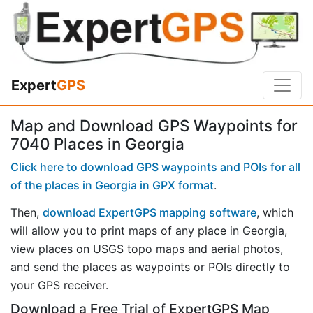
Expert
GPS
Map and Download GPS Waypoints for
7040 Places in Georgia
Click here to download GPS waypoints and POIs for all
of the places in Georgia in GPX format
.
Then,
download ExpertGPS mapping software
, which
will allow you to print maps of any place in Georgia,
view places on USGS topo maps and aerial photos,
and send the places as waypoints or POIs directly to
your GPS receiver.
Download a Free Trial of ExpertGPS Map