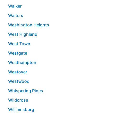
Walker
Walters
Washington Heights
West Highland
West Town
Westgate
Westhampton
Westover
Westwood
Whispering Pines
Wildcross
Williamsburg