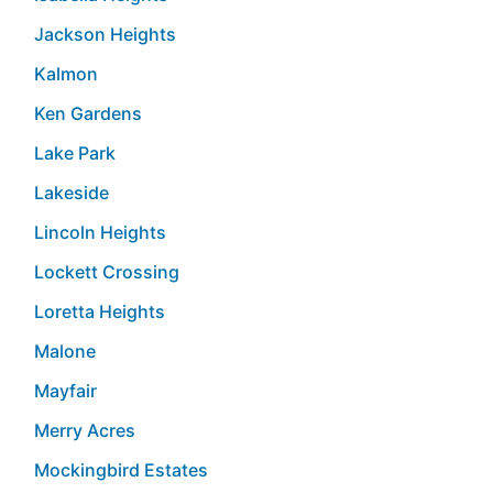
Jackson Heights
Kalmon
Ken Gardens
Lake Park
Lakeside
Lincoln Heights
Lockett Crossing
Loretta Heights
Malone
Mayfair
Merry Acres
Mockingbird Estates