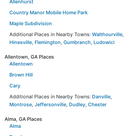
Allenhurst
Country Manor Mobile Home Park
Maple Subdivision
Additional Places in Nearby Towns:
Walthourville
,
Hinesville
,
Flemington
,
Gumbranch
,
Ludowici
Allentown, GA Places
Allentown
Brown Hill
Cary
Additional Places in Nearby Towns:
Danville
,
Montrose
,
Jeffersonville
,
Dudley
,
Chester
Alma, GA Places
Alma