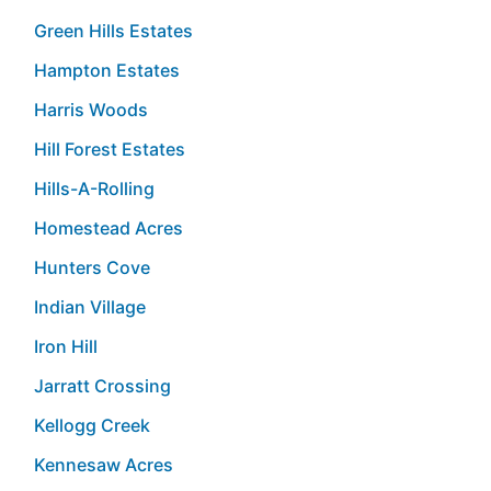
Green Hills Estates
Hampton Estates
Harris Woods
Hill Forest Estates
Hills-A-Rolling
Homestead Acres
Hunters Cove
Indian Village
Iron Hill
Jarratt Crossing
Kellogg Creek
Kennesaw Acres