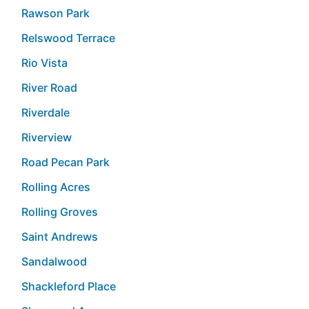
Rawson Park
Relswood Terrace
Rio Vista
River Road
Riverdale
Riverview
Road Pecan Park
Rolling Acres
Rolling Groves
Saint Andrews
Sandalwood
Shackleford Place