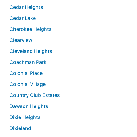
Cedar Heights
Cedar Lake
Cherokee Heights
Clearview
Cleveland Heights
Coachman Park
Colonial Place
Colonial Village
Country Club Estates
Dawson Heights
Dixie Heights
Dixieland