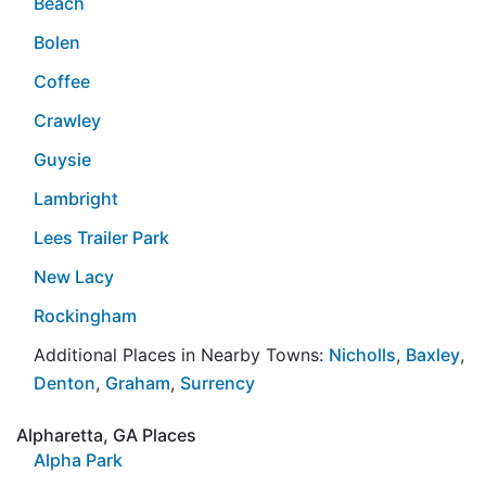
Beach
Bolen
Coffee
Crawley
Guysie
Lambright
Lees Trailer Park
New Lacy
Rockingham
Additional Places in Nearby Towns:
Nicholls
,
Baxley
,
Denton
,
Graham
,
Surrency
Alpharetta, GA Places
Alpha Park