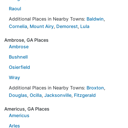
Raoul
Additional Places in Nearby Towns:
Baldwin
,
Cornelia
,
Mount Airy
,
Demorest
,
Lula
Ambrose, GA Places
Ambrose
Bushnell
Osierfield
Wray
Additional Places in Nearby Towns:
Broxton
,
Douglas
,
Ocilla
,
Jacksonville
,
Fitzgerald
Americus, GA Places
Americus
Arles