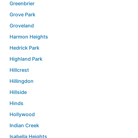
Greenbrier
Grove Park
Groveland
Harmon Heights
Hedrick Park
Highland Park
Hillcrest
Hillingdon
Hillside
Hinds
Hollywood
Indian Creek
Isabella Heights