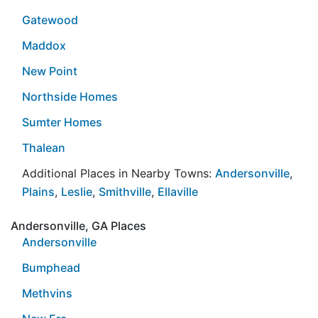
Gatewood
Maddox
New Point
Northside Homes
Sumter Homes
Thalean
Additional Places in Nearby Towns:
Andersonville
,
Plains
,
Leslie
,
Smithville
,
Ellaville
Andersonville, GA Places
Andersonville
Bumphead
Methvins