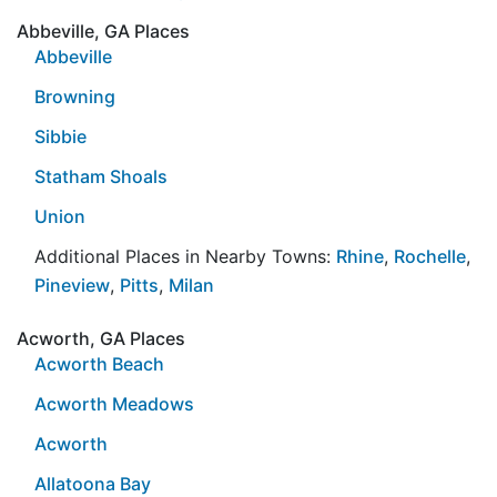
Abbeville, GA Places
Abbeville
Browning
Sibbie
Statham Shoals
Union
Additional Places in Nearby Towns:
Rhine
,
Rochelle
,
Pineview
,
Pitts
,
Milan
Acworth, GA Places
Acworth Beach
Acworth Meadows
Acworth
Allatoona Bay