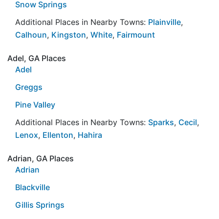
Snow Springs
Additional Places in Nearby Towns:
Plainville
,
Calhoun
,
Kingston
,
White
,
Fairmount
Adel, GA Places
Adel
Greggs
Pine Valley
Additional Places in Nearby Towns:
Sparks
,
Cecil
,
Lenox
,
Ellenton
,
Hahira
Adrian, GA Places
Adrian
Blackville
Gillis Springs