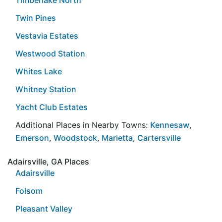
Twin Pines
Vestavia Estates
Westwood Station
Whites Lake
Whitney Station
Yacht Club Estates
Additional Places in Nearby Towns:
Kennesaw
,
Emerson
,
Woodstock
,
Marietta
,
Cartersville
Adairsville, GA Places
Adairsville
Folsom
Pleasant Valley