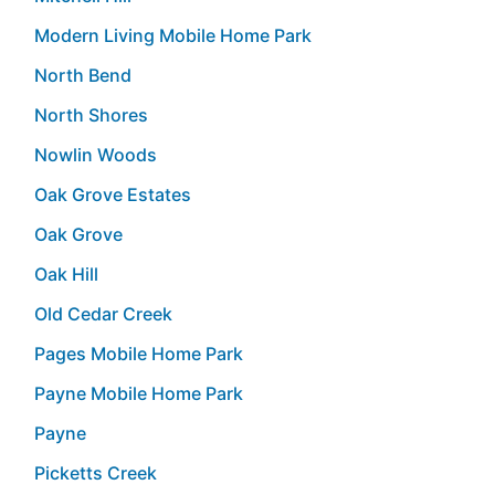
Modern Living Mobile Home Park
North Bend
North Shores
Nowlin Woods
Oak Grove Estates
Oak Grove
Oak Hill
Old Cedar Creek
Pages Mobile Home Park
Payne Mobile Home Park
Payne
Picketts Creek