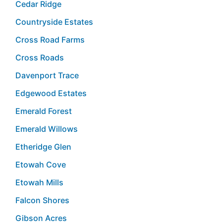
Cedar Ridge
Countryside Estates
Cross Road Farms
Cross Roads
Davenport Trace
Edgewood Estates
Emerald Forest
Emerald Willows
Etheridge Glen
Etowah Cove
Etowah Mills
Falcon Shores
Gibson Acres