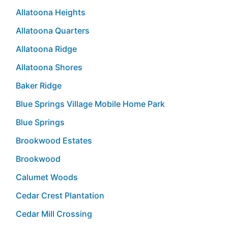
Allatoona Heights
Allatoona Quarters
Allatoona Ridge
Allatoona Shores
Baker Ridge
Blue Springs Village Mobile Home Park
Blue Springs
Brookwood Estates
Brookwood
Calumet Woods
Cedar Crest Plantation
Cedar Mill Crossing