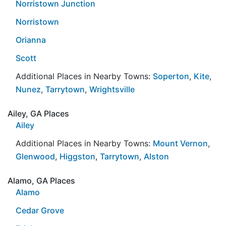
Norristown Junction
Norristown
Orianna
Scott
Additional Places in Nearby Towns:
Soperton
,
Kite
,
Nunez
,
Tarrytown
,
Wrightsville
Ailey, GA Places
Ailey
Additional Places in Nearby Towns:
Mount Vernon
,
Glenwood
,
Higgston
,
Tarrytown
,
Alston
Alamo, GA Places
Alamo
Cedar Grove