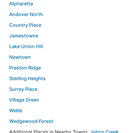
Alpharetta
Andover North
Country Place
Jamestowne
Lake Union Hill
Newtown
Preston Ridge
Sterling Heights
Surrey Place
Village Green
Webb
Wedgewood Forest
Additional Places in Nearby Towns:
Johns Creek
,