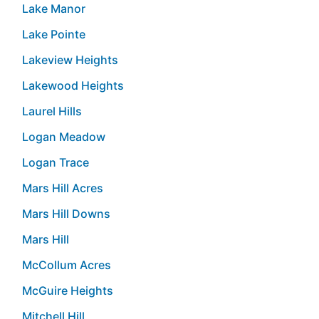
Lake Manor
Lake Pointe
Lakeview Heights
Lakewood Heights
Laurel Hills
Logan Meadow
Logan Trace
Mars Hill Acres
Mars Hill Downs
Mars Hill
McCollum Acres
McGuire Heights
Mitchell Hill