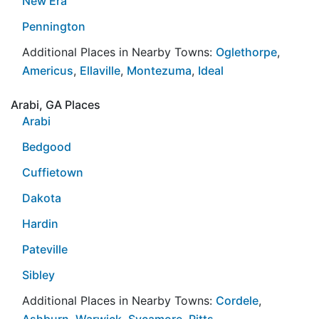
New Era
Pennington
Additional Places in Nearby Towns:
Oglethorpe
,
Americus
,
Ellaville
,
Montezuma
,
Ideal
Arabi, GA Places
Arabi
Bedgood
Cuffietown
Dakota
Hardin
Pateville
Sibley
Additional Places in Nearby Towns:
Cordele
,
Ashburn
,
Warwick
,
Sycamore
,
Pitts