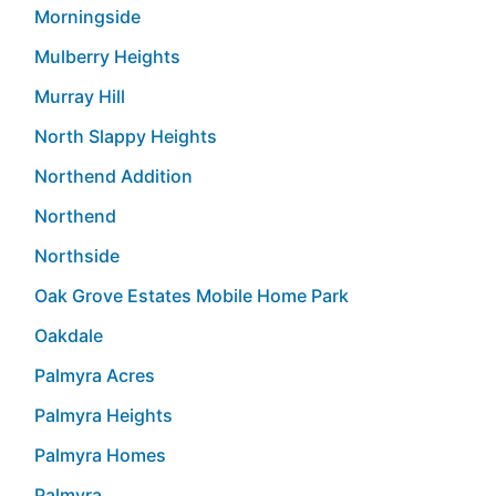
Morningside
Mulberry Heights
Murray Hill
North Slappy Heights
Northend Addition
Northend
Northside
Oak Grove Estates Mobile Home Park
Oakdale
Palmyra Acres
Palmyra Heights
Palmyra Homes
Palmyra