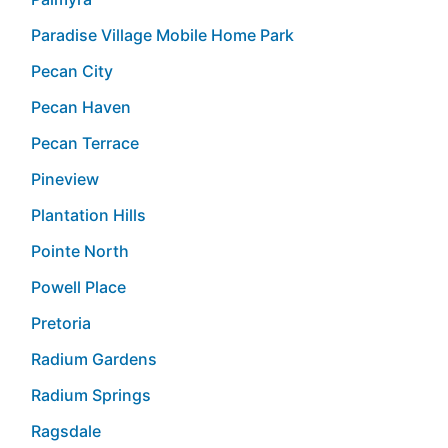
Paradise Village Mobile Home Park
Pecan City
Pecan Haven
Pecan Terrace
Pineview
Plantation Hills
Pointe North
Powell Place
Pretoria
Radium Gardens
Radium Springs
Ragsdale