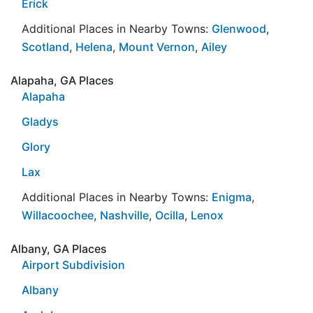
Erick
Additional Places in Nearby Towns:
Glenwood
,
Scotland
,
Helena
,
Mount Vernon
,
Ailey
Alapaha, GA Places
Alapaha
Gladys
Glory
Lax
Additional Places in Nearby Towns:
Enigma
,
Willacoochee
,
Nashville
,
Ocilla
,
Lenox
Albany, GA Places
Airport Subdivision
Albany