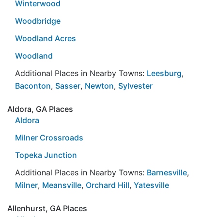
Winterwood
Woodbridge
Woodland Acres
Woodland
Additional Places in Nearby Towns:
Leesburg
,
Baconton
,
Sasser
,
Newton
,
Sylvester
Aldora, GA Places
Aldora
Milner Crossroads
Topeka Junction
Additional Places in Nearby Towns:
Barnesville
,
Milner
,
Meansville
,
Orchard Hill
,
Yatesville
Allenhurst, GA Places