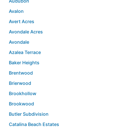
Audubon
Avalon
Avert Acres
Avondale Acres
Avondale
Azalea Terrace
Baker Heights
Brentwood
Brierwood
Brookhollow
Brookwood
Butler Subdivision
Catalina Beach Estates