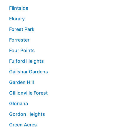
Flintside
Florary
Forest Park
Forrester
Four Points
Fulford Heights
Gailshar Gardens
Garden Hill
Gillionville Forest
Gloriana
Gordon Heights
Green Acres