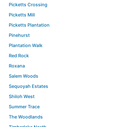
Picketts Crossing
Picketts Mill
Picketts Plantation
Pinehurst
Plantation Walk
Red Rock
Roxana
Salem Woods
Sequoyah Estates
Shiloh West
Summer Trace
The Woodlands
Timberlake North