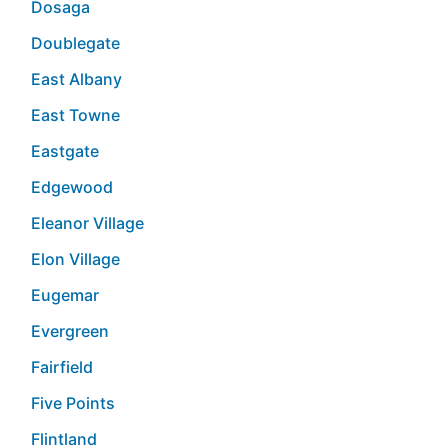
Dosaga
Doublegate
East Albany
East Towne
Eastgate
Edgewood
Eleanor Village
Elon Village
Eugemar
Evergreen
Fairfield
Five Points
Flintland