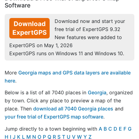
Software
Download now and start your
Download
free trial of ExpertGPS 9.32
ExpertGPS
New features were added to
ExpertGPS on May 1, 2026
ExpertGPS runs on Windows 11 and Windows 10.
More
Georgia maps and GPS data layers are available
here
.
Below is a list of all 7040 places in
Georgia
, organized
by town. Click any place to preview a map of the
place. Then
download all 7040 Georgia places
and
your free trial of ExpertGPS map software
.
Jump directly to a town beginning with
A
B
C
D
E
F
G
H
I
J
K
L
M
N
O
P
Q
R
S
T
U
V
W
Y
Z