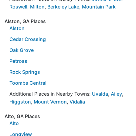
Roswell
,
Milton
,
Berkeley Lake
,
Mountain Park
Alston, GA Places
Alston
Cedar Crossing
Oak Grove
Petross
Rock Springs
Toombs Central
Additional Places in Nearby Towns:
Uvalda
,
Ailey
,
Higgston
,
Mount Vernon
,
Vidalia
Alto, GA Places
Alto
Longview