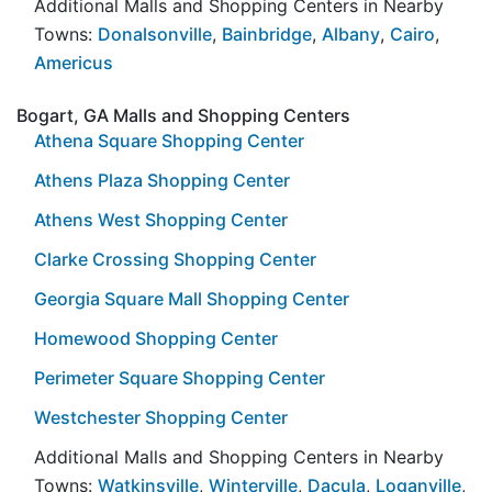
Additional Malls and Shopping Centers in Nearby
Towns:
Donalsonville
,
Bainbridge
,
Albany
,
Cairo
,
Americus
Bogart, GA Malls and Shopping Centers
Athena Square Shopping Center
Athens Plaza Shopping Center
Athens West Shopping Center
Clarke Crossing Shopping Center
Georgia Square Mall Shopping Center
Homewood Shopping Center
Perimeter Square Shopping Center
Westchester Shopping Center
Additional Malls and Shopping Centers in Nearby
Towns:
Watkinsville
,
Winterville
,
Dacula
,
Loganville
,