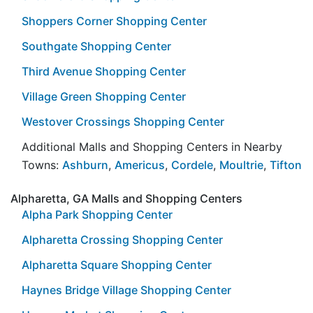
Shoppers Corner Shopping Center
Southgate Shopping Center
Third Avenue Shopping Center
Village Green Shopping Center
Westover Crossings Shopping Center
Additional Malls and Shopping Centers in Nearby
Towns:
Ashburn
,
Americus
,
Cordele
,
Moultrie
,
Tifton
Alpharetta, GA Malls and Shopping Centers
Alpha Park Shopping Center
Alpharetta Crossing Shopping Center
Alpharetta Square Shopping Center
Haynes Bridge Village Shopping Center