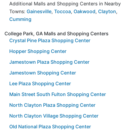
Additional Malls and Shopping Centers in Nearby
Towns:
Gainesville
,
Toccoa
,
Oakwood
,
Clayton
,
Cumming
College Park, GA Malls and Shopping Centers
Crystal Pine Plaza Shopping Center
Hopper Shopping Center
Jamestown Plaza Shopping Center
Jamestown Shopping Center
Lee Plaza Shopping Center
Main Street South Fulton Shopping Center
North Clayton Plaza Shopping Center
North Clayton Village Shopping Center
Old National Plaza Shopping Center