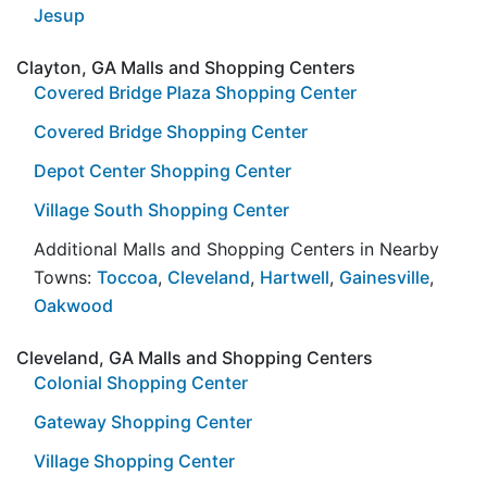
Jesup
Clayton, GA Malls and Shopping Centers
Covered Bridge Plaza Shopping Center
Covered Bridge Shopping Center
Depot Center Shopping Center
Village South Shopping Center
Additional Malls and Shopping Centers in Nearby
Towns:
Toccoa
,
Cleveland
,
Hartwell
,
Gainesville
,
Oakwood
Cleveland, GA Malls and Shopping Centers
Colonial Shopping Center
Gateway Shopping Center
Village Shopping Center