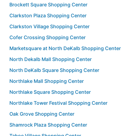
Brockett Square Shopping Center
Clarkston Plaza Shopping Center
Clarkston Village Shopping Center
Cofer Crossing Shopping Center
Marketsquare at North DeKalb Shopping Center
North Dekalb Mall Shopping Center
North DeKalb Square Shopping Center
Northlake Mall Shopping Center
Northlake Square Shopping Center
Northlake Tower Festival Shopping Center
Oak Grove Shopping Center
Shamrock Plaza Shopping Center
Tahoe Village Shopping Center