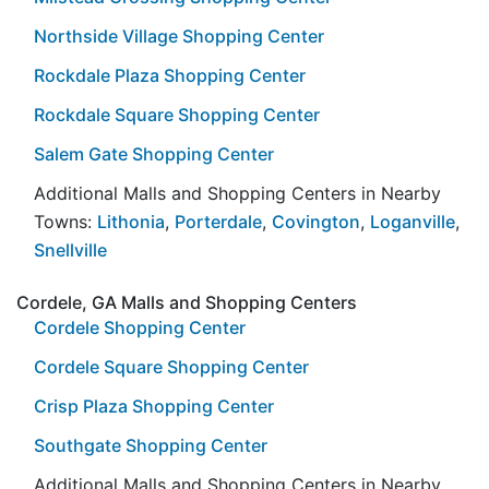
Northside Village Shopping Center
Rockdale Plaza Shopping Center
Rockdale Square Shopping Center
Salem Gate Shopping Center
Additional Malls and Shopping Centers in Nearby
Towns:
Lithonia
,
Porterdale
,
Covington
,
Loganville
,
Snellville
Cordele, GA Malls and Shopping Centers
Cordele Shopping Center
Cordele Square Shopping Center
Crisp Plaza Shopping Center
Southgate Shopping Center
Additional Malls and Shopping Centers in Nearby