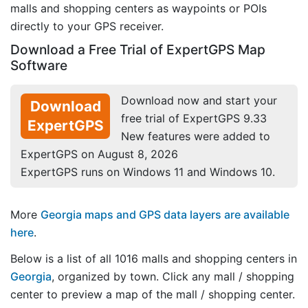
malls and shopping centers as waypoints or POIs
directly to your GPS receiver.
Download a Free Trial of ExpertGPS Map
Software
Download now and start your
Download
free trial of ExpertGPS 9.33
ExpertGPS
New features were added to
ExpertGPS on August 8, 2026
ExpertGPS runs on Windows 11 and Windows 10.
More
Georgia maps and GPS data layers are available
here
.
Below is a list of all 1016 malls and shopping centers in
Georgia
, organized by town. Click any mall / shopping
center to preview a map of the mall / shopping center.