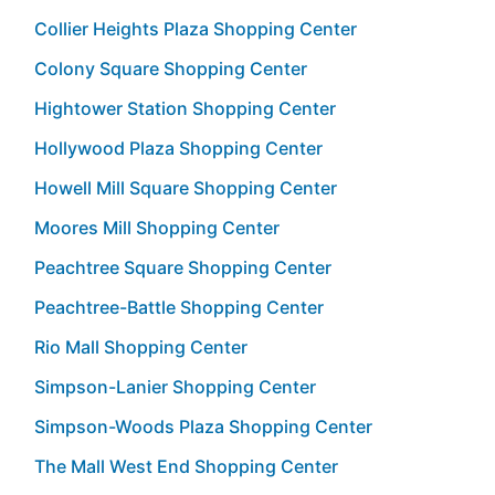
Collier Heights Plaza Shopping Center
Colony Square Shopping Center
Hightower Station Shopping Center
Hollywood Plaza Shopping Center
Howell Mill Square Shopping Center
Moores Mill Shopping Center
Peachtree Square Shopping Center
Peachtree-Battle Shopping Center
Rio Mall Shopping Center
Simpson-Lanier Shopping Center
Simpson-Woods Plaza Shopping Center
The Mall West End Shopping Center