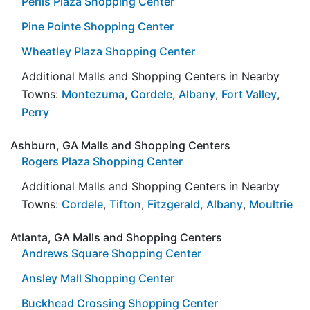
Perlis Plaza Shopping Center
Pine Pointe Shopping Center
Wheatley Plaza Shopping Center
Additional Malls and Shopping Centers in Nearby
Towns:
Montezuma
,
Cordele
,
Albany
,
Fort Valley
,
Perry
Ashburn, GA Malls and Shopping Centers
Rogers Plaza Shopping Center
Additional Malls and Shopping Centers in Nearby
Towns:
Cordele
,
Tifton
,
Fitzgerald
,
Albany
,
Moultrie
Atlanta, GA Malls and Shopping Centers
Andrews Square Shopping Center
Ansley Mall Shopping Center
Buckhead Crossing Shopping Center