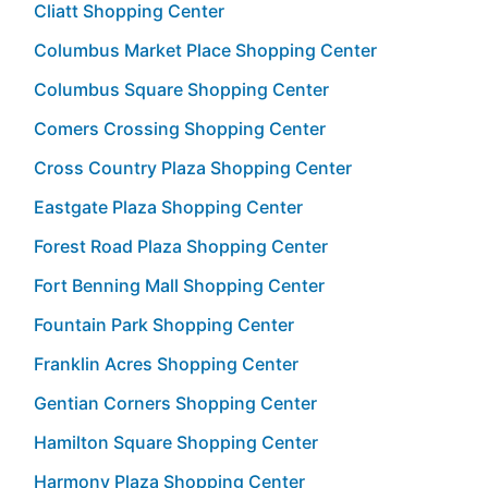
Cliatt Shopping Center
Columbus Market Place Shopping Center
Columbus Square Shopping Center
Comers Crossing Shopping Center
Cross Country Plaza Shopping Center
Eastgate Plaza Shopping Center
Forest Road Plaza Shopping Center
Fort Benning Mall Shopping Center
Fountain Park Shopping Center
Franklin Acres Shopping Center
Gentian Corners Shopping Center
Hamilton Square Shopping Center
Harmony Plaza Shopping Center