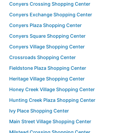
Conyers Crossing Shopping Center
Conyers Exchange Shopping Center
Conyers Plaza Shopping Center
Conyers Square Shopping Center
Conyers Village Shopping Center
Crossroads Shopping Center
Fieldstone Plaza Shopping Center
Heritage Village Shopping Center
Honey Creek Village Shopping Center
Hunting Creek Plaza Shopping Center
Ivy Place Shopping Center
Main Street Village Shopping Center
Milstead Crossing Shopping Center