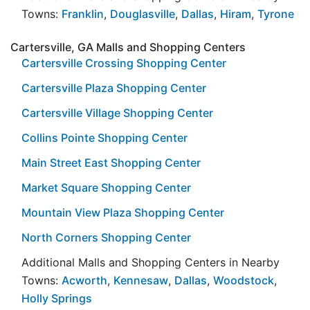
Towns:
Franklin
,
Douglasville
,
Dallas
,
Hiram
,
Tyrone
Cartersville, GA Malls and Shopping Centers
Cartersville Crossing Shopping Center
Cartersville Plaza Shopping Center
Cartersville Village Shopping Center
Collins Pointe Shopping Center
Main Street East Shopping Center
Market Square Shopping Center
Mountain View Plaza Shopping Center
North Corners Shopping Center
Additional Malls and Shopping Centers in Nearby
Towns:
Acworth
,
Kennesaw
,
Dallas
,
Woodstock
,
Holly Springs