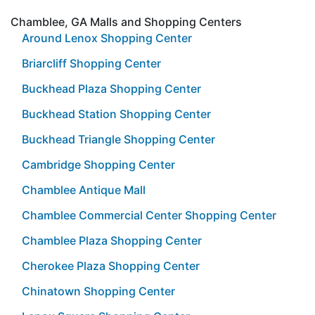
Chamblee, GA Malls and Shopping Centers
Around Lenox Shopping Center
Briarcliff Shopping Center
Buckhead Plaza Shopping Center
Buckhead Station Shopping Center
Buckhead Triangle Shopping Center
Cambridge Shopping Center
Chamblee Antique Mall
Chamblee Commercial Center Shopping Center
Chamblee Plaza Shopping Center
Cherokee Plaza Shopping Center
Chinatown Shopping Center