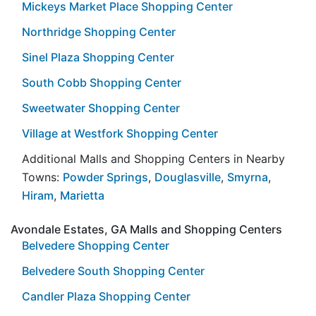
Mickeys Market Place Shopping Center
Northridge Shopping Center
Sinel Plaza Shopping Center
South Cobb Shopping Center
Sweetwater Shopping Center
Village at Westfork Shopping Center
Additional Malls and Shopping Centers in Nearby
Towns:
Powder Springs
,
Douglasville
,
Smyrna
,
Hiram
,
Marietta
Avondale Estates, GA Malls and Shopping Centers
Belvedere Shopping Center
Belvedere South Shopping Center
Candler Plaza Shopping Center