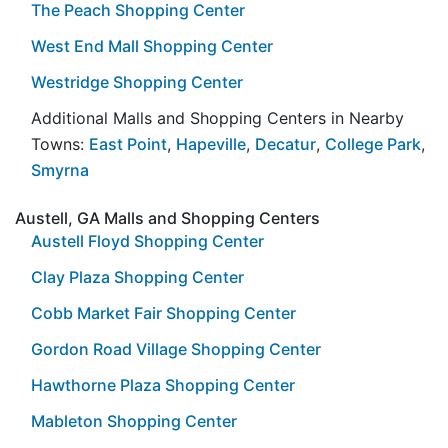
The Peach Shopping Center
West End Mall Shopping Center
Westridge Shopping Center
Additional Malls and Shopping Centers in Nearby
Towns:
East Point
,
Hapeville
,
Decatur
,
College Park
,
Smyrna
Austell, GA Malls and Shopping Centers
Austell Floyd Shopping Center
Clay Plaza Shopping Center
Cobb Market Fair Shopping Center
Gordon Road Village Shopping Center
Hawthorne Plaza Shopping Center
Mableton Shopping Center