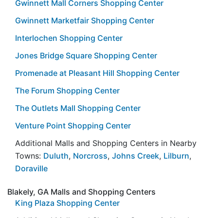
Gwinnett Mall Corners Shopping Center
Gwinnett Marketfair Shopping Center
Interlochen Shopping Center
Jones Bridge Square Shopping Center
Promenade at Pleasant Hill Shopping Center
The Forum Shopping Center
The Outlets Mall Shopping Center
Venture Point Shopping Center
Additional Malls and Shopping Centers in Nearby
Towns:
Duluth
,
Norcross
,
Johns Creek
,
Lilburn
,
Doraville
Blakely, GA Malls and Shopping Centers
King Plaza Shopping Center