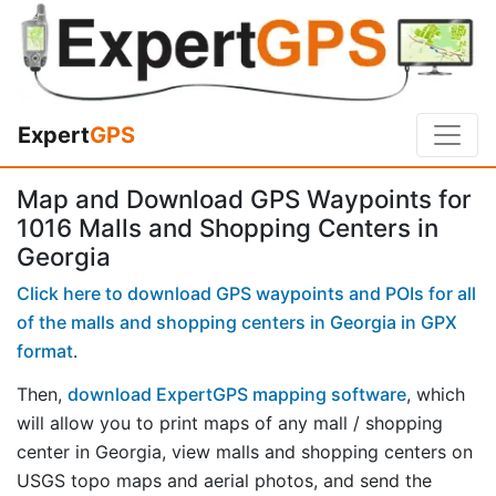
Expert
GPS
Map and Download GPS Waypoints for
1016 Malls and Shopping Centers in
Georgia
Click here to download GPS waypoints and POIs for all
of the malls and shopping centers in Georgia in GPX
format
.
Then,
download ExpertGPS mapping software
, which
will allow you to print maps of any mall / shopping
center in Georgia, view malls and shopping centers on
USGS topo maps and aerial photos, and send the