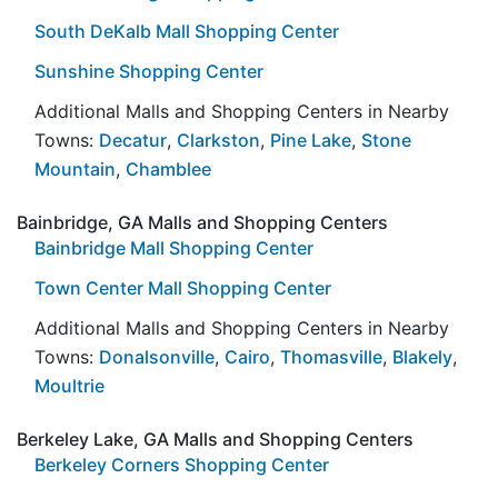
South DeKalb Mall Shopping Center
Sunshine Shopping Center
Additional Malls and Shopping Centers in Nearby
Towns:
Decatur
,
Clarkston
,
Pine Lake
,
Stone
Mountain
,
Chamblee
Bainbridge, GA Malls and Shopping Centers
Bainbridge Mall Shopping Center
Town Center Mall Shopping Center
Additional Malls and Shopping Centers in Nearby
Towns:
Donalsonville
,
Cairo
,
Thomasville
,
Blakely
,
Moultrie
Berkeley Lake, GA Malls and Shopping Centers
Berkeley Corners Shopping Center