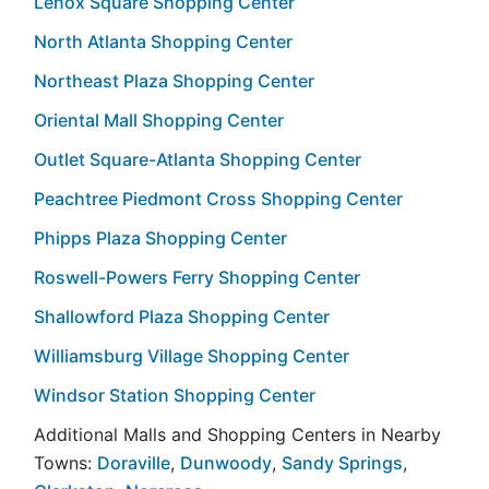
Lenox Square Shopping Center
North Atlanta Shopping Center
Northeast Plaza Shopping Center
Oriental Mall Shopping Center
Outlet Square-Atlanta Shopping Center
Peachtree Piedmont Cross Shopping Center
Phipps Plaza Shopping Center
Roswell-Powers Ferry Shopping Center
Shallowford Plaza Shopping Center
Williamsburg Village Shopping Center
Windsor Station Shopping Center
Additional Malls and Shopping Centers in Nearby
Towns:
Doraville
,
Dunwoody
,
Sandy Springs
,