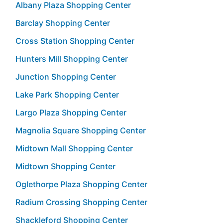
Albany Plaza Shopping Center
Barclay Shopping Center
Cross Station Shopping Center
Hunters Mill Shopping Center
Junction Shopping Center
Lake Park Shopping Center
Largo Plaza Shopping Center
Magnolia Square Shopping Center
Midtown Mall Shopping Center
Midtown Shopping Center
Oglethorpe Plaza Shopping Center
Radium Crossing Shopping Center
Shackleford Shopping Center