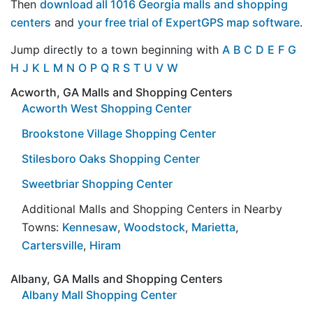
Then
download all 1016 Georgia malls and shopping
centers
and
your free trial of ExpertGPS map software
.
Jump directly to a town beginning with
A
B
C
D
E
F
G
H
J
K
L
M
N
O
P
Q
R
S
T
U
V
W
Acworth, GA Malls and Shopping Centers
Acworth West Shopping Center
Brookstone Village Shopping Center
Stilesboro Oaks Shopping Center
Sweetbriar Shopping Center
Additional Malls and Shopping Centers in Nearby
Towns:
Kennesaw
,
Woodstock
,
Marietta
,
Cartersville
,
Hiram
Albany, GA Malls and Shopping Centers
Albany Mall Shopping Center