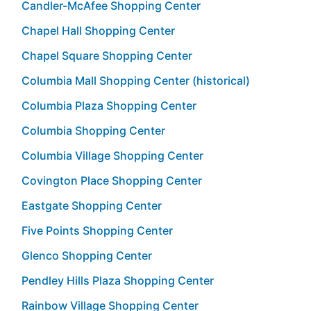
Candler-McAfee Shopping Center
Chapel Hall Shopping Center
Chapel Square Shopping Center
Columbia Mall Shopping Center (historical)
Columbia Plaza Shopping Center
Columbia Shopping Center
Columbia Village Shopping Center
Covington Place Shopping Center
Eastgate Shopping Center
Five Points Shopping Center
Glenco Shopping Center
Pendley Hills Plaza Shopping Center
Rainbow Village Shopping Center