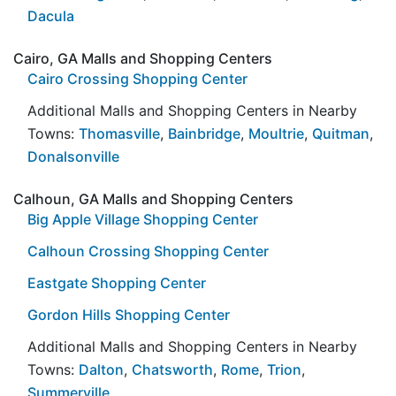
Dacula
Cairo, GA Malls and Shopping Centers
Cairo Crossing Shopping Center
Additional Malls and Shopping Centers in Nearby
Towns:
Thomasville
,
Bainbridge
,
Moultrie
,
Quitman
,
Donalsonville
Calhoun, GA Malls and Shopping Centers
Big Apple Village Shopping Center
Calhoun Crossing Shopping Center
Eastgate Shopping Center
Gordon Hills Shopping Center
Additional Malls and Shopping Centers in Nearby
Towns:
Dalton
,
Chatsworth
,
Rome
,
Trion
,
Summerville