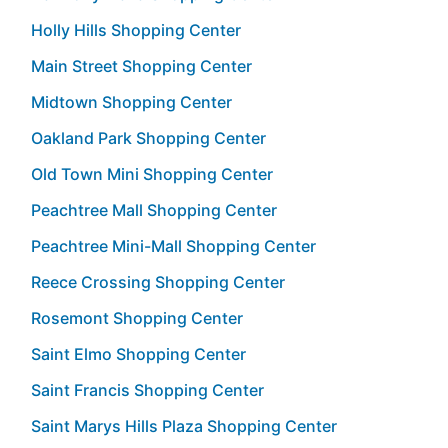
Holly Hills Shopping Center
Main Street Shopping Center
Midtown Shopping Center
Oakland Park Shopping Center
Old Town Mini Shopping Center
Peachtree Mall Shopping Center
Peachtree Mini-Mall Shopping Center
Reece Crossing Shopping Center
Rosemont Shopping Center
Saint Elmo Shopping Center
Saint Francis Shopping Center
Saint Marys Hills Plaza Shopping Center