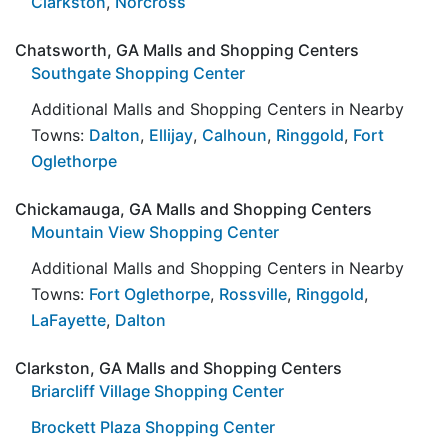
Clarkston
,
Norcross
Chatsworth, GA Malls and Shopping Centers
Southgate Shopping Center
Additional Malls and Shopping Centers in Nearby
Towns:
Dalton
,
Ellijay
,
Calhoun
,
Ringgold
,
Fort
Oglethorpe
Chickamauga, GA Malls and Shopping Centers
Mountain View Shopping Center
Additional Malls and Shopping Centers in Nearby
Towns:
Fort Oglethorpe
,
Rossville
,
Ringgold
,
LaFayette
,
Dalton
Clarkston, GA Malls and Shopping Centers
Briarcliff Village Shopping Center
Brockett Plaza Shopping Center