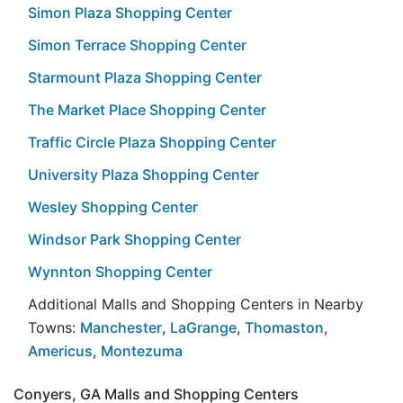
Simon Plaza Shopping Center
Simon Terrace Shopping Center
Starmount Plaza Shopping Center
The Market Place Shopping Center
Traffic Circle Plaza Shopping Center
University Plaza Shopping Center
Wesley Shopping Center
Windsor Park Shopping Center
Wynnton Shopping Center
Additional Malls and Shopping Centers in Nearby
Towns:
Manchester
,
LaGrange
,
Thomaston
,
Americus
,
Montezuma
Conyers, GA Malls and Shopping Centers