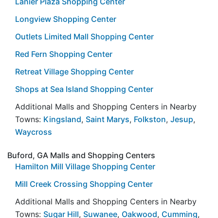
Lanier Plaza Shopping Center
Longview Shopping Center
Outlets Limited Mall Shopping Center
Red Fern Shopping Center
Retreat Village Shopping Center
Shops at Sea Island Shopping Center
Additional Malls and Shopping Centers in Nearby
Towns:
Kingsland
,
Saint Marys
,
Folkston
,
Jesup
,
Waycross
Buford, GA Malls and Shopping Centers
Hamilton Mill Village Shopping Center
Mill Creek Crossing Shopping Center
Additional Malls and Shopping Centers in Nearby
Towns:
Sugar Hill
,
Suwanee
,
Oakwood
,
Cumming
,