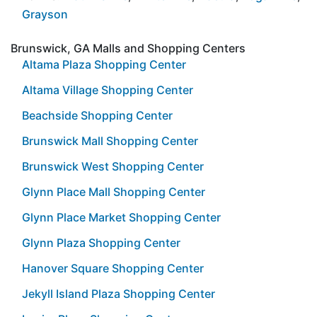
Grayson
Brunswick, GA Malls and Shopping Centers
Altama Plaza Shopping Center
Altama Village Shopping Center
Beachside Shopping Center
Brunswick Mall Shopping Center
Brunswick West Shopping Center
Glynn Place Mall Shopping Center
Glynn Place Market Shopping Center
Glynn Plaza Shopping Center
Hanover Square Shopping Center
Jekyll Island Plaza Shopping Center