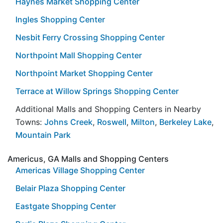
Haynes Market Shopping Center
Ingles Shopping Center
Nesbit Ferry Crossing Shopping Center
Northpoint Mall Shopping Center
Northpoint Market Shopping Center
Terrace at Willow Springs Shopping Center
Additional Malls and Shopping Centers in Nearby
Towns:
Johns Creek
,
Roswell
,
Milton
,
Berkeley Lake
,
Mountain Park
Americus, GA Malls and Shopping Centers
Americas Village Shopping Center
Belair Plaza Shopping Center
Eastgate Shopping Center