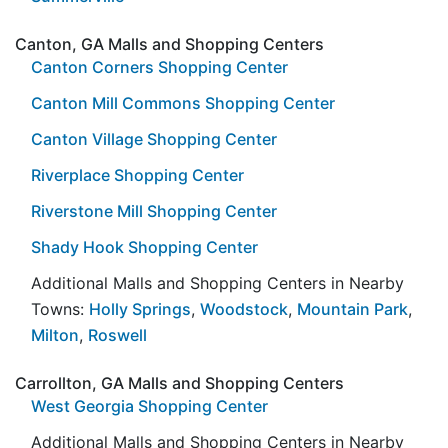
Canton, GA Malls and Shopping Centers
Canton Corners Shopping Center
Canton Mill Commons Shopping Center
Canton Village Shopping Center
Riverplace Shopping Center
Riverstone Mill Shopping Center
Shady Hook Shopping Center
Additional Malls and Shopping Centers in Nearby
Towns:
Holly Springs
,
Woodstock
,
Mountain Park
,
Milton
,
Roswell
Carrollton, GA Malls and Shopping Centers
West Georgia Shopping Center
Additional Malls and Shopping Centers in Nearby