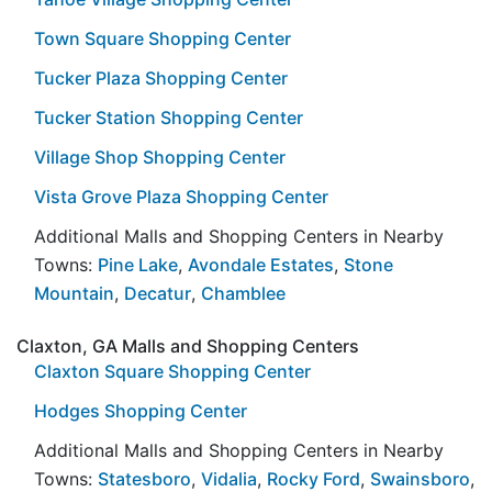
Town Square Shopping Center
Tucker Plaza Shopping Center
Tucker Station Shopping Center
Village Shop Shopping Center
Vista Grove Plaza Shopping Center
Additional Malls and Shopping Centers in Nearby
Towns:
Pine Lake
,
Avondale Estates
,
Stone
Mountain
,
Decatur
,
Chamblee
Claxton, GA Malls and Shopping Centers
Claxton Square Shopping Center
Hodges Shopping Center
Additional Malls and Shopping Centers in Nearby
Towns:
Statesboro
,
Vidalia
,
Rocky Ford
,
Swainsboro
,