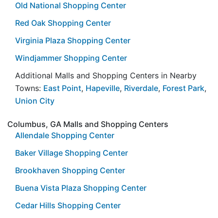
Old National Shopping Center
Red Oak Shopping Center
Virginia Plaza Shopping Center
Windjammer Shopping Center
Additional Malls and Shopping Centers in Nearby
Towns:
East Point
,
Hapeville
,
Riverdale
,
Forest Park
,
Union City
Columbus, GA Malls and Shopping Centers
Allendale Shopping Center
Baker Village Shopping Center
Brookhaven Shopping Center
Buena Vista Plaza Shopping Center
Cedar Hills Shopping Center