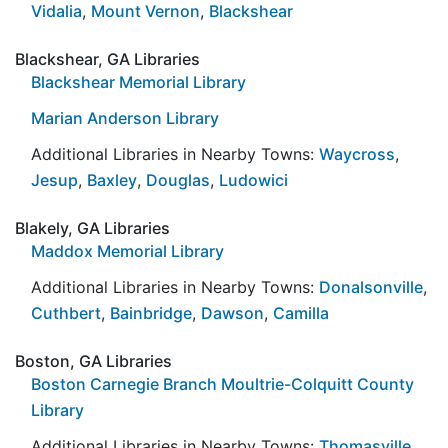
Vidalia
,
Mount Vernon
,
Blackshear
Blackshear, GA Libraries
Blackshear Memorial Library
Marian Anderson Library
Additional Libraries in Nearby Towns:
Waycross
,
Jesup
,
Baxley
,
Douglas
,
Ludowici
Blakely, GA Libraries
Maddox Memorial Library
Additional Libraries in Nearby Towns:
Donalsonville
,
Cuthbert
,
Bainbridge
,
Dawson
,
Camilla
Boston, GA Libraries
Boston Carnegie Branch Moultrie-Colquitt County
Library
Additional Libraries in Nearby Towns:
Thomasville
,