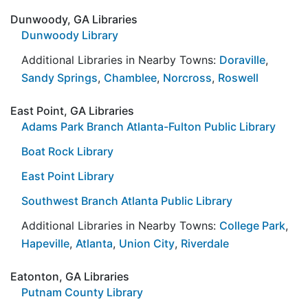
Dunwoody, GA Libraries
Dunwoody Library
Additional Libraries in Nearby Towns:
Doraville
,
Sandy Springs
,
Chamblee
,
Norcross
,
Roswell
East Point, GA Libraries
Adams Park Branch Atlanta-Fulton Public Library
Boat Rock Library
East Point Library
Southwest Branch Atlanta Public Library
Additional Libraries in Nearby Towns:
College Park
,
Hapeville
,
Atlanta
,
Union City
,
Riverdale
Eatonton, GA Libraries
Putnam County Library