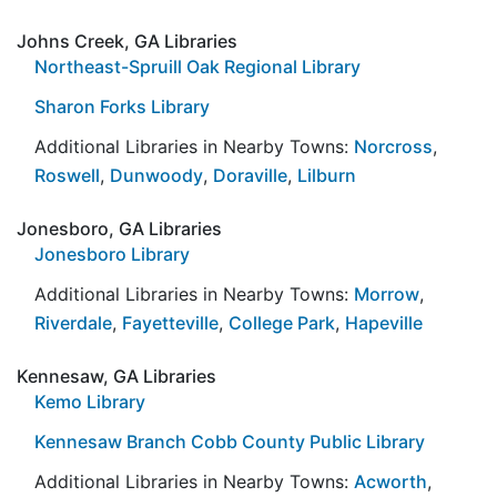
Johns Creek, GA Libraries
Northeast-Spruill Oak Regional Library
Sharon Forks Library
Additional Libraries in Nearby Towns:
Norcross
,
Roswell
,
Dunwoody
,
Doraville
,
Lilburn
Jonesboro, GA Libraries
Jonesboro Library
Additional Libraries in Nearby Towns:
Morrow
,
Riverdale
,
Fayetteville
,
College Park
,
Hapeville
Kennesaw, GA Libraries
Kemo Library
Kennesaw Branch Cobb County Public Library
Additional Libraries in Nearby Towns:
Acworth
,