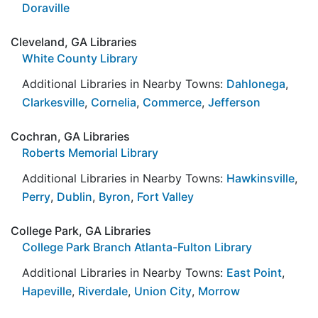
Doraville
Cleveland, GA Libraries
White County Library
Additional Libraries in Nearby Towns:
Dahlonega
,
Clarkesville
,
Cornelia
,
Commerce
,
Jefferson
Cochran, GA Libraries
Roberts Memorial Library
Additional Libraries in Nearby Towns:
Hawkinsville
,
Perry
,
Dublin
,
Byron
,
Fort Valley
College Park, GA Libraries
College Park Branch Atlanta-Fulton Library
Additional Libraries in Nearby Towns:
East Point
,
Hapeville
,
Riverdale
,
Union City
,
Morrow