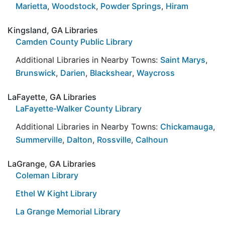
Marietta
,
Woodstock
,
Powder Springs
,
Hiram
Kingsland, GA Libraries
Camden County Public Library
Additional Libraries in Nearby Towns:
Saint Marys
,
Brunswick
,
Darien
,
Blackshear
,
Waycross
LaFayette, GA Libraries
LaFayette-Walker County Library
Additional Libraries in Nearby Towns:
Chickamauga
,
Summerville
,
Dalton
,
Rossville
,
Calhoun
LaGrange, GA Libraries
Coleman Library
Ethel W Kight Library
La Grange Memorial Library