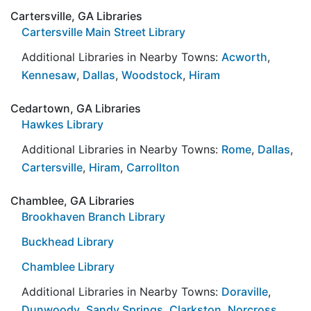
Cartersville, GA Libraries
Cartersville Main Street Library
Additional Libraries in Nearby Towns:
Acworth
,
Kennesaw
,
Dallas
,
Woodstock
,
Hiram
Cedartown, GA Libraries
Hawkes Library
Additional Libraries in Nearby Towns:
Rome
,
Dallas
,
Cartersville
,
Hiram
,
Carrollton
Chamblee, GA Libraries
Brookhaven Branch Library
Buckhead Library
Chamblee Library
Additional Libraries in Nearby Towns:
Doraville
,
Dunwoody
,
Sandy Springs
,
Clarkston
,
Norcross