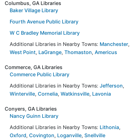
Columbus, GA Libraries
Baker Village Library
Fourth Avenue Public Library
W C Bradley Memorial Library
Additional Libraries in Nearby Towns:
Manchester
,
West Point
,
LaGrange
,
Thomaston
,
Americus
Commerce, GA Libraries
Commerce Public Library
Additional Libraries in Nearby Towns:
Jefferson
,
Winterville
,
Cornelia
,
Watkinsville
,
Lavonia
Conyers, GA Libraries
Nancy Guinn Library
Additional Libraries in Nearby Towns:
Lithonia
,
Oxford
,
Covington
,
Loganville
,
Snellville