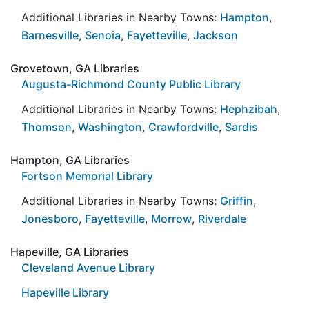
Additional Libraries in Nearby Towns:
Hampton
,
Barnesville
,
Senoia
,
Fayetteville
,
Jackson
Grovetown, GA Libraries
Augusta-Richmond County Public Library
Additional Libraries in Nearby Towns:
Hephzibah
,
Thomson
,
Washington
,
Crawfordville
,
Sardis
Hampton, GA Libraries
Fortson Memorial Library
Additional Libraries in Nearby Towns:
Griffin
,
Jonesboro
,
Fayetteville
,
Morrow
,
Riverdale
Hapeville, GA Libraries
Cleveland Avenue Library
Hapeville Library