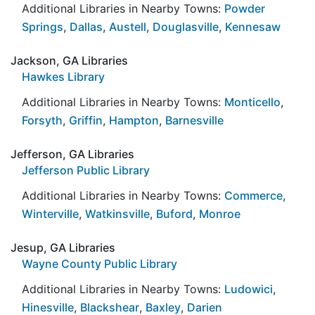
Additional Libraries in Nearby Towns:
Powder
Springs
,
Dallas
,
Austell
,
Douglasville
,
Kennesaw
Jackson, GA Libraries
Hawkes Library
Additional Libraries in Nearby Towns:
Monticello
,
Forsyth
,
Griffin
,
Hampton
,
Barnesville
Jefferson, GA Libraries
Jefferson Public Library
Additional Libraries in Nearby Towns:
Commerce
,
Winterville
,
Watkinsville
,
Buford
,
Monroe
Jesup, GA Libraries
Wayne County Public Library
Additional Libraries in Nearby Towns:
Ludowici
,
Hinesville
,
Blackshear
,
Baxley
,
Darien