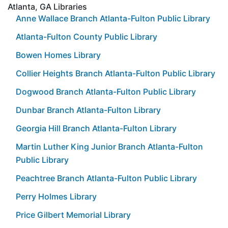
Atlanta, GA Libraries
Anne Wallace Branch Atlanta-Fulton Public Library
Atlanta-Fulton County Public Library
Bowen Homes Library
Collier Heights Branch Atlanta-Fulton Public Library
Dogwood Branch Atlanta-Fulton Public Library
Dunbar Branch Atlanta-Fulton Library
Georgia Hill Branch Atlanta-Fulton Library
Martin Luther King Junior Branch Atlanta-Fulton
Public Library
Peachtree Branch Atlanta-Fulton Public Library
Perry Holmes Library
Price Gilbert Memorial Library