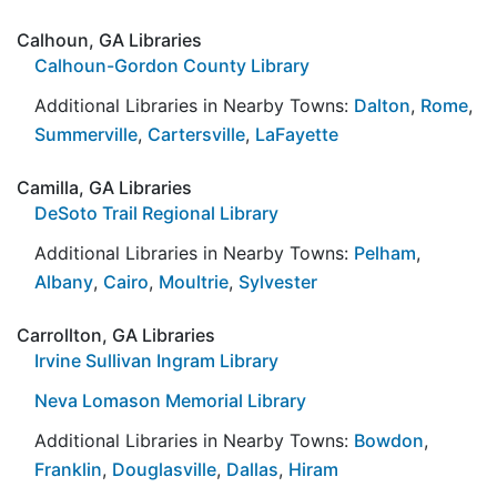
Calhoun, GA Libraries
Calhoun-Gordon County Library
Additional Libraries in Nearby Towns:
Dalton
,
Rome
,
Summerville
,
Cartersville
,
LaFayette
Camilla, GA Libraries
DeSoto Trail Regional Library
Additional Libraries in Nearby Towns:
Pelham
,
Albany
,
Cairo
,
Moultrie
,
Sylvester
Carrollton, GA Libraries
Irvine Sullivan Ingram Library
Neva Lomason Memorial Library
Additional Libraries in Nearby Towns:
Bowdon
,
Franklin
,
Douglasville
,
Dallas
,
Hiram