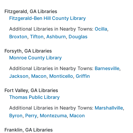
Fitzgerald, GA Libraries
Fitzgerald-Ben Hill County Library
Additional Libraries in Nearby Towns:
Ocilla
,
Broxton
,
Tifton
,
Ashburn
,
Douglas
Forsyth, GA Libraries
Monroe County Library
Additional Libraries in Nearby Towns:
Barnesville
,
Jackson
,
Macon
,
Monticello
,
Griffin
Fort Valley, GA Libraries
Thomas Public Library
Additional Libraries in Nearby Towns:
Marshallville
,
Byron
,
Perry
,
Montezuma
,
Macon
Franklin, GA Libraries