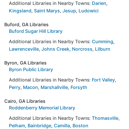
Additional Libraries in Nearby Towns:
Darien
,
Kingsland
,
Saint Marys
,
Jesup
,
Ludowici
Buford, GA Libraries
Buford Sugar Hill Library
Additional Libraries in Nearby Towns:
Cumming
,
Lawrenceville
,
Johns Creek
,
Norcross
,
Lilburn
Byron, GA Libraries
Byron Public Library
Additional Libraries in Nearby Towns:
Fort Valley
,
Perry
,
Macon
,
Marshallville
,
Forsyth
Cairo, GA Libraries
Roddenberry Memorial Library
Additional Libraries in Nearby Towns:
Thomasville
,
Pelham
,
Bainbridge
,
Camilla
,
Boston