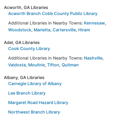
Acworth, GA Libraries
Acworth Branch Cobb County Public Library
Additional Libraries in Nearby Towns:
Kennesaw
,
Woodstock
,
Marietta
,
Cartersville
,
Hiram
Adel, GA Libraries
Cook County Library
Additional Libraries in Nearby Towns:
Nashville
,
Valdosta
,
Moultrie
,
Tifton
,
Quitman
Albany, GA Libraries
Carnegie Library of Albany
Lee Branch Library
Margaret Road Hazard Library
Northwest Branch Library