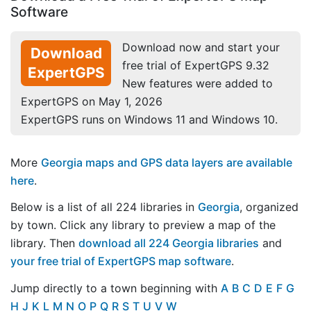
Software
Download now and start your
Download
free trial of ExpertGPS 9.32
ExpertGPS
New features were added to
ExpertGPS on May 1, 2026
ExpertGPS runs on Windows 11 and Windows 10.
More
Georgia maps and GPS data layers are available
here
.
Below is a list of all 224 libraries in
Georgia
, organized
by town. Click any library to preview a map of the
library. Then
download all 224 Georgia libraries
and
your free trial of ExpertGPS map software
.
Jump directly to a town beginning with
A
B
C
D
E
F
G
H
J
K
L
M
N
O
P
Q
R
S
T
U
V
W