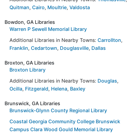
Quitman
,
Cairo
,
Moultrie
,
Valdosta
Bowdon, GA Libraries
Warren P Sewell Memorial Library
Additional Libraries in Nearby Towns:
Carrollton
,
Franklin
,
Cedartown
,
Douglasville
,
Dallas
Broxton, GA Libraries
Broxton Library
Additional Libraries in Nearby Towns:
Douglas
,
Ocilla
,
Fitzgerald
,
Helena
,
Baxley
Brunswick, GA Libraries
Brunswick-Glynn County Regional Library
Coastal Georgia Community College Brunswick
Campus Clara Wood Gould Memorial Library