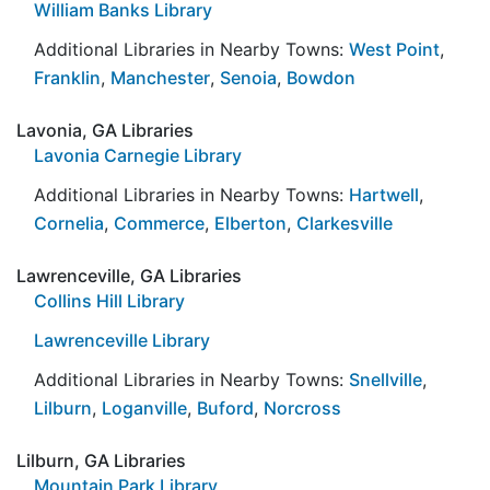
William Banks Library
Additional Libraries in Nearby Towns:
West Point
,
Franklin
,
Manchester
,
Senoia
,
Bowdon
Lavonia, GA Libraries
Lavonia Carnegie Library
Additional Libraries in Nearby Towns:
Hartwell
,
Cornelia
,
Commerce
,
Elberton
,
Clarkesville
Lawrenceville, GA Libraries
Collins Hill Library
Lawrenceville Library
Additional Libraries in Nearby Towns:
Snellville
,
Lilburn
,
Loganville
,
Buford
,
Norcross
Lilburn, GA Libraries
Mountain Park Library