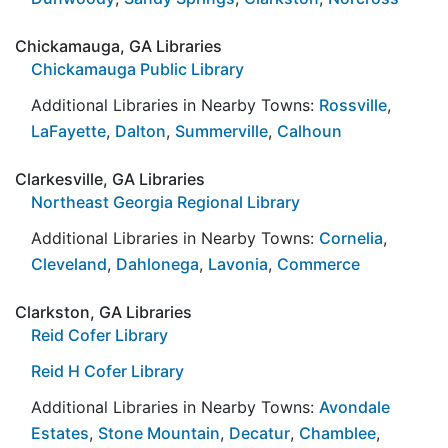
Chickamauga, GA Libraries
Chickamauga Public Library
Additional Libraries in Nearby Towns:
Rossville
,
LaFayette
,
Dalton
,
Summerville
,
Calhoun
Clarkesville, GA Libraries
Northeast Georgia Regional Library
Additional Libraries in Nearby Towns:
Cornelia
,
Cleveland
,
Dahlonega
,
Lavonia
,
Commerce
Clarkston, GA Libraries
Reid Cofer Library
Reid H Cofer Library
Additional Libraries in Nearby Towns:
Avondale
Estates
,
Stone Mountain
,
Decatur
,
Chamblee
,