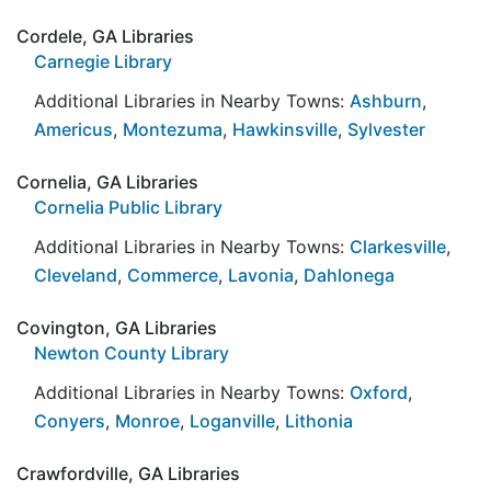
Cordele, GA Libraries
Carnegie Library
Additional Libraries in Nearby Towns:
Ashburn
,
Americus
,
Montezuma
,
Hawkinsville
,
Sylvester
Cornelia, GA Libraries
Cornelia Public Library
Additional Libraries in Nearby Towns:
Clarkesville
,
Cleveland
,
Commerce
,
Lavonia
,
Dahlonega
Covington, GA Libraries
Newton County Library
Additional Libraries in Nearby Towns:
Oxford
,
Conyers
,
Monroe
,
Loganville
,
Lithonia
Crawfordville, GA Libraries