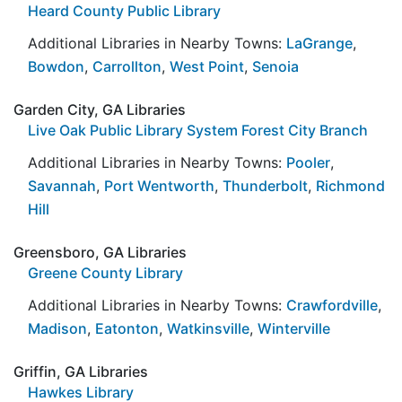
Heard County Public Library
Additional Libraries in Nearby Towns:
LaGrange
,
Bowdon
,
Carrollton
,
West Point
,
Senoia
Garden City, GA Libraries
Live Oak Public Library System Forest City Branch
Additional Libraries in Nearby Towns:
Pooler
,
Savannah
,
Port Wentworth
,
Thunderbolt
,
Richmond
Hill
Greensboro, GA Libraries
Greene County Library
Additional Libraries in Nearby Towns:
Crawfordville
,
Madison
,
Eatonton
,
Watkinsville
,
Winterville
Griffin, GA Libraries
Hawkes Library