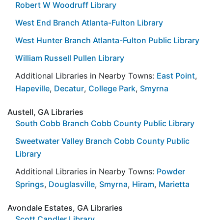
Robert W Woodruff Library
West End Branch Atlanta-Fulton Library
West Hunter Branch Atlanta-Fulton Public Library
William Russell Pullen Library
Additional Libraries in Nearby Towns:
East Point
,
Hapeville
,
Decatur
,
College Park
,
Smyrna
Austell, GA Libraries
South Cobb Branch Cobb County Public Library
Sweetwater Valley Branch Cobb County Public
Library
Additional Libraries in Nearby Towns:
Powder
Springs
,
Douglasville
,
Smyrna
,
Hiram
,
Marietta
Avondale Estates, GA Libraries
Scott Candler Library