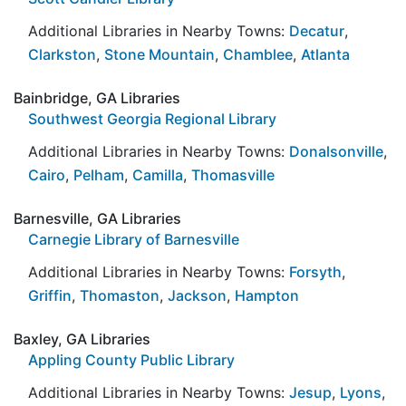
Additional Libraries in Nearby Towns:
Decatur
,
Clarkston
,
Stone Mountain
,
Chamblee
,
Atlanta
Bainbridge, GA Libraries
Southwest Georgia Regional Library
Additional Libraries in Nearby Towns:
Donalsonville
,
Cairo
,
Pelham
,
Camilla
,
Thomasville
Barnesville, GA Libraries
Carnegie Library of Barnesville
Additional Libraries in Nearby Towns:
Forsyth
,
Griffin
,
Thomaston
,
Jackson
,
Hampton
Baxley, GA Libraries
Appling County Public Library
Additional Libraries in Nearby Towns:
Jesup
,
Lyons
,