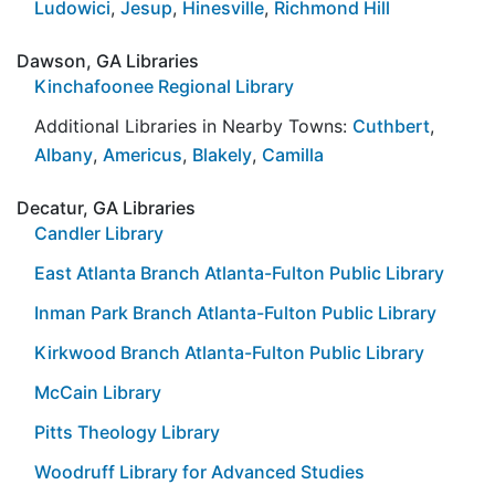
Ludowici
,
Jesup
,
Hinesville
,
Richmond Hill
Dawson, GA Libraries
Kinchafoonee Regional Library
Additional Libraries in Nearby Towns:
Cuthbert
,
Albany
,
Americus
,
Blakely
,
Camilla
Decatur, GA Libraries
Candler Library
East Atlanta Branch Atlanta-Fulton Public Library
Inman Park Branch Atlanta-Fulton Public Library
Kirkwood Branch Atlanta-Fulton Public Library
McCain Library
Pitts Theology Library
Woodruff Library for Advanced Studies