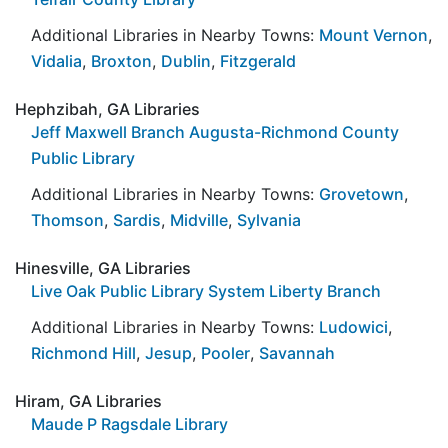
Additional Libraries in Nearby Towns:
Mount Vernon
,
Vidalia
,
Broxton
,
Dublin
,
Fitzgerald
Hephzibah, GA Libraries
Jeff Maxwell Branch Augusta-Richmond County
Public Library
Additional Libraries in Nearby Towns:
Grovetown
,
Thomson
,
Sardis
,
Midville
,
Sylvania
Hinesville, GA Libraries
Live Oak Public Library System Liberty Branch
Additional Libraries in Nearby Towns:
Ludowici
,
Richmond Hill
,
Jesup
,
Pooler
,
Savannah
Hiram, GA Libraries
Maude P Ragsdale Library