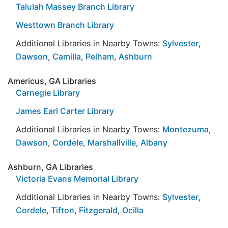
Talulah Massey Branch Library
Westtown Branch Library
Additional Libraries in Nearby Towns:
Sylvester
,
Dawson
,
Camilla
,
Pelham
,
Ashburn
Americus, GA Libraries
Carnegie Library
James Earl Carter Library
Additional Libraries in Nearby Towns:
Montezuma
,
Dawson
,
Cordele
,
Marshallville
,
Albany
Ashburn, GA Libraries
Victoria Evans Memorial Library
Additional Libraries in Nearby Towns:
Sylvester
,
Cordele
,
Tifton
,
Fitzgerald
,
Ocilla