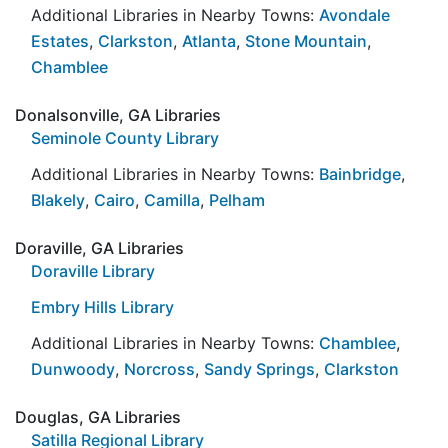
Additional Libraries in Nearby Towns:
Avondale
Estates
,
Clarkston
,
Atlanta
,
Stone Mountain
,
Chamblee
Donalsonville, GA Libraries
Seminole County Library
Additional Libraries in Nearby Towns:
Bainbridge
,
Blakely
,
Cairo
,
Camilla
,
Pelham
Doraville, GA Libraries
Doraville Library
Embry Hills Library
Additional Libraries in Nearby Towns:
Chamblee
,
Dunwoody
,
Norcross
,
Sandy Springs
,
Clarkston
Douglas, GA Libraries
Satilla Regional Library