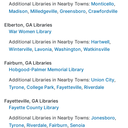
Additional Libraries in Nearby Towns:
Monticello
,
Madison
,
Milledgeville
,
Greensboro
,
Crawfordville
Elberton, GA Libraries
War Women Library
Additional Libraries in Nearby Towns:
Hartwell
,
Winterville
,
Lavonia
,
Washington
,
Watkinsville
Fairburn, GA Libraries
Hobgood-Palmer Memorial Library
Additional Libraries in Nearby Towns:
Union City
,
Tyrone
,
College Park
,
Fayetteville
,
Riverdale
Fayetteville, GA Libraries
Fayette County Library
Additional Libraries in Nearby Towns:
Jonesboro
,
Tyrone
,
Riverdale
,
Fairburn
,
Senoia