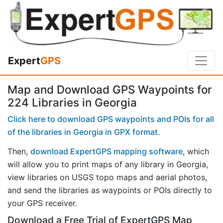
Expert
GPS
Map and Download GPS Waypoints for
224 Libraries in Georgia
Click here to download GPS waypoints and POIs for all
of the libraries in Georgia in GPX format
.
Then,
download ExpertGPS mapping software
, which
will allow you to print maps of any library in Georgia,
view libraries on USGS topo maps and aerial photos,
and send the libraries as waypoints or POIs directly to
your GPS receiver.
Download a Free Trial of ExpertGPS Map