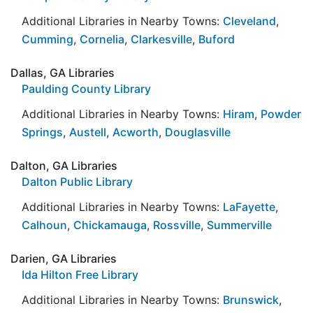
Additional Libraries in Nearby Towns:
Cleveland
,
Cumming
,
Cornelia
,
Clarkesville
,
Buford
Dallas, GA Libraries
Paulding County Library
Additional Libraries in Nearby Towns:
Hiram
,
Powder
Springs
,
Austell
,
Acworth
,
Douglasville
Dalton, GA Libraries
Dalton Public Library
Additional Libraries in Nearby Towns:
LaFayette
,
Calhoun
,
Chickamauga
,
Rossville
,
Summerville
Darien, GA Libraries
Ida Hilton Free Library
Additional Libraries in Nearby Towns:
Brunswick
,