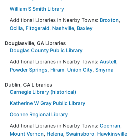
William S Smith Library
Additional Libraries in Nearby Towns:
Broxton
,
Ocilla
,
Fitzgerald
,
Nashville
,
Baxley
Douglasville, GA Libraries
Douglas County Public Library
Additional Libraries in Nearby Towns:
Austell
,
Powder Springs
,
Hiram
,
Union City
,
Smyrna
Dublin, GA Libraries
Carnegie Library (historical)
Katherine W Gray Public Library
Oconee Regional Library
Additional Libraries in Nearby Towns:
Cochran
,
Mount Vernon
,
Helena
,
Swainsboro
,
Hawkinsville