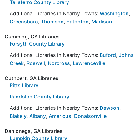
Taliaferro County Library
Additional Libraries in Nearby Towns:
Washington
,
Greensboro
,
Thomson
,
Eatonton
,
Madison
Cumming, GA Libraries
Forsyth County Library
Additional Libraries in Nearby Towns:
Buford
,
Johns
Creek
,
Roswell
,
Norcross
,
Lawrenceville
Cuthbert, GA Libraries
Pitts Library
Randolph County Library
Additional Libraries in Nearby Towns:
Dawson
,
Blakely
,
Albany
,
Americus
,
Donalsonville
Dahlonega, GA Libraries
Lumpkin County Library