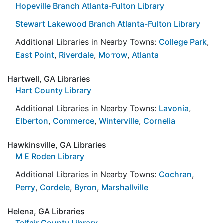
Hopeville Branch Atlanta-Fulton Library
Stewart Lakewood Branch Atlanta-Fulton Library
Additional Libraries in Nearby Towns:
College Park
,
East Point
,
Riverdale
,
Morrow
,
Atlanta
Hartwell, GA Libraries
Hart County Library
Additional Libraries in Nearby Towns:
Lavonia
,
Elberton
,
Commerce
,
Winterville
,
Cornelia
Hawkinsville, GA Libraries
M E Roden Library
Additional Libraries in Nearby Towns:
Cochran
,
Perry
,
Cordele
,
Byron
,
Marshallville
Helena, GA Libraries
Telfair County Library