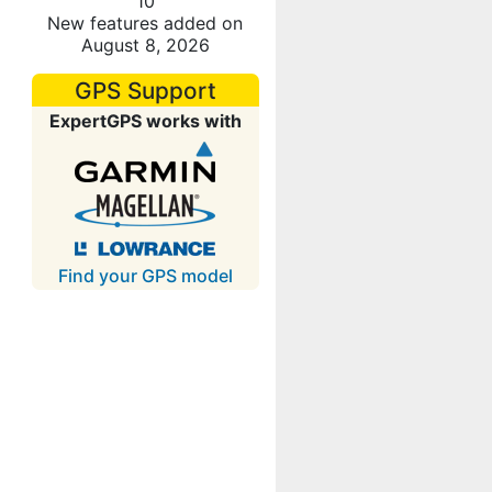
10
New features added on
August 8, 2026
GPS Support
ExpertGPS works with
Find your GPS model