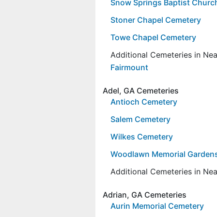
Snow Springs Baptist Churc
Stoner Chapel Cemetery
Towe Chapel Cemetery
Additional Cemeteries in Ne
Fairmount
Adel, GA Cemeteries
Antioch Cemetery
Salem Cemetery
Wilkes Cemetery
Woodlawn Memorial Garden
Additional Cemeteries in Ne
Adrian, GA Cemeteries
Aurin Memorial Cemetery