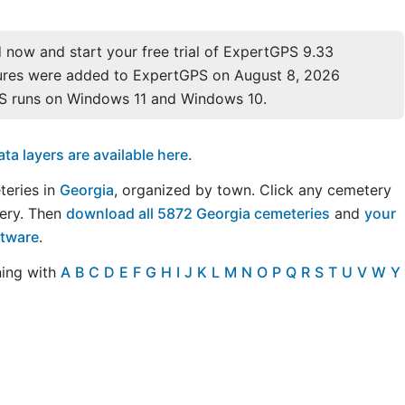
now and start your free trial of ExpertGPS 9.33
ures were added to ExpertGPS on August 8, 2026
S runs on Windows 11 and Windows 10.
a layers are available here
.
teries in
Georgia
, organized by town. Click any cemetery
ery. Then
download all 5872 Georgia cemeteries
and
your
ftware
.
ning with
A
B
C
D
E
F
G
H
I
J
K
L
M
N
O
P
Q
R
S
T
U
V
W
Y