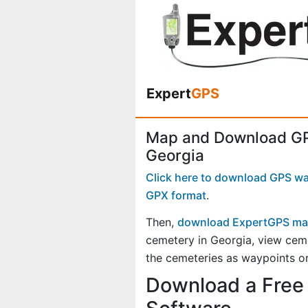
Expert
GPS
Map and Download GP
Georgia
Click here to download GPS way
GPX format
.
Then,
download ExpertGPS ma
cemetery in Georgia, view cem
the cemeteries as waypoints or
Download a Free 