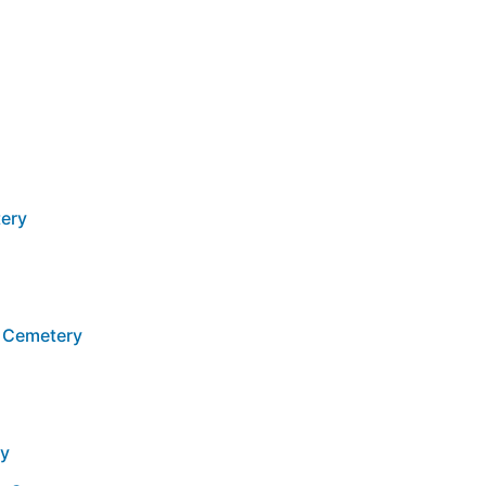
ery
 Cemetery
ry