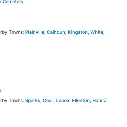
h Cemetery
arby Towns:
Plainville
,
Calhoun
,
Kingston
,
White
,
s
arby Towns:
Sparks
,
Cecil
,
Lenox
,
Ellenton
,
Hahira