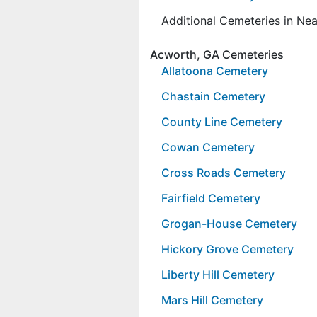
Additional Cemeteries in Ne
Acworth, GA Cemeteries
Allatoona Cemetery
Chastain Cemetery
County Line Cemetery
Cowan Cemetery
Cross Roads Cemetery
Fairfield Cemetery
Grogan-House Cemetery
Hickory Grove Cemetery
Liberty Hill Cemetery
Mars Hill Cemetery