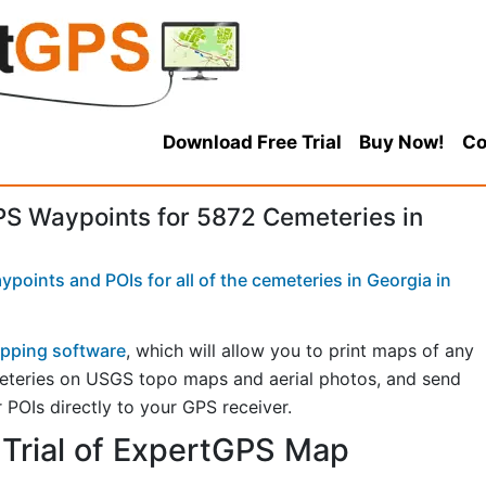
Download Free Trial
Buy Now!
Co
S Waypoints for 5872 Cemeteries in
points and POIs for all of the cemeteries in Georgia in
pping software
, which will allow you to print maps of any
eteries on USGS topo maps and aerial photos, and send
 POIs directly to your GPS receiver.
Trial of ExpertGPS Map