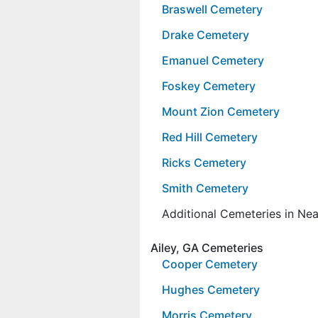
Braswell Cemetery
Drake Cemetery
Emanuel Cemetery
Foskey Cemetery
Mount Zion Cemetery
Red Hill Cemetery
Ricks Cemetery
Smith Cemetery
Additional Cemeteries in Ne
Ailey, GA Cemeteries
Cooper Cemetery
Hughes Cemetery
Morris Cemetery