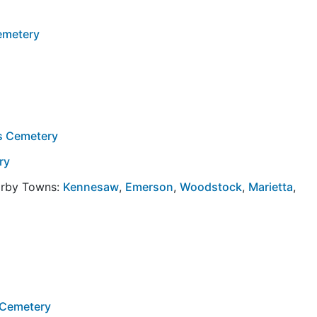
emetery
ns Cemetery
ry
arby Towns:
Kennesaw
,
Emerson
,
Woodstock
,
Marietta
,
 Cemetery