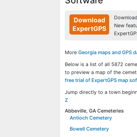
Software
Download 
Download
New feat
ExpertGPS
ExpertGP
More
Georgia maps and GPS dat
Below is a list of all 5872 ceme
to preview a map of the cemet
free trial of ExpertGPS map so
Jump directly to a town begin
Z
Abbeville, GA Cemeteries
Antioch Cemetery
Bowell Cemetery