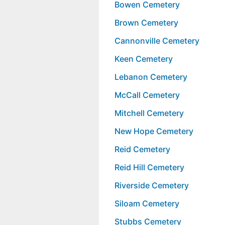
Bowen Cemetery
Brown Cemetery
Cannonville Cemetery
Keen Cemetery
Lebanon Cemetery
McCall Cemetery
Mitchell Cemetery
New Hope Cemetery
Reid Cemetery
Reid Hill Cemetery
Riverside Cemetery
Siloam Cemetery
Stubbs Cemetery