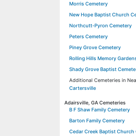
Morris Cemetery
New Hope Baptist Church C
Northcutt-Pyron Cemetery
Peters Cemetery
Piney Grove Cemetery
Rolling Hills Memory Garde
Shady Grove Baptist Cemete
Additional Cemeteries in Ne
Cartersville
Adairsville, GA Cemeteries
B F Shaw Family Cemetery
Barton Family Cemetery
Cedar Creek Baptist Church