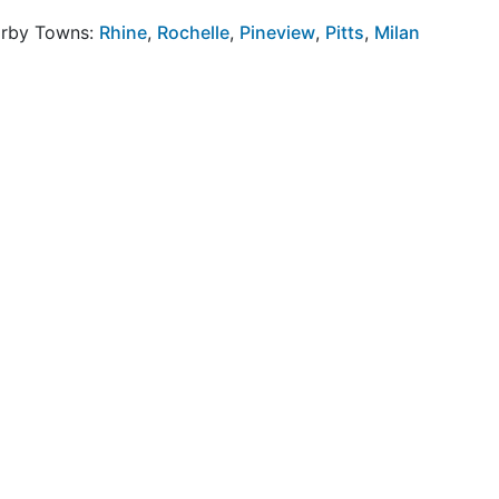
arby Towns:
Rhine
,
Rochelle
,
Pineview
,
Pitts
,
Milan