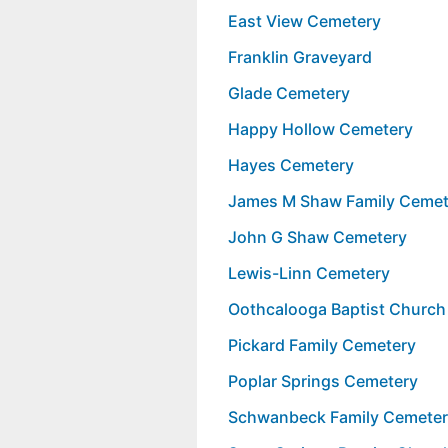
East View Cemetery
Franklin Graveyard
Glade Cemetery
Happy Hollow Cemetery
Hayes Cemetery
James M Shaw Family Cemet
John G Shaw Cemetery
Lewis-Linn Cemetery
Oothcalooga Baptist Church
Pickard Family Cemetery
Poplar Springs Cemetery
Schwanbeck Family Cemete