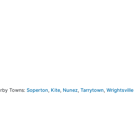
arby Towns:
Soperton
,
Kite
,
Nunez
,
Tarrytown
,
Wrightsville