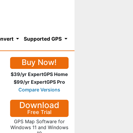
nvert
Supported GPS
Buy Now!
$39/yr ExpertGPS Home
$99/yr ExpertGPS Pro
Compare Versions
Download
Free Trial
GPS Map Software for
Windows 11 and Windows