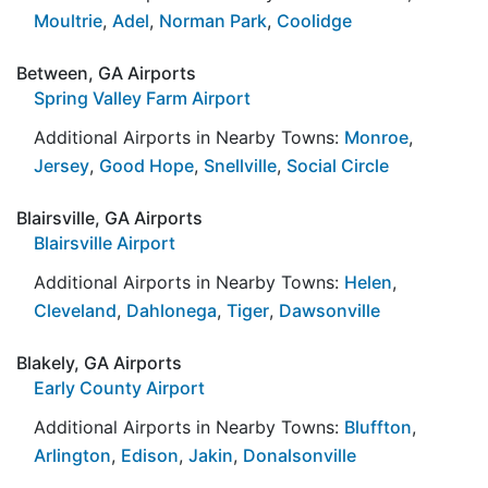
Moultrie
,
Adel
,
Norman Park
,
Coolidge
Between, GA Airports
Spring Valley Farm Airport
Additional Airports in Nearby Towns:
Monroe
,
Jersey
,
Good Hope
,
Snellville
,
Social Circle
Blairsville, GA Airports
Blairsville Airport
Additional Airports in Nearby Towns:
Helen
,
Cleveland
,
Dahlonega
,
Tiger
,
Dawsonville
Blakely, GA Airports
Early County Airport
Additional Airports in Nearby Towns:
Bluffton
,
Arlington
,
Edison
,
Jakin
,
Donalsonville