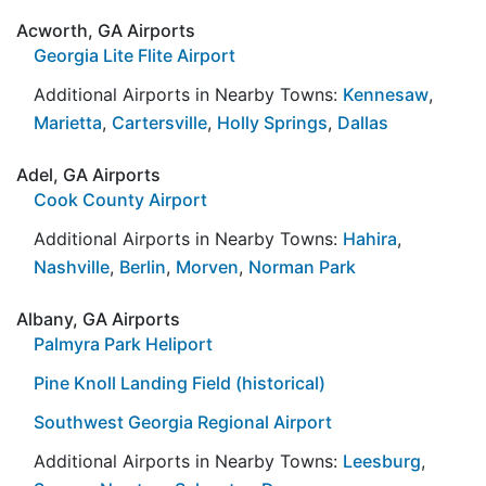
Acworth, GA Airports
Georgia Lite Flite Airport
Additional Airports in Nearby Towns:
Kennesaw
,
Marietta
,
Cartersville
,
Holly Springs
,
Dallas
Adel, GA Airports
Cook County Airport
Additional Airports in Nearby Towns:
Hahira
,
Nashville
,
Berlin
,
Morven
,
Norman Park
Albany, GA Airports
Palmyra Park Heliport
Pine Knoll Landing Field (historical)
Southwest Georgia Regional Airport
Additional Airports in Nearby Towns:
Leesburg
,