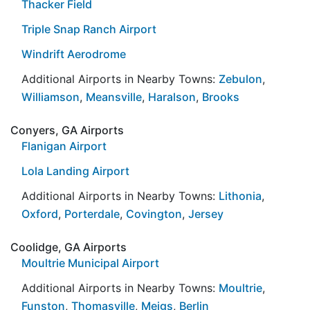
Thacker Field
Triple Snap Ranch Airport
Windrift Aerodrome
Additional Airports in Nearby Towns:
Zebulon
,
Williamson
,
Meansville
,
Haralson
,
Brooks
Conyers, GA Airports
Flanigan Airport
Lola Landing Airport
Additional Airports in Nearby Towns:
Lithonia
,
Oxford
,
Porterdale
,
Covington
,
Jersey
Coolidge, GA Airports
Moultrie Municipal Airport
Additional Airports in Nearby Towns:
Moultrie
,
Funston
,
Thomasville
,
Meigs
,
Berlin