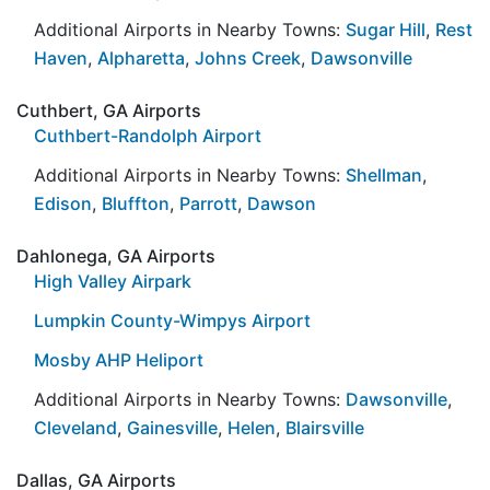
Additional Airports in Nearby Towns:
Sugar Hill
,
Rest
Haven
,
Alpharetta
,
Johns Creek
,
Dawsonville
Cuthbert, GA Airports
Cuthbert-Randolph Airport
Additional Airports in Nearby Towns:
Shellman
,
Edison
,
Bluffton
,
Parrott
,
Dawson
Dahlonega, GA Airports
High Valley Airpark
Lumpkin County-Wimpys Airport
Mosby AHP Heliport
Additional Airports in Nearby Towns:
Dawsonville
,
Cleveland
,
Gainesville
,
Helen
,
Blairsville
Dallas, GA Airports