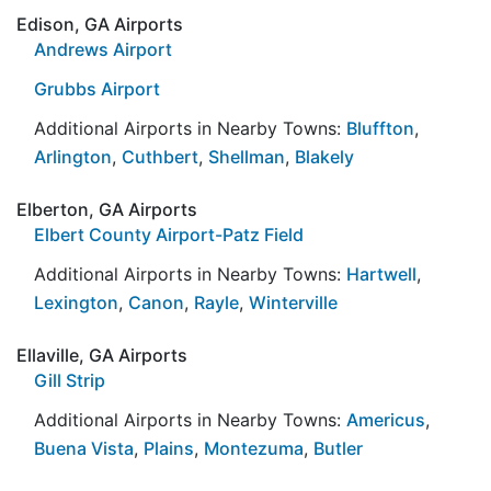
Edison, GA Airports
Andrews Airport
Grubbs Airport
Additional Airports in Nearby Towns:
Bluffton
,
Arlington
,
Cuthbert
,
Shellman
,
Blakely
Elberton, GA Airports
Elbert County Airport-Patz Field
Additional Airports in Nearby Towns:
Hartwell
,
Lexington
,
Canon
,
Rayle
,
Winterville
Ellaville, GA Airports
Gill Strip
Additional Airports in Nearby Towns:
Americus
,
Buena Vista
,
Plains
,
Montezuma
,
Butler