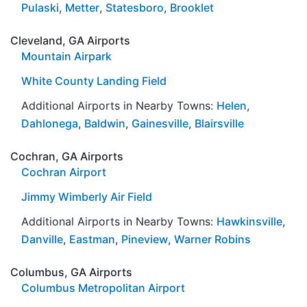
Pulaski
,
Metter
,
Statesboro
,
Brooklet
Cleveland, GA Airports
Mountain Airpark
White County Landing Field
Additional Airports in Nearby Towns:
Helen
,
Dahlonega
,
Baldwin
,
Gainesville
,
Blairsville
Cochran, GA Airports
Cochran Airport
Jimmy Wimberly Air Field
Additional Airports in Nearby Towns:
Hawkinsville
,
Danville
,
Eastman
,
Pineview
,
Warner Robins
Columbus, GA Airports
Columbus Metropolitan Airport