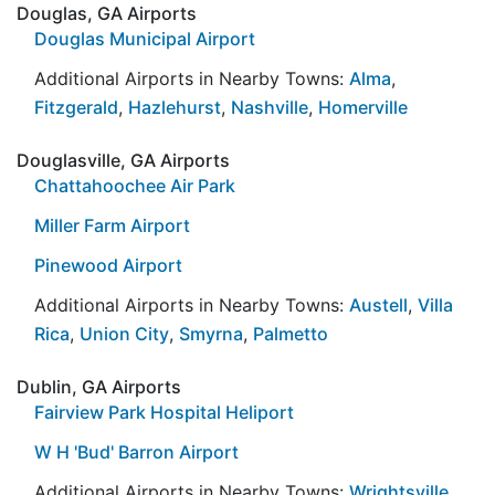
Douglas, GA Airports
Douglas Municipal Airport
Additional Airports in Nearby Towns:
Alma
,
Fitzgerald
,
Hazlehurst
,
Nashville
,
Homerville
Douglasville, GA Airports
Chattahoochee Air Park
Miller Farm Airport
Pinewood Airport
Additional Airports in Nearby Towns:
Austell
,
Villa
Rica
,
Union City
,
Smyrna
,
Palmetto
Dublin, GA Airports
Fairview Park Hospital Heliport
W H 'Bud' Barron Airport
Additional Airports in Nearby Towns:
Wrightsville
,