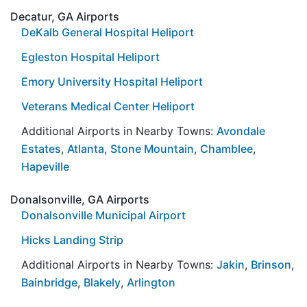
Decatur, GA Airports
DeKalb General Hospital Heliport
Egleston Hospital Heliport
Emory University Hospital Heliport
Veterans Medical Center Heliport
Additional Airports in Nearby Towns:
Avondale
Estates
,
Atlanta
,
Stone Mountain
,
Chamblee
,
Hapeville
Donalsonville, GA Airports
Donalsonville Municipal Airport
Hicks Landing Strip
Additional Airports in Nearby Towns:
Jakin
,
Brinson
,
Bainbridge
,
Blakely
,
Arlington