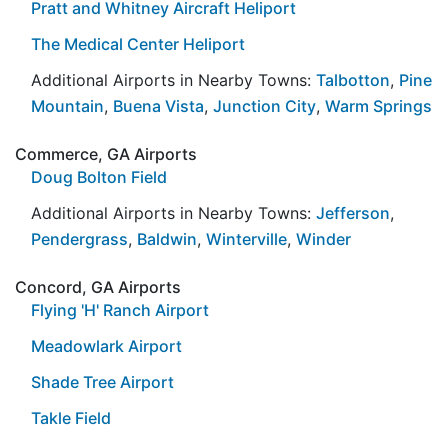
Pratt and Whitney Aircraft Heliport
The Medical Center Heliport
Additional Airports in Nearby Towns:
Talbotton
,
Pine
Mountain
,
Buena Vista
,
Junction City
,
Warm Springs
Commerce, GA Airports
Doug Bolton Field
Additional Airports in Nearby Towns:
Jefferson
,
Pendergrass
,
Baldwin
,
Winterville
,
Winder
Concord, GA Airports
Flying 'H' Ranch Airport
Meadowlark Airport
Shade Tree Airport
Takle Field