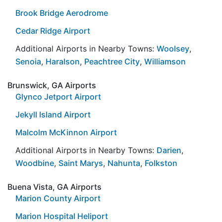
Brook Bridge Aerodrome
Cedar Ridge Airport
Additional Airports in Nearby Towns:
Woolsey
,
Senoia
,
Haralson
,
Peachtree City
,
Williamson
Brunswick, GA Airports
Glynco Jetport Airport
Jekyll Island Airport
Malcolm McKinnon Airport
Additional Airports in Nearby Towns:
Darien
,
Woodbine
,
Saint Marys
,
Nahunta
,
Folkston
Buena Vista, GA Airports
Marion County Airport
Marion Hospital Heliport