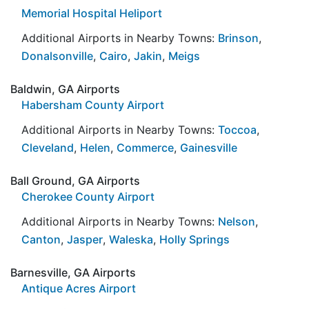
Memorial Hospital Heliport
Additional Airports in Nearby Towns:
Brinson
,
Donalsonville
,
Cairo
,
Jakin
,
Meigs
Baldwin, GA Airports
Habersham County Airport
Additional Airports in Nearby Towns:
Toccoa
,
Cleveland
,
Helen
,
Commerce
,
Gainesville
Ball Ground, GA Airports
Cherokee County Airport
Additional Airports in Nearby Towns:
Nelson
,
Canton
,
Jasper
,
Waleska
,
Holly Springs
Barnesville, GA Airports
Antique Acres Airport