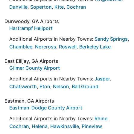
Danville
,
Soperton
,
Kite
,
Cochran
Dunwoody, GA Airports
Hartrampf Heliport
Additional Airports in Nearby Towns:
Sandy Springs
,
Chamblee
,
Norcross
,
Roswell
,
Berkeley Lake
East Ellijay, GA Airports
Gilmer County Airport
Additional Airports in Nearby Towns:
Jasper
,
Chatsworth
,
Eton
,
Nelson
,
Ball Ground
Eastman, GA Airports
Eastman-Dodge County Airport
Additional Airports in Nearby Towns:
Rhine
,
Cochran
,
Helena
,
Hawkinsville
,
Pineview