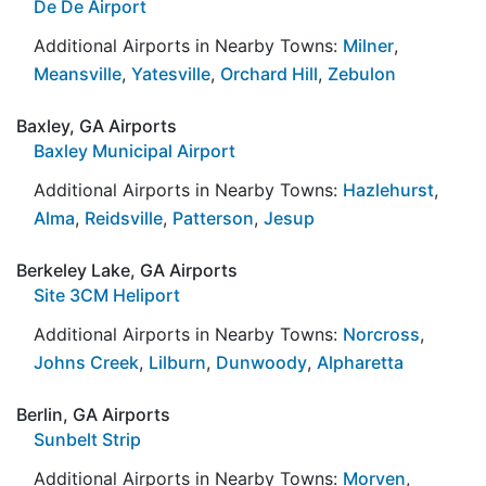
De De Airport
Additional Airports in Nearby Towns:
Milner
,
Meansville
,
Yatesville
,
Orchard Hill
,
Zebulon
Baxley, GA Airports
Baxley Municipal Airport
Additional Airports in Nearby Towns:
Hazlehurst
,
Alma
,
Reidsville
,
Patterson
,
Jesup
Berkeley Lake, GA Airports
Site 3CM Heliport
Additional Airports in Nearby Towns:
Norcross
,
Johns Creek
,
Lilburn
,
Dunwoody
,
Alpharetta
Berlin, GA Airports
Sunbelt Strip
Additional Airports in Nearby Towns:
Morven
,