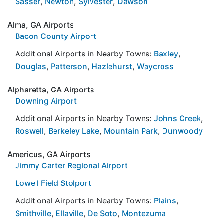
Sasser
,
Newton
,
Sylvester
,
Dawson
Alma, GA Airports
Bacon County Airport
Additional Airports in Nearby Towns:
Baxley
,
Douglas
,
Patterson
,
Hazlehurst
,
Waycross
Alpharetta, GA Airports
Downing Airport
Additional Airports in Nearby Towns:
Johns Creek
,
Roswell
,
Berkeley Lake
,
Mountain Park
,
Dunwoody
Americus, GA Airports
Jimmy Carter Regional Airport
Lowell Field Stolport
Additional Airports in Nearby Towns:
Plains
,
Smithville
,
Ellaville
,
De Soto
,
Montezuma