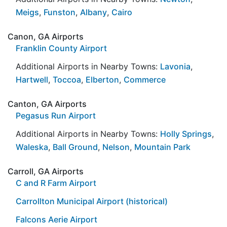
Meigs
,
Funston
,
Albany
,
Cairo
Canon, GA Airports
Franklin County Airport
Additional Airports in Nearby Towns:
Lavonia
,
Hartwell
,
Toccoa
,
Elberton
,
Commerce
Canton, GA Airports
Pegasus Run Airport
Additional Airports in Nearby Towns:
Holly Springs
,
Waleska
,
Ball Ground
,
Nelson
,
Mountain Park
Carroll, GA Airports
C and R Farm Airport
Carrollton Municipal Airport (historical)
Falcons Aerie Airport