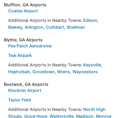
Bluffton, GA Airports
Coates Airport
Additional Airports in Nearby Towns:
Edison
,
Blakely
,
Arlington
,
Cuthbert
,
Shellman
Blythe, GA Airports
Pea Patch Aerodrome
Teal Airpark
Additional Airports in Nearby Towns:
Keysville
,
Hephzibah
,
Grovetown
,
Wrens
,
Waynesboro
Bostwick, GA Airports
Klockner Airport
Taylor Field
Additional Airports in Nearby Towns:
North High
Shoals
,
Good Hope
,
Watkinsville
,
Madison
,
Monroe