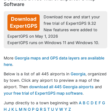
Software
Download now and start your
Download
free trial of ExpertGPS 9.32
ExpertGPS
New features were added to
ExpertGPS on May 1, 2026
ExpertGPS runs on Windows 11 and Windows 10.
More
Georgia maps and GPS data layers are available
here
.
Below is a list of all 445 airports in
Georgia
, organized
by town. Click any airport to preview a map of the
airport. Then
download all 445 Georgia airports
and
your free trial of ExpertGPS map software
.
Jump directly to a town beginning with
A
B
C
D
E
F
G
H
J
K
L
M
N
O
P
Q
R
S
T
U
V
W
Y
Z