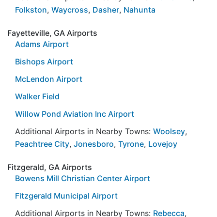
Folkston
,
Waycross
,
Dasher
,
Nahunta
Fayetteville, GA Airports
Adams Airport
Bishops Airport
McLendon Airport
Walker Field
Willow Pond Aviation Inc Airport
Additional Airports in Nearby Towns:
Woolsey
,
Peachtree City
,
Jonesboro
,
Tyrone
,
Lovejoy
Fitzgerald, GA Airports
Bowens Mill Christian Center Airport
Fitzgerald Municipal Airport
Additional Airports in Nearby Towns:
Rebecca
,