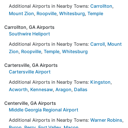
Additional Airports in Nearby Towns:
Carrollton
,
Mount Zion
,
Roopville
,
Whitesburg
,
Temple
Carrollton, GA Airports
Southwire Heliport
Additional Airports in Nearby Towns:
Carroll
,
Mount
Zion
,
Roopville
,
Temple
,
Whitesburg
Cartersville, GA Airports
Cartersville Airport
Additional Airports in Nearby Towns:
Kingston
,
Acworth
,
Kennesaw
,
Aragon
,
Dallas
Centerville, GA Airports
Middle Georgia Regional Airport
Additional Airports in Nearby Towns:
Warner Robins
,
Byron
,
Perry
,
Fort Valley
,
Macon