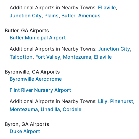
Additional Airports in Nearby Towns:
Ellaville
,
Junction City
,
Plains
,
Butler
,
Americus
Butler, GA Airports
Butler Municipal Airport
Additional Airports in Nearby Towns:
Junction City
,
Talbotton
,
Fort Valley
,
Montezuma
,
Ellaville
Byromville, GA Airports
Byromville Aerodrome
Flint River Nursery Airport
Additional Airports in Nearby Towns:
Lilly
,
Pinehurst
,
Montezuma
,
Unadilla
,
Cordele
Byron, GA Airports
Duke Airport