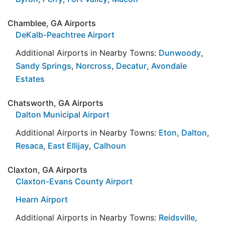
Chamblee, GA Airports
DeKalb-Peachtree Airport
Additional Airports in Nearby Towns:
Dunwoody
,
Sandy Springs
,
Norcross
,
Decatur
,
Avondale
Estates
Chatsworth, GA Airports
Dalton Municipal Airport
Additional Airports in Nearby Towns:
Eton
,
Dalton
,
Resaca
,
East Ellijay
,
Calhoun
Claxton, GA Airports
Claxton-Evans County Airport
Hearn Airport
Additional Airports in Nearby Towns:
Reidsville
,