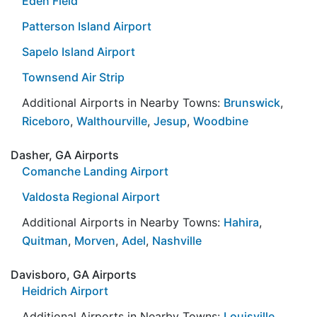
Eden Field
Patterson Island Airport
Sapelo Island Airport
Townsend Air Strip
Additional Airports in Nearby Towns:
Brunswick
,
Riceboro
,
Walthourville
,
Jesup
,
Woodbine
Dasher, GA Airports
Comanche Landing Airport
Valdosta Regional Airport
Additional Airports in Nearby Towns:
Hahira
,
Quitman
,
Morven
,
Adel
,
Nashville
Davisboro, GA Airports
Heidrich Airport
Additional Airports in Nearby Towns:
Louisville
,