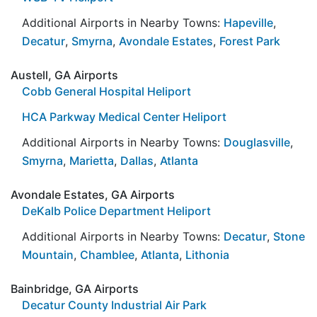
Additional Airports in Nearby Towns:
Hapeville
,
Decatur
,
Smyrna
,
Avondale Estates
,
Forest Park
Austell, GA Airports
Cobb General Hospital Heliport
HCA Parkway Medical Center Heliport
Additional Airports in Nearby Towns:
Douglasville
,
Smyrna
,
Marietta
,
Dallas
,
Atlanta
Avondale Estates, GA Airports
DeKalb Police Department Heliport
Additional Airports in Nearby Towns:
Decatur
,
Stone
Mountain
,
Chamblee
,
Atlanta
,
Lithonia
Bainbridge, GA Airports
Decatur County Industrial Air Park