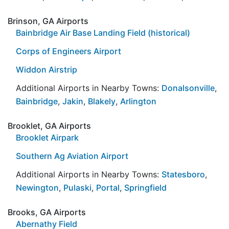
Brinson, GA Airports
Bainbridge Air Base Landing Field (historical)
Corps of Engineers Airport
Widdon Airstrip
Additional Airports in Nearby Towns:
Donalsonville
,
Bainbridge
,
Jakin
,
Blakely
,
Arlington
Brooklet, GA Airports
Brooklet Airpark
Southern Ag Aviation Airport
Additional Airports in Nearby Towns:
Statesboro
,
Newington
,
Pulaski
,
Portal
,
Springfield
Brooks, GA Airports
Abernathy Field