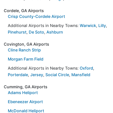
Cordele, GA Airports
Crisp County-Cordele Airport
Additional Airports in Nearby Towns:
Warwick
,
Lilly
,
Pinehurst
,
De Soto
,
Ashburn
Covington, GA Airports
Cline Ranch Strip
Morgan Farm Field
Additional Airports in Nearby Towns:
Oxford
,
Porterdale
,
Jersey
,
Social Circle
,
Mansfield
Cumming, GA Airports
Adams Heliport
Ebeneezer Airport
McDonald Heliport