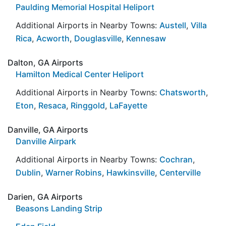
Paulding Memorial Hospital Heliport
Additional Airports in Nearby Towns:
Austell
,
Villa
Rica
,
Acworth
,
Douglasville
,
Kennesaw
Dalton, GA Airports
Hamilton Medical Center Heliport
Additional Airports in Nearby Towns:
Chatsworth
,
Eton
,
Resaca
,
Ringgold
,
LaFayette
Danville, GA Airports
Danville Airpark
Additional Airports in Nearby Towns:
Cochran
,
Dublin
,
Warner Robins
,
Hawkinsville
,
Centerville
Darien, GA Airports
Beasons Landing Strip