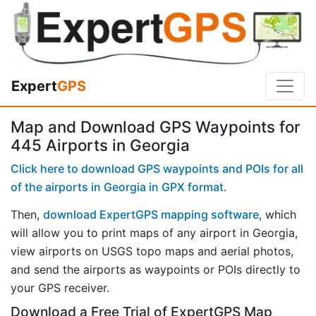
Expert
GPS
Map and Download GPS Waypoints for
445 Airports in Georgia
Click here to download GPS waypoints and POIs for all
of the airports in Georgia in GPX format
.
Then,
download ExpertGPS mapping software
, which
will allow you to print maps of any airport in Georgia,
view airports on USGS topo maps and aerial photos,
and send the airports as waypoints or POIs directly to
your GPS receiver.
Download a Free Trial of ExpertGPS Map