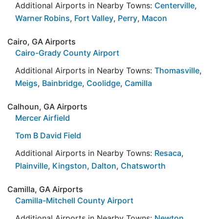
Additional Airports in Nearby Towns:
Centerville
,
Warner Robins
,
Fort Valley
,
Perry
,
Macon
Cairo, GA Airports
Cairo-Grady County Airport
Additional Airports in Nearby Towns:
Thomasville
,
Meigs
,
Bainbridge
,
Coolidge
,
Camilla
Calhoun, GA Airports
Mercer Airfield
Tom B David Field
Additional Airports in Nearby Towns:
Resaca
,
Plainville
,
Kingston
,
Dalton
,
Chatsworth
Camilla, GA Airports
Camilla-Mitchell County Airport
Additional Airports in Nearby Towns:
Newton
,