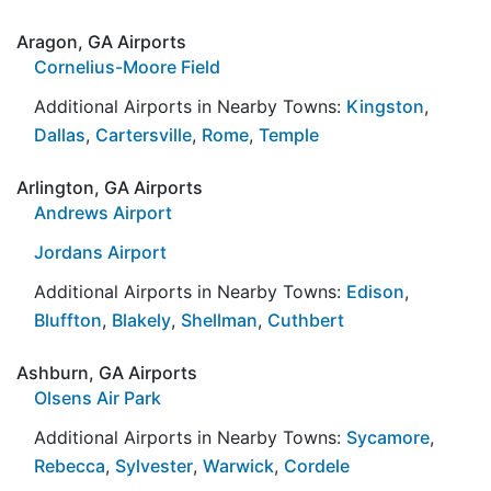
Aragon, GA Airports
Cornelius-Moore Field
Additional Airports in Nearby Towns:
Kingston
,
Dallas
,
Cartersville
,
Rome
,
Temple
Arlington, GA Airports
Andrews Airport
Jordans Airport
Additional Airports in Nearby Towns:
Edison
,
Bluffton
,
Blakely
,
Shellman
,
Cuthbert
Ashburn, GA Airports
Olsens Air Park
Additional Airports in Nearby Towns:
Sycamore
,
Rebecca
,
Sylvester
,
Warwick
,
Cordele