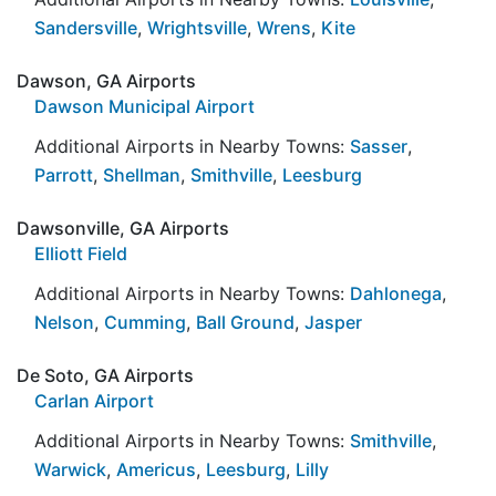
Sandersville
,
Wrightsville
,
Wrens
,
Kite
Dawson, GA Airports
Dawson Municipal Airport
Additional Airports in Nearby Towns:
Sasser
,
Parrott
,
Shellman
,
Smithville
,
Leesburg
Dawsonville, GA Airports
Elliott Field
Additional Airports in Nearby Towns:
Dahlonega
,
Nelson
,
Cumming
,
Ball Ground
,
Jasper
De Soto, GA Airports
Carlan Airport
Additional Airports in Nearby Towns:
Smithville
,
Warwick
,
Americus
,
Leesburg
,
Lilly