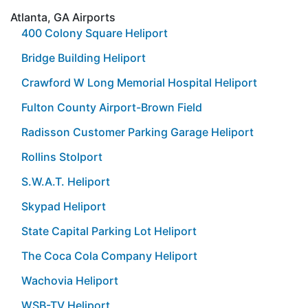
Atlanta, GA Airports
400 Colony Square Heliport
Bridge Building Heliport
Crawford W Long Memorial Hospital Heliport
Fulton County Airport-Brown Field
Radisson Customer Parking Garage Heliport
Rollins Stolport
S.W.A.T. Heliport
Skypad Heliport
State Capital Parking Lot Heliport
The Coca Cola Company Heliport
Wachovia Heliport
WSB-TV Heliport