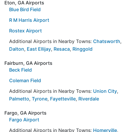
Eton, GA Airports
Blue Bird Field
R M Harris Airport
Rostex Airport
Additional Airports in Nearby Towns:
Chatsworth
,
Dalton
,
East Ellijay
,
Resaca
,
Ringgold
Fairburn, GA Airports
Beck Field
Coleman Field
Additional Airports in Nearby Towns:
Union City
,
Palmetto
,
Tyrone
,
Fayetteville
,
Riverdale
Fargo, GA Airports
Fargo Airport
Additional Airports in Nearby Towns:
Homerville
,