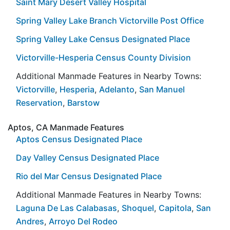
Saint Mary Desert Valley Hospital
Spring Valley Lake Branch Victorville Post Office
Spring Valley Lake Census Designated Place
Victorville-Hesperia Census County Division
Additional Manmade Features in Nearby Towns:
Victorville
,
Hesperia
,
Adelanto
,
San Manuel
Reservation
,
Barstow
Aptos, CA Manmade Features
Aptos Census Designated Place
Day Valley Census Designated Place
Rio del Mar Census Designated Place
Additional Manmade Features in Nearby Towns:
Laguna De Las Calabasas
,
Shoquel
,
Capitola
,
San
Andres
,
Arroyo Del Rodeo