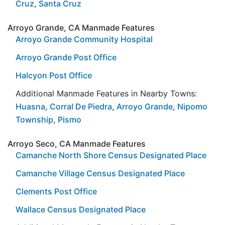
Cruz
,
Santa Cruz
Arroyo Grande, CA Manmade Features
Arroyo Grande Community Hospital
Arroyo Grande Post Office
Halcyon Post Office
Additional Manmade Features in Nearby Towns:
Huasna
,
Corral De Piedra
,
Arroyo Grande
,
Nipomo
Township
,
Pismo
Arroyo Seco, CA Manmade Features
Camanche North Shore Census Designated Place
Camanche Village Census Designated Place
Clements Post Office
Wallace Census Designated Place