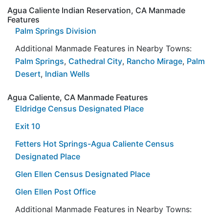
Agua Caliente Indian Reservation, CA Manmade
Features
Palm Springs Division
Additional Manmade Features in Nearby Towns:
Palm Springs
,
Cathedral City
,
Rancho Mirage
,
Palm
Desert
,
Indian Wells
Agua Caliente, CA Manmade Features
Eldridge Census Designated Place
Exit 10
Fetters Hot Springs-Agua Caliente Census
Designated Place
Glen Ellen Census Designated Place
Glen Ellen Post Office
Additional Manmade Features in Nearby Towns: