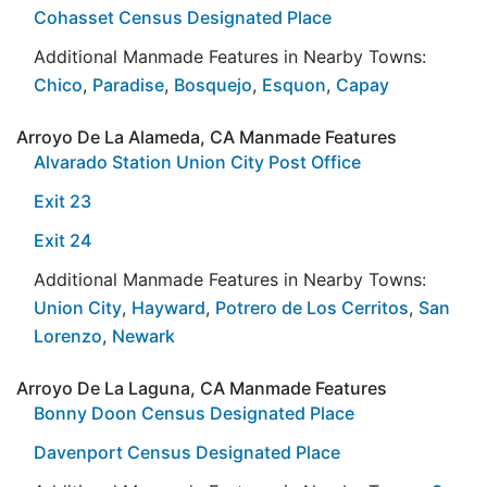
Cohasset Census Designated Place
Additional Manmade Features in Nearby Towns:
Chico
,
Paradise
,
Bosquejo
,
Esquon
,
Capay
Arroyo De La Alameda, CA Manmade Features
Alvarado Station Union City Post Office
Exit 23
Exit 24
Additional Manmade Features in Nearby Towns:
Union City
,
Hayward
,
Potrero de Los Cerritos
,
San
Lorenzo
,
Newark
Arroyo De La Laguna, CA Manmade Features
Bonny Doon Census Designated Place
Davenport Census Designated Place