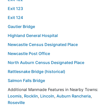
Exit 123
Exit 124
Gautier Bridge
Highland General Hospital
Newcastle Census Designated Place
Newcastle Post Office
North Auburn Census Designated Place
Rattlesnake Bridge (historical)
Salmon Falls Bridge
Additional Manmade Features in Nearby Towns:
Loomis
,
Rocklin
,
Lincoln
,
Auburn Rancheria
,
Roseville