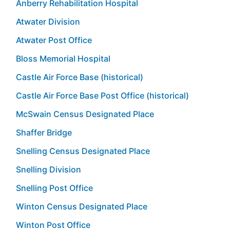
Anberry Rehabilitation Hospital
Atwater Division
Atwater Post Office
Bloss Memorial Hospital
Castle Air Force Base (historical)
Castle Air Force Base Post Office (historical)
McSwain Census Designated Place
Shaffer Bridge
Snelling Census Designated Place
Snelling Division
Snelling Post Office
Winton Census Designated Place
Winton Post Office