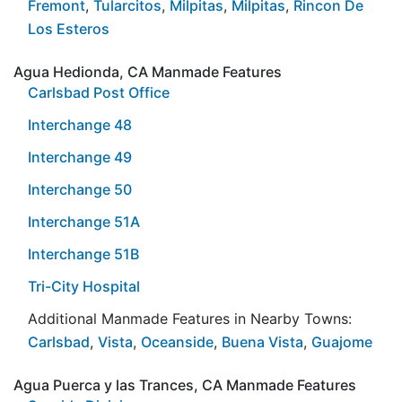
Fremont
,
Tularcitos
,
Milpitas
,
Milpitas
,
Rincon De
Los Esteros
Agua Hedionda, CA Manmade Features
Carlsbad Post Office
Interchange 48
Interchange 49
Interchange 50
Interchange 51A
Interchange 51B
Tri-City Hospital
Additional Manmade Features in Nearby Towns:
Carlsbad
,
Vista
,
Oceanside
,
Buena Vista
,
Guajome
Agua Puerca y las Trances, CA Manmade Features