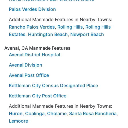
Palos Verdes Division
Additional Manmade Features in Nearby Towns:
Rancho Palos Verdes
,
Rolling Hills
,
Rolling Hills
Estates
,
Huntington Beach
,
Newport Beach
Avenal, CA Manmade Features
Avenal District Hospital
Avenal Division
Avenal Post Office
Kettleman City Census Designated Place
Kettleman City Post Office
Additional Manmade Features in Nearby Towns:
Huron
,
Coalinga
,
Cholame
,
Santa Rosa Rancheria
,
Lemoore