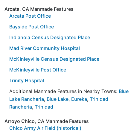
Arcata, CA Manmade Features
Arcata Post Office
Bayside Post Office
Indianola Census Designated Place
Mad River Community Hospital
McKinleyville Census Designated Place
McKinleyville Post Office
Trinity Hospital
Additional Manmade Features in Nearby Towns:
Blue
Lake Rancheria
,
Blue Lake
,
Eureka
,
Trinidad
Rancheria
,
Trinidad
Arroyo Chico, CA Manmade Features
Chico Army Air Field (historical)