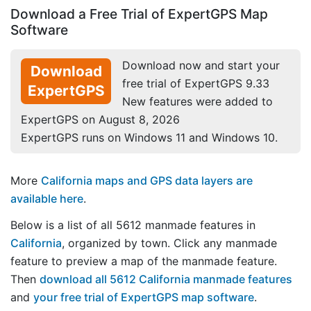
Download a Free Trial of ExpertGPS Map
Software
Download now and start your
Download
free trial of ExpertGPS 9.33
ExpertGPS
New features were added to
ExpertGPS on August 8, 2026
ExpertGPS runs on Windows 11 and Windows 10.
More
California maps and GPS data layers are
available here
.
Below is a list of all 5612 manmade features in
California
, organized by town. Click any manmade
feature to preview a map of the manmade feature.
Then
download all 5612 California manmade features
and
your free trial of ExpertGPS map software
.