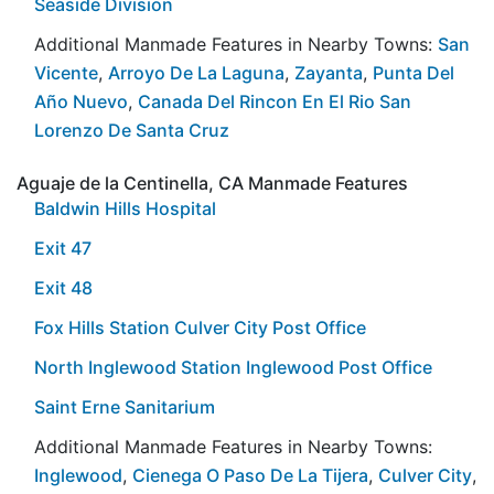
Seaside Division
Additional Manmade Features in Nearby Towns:
San
Vicente
,
Arroyo De La Laguna
,
Zayanta
,
Punta Del
Año Nuevo
,
Canada Del Rincon En El Rio San
Lorenzo De Santa Cruz
Aguaje de la Centinella, CA Manmade Features
Baldwin Hills Hospital
Exit 47
Exit 48
Fox Hills Station Culver City Post Office
North Inglewood Station Inglewood Post Office
Saint Erne Sanitarium
Additional Manmade Features in Nearby Towns:
Inglewood
,
Cienega O Paso De La Tijera
,
Culver City
,