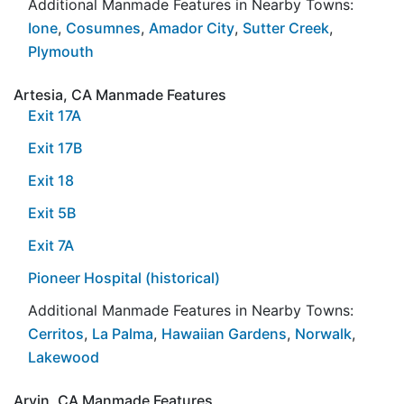
Additional Manmade Features in Nearby Towns:
Ione
,
Cosumnes
,
Amador City
,
Sutter Creek
,
Plymouth
Artesia, CA Manmade Features
Exit 17A
Exit 17B
Exit 18
Exit 5B
Exit 7A
Pioneer Hospital (historical)
Additional Manmade Features in Nearby Towns:
Cerritos
,
La Palma
,
Hawaiian Gardens
,
Norwalk
,
Lakewood
Arvin, CA Manmade Features