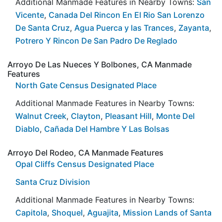
Additional Manmade Features in Nearby Towns:
San
Vicente
,
Canada Del Rincon En El Rio San Lorenzo
De Santa Cruz
,
Agua Puerca y las Trances
,
Zayanta
,
Potrero Y Rincon De San Padro De Reglado
Arroyo De Las Nueces Y Bolbones, CA Manmade
Features
North Gate Census Designated Place
Additional Manmade Features in Nearby Towns:
Walnut Creek
,
Clayton
,
Pleasant Hill
,
Monte Del
Diablo
,
Cañada Del Hambre Y Las Bolsas
Arroyo Del Rodeo, CA Manmade Features
Opal Cliffs Census Designated Place
Santa Cruz Division
Additional Manmade Features in Nearby Towns:
Capitola
,
Shoquel
,
Aguajita
,
Mission Lands of Santa