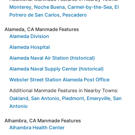
Monterey
,
Noche Buena
,
Carmel-by-the-Sea
,
El
Potrero de San Carlos
,
Pescadero
Alameda, CA Manmade Features
Alameda Division
Alameda Hospital
Alameda Naval Air Station (historical)
Alameda Naval Supply Center (historical)
Webster Street Station Alameda Post Office
Additional Manmade Features in Nearby Towns:
Oakland
,
San Antonio
,
Piedmont
,
Emeryville
,
San
Antonio
Alhambra, CA Manmade Features
Alhambra Health Center