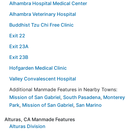
Alhambra Hospital Medical Center
Alhambra Veterinary Hospital
Buddhist Tzu Chi Free Clinic
Exit 22
Exit 23A
Exit 23B
Hofgarden Medical Clinic
Valley Convalescent Hospital
Additional Manmade Features in Nearby Towns:
Mission of San Gabriel
,
South Pasadena
,
Monterey
Park
,
Mission of San Gabriel
,
San Marino
Alturas, CA Manmade Features
Alturas Division