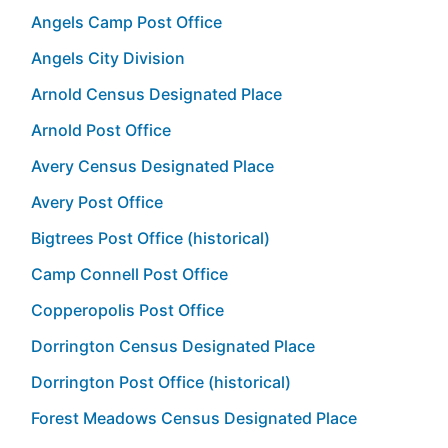
Angels Camp Post Office
Angels City Division
Arnold Census Designated Place
Arnold Post Office
Avery Census Designated Place
Avery Post Office
Bigtrees Post Office (historical)
Camp Connell Post Office
Copperopolis Post Office
Dorrington Census Designated Place
Dorrington Post Office (historical)
Forest Meadows Census Designated Place