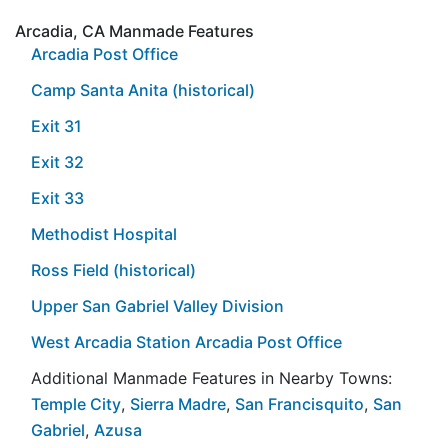
Arcadia, CA Manmade Features
Arcadia Post Office
Camp Santa Anita (historical)
Exit 31
Exit 32
Exit 33
Methodist Hospital
Ross Field (historical)
Upper San Gabriel Valley Division
West Arcadia Station Arcadia Post Office
Additional Manmade Features in Nearby Towns:
Temple City
,
Sierra Madre
,
San Francisquito
,
San
Gabriel
,
Azusa