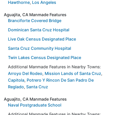
Hawthorne
,
Los Angeles
Aguajita, CA Manmade Features
Branciforte Covered Bridge
Dominican Santa Cruz Hospital
Live Oak Census Designated Place
Santa Cruz Community Hospital
Twin Lakes Census Designated Place
Additional Manmade Features in Nearby Towns:
Arroyo Del Rodeo
,
Mission Lands of Santa Cruz
,
Capitola
,
Potrero Y Rincon De San Padro De
Reglado
,
Santa Cruz
Aguajito, CA Manmade Features
Naval Postgraduate School
Additional Manmade Features in Nearby Towns: