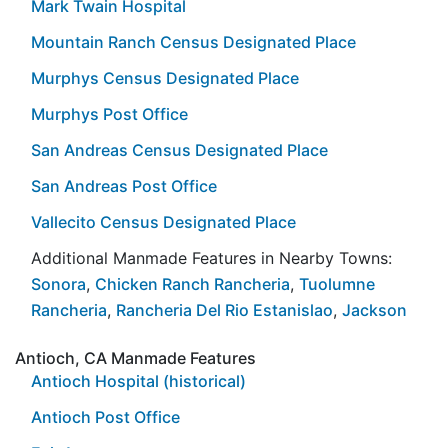
Mark Twain Hospital
Mountain Ranch Census Designated Place
Murphys Census Designated Place
Murphys Post Office
San Andreas Census Designated Place
San Andreas Post Office
Vallecito Census Designated Place
Additional Manmade Features in Nearby Towns:
Sonora
,
Chicken Ranch Rancheria
,
Tuolumne
Rancheria
,
Rancheria Del Rio Estanislao
,
Jackson
Antioch, CA Manmade Features
Antioch Hospital (historical)
Antioch Post Office