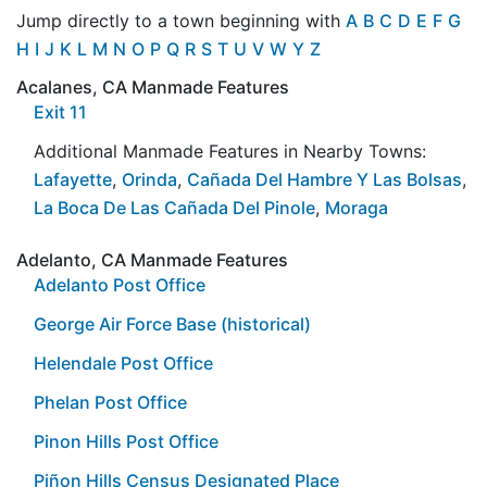
Jump directly to a town beginning with
A
B
C
D
E
F
G
H
I
J
K
L
M
N
O
P
Q
R
S
T
U
V
W
Y
Z
Acalanes, CA Manmade Features
Exit 11
Additional Manmade Features in Nearby Towns:
Lafayette
,
Orinda
,
Cañada Del Hambre Y Las Bolsas
,
La Boca De Las Cañada Del Pinole
,
Moraga
Adelanto, CA Manmade Features
Adelanto Post Office
George Air Force Base (historical)
Helendale Post Office
Phelan Post Office
Pinon Hills Post Office
Piñon Hills Census Designated Place