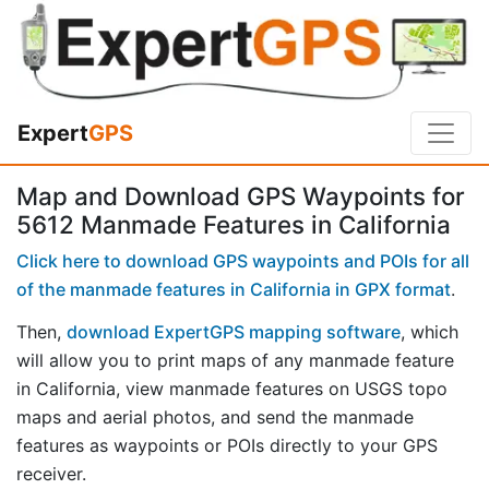
Expert
GPS
Map and Download GPS Waypoints for
5612 Manmade Features in California
Click here to download GPS waypoints and POIs for all
of the manmade features in California in GPX format
.
Then,
download ExpertGPS mapping software
, which
will allow you to print maps of any manmade feature
in California, view manmade features on USGS topo
maps and aerial photos, and send the manmade
features as waypoints or POIs directly to your GPS
receiver.