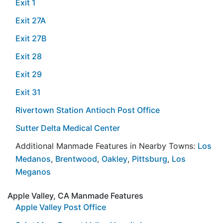
Exit 1
Exit 27A
Exit 27B
Exit 28
Exit 29
Exit 31
Rivertown Station Antioch Post Office
Sutter Delta Medical Center
Additional Manmade Features in Nearby Towns:
Los
Medanos
,
Brentwood
,
Oakley
,
Pittsburg
,
Los
Meganos
Apple Valley, CA Manmade Features
Apple Valley Post Office