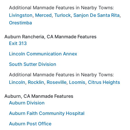
Additional Manmade Features in Nearby Towns:
Livingston
,
Merced
,
Turlock
,
Sanjon De Santa Rita
,
Orestimba
Auburn Rancheria, CA Manmade Features
Exit 313
Lincoln Communication Annex
South Sutter Division
Additional Manmade Features in Nearby Towns:
Lincoln
,
Rocklin
,
Roseville
,
Loomis
,
Citrus Heights
Auburn, CA Manmade Features
Auburn Division
Auburn Faith Community Hospital
Auburn Post Office