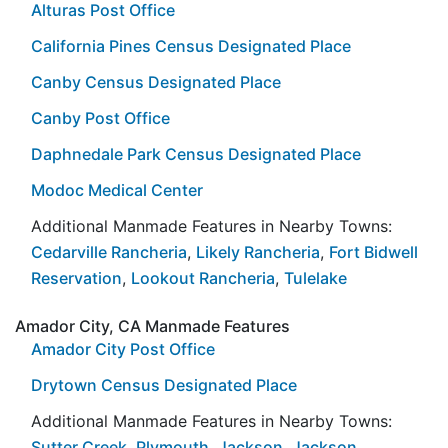
Alturas Post Office
California Pines Census Designated Place
Canby Census Designated Place
Canby Post Office
Daphnedale Park Census Designated Place
Modoc Medical Center
Additional Manmade Features in Nearby Towns:
Cedarville Rancheria
,
Likely Rancheria
,
Fort Bidwell
Reservation
,
Lookout Rancheria
,
Tulelake
Amador City, CA Manmade Features
Amador City Post Office
Drytown Census Designated Place
Additional Manmade Features in Nearby Towns:
Sutter Creek
,
Plymouth
,
Jackson
,
Jackson