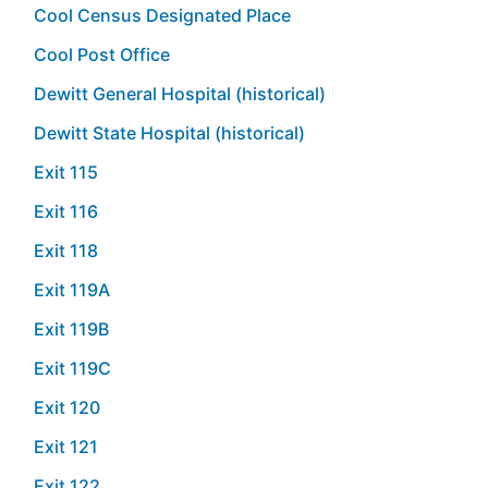
Cool Census Designated Place
Cool Post Office
Dewitt General Hospital (historical)
Dewitt State Hospital (historical)
Exit 115
Exit 116
Exit 118
Exit 119A
Exit 119B
Exit 119C
Exit 120
Exit 121
Exit 122