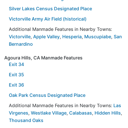
Silver Lakes Census Designated Place
Victorville Army Air Field (historical)
Additional Manmade Features in Nearby Towns:
Victorville
,
Apple Valley
,
Hesperia
,
Muscupiabe
,
San
Bernardino
Agoura Hills, CA Manmade Features
Exit 34
Exit 35
Exit 36
Oak Park Census Designated Place
Additional Manmade Features in Nearby Towns:
Las
Virgenes
,
Westlake Village
,
Calabasas
,
Hidden Hills
,
Thousand Oaks