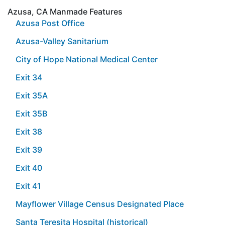
Azusa, CA Manmade Features
Azusa Post Office
Azusa-Valley Sanitarium
City of Hope National Medical Center
Exit 34
Exit 35A
Exit 35B
Exit 38
Exit 39
Exit 40
Exit 41
Mayflower Village Census Designated Place
Santa Teresita Hospital (historical)