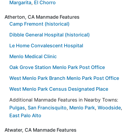
Margarita
,
El Chorro
Atherton, CA Manmade Features
Camp Fremont (historical)
Dibble General Hospital (historical)
Le Home Convalescent Hospital
Menlo Medical Clinic
Oak Grove Station Menlo Park Post Office
West Menlo Park Branch Menlo Park Post Office
West Menlo Park Census Designated Place
Additional Manmade Features in Nearby Towns:
Pulgas
,
San Francisquito
,
Menlo Park
,
Woodside
,
East Palo Alto
Atwater, CA Manmade Features