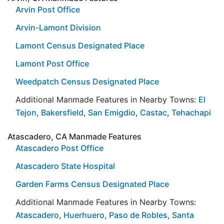
Arvin Post Office
Arvin-Lamont Division
Lamont Census Designated Place
Lamont Post Office
Weedpatch Census Designated Place
Additional Manmade Features in Nearby Towns:
El
Tejon
,
Bakersfield
,
San Emigdio
,
Castac
,
Tehachapi
Atascadero, CA Manmade Features
Atascadero Post Office
Atascadero State Hospital
Garden Farms Census Designated Place
Additional Manmade Features in Nearby Towns:
Atascadero
,
Huerhuero
,
Paso de Robles
,
Santa