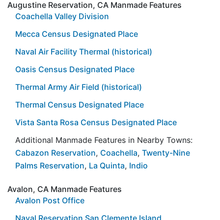
Augustine Reservation, CA Manmade Features
Coachella Valley Division
Mecca Census Designated Place
Naval Air Facility Thermal (historical)
Oasis Census Designated Place
Thermal Army Air Field (historical)
Thermal Census Designated Place
Vista Santa Rosa Census Designated Place
Additional Manmade Features in Nearby Towns:
Cabazon Reservation
,
Coachella
,
Twenty-Nine
Palms Reservation
,
La Quinta
,
Indio
Avalon, CA Manmade Features
Avalon Post Office
Naval Reservation San Clemente Island