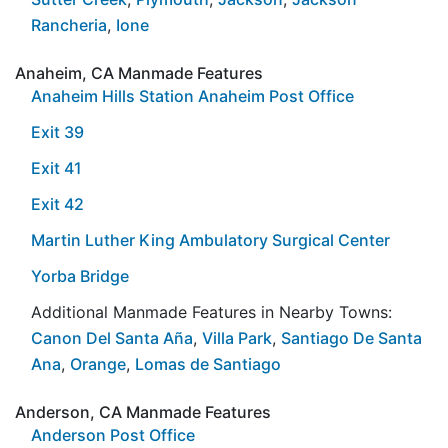
Rancheria
,
Ione
Anaheim, CA Manmade Features
Anaheim Hills Station Anaheim Post Office
Exit 39
Exit 41
Exit 42
Martin Luther King Ambulatory Surgical Center
Yorba Bridge
Additional Manmade Features in Nearby Towns:
Canon Del Santa Aña
,
Villa Park
,
Santiago De Santa
Ana
,
Orange
,
Lomas de Santiago
Anderson, CA Manmade Features
Anderson Post Office