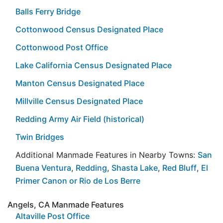
Balls Ferry Bridge
Cottonwood Census Designated Place
Cottonwood Post Office
Lake California Census Designated Place
Manton Census Designated Place
Millville Census Designated Place
Redding Army Air Field (historical)
Twin Bridges
Additional Manmade Features in Nearby Towns:
San
Buena Ventura
,
Redding
,
Shasta Lake
,
Red Bluff
,
El
Primer Canon or Rio de Los Berre
Angels, CA Manmade Features
Altaville Post Office