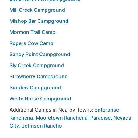
Mill Creek Campground
Mishop Bar Campground
Mormon Trail Camp
Rogers Cow Camp
Sandy Point Campground
Sly Creek Campground
Strawberry Campground
Sundew Campground
White Horse Campground
Additional Camps in Nearby Towns:
Enterprise
Rancheria
,
Mooretown Rancheria
,
Paradise
,
Nevada
City
,
Johnson Rancho