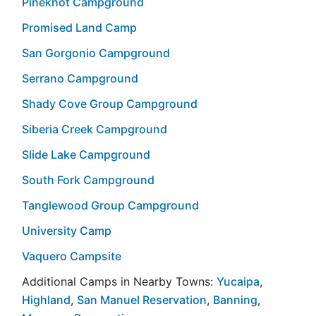
Pineknot Campground
Promised Land Camp
San Gorgonio Campground
Serrano Campground
Shady Cove Group Campground
Siberia Creek Campground
Slide Lake Campground
South Fork Campground
Tanglewood Group Campground
University Camp
Vaquero Campsite
Additional Camps in Nearby Towns:
Yucaipa
,
Highland
,
San Manuel Reservation
,
Banning
,