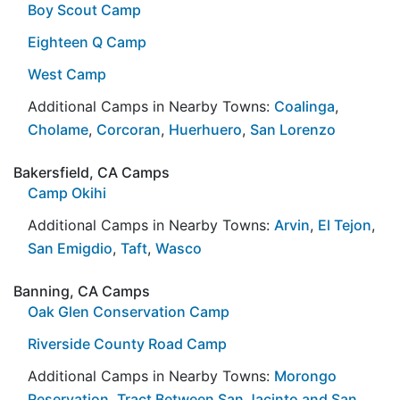
Boy Scout Camp
Eighteen Q Camp
West Camp
Additional Camps in Nearby Towns:
Coalinga
,
Cholame
,
Corcoran
,
Huerhuero
,
San Lorenzo
Bakersfield, CA Camps
Camp Okihi
Additional Camps in Nearby Towns:
Arvin
,
El Tejon
,
San Emigdio
,
Taft
,
Wasco
Banning, CA Camps
Oak Glen Conservation Camp
Riverside County Road Camp
Additional Camps in Nearby Towns:
Morongo
Reservation
,
Tract Between San Jacinto and San