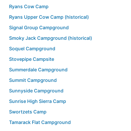
Ryans Cow Camp
Ryans Upper Cow Camp (historical)
Signal Group Campground
Smoky Jack Campground (historical)
Soquel Campground
Stovepipe Campsite
Summerdale Campground
Summit Campground
Sunnyside Campground
Sunrise High Sierra Camp
Swortzets Camp
Tamarack Flat Campground