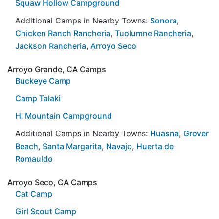
Squaw Hollow Campground
Additional Camps in Nearby Towns:
Sonora
,
Chicken Ranch Rancheria
,
Tuolumne Rancheria
,
Jackson Rancheria
,
Arroyo Seco
Arroyo Grande, CA Camps
Buckeye Camp
Camp Talaki
Hi Mountain Campground
Additional Camps in Nearby Towns:
Huasna
,
Grover
Beach
,
Santa Margarita
,
Navajo
,
Huerta de
Romauldo
Arroyo Seco, CA Camps
Cat Camp
Girl Scout Camp