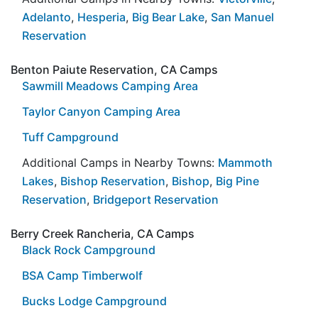
Adelanto
,
Hesperia
,
Big Bear Lake
,
San Manuel
Reservation
Benton Paiute Reservation, CA Camps
Sawmill Meadows Camping Area
Taylor Canyon Camping Area
Tuff Campground
Additional Camps in Nearby Towns:
Mammoth
Lakes
,
Bishop Reservation
,
Bishop
,
Big Pine
Reservation
,
Bridgeport Reservation
Berry Creek Rancheria, CA Camps
Black Rock Campground
BSA Camp Timberwolf
Bucks Lodge Campground