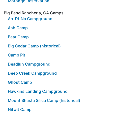
Morongo Reservation
Big Bend Rancheria, CA Camps
Ah-Di-Na Campground
Ash Camp
Bear Camp
Big Cedar Camp (historical)
Camp Pit
Deadlun Campground
Deep Creek Campground
Ghost Camp
Hawkins Landing Campground
Mount Shasta Silica Camp (historical)
Nitwit Camp