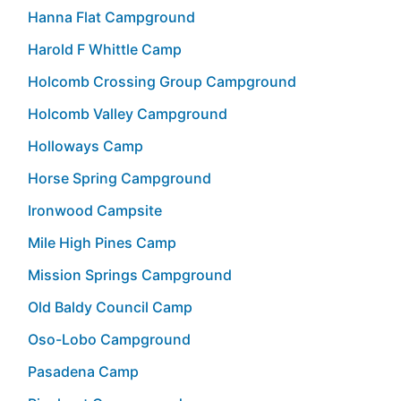
Hanna Flat Campground
Harold F Whittle Camp
Holcomb Crossing Group Campground
Holcomb Valley Campground
Holloways Camp
Horse Spring Campground
Ironwood Campsite
Mile High Pines Camp
Mission Springs Campground
Old Baldy Council Camp
Oso-Lobo Campground
Pasadena Camp