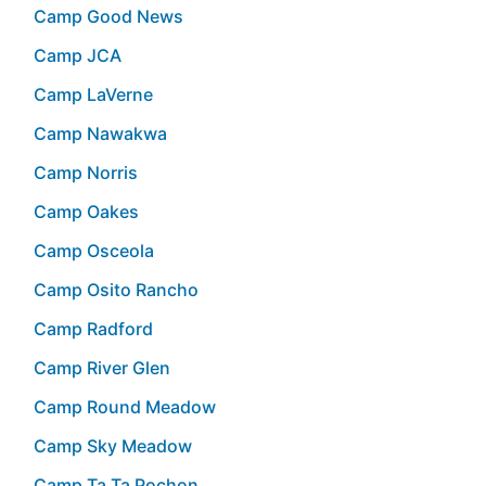
Camp Good News
Camp JCA
Camp LaVerne
Camp Nawakwa
Camp Norris
Camp Oakes
Camp Osceola
Camp Osito Rancho
Camp Radford
Camp River Glen
Camp Round Meadow
Camp Sky Meadow
Camp Ta Ta Pochon