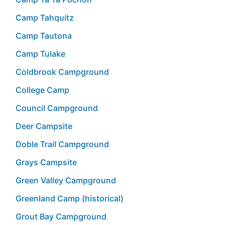
Camp Tahquitz
Camp Tautona
Camp Tulake
Coldbrook Campground
College Camp
Council Campground
Deer Campsite
Doble Trail Campground
Grays Campsite
Green Valley Campground
Greenland Camp (historical)
Grout Bay Campground