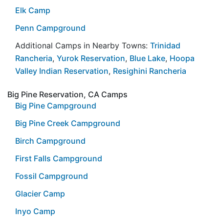
Elk Camp
Penn Campground
Additional Camps in Nearby Towns:
Trinidad
Rancheria
,
Yurok Reservation
,
Blue Lake
,
Hoopa
Valley Indian Reservation
,
Resighini Rancheria
Big Pine Reservation, CA Camps
Big Pine Campground
Big Pine Creek Campground
Birch Campground
First Falls Campground
Fossil Campground
Glacier Camp
Inyo Camp