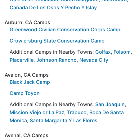
Cañada De Los Osos Y Pecho Y Islay
Auburn, CA Camps
Greenwood Civilian Conservation Corps Camp
Growlersburg State Conservation Camp
Additional Camps in Nearby Towns:
Colfax
,
Folsom
,
Placerville
,
Johnson Rancho
,
Nevada City
Avalon, CA Camps
Black Jack Camp
Camp Toyon
Additional Camps in Nearby Towns:
San Joaquin
,
Mission Viejo or La Paz
,
Trabuco
,
Boca De Santa
Monica
,
Santa Margarita Y Las Flores
Avenal, CA Camps