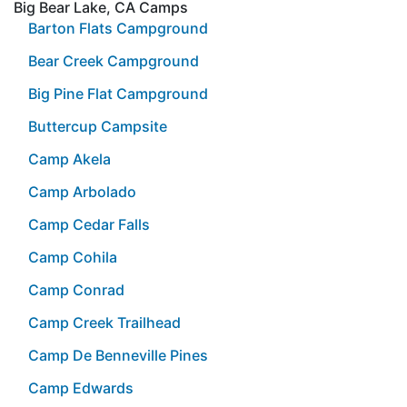
Big Bear Lake, CA Camps
Barton Flats Campground
Bear Creek Campground
Big Pine Flat Campground
Buttercup Campsite
Camp Akela
Camp Arbolado
Camp Cedar Falls
Camp Cohila
Camp Conrad
Camp Creek Trailhead
Camp De Benneville Pines
Camp Edwards