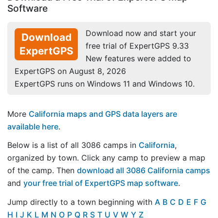
Software
Download now and start your
Download
free trial of ExpertGPS 9.33
ExpertGPS
New features were added to
ExpertGPS on August 8, 2026
ExpertGPS runs on Windows 11 and Windows 10.
More
California maps and GPS data layers are
available here
.
Below is a list of all 3086 camps in
California
,
organized by town. Click any camp to preview a map
of the camp. Then
download all 3086 California camps
and
your free trial of ExpertGPS map software
.
Jump directly to a town beginning with
A
B
C
D
E
F
G
H
I
J
K
L
M
N
O
P
Q
R
S
T
U
V
W
Y
Z