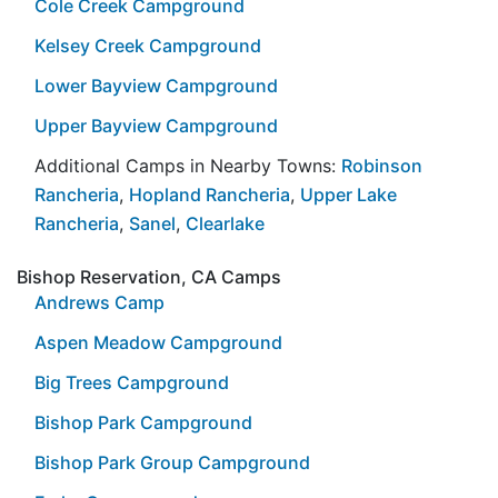
Cole Creek Campground
Kelsey Creek Campground
Lower Bayview Campground
Upper Bayview Campground
Additional Camps in Nearby Towns:
Robinson
Rancheria
,
Hopland Rancheria
,
Upper Lake
Rancheria
,
Sanel
,
Clearlake
Bishop Reservation, CA Camps
Andrews Camp
Aspen Meadow Campground
Big Trees Campground
Bishop Park Campground
Bishop Park Group Campground