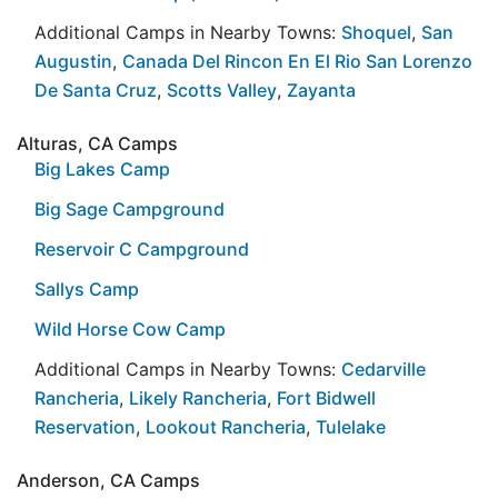
Additional Camps in Nearby Towns:
Shoquel
,
San
Augustin
,
Canada Del Rincon En El Rio San Lorenzo
De Santa Cruz
,
Scotts Valley
,
Zayanta
Alturas, CA Camps
Big Lakes Camp
Big Sage Campground
Reservoir C Campground
Sallys Camp
Wild Horse Cow Camp
Additional Camps in Nearby Towns:
Cedarville
Rancheria
,
Likely Rancheria
,
Fort Bidwell
Reservation
,
Lookout Rancheria
,
Tulelake
Anderson, CA Camps