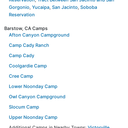
Gorgonio
,
Yucaipa
,
San Jacinto
,
Soboba
Reservation
Barstow, CA Camps
Afton Canyon Campground
Camp Cady Ranch
Camp Cady
Coolgardie Camp
Cree Camp
Lower Noonday Camp
Owl Canyon Campground
Slocum Camp
Upper Noonday Camp
Additional Camps in Nearby Towns:
Victorville
,