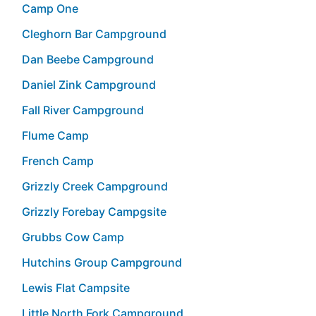
Camp One
Cleghorn Bar Campground
Dan Beebe Campground
Daniel Zink Campground
Fall River Campground
Flume Camp
French Camp
Grizzly Creek Campground
Grizzly Forebay Campgsite
Grubbs Cow Camp
Hutchins Group Campground
Lewis Flat Campsite
Little North Fork Campground