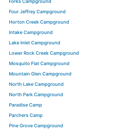
Forks Campground
Four Jeffrey Campground
Horton Creek Campground
Intake Campground
Lake Inlet Campground
Lower Rock Creek Campground
Mosquito Flat Campground
Mountain Glen Campground
North Lake Campground
North Park Campground
Paradise Camp
Parchers Camp
Pine Grove Campground