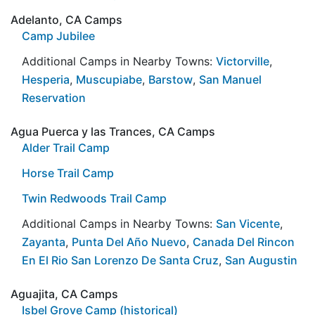
Adelanto, CA Camps
Camp Jubilee
Additional Camps in Nearby Towns:
Victorville
,
Hesperia
,
Muscupiabe
,
Barstow
,
San Manuel
Reservation
Agua Puerca y las Trances, CA Camps
Alder Trail Camp
Horse Trail Camp
Twin Redwoods Trail Camp
Additional Camps in Nearby Towns:
San Vicente
,
Zayanta
,
Punta Del Año Nuevo
,
Canada Del Rincon
En El Rio San Lorenzo De Santa Cruz
,
San Augustin
Aguajita, CA Camps
Isbel Grove Camp (historical)