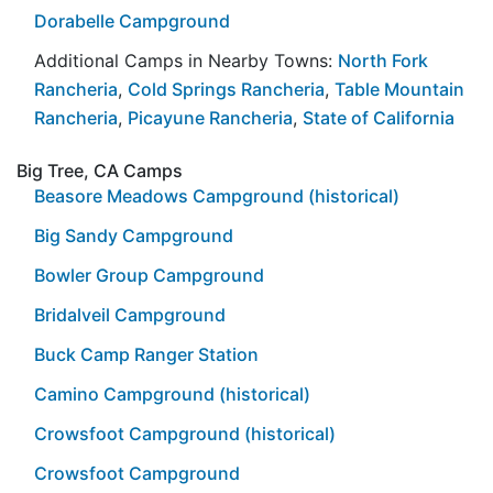
Dorabelle Campground
Additional Camps in Nearby Towns:
North Fork
Rancheria
,
Cold Springs Rancheria
,
Table Mountain
Rancheria
,
Picayune Rancheria
,
State of California
Big Tree, CA Camps
Beasore Meadows Campground (historical)
Big Sandy Campground
Bowler Group Campground
Bridalveil Campground
Buck Camp Ranger Station
Camino Campground (historical)
Crowsfoot Campground (historical)
Crowsfoot Campground