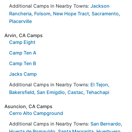
Additional Camps in Nearby Towns:
Jackson
Rancheria
,
Folsom
,
New Hope Tract
,
Sacramento
,
Placerville
Arvin, CA Camps
Camp Eight
Camp Ten A
Camp Ten B
Jacks Camp
Additional Camps in Nearby Towns:
El Tejon
,
Bakersfield
,
San Emigdio
,
Castac
,
Tehachapi
Asuncion, CA Camps
Cerro Alto Campground
Additional Camps in Nearby Towns:
San Bernardo
,
Huerta de Romauldo
,
Santa Margarita
,
Huerhuero
,