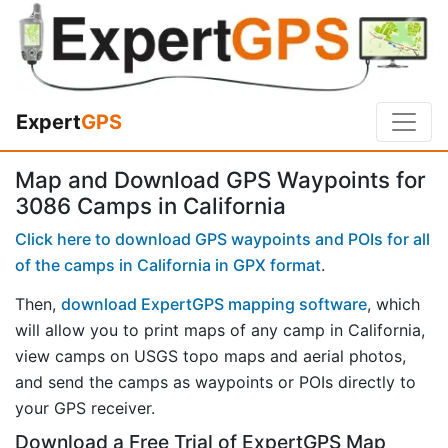
Expert
GPS
Map and Download GPS Waypoints for
3086 Camps in California
Click here to download GPS waypoints and POIs for all
of the camps in California in GPX format
.
Then,
download ExpertGPS mapping software
, which
will allow you to print maps of any camp in California,
view camps on USGS topo maps and aerial photos,
and send the camps as waypoints or POIs directly to
your GPS receiver.
Download a Free Trial of ExpertGPS Map