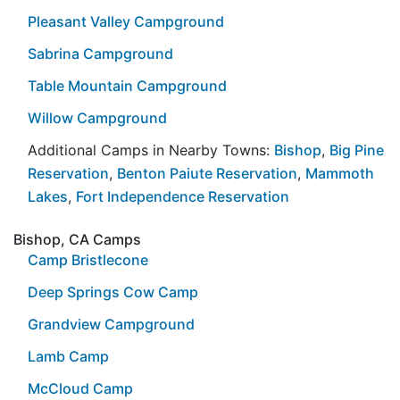
Pleasant Valley Campground
Sabrina Campground
Table Mountain Campground
Willow Campground
Additional Camps in Nearby Towns:
Bishop
,
Big Pine
Reservation
,
Benton Paiute Reservation
,
Mammoth
Lakes
,
Fort Independence Reservation
Bishop, CA Camps
Camp Bristlecone
Deep Springs Cow Camp
Grandview Campground
Lamb Camp
McCloud Camp