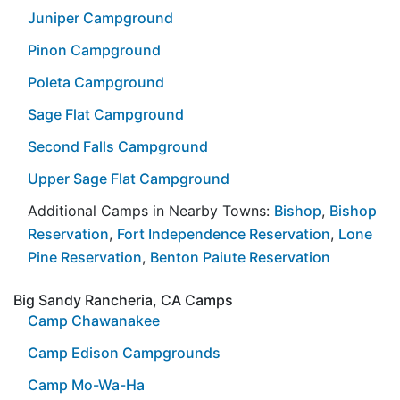
Juniper Campground
Pinon Campground
Poleta Campground
Sage Flat Campground
Second Falls Campground
Upper Sage Flat Campground
Additional Camps in Nearby Towns:
Bishop
,
Bishop
Reservation
,
Fort Independence Reservation
,
Lone
Pine Reservation
,
Benton Paiute Reservation
Big Sandy Rancheria, CA Camps
Camp Chawanakee
Camp Edison Campgrounds
Camp Mo-Wa-Ha