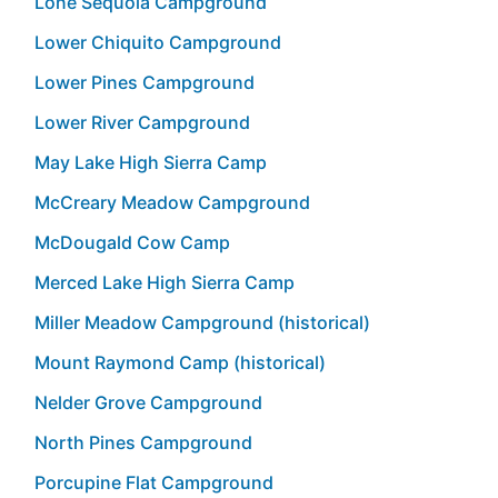
Lone Sequoia Campground
Lower Chiquito Campground
Lower Pines Campground
Lower River Campground
May Lake High Sierra Camp
McCreary Meadow Campground
McDougald Cow Camp
Merced Lake High Sierra Camp
Miller Meadow Campground (historical)
Mount Raymond Camp (historical)
Nelder Grove Campground
North Pines Campground
Porcupine Flat Campground