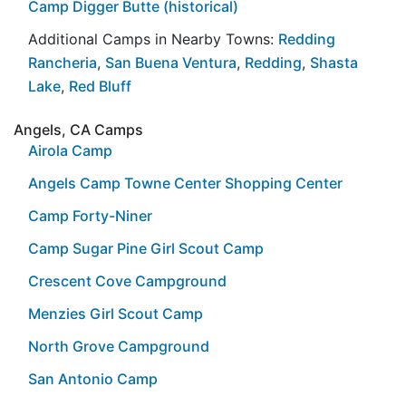
Camp Digger Butte (historical)
Additional Camps in Nearby Towns:
Redding
Rancheria
,
San Buena Ventura
,
Redding
,
Shasta
Lake
,
Red Bluff
Angels, CA Camps
Airola Camp
Angels Camp Towne Center Shopping Center
Camp Forty-Niner
Camp Sugar Pine Girl Scout Camp
Crescent Cove Campground
Menzies Girl Scout Camp
North Grove Campground
San Antonio Camp