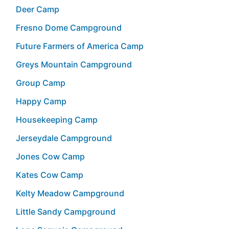
Deer Camp
Fresno Dome Campground
Future Farmers of America Camp
Greys Mountain Campground
Group Camp
Happy Camp
Housekeeping Camp
Jerseydale Campground
Jones Cow Camp
Kates Cow Camp
Kelty Meadow Campground
Little Sandy Campground