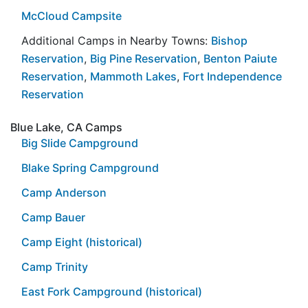
McCloud Campsite
Additional Camps in Nearby Towns:
Bishop
Reservation
,
Big Pine Reservation
,
Benton Paiute
Reservation
,
Mammoth Lakes
,
Fort Independence
Reservation
Blue Lake, CA Camps
Big Slide Campground
Blake Spring Campground
Camp Anderson
Camp Bauer
Camp Eight (historical)
Camp Trinity
East Fork Campground (historical)