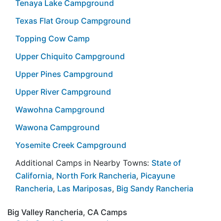
Tenaya Lake Campground
Texas Flat Group Campground
Topping Cow Camp
Upper Chiquito Campground
Upper Pines Campground
Upper River Campground
Wawohna Campground
Wawona Campground
Yosemite Creek Campground
Additional Camps in Nearby Towns:
State of
California
,
North Fork Rancheria
,
Picayune
Rancheria
,
Las Mariposas
,
Big Sandy Rancheria
Big Valley Rancheria, CA Camps