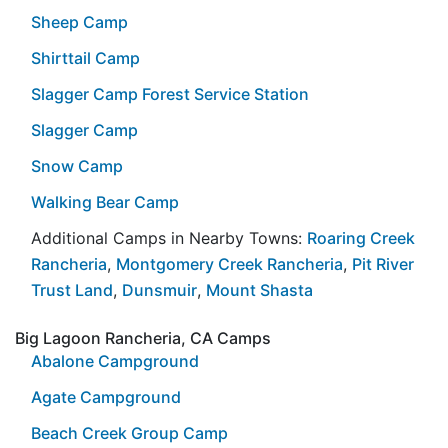
Sheep Camp
Shirttail Camp
Slagger Camp Forest Service Station
Slagger Camp
Snow Camp
Walking Bear Camp
Additional Camps in Nearby Towns:
Roaring Creek
Rancheria
,
Montgomery Creek Rancheria
,
Pit River
Trust Land
,
Dunsmuir
,
Mount Shasta
Big Lagoon Rancheria, CA Camps
Abalone Campground
Agate Campground
Beach Creek Group Camp