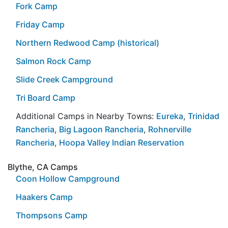
Fork Camp
Friday Camp
Northern Redwood Camp (historical)
Salmon Rock Camp
Slide Creek Campground
Tri Board Camp
Additional Camps in Nearby Towns:
Eureka
,
Trinidad
Rancheria
,
Big Lagoon Rancheria
,
Rohnerville
Rancheria
,
Hoopa Valley Indian Reservation
Blythe, CA Camps
Coon Hollow Campground
Haakers Camp
Thompsons Camp