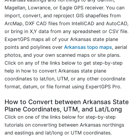
Magellan, Lowrance, or Eagle GPS receiver. You can
import, convert, and reproject GIS shapefiles from
ArcMap, DXF CAD files from IntelliCAD and AutoCAD,
or bring in X,Y data from any spreadsheet or CSV file.
ExpertGPS maps all of your Arkansas state plane
points and polylines over
Arkansas topo maps
, aerial
photos, and your own scanned maps or site plans.
Click on any of the links below to get step-by-step
help in how to convert Arkansas state plane
coordinates to lat/lon, UTM, or any other coordinate
format, datum, or file format using ExpertGPS Pro.
How to Convert between Arkansas State
Plane Coordinates, UTM, and Lat/Long
Click on one of the links below for step-by-step
tutorials on converting between Arkansas northings
and eastings and lat/long or UTM coordinates.