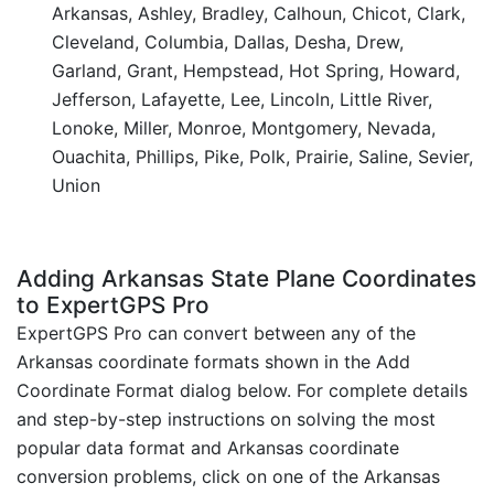
Arkansas, Ashley, Bradley, Calhoun, Chicot, Clark,
Cleveland, Columbia, Dallas, Desha, Drew,
Garland, Grant, Hempstead, Hot Spring, Howard,
Jefferson, Lafayette, Lee, Lincoln, Little River,
Lonoke, Miller, Monroe, Montgomery, Nevada,
Ouachita, Phillips, Pike, Polk, Prairie, Saline, Sevier,
Union
Adding Arkansas State Plane Coordinates
to ExpertGPS Pro
ExpertGPS Pro can convert between any of the
Arkansas coordinate formats shown in the Add
Coordinate Format dialog below. For complete details
and step-by-step instructions on solving the most
popular data format and Arkansas coordinate
conversion problems, click on one of the Arkansas