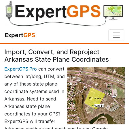
Expert
GPS
Import, Convert, and Reproject
Arkansas State Plane Coordinates
ExpertGPS Pro
can convert
between lat/long, UTM, and
any of these state plane
coordinate systems used in
Arkansas. Need to send
Arkansas state plane
coordinates to your GPS?
ExpertGPS will transfer
Arkansas eastings and northings to any Garmin,