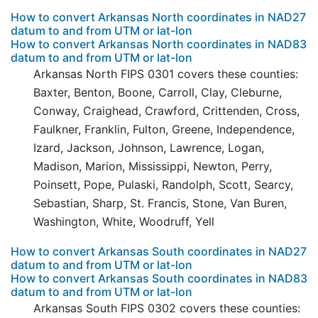
How to convert Arkansas North coordinates in NAD27
datum to and from UTM or lat-lon
How to convert Arkansas North coordinates in NAD83
datum to and from UTM or lat-lon
Arkansas North FIPS 0301 covers these counties:
Baxter, Benton, Boone, Carroll, Clay, Cleburne,
Conway, Craighead, Crawford, Crittenden, Cross,
Faulkner, Franklin, Fulton, Greene, Independence,
Izard, Jackson, Johnson, Lawrence, Logan,
Madison, Marion, Mississippi, Newton, Perry,
Poinsett, Pope, Pulaski, Randolph, Scott, Searcy,
Sebastian, Sharp, St. Francis, Stone, Van Buren,
Washington, White, Woodruff, Yell
How to convert Arkansas South coordinates in NAD27
datum to and from UTM or lat-lon
How to convert Arkansas South coordinates in NAD83
datum to and from UTM or lat-lon
Arkansas South FIPS 0302 covers these counties: