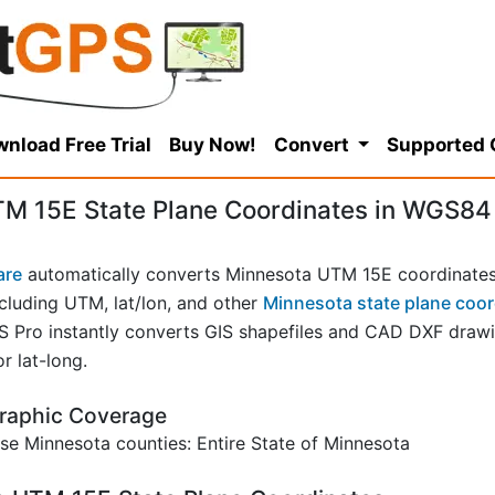
nload Free Trial
Buy Now!
Convert
Supported
M 15E State Plane Coordinates in WGS84
are
automatically converts Minnesota UTM 15E coordinates
cluding UTM, lat/lon, and other
Minnesota state plane coor
ro instantly converts GIS shapefiles and CAD DXF drawin
r lat-long.
raphic Coverage
e Minnesota counties: Entire State of Minnesota