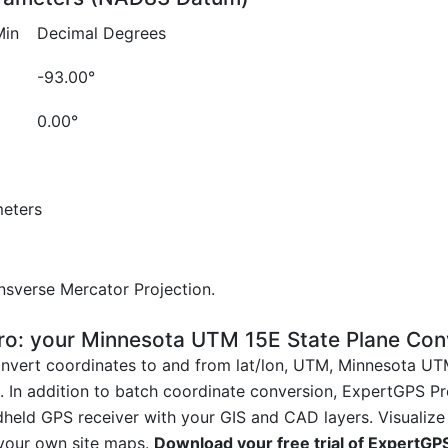
Min
Decimal Degrees
-93.00°
0.00°
eters
sverse Mercator Projection.
o: your Minnesota UTM 15E State Plane Con
nvert coordinates to and from lat/lon, UTM, Minnesota UT
. In addition to batch coordinate conversion, ExpertGPS Pro
held GPS receiver with your GIS and CAD layers. Visualize
 your own site maps.
Download your free trial of ExpertGP