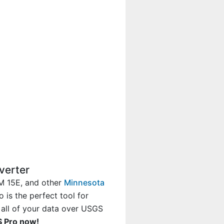
verter
M 15E, and other
Minnesota
 is the perfect tool for
 all of your data over USGS
S Pro now!