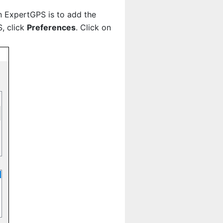
n ExpertGPS is to add the
, click
Preferences
. Click on