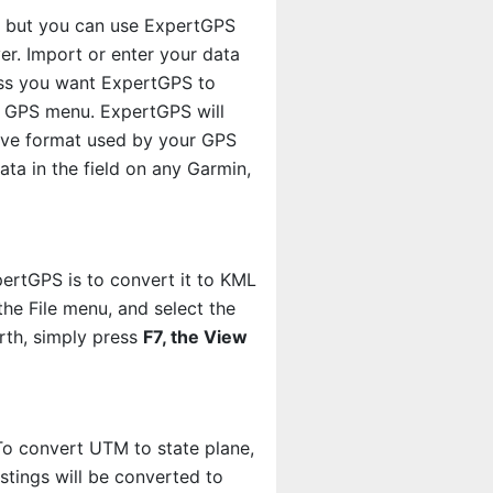
m, but you can use ExpertGPS
er. Import or enter your data
less you want ExpertGPS to
 GPS menu. ExpertGPS will
tive format used by your GPS
ta in the field on any Garmin,
rtGPS is to convert it to KML
the File menu, and select the
rth, simply press
F7, the View
o convert UTM to state plane,
tings will be converted to