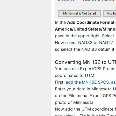
In the
Add Coordinate Format 
America/United States/Minne
pane in the upper right. Select
Now select NAD83 or NAD27 in 
so select the NAD 83 datum if 
Converting MN 15E to U
You can use ExpertGPS Pro as 
coordinates to UTM:
First,
add the MN 15E SPCS, as
Enter your data in Minnesota U
on the File menu. ExpertGPS Pr
photo of Minnesota.
Now add the UTM coordinate fo
you select UTM in the My Coordi