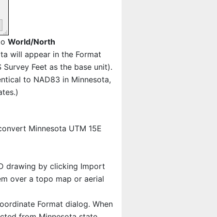
 to
World/North
ota will appear in the Format
 Survey Feet as the base unit).
ntical to NAD83 in Minnesota,
tes.)
 convert Minnesota UTM 15E
AD drawing by clicking Import
em over a topo map or aerial
oordinate Format dialog. When
jected from Minnesota state