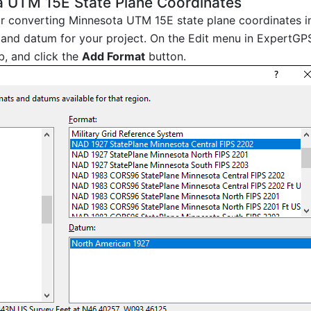
a UTM 15E State Plane Coordinates
 or converting Minnesota UTM 15E state plane coordinates i
and datum for your project. On the Edit menu in ExpertGPS
b, and click the
Add Format
button.