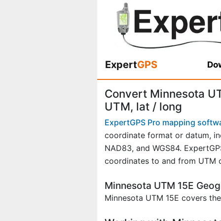
Expert
GPS
Dow
Convert Minnesota UT
UTM, lat / long
ExpertGPS Pro mapping softw
coordinate format or datum, in
NAD83, and WGS84. ExpertGPS P
coordinates to and from UTM o
Minnesota UTM 15E Geog
Minnesota UTM 15E covers thes