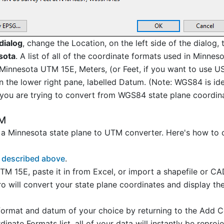
dialog
, change the Location, on the left side of the dialog,
sota
. A list of all of the coordinate formats used in Minnes
 Minnesota UTM 15E, Meters, (or Feet, if you want to use US
the lower right pane, labelled Datum. (Note: WGS84 is ide
you are trying to convert from WGS84 state plane coordina
TM
a Minnesota state plane to UTM converter. Here's how to
 described above
.
TM 15E, paste it in from Excel, or import a shapefile or C
o will convert your state plane coordinates and display th
rmat and datum of your choice by returning to the Add C
nate Formats list, all of your data will instantly be repro