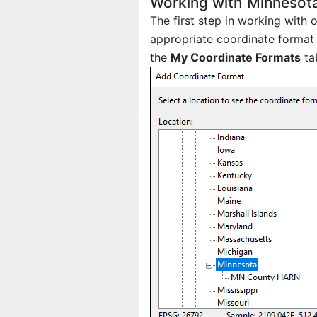
Working with Minnesot
The first step in working with
appropriate coordinate format 
the
My Coordinate Formats
ta