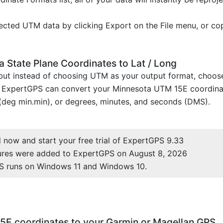
cted UTM data by clicking Export on the File menu, or co
 State Plane Coordinates to Lat / Long
, but instead of choosing UTM as your output format, choo
. ExpertGPS can convert your Minnesota UTM 15E coordinat
(deg min.min), or degrees, minutes, and seconds (DMS).
now and start your free trial of ExpertGPS 9.33
ures were added to ExpertGPS on August 8, 2026
S runs on Windows 11 and Windows 10.
5E coordinates to your Garmin or Magellan GPS