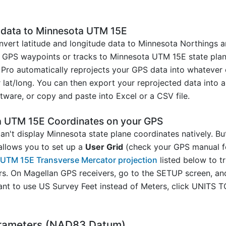
S data to Minnesota UTM 15E
vert latitude and longitude data to Minnesota Northings a
GPS waypoints or tracks to Minnesota UTM 15E state plane i
Pro automatically reprojects your GPS data into whatever 
lat/long. You can then export your reprojected data into a 
ware, or copy and paste into Excel or a CSV file.
a UTM 15E Coordinates on your GPS
n't display Minnesota state plane coordinates natively. Bu
allows you to set up a
User Grid
(check your GPS manual fo
a UTM 15E Transverse Mercator projection
listed below to t
rs. On Magellan GPS receivers, go to the SETUP screen, 
ant to use US Survey Feet instead of Meters, click UNIT
rameters (NAD83 Datum)