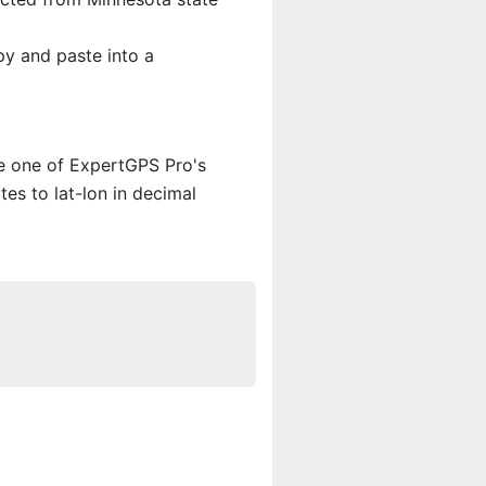
py and paste into a
se one of ExpertGPS Pro's
es to lat-lon in decimal