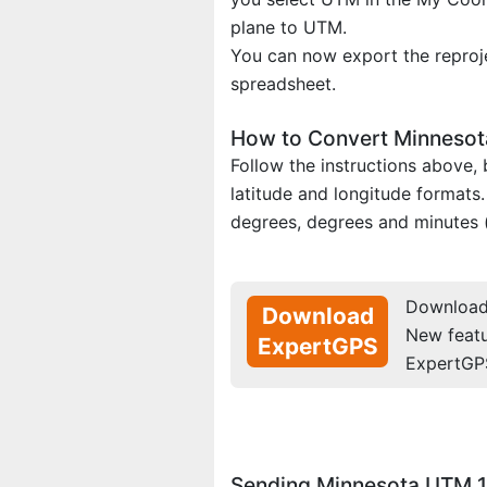
plane to UTM.
You can now export the reproje
spreadsheet.
How to Convert Minnesota
Follow the instructions above
latitude and longitude formats
degrees, degrees and minutes 
Download 
Download
New feat
ExpertGPS
ExpertGP
Sending Minnesota UTM 1