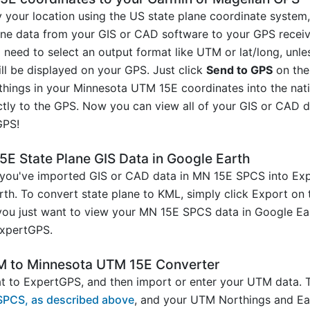
y your location using the US state plane coordinate syste
line data from your GIS or CAD software to your GPS receiv
 need to select an output format like UTM or lat/long, un
ill be displayed on your GPS. Just click
Send to GPS
on the
rthings in your Minnesota UTM 15E coordinates into the na
ctly to the GPS. Now you can view all of your GIS or CAD da
GPS!
E State Plane GIS Data in Google Earth
you've imported GIS or CAD data in MN 15E SPCS into Expe
arth. To convert state plane to KML, simply click Export on 
 you just want to view your MN 15E SPCS data in Google Ea
xpertGPS.
M to Minnesota UTM 15E Converter
 to ExpertGPS, and then import or enter your UTM data. T
SPCS, as described above
, and your UTM Northings and Eas