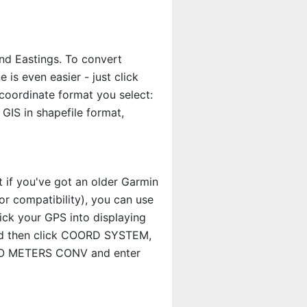
nd Eastings. To convert
s even easier - just click
coordinate format you select:
GIS in shapefile format,
t if you've got an older Garmin
r compatibility), you can use
rick your GPS into displaying
and then click COORD SYSTEM,
S TO METERS CONV and enter