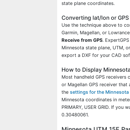
state plane coordinates.
Converting lat/lon or GP
Use the technique above to con
Garmin, Magellan, or Lowrance 
Receive from GPS
. ExpertGPS 
Minnesota state plane, UTM, or 
export a DXF for your CAD soft
How to Display Minnesot
Most handheld GPS receivers ca
or Magellan GPS receiver that 
the
settings for the Minnesot
Minnesota coordinates in mete
PRIMARY, USER GRID. If you w
0.30480061.
Minnesota UTM 15E Pa