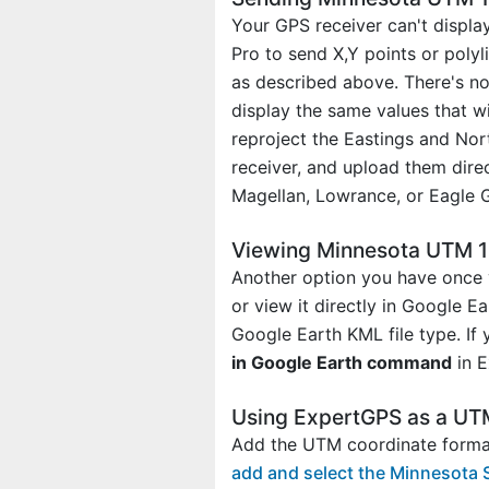
Your GPS receiver can't displa
Pro to send X,Y points or poly
as described above. There's no
display the same values that w
reproject the Eastings and No
receiver, and upload them dire
Magellan, Lowrance, or Eagle 
Viewing Minnesota UTM 15
Another option you have once 
or view it directly in Google E
Google Earth KML file type. If
in Google Earth command
in E
Using ExpertGPS as a UT
Add the UTM coordinate format
add and select the Minnesota 