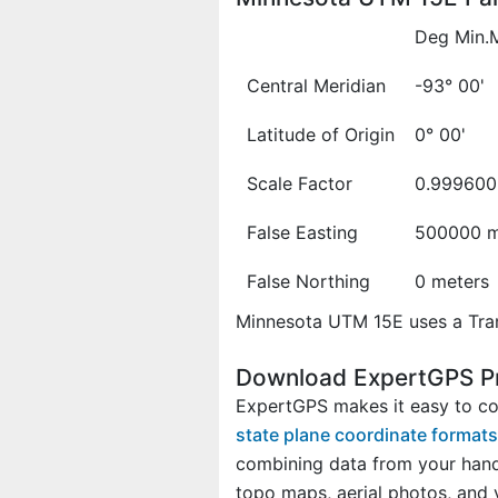
Deg Min.
Central Meridian
-93° 00'
Latitude of Origin
0° 00'
Scale Factor
0.999600
False Easting
500000 m
False Northing
0 meters
Minnesota UTM 15E uses a Tran
Download ExpertGPS Pr
ExpertGPS makes it easy to co
state plane coordinate formats
combining data from your hand
topo maps, aerial photos, and