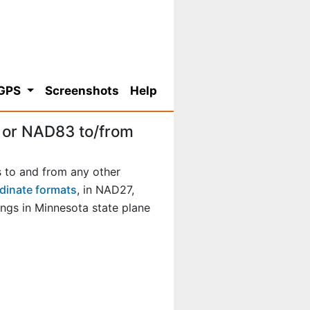
 GPS
Screenshots
Help
 or NAD83 to/from
 to and from any other
dinate formats
, in NAD27,
gs in Minnesota state plane