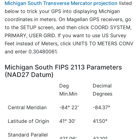
Michigan South Transverse Mercator projection
listed
below to trick your GPS into displaying Michigan
coordinates in meters. On Magellan GPS receivers, go
to the SETUP screen, and then click COORD SYSTEM,
PRIMARY, USER GRID. If you want to use US Survey
Feet instead of Meters, click UNITS TO METERS CONV
and enter 0.30480061.
Michigan South FIPS 2113 Parameters
(NAD27 Datum)
Deg
Decimal
Min.Min
Degrees
Central Meridian
-84° 22'
-84.37°
Latitude of Origin
41° 30'
41.50°
Standard Parallel
42° 06'
42.10°