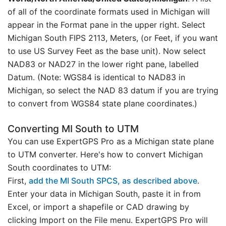
of all of the coordinate formats used in Michigan will
appear in the Format pane in the upper right. Select
Michigan South FIPS 2113, Meters, (or Feet, if you want
to use US Survey Feet as the base unit). Now select
NAD83 or NAD27 in the lower right pane, labelled
Datum. (Note: WGS84 is identical to NAD83 in
Michigan, so select the NAD 83 datum if you are trying
to convert from WGS84 state plane coordinates.)
Converting MI South to UTM
You can use ExpertGPS Pro as a Michigan state plane
to UTM converter. Here's how to convert Michigan
South coordinates to UTM:
First,
add the MI South SPCS, as described above
.
Enter your data in Michigan South, paste it in from
Excel, or import a shapefile or CAD drawing by
clicking Import on the File menu. ExpertGPS Pro will