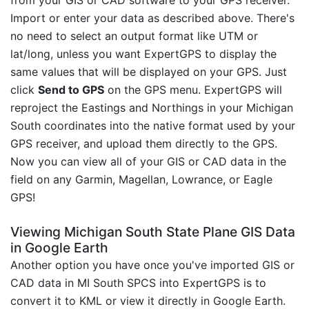
Import or enter your data as described above. There's
no need to select an output format like UTM or
lat/long, unless you want ExpertGPS to display the
same values that will be displayed on your GPS. Just
click
Send to GPS
on the GPS menu. ExpertGPS will
reproject the Eastings and Northings in your Michigan
South coordinates into the native format used by your
GPS receiver, and upload them directly to the GPS.
Now you can view all of your GIS or CAD data in the
field on any Garmin, Magellan, Lowrance, or Eagle
GPS!
Viewing Michigan South State Plane GIS Data
in Google Earth
Another option you have once you've imported GIS or
CAD data in MI South SPCS into ExpertGPS is to
convert it to KML or view it directly in Google Earth.