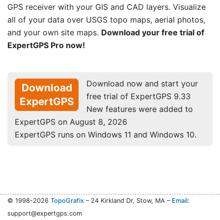
GPS receiver with your GIS and CAD layers. Visualize
all of your data over USGS topo maps, aerial photos,
and your own site maps.
Download your free trial of
ExpertGPS Pro now!
Download now and start your
Download
free trial of ExpertGPS 9.33
ExpertGPS
New features were added to
ExpertGPS on August 8, 2026
ExpertGPS runs on Windows 11 and Windows 10.
© 1998-2026
TopoGrafix
– 24 Kirkland Dr, Stow, MA –
Email
:
support@expertgps.com