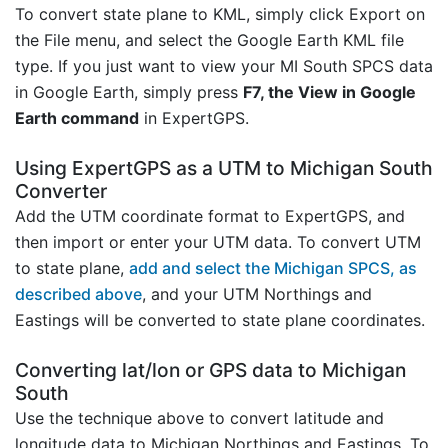
To convert state plane to KML, simply click Export on
the File menu, and select the Google Earth KML file
type. If you just want to view your MI South SPCS data
in Google Earth, simply press
F7, the View in Google
Earth command
in ExpertGPS.
Using ExpertGPS as a UTM to Michigan South
Converter
Add the UTM coordinate format to ExpertGPS, and
then import or enter your UTM data. To convert UTM
to state plane,
add and select the Michigan SPCS, as
described above
, and your UTM Northings and
Eastings will be converted to state plane coordinates.
Converting lat/lon or GPS data to Michigan
South
Use the technique above to convert latitude and
longitude data to Michigan Northings and Eastings. To