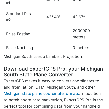
#1
Standard Parallel
43° 40'
43.67°
#2
2000000
False Easting
meters
False Northing
0 meters
Michigan South uses a Lambert Projection.
Download ExpertGPS Pro: your Michigan
South State Plane Converter
ExpertGPS makes it easy to convert coordinates to
and from lat/lon, UTM, Michigan South, and other
Michigan state plane coordinate formats
. In addition
to batch coordinate conversion, ExpertGPS Pro is the
perfect tool for combining data from your handheld