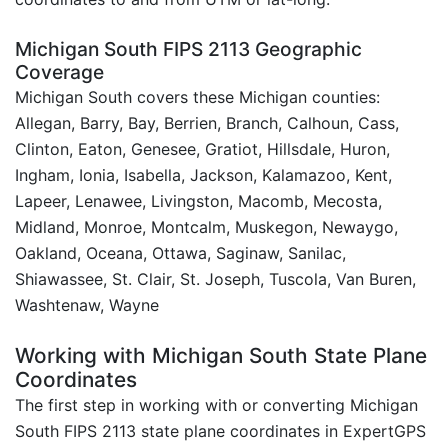
Michigan South FIPS 2113 Geographic
Coverage
Michigan South covers these Michigan counties:
Allegan, Barry, Bay, Berrien, Branch, Calhoun, Cass,
Clinton, Eaton, Genesee, Gratiot, Hillsdale, Huron,
Ingham, Ionia, Isabella, Jackson, Kalamazoo, Kent,
Lapeer, Lenawee, Livingston, Macomb, Mecosta,
Midland, Monroe, Montcalm, Muskegon, Newaygo,
Oakland, Oceana, Ottawa, Saginaw, Sanilac,
Shiawassee, St. Clair, St. Joseph, Tuscola, Van Buren,
Washtenaw, Wayne
Working with Michigan South State Plane
Coordinates
The first step in working with or converting Michigan
South FIPS 2113 state plane coordinates in ExpertGPS