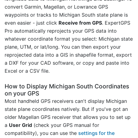
convert Garmin, Magellan, or Lowrance GPS
waypoints or tracks to Michigan South state plane is
even easier - just click
Receive from GPS
. ExpertGPS
Pro automatically reprojects your GPS data into
whatever coordinate format you select: Michigan state
plane, UTM, or lat/long. You can then export your
reprojected data into a GIS in shapefile format, export
a DXF for your CAD software, or copy and paste into
Excel or a CSV file.
How to Display Michigan South Coordinates
on your GPS
Most handheld GPS receivers can't display Michigan
state plane coordinates natively. But if you've got an
older Magellan GPS receiver that allows you to set up
a
User Grid
(check your GPS manual for
compatibility), you can use the
settings for the