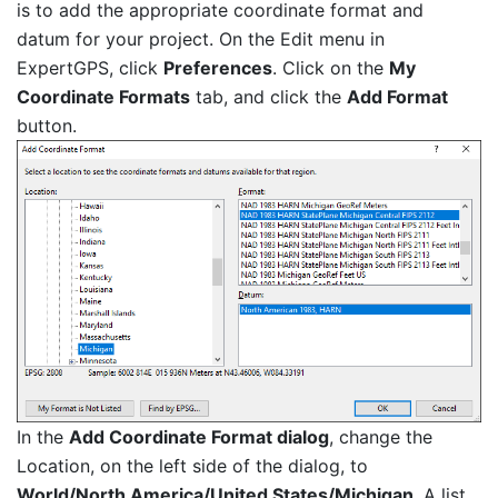
is to add the appropriate coordinate format and
datum for your project. On the Edit menu in
ExpertGPS, click
Preferences
. Click on the
My
Coordinate Formats
tab, and click the
Add Format
button.
In the
Add Coordinate Format dialog
, change the
Location, on the left side of the dialog, to
World/North America/United States/Michigan
. A list