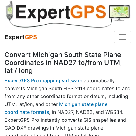
Expert
GPS
Convert Michigan South State Plane
Coordinates in NAD27 to/from UTM,
lat / long
ExpertGPS Pro mapping software
automatically
converts Michigan South FIPS 2113 coordinates to and
from any other coordinate format or datum, including
UTM, lat/lon, and other
Michigan state plane
coordinate formats
, in NAD27, NAD83, and WGS84.
ExpertGPS Pro instantly converts GIS shapefiles and
CAD DXF drawings in Michigan state plane
coordinates to and from UTM or lat-long.