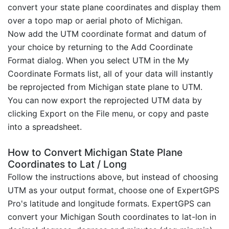
convert your state plane coordinates and display them
over a topo map or aerial photo of Michigan.
Now add the UTM coordinate format and datum of
your choice by returning to the Add Coordinate
Format dialog. When you select UTM in the My
Coordinate Formats list, all of your data will instantly
be reprojected from Michigan state plane to UTM.
You can now export the reprojected UTM data by
clicking Export on the File menu, or copy and paste
into a spreadsheet.
How to Convert Michigan State Plane
Coordinates to Lat / Long
Follow the instructions above, but instead of choosing
UTM as your output format, choose one of ExpertGPS
Pro's latitude and longitude formats. ExpertGPS can
convert your Michigan South coordinates to lat-lon in