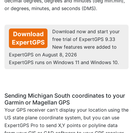
decimal degrees, degrees and minutes (deg min.min),
or degrees, minutes, and seconds (DMS).
Download now and start your
Download
free trial of ExpertGPS 9.33
ExpertGPS
New features were added to
ExpertGPS on August 8, 2026
ExpertGPS runs on Windows 11 and Windows 10.
Sending Michigan South coordinates to your
Garmin or Magellan GPS
Your GPS receiver can't display your location using the
US state plane coordinate system, but you can use
ExpertGPS Pro to send X,Y points or polyline data
from your GIS or CAD software to your GPS receiver.