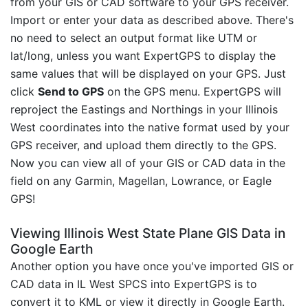
from your GIS or CAD software to your GPS receiver.
Import or enter your data as described above. There's
no need to select an output format like UTM or
lat/long, unless you want ExpertGPS to display the
same values that will be displayed on your GPS. Just
click
Send to GPS
on the GPS menu. ExpertGPS will
reproject the Eastings and Northings in your Illinois
West coordinates into the native format used by your
GPS receiver, and upload them directly to the GPS.
Now you can view all of your GIS or CAD data in the
field on any Garmin, Magellan, Lowrance, or Eagle
GPS!
Viewing Illinois West State Plane GIS Data in
Google Earth
Another option you have once you've imported GIS or
CAD data in IL West SPCS into ExpertGPS is to
convert it to KML or view it directly in Google Earth.