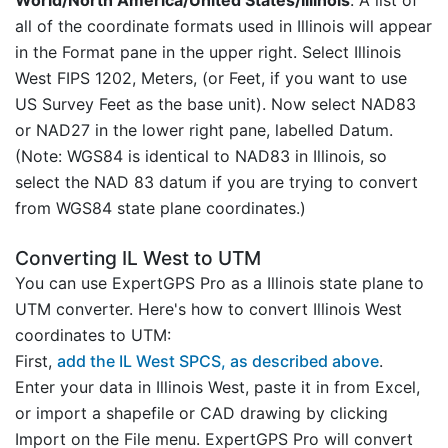
all of the coordinate formats used in Illinois will appear
in the Format pane in the upper right. Select Illinois
West FIPS 1202, Meters, (or Feet, if you want to use
US Survey Feet as the base unit). Now select NAD83
or NAD27 in the lower right pane, labelled Datum.
(Note: WGS84 is identical to NAD83 in Illinois, so
select the NAD 83 datum if you are trying to convert
from WGS84 state plane coordinates.)
Converting IL West to UTM
You can use ExpertGPS Pro as a Illinois state plane to
UTM converter. Here's how to convert Illinois West
coordinates to UTM:
First,
add the IL West SPCS, as described above
.
Enter your data in Illinois West, paste it in from Excel,
or import a shapefile or CAD drawing by clicking
Import on the File menu. ExpertGPS Pro will convert