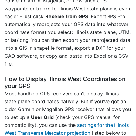
convert Garmin, Magellan, or Lowrance GPS
waypoints or tracks to Illinois West state plane is even
easier - just click
Receive from GPS
. ExpertGPS Pro
automatically reprojects your GPS data into whatever
coordinate format you select: Illinois state plane, UTM,
or lat/long. You can then export your reprojected data
into a GIS in shapefile format, export a DXF for your
CAD software, or copy and paste into Excel or a CSV
file.
How to Display Illinois West Coordinates on
your GPS
Most handheld GPS receivers can't display Illinois
state plane coordinates natively. But if you've got an
older Garmin or Magellan GPS receiver that allows you
to set up a
User Grid
(check your GPS manual for
compatibility), you can use the
settings for the Illinois
West Transverse Mercator projection
listed below to