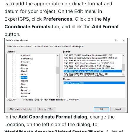
is to add the appropriate coordinate format and
datum for your project. On the Edit menu in
ExpertGPS, click
Preferences
. Click on the
My
Coordinate Formats
tab, and click the
Add Format
button.
In the
Add Coordinate Format dialog
, change the
Location, on the left side of the dialog, to
World/North America/United States/Illinois
. A list of