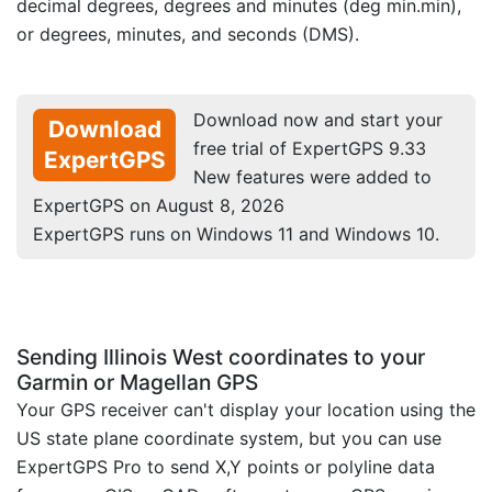
decimal degrees, degrees and minutes (deg min.min),
or degrees, minutes, and seconds (DMS).
Download now and start your
Download
free trial of ExpertGPS 9.33
ExpertGPS
New features were added to
ExpertGPS on August 8, 2026
ExpertGPS runs on Windows 11 and Windows 10.
Sending Illinois West coordinates to your
Garmin or Magellan GPS
Your GPS receiver can't display your location using the
US state plane coordinate system, but you can use
ExpertGPS Pro to send X,Y points or polyline data