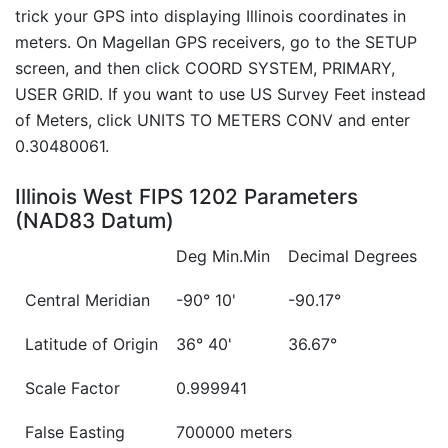
trick your GPS into displaying Illinois coordinates in
meters. On Magellan GPS receivers, go to the SETUP
screen, and then click COORD SYSTEM, PRIMARY,
USER GRID. If you want to use US Survey Feet instead
of Meters, click UNITS TO METERS CONV and enter
0.30480061.
Illinois West FIPS 1202 Parameters
(NAD83 Datum)
Deg Min.Min
Decimal Degrees
Central Meridian
-90° 10'
-90.17°
Latitude of Origin
36° 40'
36.67°
Scale Factor
0.999941
False Easting
700000 meters