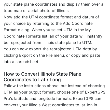
your state plane coordinates and display them over a
topo map or aerial photo of Illinois.
Now add the UTM coordinate format and datum of
your choice by returning to the Add Coordinate
Format dialog. When you select UTM in the My
Coordinate Formats list, all of your data will instantly
be reprojected from Illinois state plane to UTM.
You can now export the reprojected UTM data by
clicking Export on the File menu, or copy and paste
into a spreadsheet.
How to Convert Illinois State Plane
Coordinates to Lat / Long
Follow the instructions above, but instead of choosing
UTM as your output format, choose one of ExpertGPS
Pro's latitude and longitude formats. ExpertGPS can
convert your Illinois West coordinates to lat-lon in