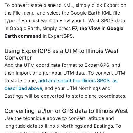
To convert state plane to KML, simply click Export on
the File menu, and select the Google Earth KML file
type. If you just want to view your IL West SPCS data
in Google Earth, simply press
F7, the View in Google
Earth command
in ExpertGPS.
Using ExpertGPS as a UTM to Illinois West
Converter
Add the UTM coordinate format to ExpertGPS, and
then import or enter your UTM data. To convert UTM
to state plane,
add and select the Illinois SPCS, as
described above
, and your UTM Northings and
Eastings will be converted to state plane coordinates.
Converting lat/lon or GPS data to Illinois West
Use the technique above to convert latitude and
longitude data to Illinois Northings and Eastings. To