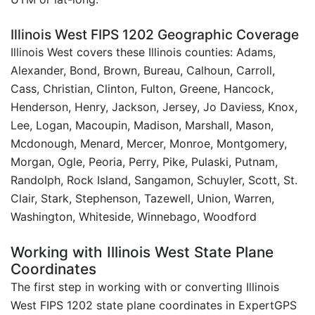
Illinois West FIPS 1202 Geographic Coverage
Illinois West covers these Illinois counties: Adams,
Alexander, Bond, Brown, Bureau, Calhoun, Carroll,
Cass, Christian, Clinton, Fulton, Greene, Hancock,
Henderson, Henry, Jackson, Jersey, Jo Daviess, Knox,
Lee, Logan, Macoupin, Madison, Marshall, Mason,
Mcdonough, Menard, Mercer, Monroe, Montgomery,
Morgan, Ogle, Peoria, Perry, Pike, Pulaski, Putnam,
Randolph, Rock Island, Sangamon, Schuyler, Scott, St.
Clair, Stark, Stephenson, Tazewell, Union, Warren,
Washington, Whiteside, Winnebago, Woodford
Working with Illinois West State Plane
Coordinates
The first step in working with or converting Illinois
West FIPS 1202 state plane coordinates in ExpertGPS