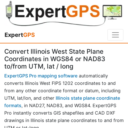
Expert
GPS
Convert Illinois West State Plane
Coordinates in WGS84 or NAD83
to/from UTM, lat / long
ExpertGPS Pro mapping software
automatically
converts Illinois West FIPS 1202 coordinates to and
from any other coordinate format or datum, including
UTM, lat/lon, and other
Illinois state plane coordinate
formats
, in NAD27, NAD83, and WGS84. ExpertGPS
Pro instantly converts GIS shapefiles and CAD DXF
drawings in Illinois state plane coordinates to and from
UTM or lat-long.