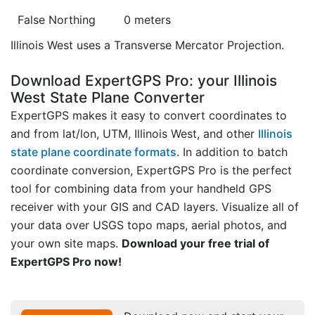
False Northing
0 meters
Illinois West uses a Transverse Mercator Projection.
Download ExpertGPS Pro: your Illinois
West State Plane Converter
ExpertGPS makes it easy to convert coordinates to
and from lat/lon, UTM, Illinois West, and other
Illinois
state plane coordinate formats
. In addition to batch
coordinate conversion, ExpertGPS Pro is the perfect
tool for combining data from your handheld GPS
receiver with your GIS and CAD layers. Visualize all of
your data over USGS topo maps, aerial photos, and
your own site maps.
Download your free trial of
ExpertGPS Pro now!