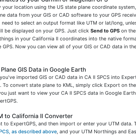
y your location using the US state plane coordinate syste
line data from your GIS or CAD software to your GPS receiv
 need to select an output format like UTM or lat/long, un
ill be displayed on your GPS. Just click
Send to GPS
on the
hings in your California II coordinates into the native for
e GPS. Now you can view all of your GIS or CAD data in the
e Plane GIS Data in Google Earth
you've imported GIS or CAD data in CA II SPCS into Expert
h. To convert state plane to KML, simply click Export on the
 you just want to view your CA II SPCS data in Google Eart
ertGPS.
to California II Converter
 to ExpertGPS, and then import or enter your UTM data. T
SPCS, as described above
, and your UTM Northings and East