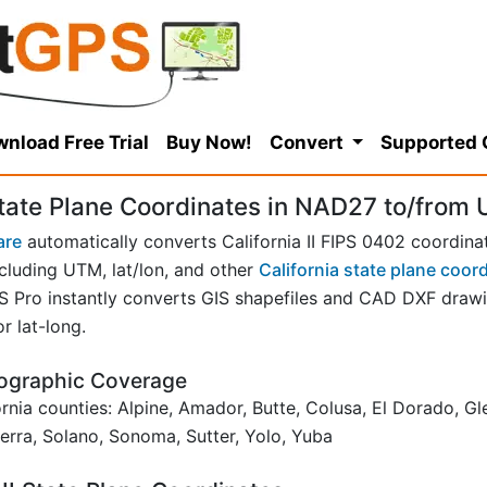
nload Free Trial
Buy Now!
Convert
Supported
State Plane Coordinates in NAD27 to/from U
are
automatically converts California II FIPS 0402 coordina
cluding UTM, lat/lon, and other
California state plane coor
ro instantly converts GIS shapefiles and CAD DXF drawing
r lat-long.
Geographic Coverage
fornia counties: Alpine, Amador, Butte, Colusa, El Dorado, 
erra, Solano, Sonoma, Sutter, Yolo, Yuba