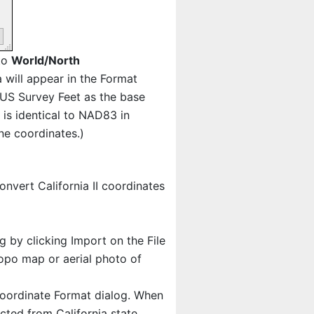
 to
World/North
ia will appear in the Format
e US Survey Feet as the base
is identical to NAD83 in
ne coordinates.)
nvert California II coordinates
ng by clicking Import on the File
opo map or aerial photo of
oordinate Format dialog. When
ected from California state