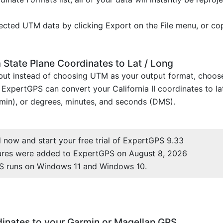
cted UTM data by clicking Export on the File menu, or co
 State Plane Coordinates to Lat / Long
, but instead of choosing UTM as your output format, choo
 ExpertGPS can convert your California II coordinates to la
min), or degrees, minutes, and seconds (DMS).
now and start your free trial of ExpertGPS 9.33
ures were added to ExpertGPS on August 8, 2026
S runs on Windows 11 and Windows 10.
rdinates to your Garmin or Magellan GPS