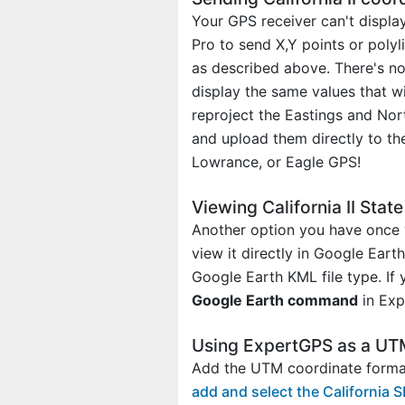
Your GPS receiver can't displa
Pro to send X,Y points or poly
as described above. There's no
display the same values that w
reproject the Eastings and Nort
and upload them directly to th
Lowrance, or Eagle GPS!
Viewing California II Stat
Another option you have once 
view it directly in Google Eart
Google Earth KML file type. If
Google Earth command
in Exp
Using ExpertGPS as a UTM 
Add the UTM coordinate format
add and select the California 