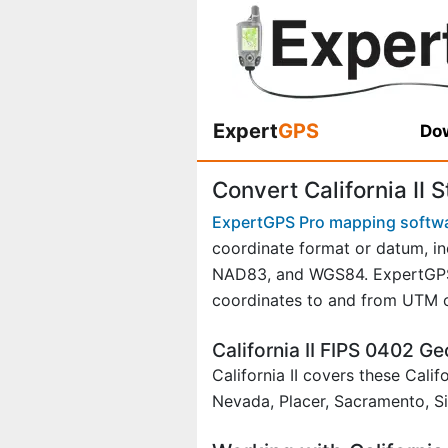
Expert
GPS
Dow
Convert California II 
ExpertGPS Pro mapping softw
coordinate format or datum, in
NAD83, and WGS84. ExpertGPS P
coordinates to and from UTM o
California II FIPS 0402 
California II covers these Cali
Nevada, Placer, Sacramento, Si