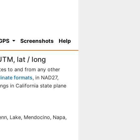
 GPS
Screenshots
Help
TM, lat / long
tes to and from any other
dinate formats
, in NAD27,
s in California state plane
Glenn, Lake, Mendocino, Napa,