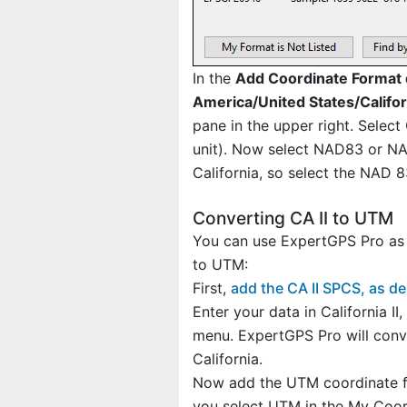
In the
Add Coordinate Format 
America/United States/Califor
pane in the upper right. Select
unit). Now select NAD83 or NAD
California, so select the NAD 
Converting CA II to UTM
You can use ExpertGPS Pro as a
to UTM:
First,
add the CA II SPCS, as d
Enter your data in California II
menu. ExpertGPS Pro will conve
California.
Now add the UTM coordinate fo
you select UTM in the My Coordi