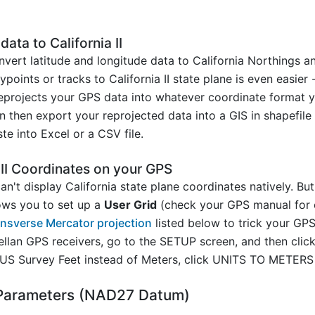
ata to California II
vert latitude and longitude data to California Northings a
ints or tracks to California II state plane is even easier -
projects your GPS data into whatever coordinate format you
n then export your reprojected data into a GIS in shapefile
e into Excel or a CSV file.
 II Coordinates on your GPS
't display California state plane coordinates natively. But
ows you to set up a
User Grid
(check your GPS manual for c
Transverse Mercator projection
listed below to trick your GPS
ellan GPS receivers, go to the SETUP screen, and then c
 US Survey Feet instead of Meters, click UNITS TO METER
2 Parameters (NAD27 Datum)