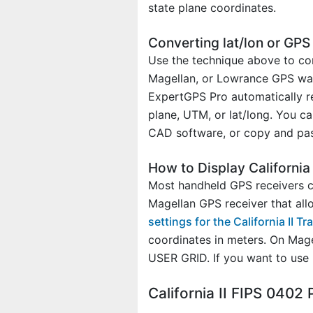
state plane coordinates.
Converting lat/lon or GPS d
Use the technique above to con
Magellan, or Lowrance GPS waypo
ExpertGPS Pro automatically re
plane, UTM, or lat/long. You ca
CAD software, or copy and past
How to Display California
Most handheld GPS receivers can
Magellan GPS receiver that all
settings for the California II 
coordinates in meters. On Mag
USER GRID. If you want to use
California II FIPS 040