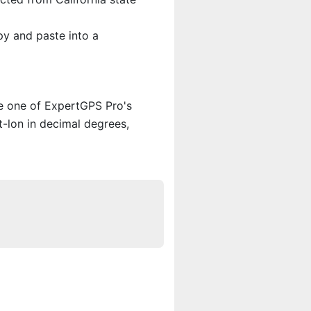
py and paste into a
se one of ExpertGPS Pro's
t-lon in decimal degrees,