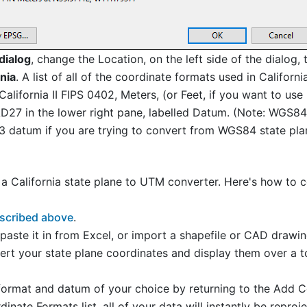
dialog
, change the Location, on the left side of the dialog,
nia
. A list of all of the coordinate formats used in Californ
 California II FIPS 0402, Meters, (or Feet, if you want to us
27 in the lower right pane, labelled Datum. (Note: WGS84 
83 datum if you are trying to convert from WGS84 state pla
 California state plane to UTM converter. Here's how to co
escribed above
.
, paste it in from Excel, or import a shapefile or CAD drawi
rt your state plane coordinates and display them over a t
rmat and datum of your choice by returning to the Add C
nate Formats list, all of your data will instantly be reproj