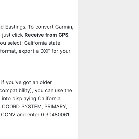
nd Eastings. To convert Garmin,
 just click
Receive from GPS
.
 select: California state
 format, export a DXF for your
 if you've got an older
ompatibility), you can use the
 into displaying California
lick COORD SYSTEM, PRIMARY,
S CONV and enter 0.30480061.