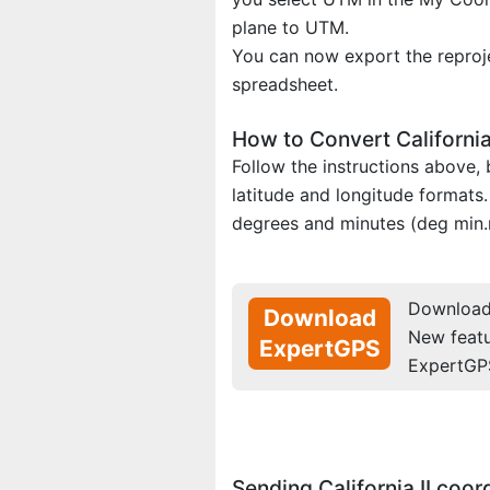
plane to UTM.
You can now export the reproje
spreadsheet.
How to Convert California
Follow the instructions above
latitude and longitude formats.
degrees and minutes (deg min.
Download 
Download
New feat
ExpertGPS
ExpertGP
Sending California II coo