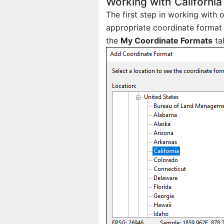
Working with California
The first step in working with 
appropriate coordinate format 
the
My Coordinate Formats
ta