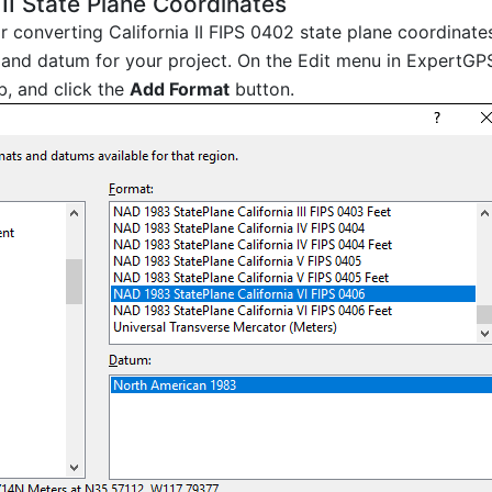
 II State Plane Coordinates
or converting California II FIPS 0402 state plane coordinat
and datum for your project. On the Edit menu in ExpertGPS
b, and click the
Add Format
button.