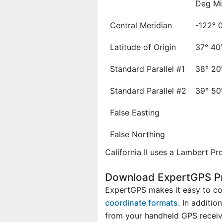
Deg Mi
Central Meridian
-122° 
Latitude of Origin
37° 40
Standard Parallel #1
38° 20
Standard Parallel #2
39° 50
False Easting
False Northing
California II uses a Lambert Pro
Download ExpertGPS Pro:
ExpertGPS makes it easy to con
coordinate formats
. In additi
from your handheld GPS receive