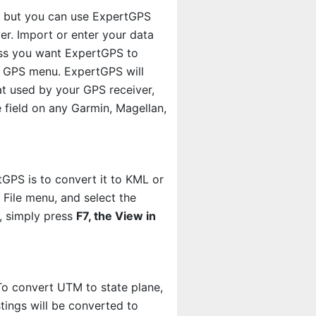
m, but you can use ExpertGPS
er. Import or enter your data
less you want ExpertGPS to
 GPS menu. ExpertGPS will
mat used by your GPS receiver,
 field on any Garmin, Magellan,
GPS is to convert it to KML or
 File menu, and select the
h, simply press
F7, the View in
o convert UTM to state plane,
ings will be converted to