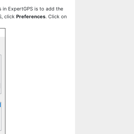
es in ExpertGPS is to add the
, click
Preferences
. Click on