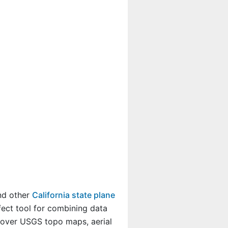
and other
California state plane
fect tool for combining data
a over USGS topo maps, aerial