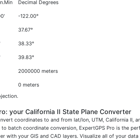
n.Min
Decimal Degrees
00'
-122.00°
'
37.67°
'
38.33°
'
39.83°
2000000 meters
0 meters
jection.
 your California II State Plane Converter
vert coordinates to and from lat/lon, UTM, California II, 
on to batch coordinate conversion, ExpertGPS Pro is the per
r with your GIS and CAD layers. Visualize all of your dat