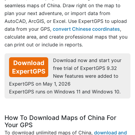
seamless maps of China. Draw right on the map to
plan your next adventure, or import data from
AutoCAD, ArcGIS, or Excel. Use ExpertGPS to upload
data from your GPS,
convert Chinese coordinates
,
calculate area, and create professional maps that you
can print out or include in reports.
Download now and start your
Download
free trial of ExpertGPS 9.32
ExpertGPS
New features were added to
ExpertGPS on May 1, 2026
ExpertGPS runs on Windows 11 and Windows 10.
How To Download Maps of China For
Your GPS
To download unlimited maps of China,
download and