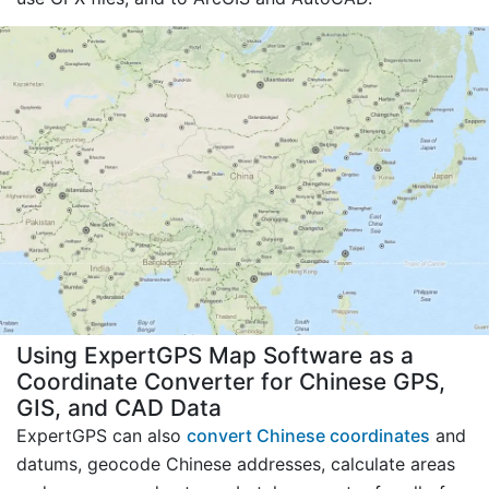
Using ExpertGPS Map Software as a
Coordinate Converter for Chinese GPS,
GIS, and CAD Data
ExpertGPS can also
convert Chinese coordinates
and
datums, geocode Chinese addresses, calculate areas