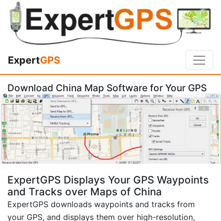
Expert
GPS
Download China Map Software for Your GPS
ExpertGPS Displays Your GPS Waypoints
and Tracks over Maps of China
ExpertGPS downloads waypoints and tracks from
your GPS, and displays them over high-resolution,