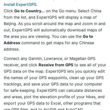
install ExpertGPS
.
Click
Go to Country...
on the Go menu. Select China
from the list, and ExpertGPS will display a map of
Beijing. As you scroll around the map and zoom in and
out, ExpertGPS will automatically download maps of
the area you are viewing. You can use the
Go to
Address
command to get maps for any Chinese
address.
Connect any Garmin, Lowrance, or Magellan GPS
receiver, and click
Receive from GPS
to see all of your
GPS data on the map. ExpertGPS lets you quickly edit
the names of your GPS waypoints, clean up your GPS
tracklogs, and save your GPS data to your computer
for safe-keeping. ExpertGPS can calculate distances
and areas, plot the elevation profile of your hikes, and
export your GPS data to Excel, other programs that
use GPX files, and to ArcGIS and AutoCAD.