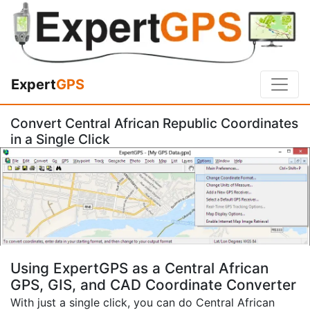
Expert
GPS
Convert Central African Republic Coordinates
in a Single Click
Using ExpertGPS as a Central African
GPS, GIS, and CAD Coordinate Converter
With just a single click, you can do Central African