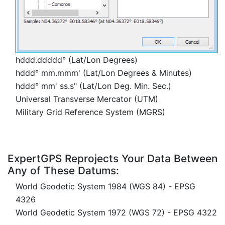
hddd.ddddd° (Lat/Lon Degrees)
hddd° mm.mmm' (Lat/Lon Degrees & Minutes)
hddd° mm' ss.s" (Lat/Lon Deg. Min. Sec.)
Universal Transverse Mercator (UTM)
Military Grid Reference System (MGRS)
ExpertGPS Reprojects Your Data Between
Any of These Datums:
World Geodetic System 1984 (WGS 84) - EPSG
4326
World Geodetic System 1972 (WGS 72) - EPSG 4322