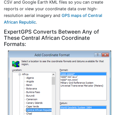
CSV and Google Earth KML files so you can create
reports or view your coordinate data over high-
resolution aerial imagery and
GPS maps of Central
African Republic
.
ExpertGPS Converts Between Any of
These Central African Coordinate
Formats: