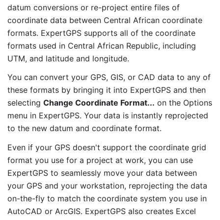
datum conversions or re-project entire files of
coordinate data between Central African coordinate
formats. ExpertGPS supports all of the coordinate
formats used in Central African Republic, including
UTM, and latitude and longitude.
You can convert your GPS, GIS, or CAD data to any of
these formats by bringing it into ExpertGPS and then
selecting
Change Coordinate Format...
on the Options
menu in ExpertGPS. Your data is instantly reprojected
to the new datum and coordinate format.
Even if your GPS doesn't support the coordinate grid
format you use for a project at work, you can use
ExpertGPS to seamlessly move your data between
your GPS and your workstation, reprojecting the data
on-the-fly to match the coordinate system you use in
AutoCAD or ArcGIS. ExpertGPS also creates Excel