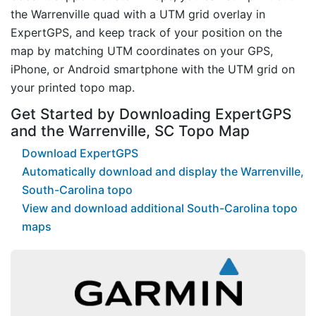
the Warrenville quad with a UTM grid overlay in
ExpertGPS, and keep track of your position on the
map by matching UTM coordinates on your GPS,
iPhone, or Android smartphone with the UTM grid on
your printed topo map.
Get Started by Downloading ExpertGPS
and the Warrenville, SC Topo Map
Download ExpertGPS
Automatically download and display the Warrenville,
South-Carolina topo
View and download additional South-Carolina topo
maps