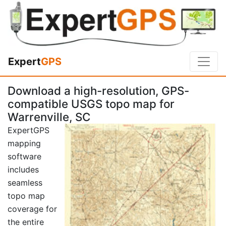
Expert
GPS
Download a high-resolution, GPS-
compatible USGS topo map for
Warrenville, SC
ExpertGPS
mapping
software
includes
seamless
topo map
coverage for
the entire