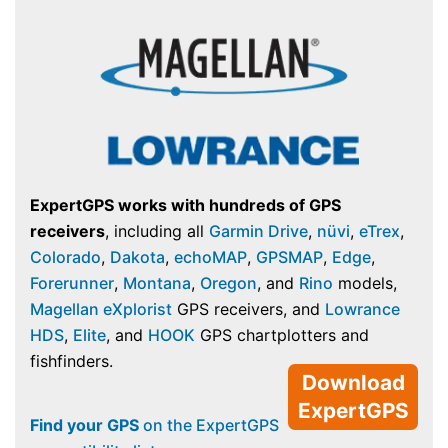
ExpertGPS works with hundreds of GPS
receivers
, including all
Garmin Drive
,
nüvi
,
eTrex
,
Colorado
,
Dakota
,
echoMAP
,
GPSMAP
,
Edge
,
Forerunner
,
Montana
,
Oregon
, and
Rino
models,
Magellan eXplorist
GPS receivers, and
Lowrance
HDS
,
Elite
, and
HOOK
GPS chartplotters and
fishfinders.
Download
ExpertGPS
Find your GPS
on the ExpertGPS