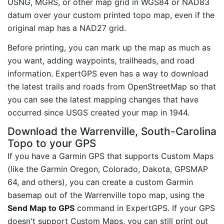
USNG, MGRS, or other map grid in WGS84 or NAD83
datum over your custom printed topo map, even if the
original map has a NAD27 grid.
Before printing, you can mark up the map as much as
you want, adding waypoints, trailheads, and road
information. ExpertGPS even has a way to download
the latest trails and roads from OpenStreetMap so that
you can see the latest mapping changes that have
occurred since USGS created your map in 1944.
Download the Warrenville, South-Carolina
Topo to your GPS
If you have a Garmin GPS that supports Custom Maps
(like the Garmin Oregon, Colorado, Dakota, GPSMAP
64, and others), you can create a custom Garmin
basemap out of the Warrenville topo map, using the
Send Map to GPS
command in ExpertGPS. If your GPS
doesn't support Custom Maps, you can still print out