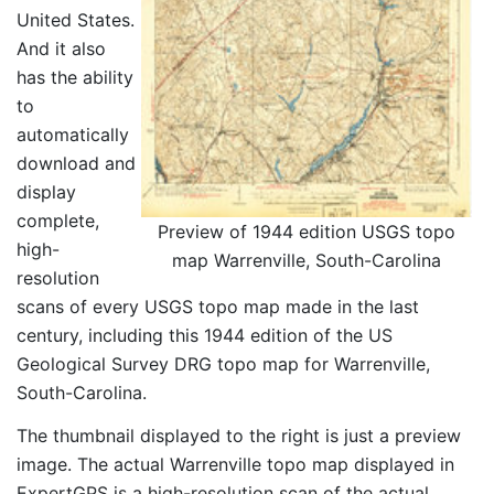
United States.
And it also
has the ability
to
automatically
download and
display
complete,
Preview of 1944 edition USGS topo
high-
map Warrenville, South-Carolina
resolution
scans of every USGS topo map made in the last
century, including this 1944 edition of the US
Geological Survey DRG topo map for Warrenville,
South-Carolina.
The thumbnail displayed to the right is just a preview
image. The actual Warrenville topo map displayed in
ExpertGPS is a high-resolution scan of the actual