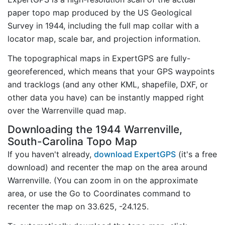
paper topo map produced by the US Geological
Survey in 1944, including the full map collar with a
locator map, scale bar, and projection information.
The topographical maps in ExpertGPS are fully-
georeferenced, which means that your GPS waypoints
and tracklogs (and any other KML, shapefile, DXF, or
other data you have) can be instantly mapped right
over the Warrenville quad map.
Downloading the 1944 Warrenville,
South-Carolina Topo Map
If you haven't already,
download ExpertGPS
(it's a free
download) and recenter the map on the area around
Warrenville. (You can zoom in on the approximate
area, or use the Go to Coordinates command to
recenter the map on 33.625, -24.125.