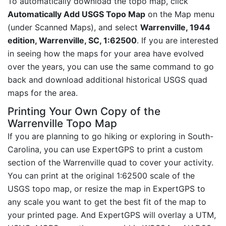
To automatically download the topo map, click
Automatically Add USGS Topo Map
on the Map menu
(under Scanned Maps), and select
Warrenville, 1944
edition, Warrenville, SC, 1:62500
. If you are interested
in seeing how the maps for your area have evolved
over the years, you can use the same command to go
back and download additional historical USGS quad
maps for the area.
Printing Your Own Copy of the
Warrenville Topo Map
If you are planning to go hiking or exploring in South-
Carolina, you can use ExpertGPS to print a custom
section of the Warrenville quad to cover your activity.
You can print at the original 1:62500 scale of the
USGS topo map, or resize the map in ExpertGPS to
any scale you want to get the best fit of the map to
your printed page. And ExpertGPS will overlay a UTM,