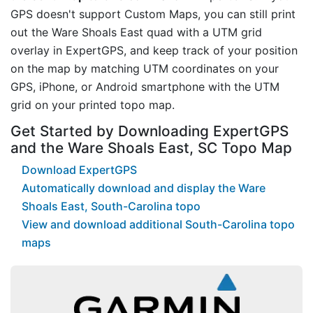
GPS doesn't support Custom Maps, you can still print
out the Ware Shoals East quad with a UTM grid
overlay in ExpertGPS, and keep track of your position
on the map by matching UTM coordinates on your
GPS, iPhone, or Android smartphone with the UTM
grid on your printed topo map.
Get Started by Downloading ExpertGPS
and the Ware Shoals East, SC Topo Map
Download ExpertGPS
Automatically download and display the Ware
Shoals East, South-Carolina topo
View and download additional South-Carolina topo
maps