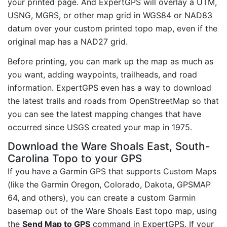
your printed page. And ExpertGPS will overlay a UTM,
USNG, MGRS, or other map grid in WGS84 or NAD83
datum over your custom printed topo map, even if the
original map has a NAD27 grid.
Before printing, you can mark up the map as much as
you want, adding waypoints, trailheads, and road
information. ExpertGPS even has a way to download
the latest trails and roads from OpenStreetMap so that
you can see the latest mapping changes that have
occurred since USGS created your map in 1975.
Download the Ware Shoals East, South-
Carolina Topo to your GPS
If you have a Garmin GPS that supports Custom Maps
(like the Garmin Oregon, Colorado, Dakota, GPSMAP
64, and others), you can create a custom Garmin
basemap out of the Ware Shoals East topo map, using
the
Send Map to GPS
command in ExpertGPS. If your