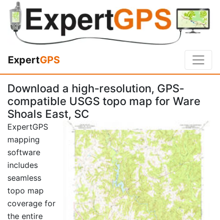
Expert
GPS
Download a high-resolution, GPS-
compatible USGS topo map for Ware
Shoals East, SC
ExpertGPS
mapping
software
includes
seamless
topo map
coverage for
the entire