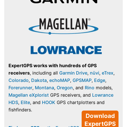
ExpertGPS works with hundreds of GPS
receivers
, including all
Garmin Drive
,
nüvi
,
eTrex
,
Colorado
,
Dakota
,
echoMAP
,
GPSMAP
,
Edge
,
Forerunner
,
Montana
,
Oregon
, and
Rino
models,
Magellan eXplorist
GPS receivers, and
Lowrance
HDS
,
Elite
, and
HOOK
GPS chartplotters and
fishfinders.
Download
ExpertGPS