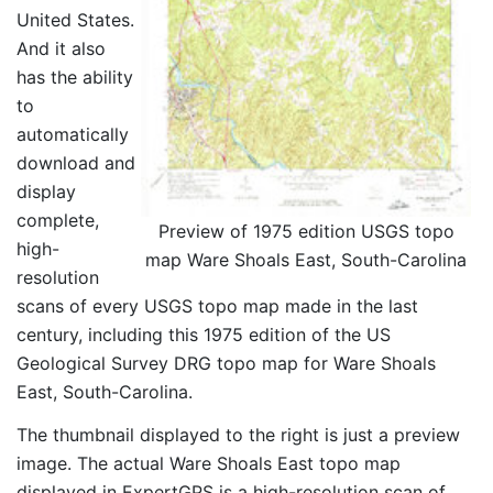
United States.
And it also
has the ability
to
automatically
download and
display
complete,
Preview of 1975 edition USGS topo
high-
map Ware Shoals East, South-Carolina
resolution
scans of every USGS topo map made in the last
century, including this 1975 edition of the US
Geological Survey DRG topo map for Ware Shoals
East, South-Carolina.
The thumbnail displayed to the right is just a preview
image. The actual Ware Shoals East topo map
displayed in ExpertGPS is a high-resolution scan of