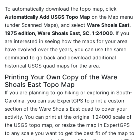
To automatically download the topo map, click
Automatically Add USGS Topo Map
on the Map menu
(under Scanned Maps), and select
Ware Shoals East,
1975 edition, Ware Shoals East, SC, 1:24000
. If you
are interested in seeing how the maps for your area
have evolved over the years, you can use the same
command to go back and download additional
historical USGS quad maps for the area.
Printing Your Own Copy of the Ware
Shoals East Topo Map
If you are planning to go hiking or exploring in South-
Carolina, you can use ExpertGPS to print a custom
section of the Ware Shoals East quad to cover your
activity. You can print at the original 1:24000 scale of
the USGS topo map, or resize the map in ExpertGPS
to any scale you want to get the best fit of the map to