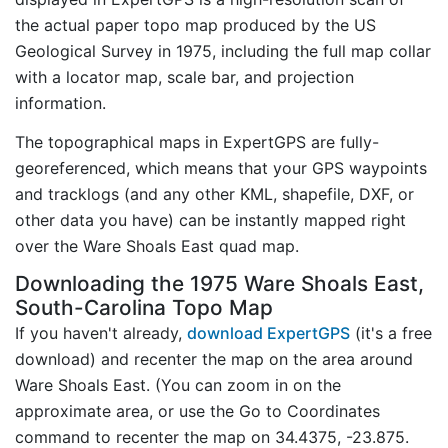
the actual paper topo map produced by the US
Geological Survey in 1975, including the full map collar
with a locator map, scale bar, and projection
information.
The topographical maps in ExpertGPS are fully-
georeferenced, which means that your GPS waypoints
and tracklogs (and any other KML, shapefile, DXF, or
other data you have) can be instantly mapped right
over the Ware Shoals East quad map.
Downloading the 1975 Ware Shoals East,
South-Carolina Topo Map
If you haven't already,
download ExpertGPS
(it's a free
download) and recenter the map on the area around
Ware Shoals East. (You can zoom in on the
approximate area, or use the Go to Coordinates
command to recenter the map on 34.4375, -23.875.